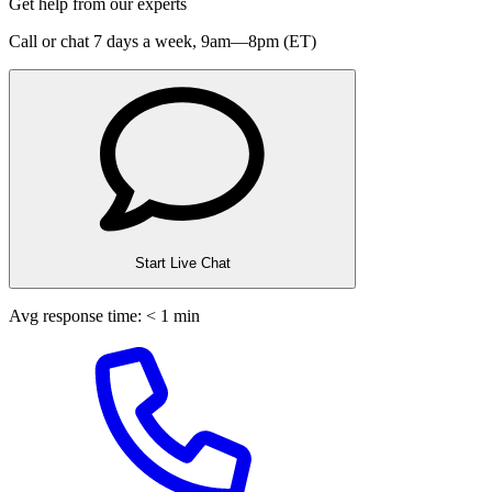
Get help from our experts
Call or chat 7 days a week,
9am—8pm (ET)
Start Live Chat
Avg response time: < 1 min