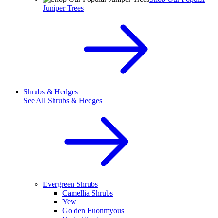
Juniper Trees
Shrubs & Hedges
See All
Shrubs & Hedges
Evergreen Shrubs
Camellia Shrubs
Yew
Golden Euonmyous