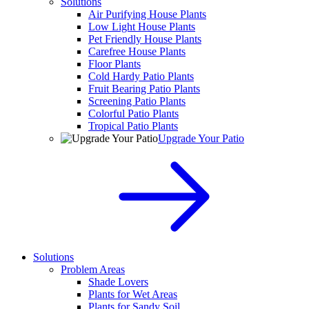
Solutions
Air Purifying House Plants
Low Light House Plants
Pet Friendly House Plants
Carefree House Plants
Floor Plants
Cold Hardy Patio Plants
Fruit Bearing Patio Plants
Screening Patio Plants
Colorful Patio Plants
Tropical Patio Plants
Upgrade Your Patio
Solutions
Problem Areas
Shade Lovers
Plants for Wet Areas
Plants for Sandy Soil