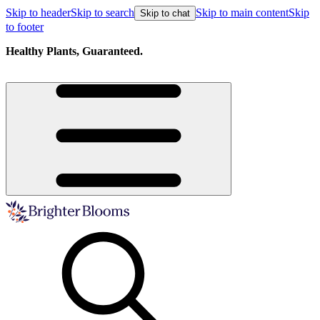
Skip to header
Skip to search
Skip to main content
Skip
Skip to chat
to footer
Healthy Plants, Guaranteed.