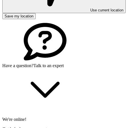
Use current location
Save my location
Have a question?
Talk to an expert
We're online!