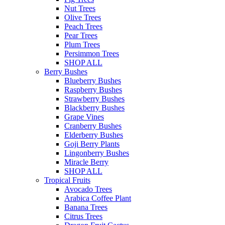
Nut Trees
Olive Trees
Peach Trees
Pear Trees
Plum Trees
Persimmon Trees
SHOP ALL
Berry Bushes
Blueberry Bushes
Raspberry Bushes
Strawberry Bushes
Blackberry Bushes
Grape Vines
Cranberry Bushes
Elderberry Bushes
Goji Berry Plants
Lingonberry Bushes
Miracle Berry
SHOP ALL
Tropical Fruits
Avocado Trees
Arabica Coffee Plant
Banana Trees
Citrus Trees