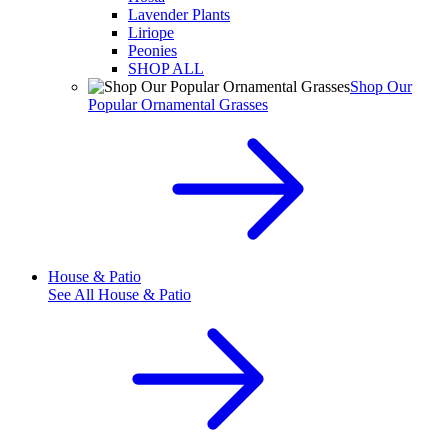
Lavender Plants
Liriope
Peonies
SHOP ALL
Shop Our
Popular Ornamental Grasses
House & Patio
See All
House & Patio