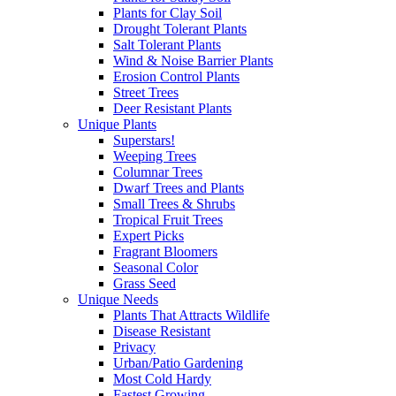
Plants for Clay Soil
Drought Tolerant Plants
Salt Tolerant Plants
Wind & Noise Barrier Plants
Erosion Control Plants
Street Trees
Deer Resistant Plants
Unique Plants
Superstars!
Weeping Trees
Columnar Trees
Dwarf Trees and Plants
Small Trees & Shrubs
Tropical Fruit Trees
Expert Picks
Fragrant Bloomers
Seasonal Color
Grass Seed
Unique Needs
Plants That Attracts Wildlife
Disease Resistant
Privacy
Urban/Patio Gardening
Most Cold Hardy
Fastest Growing