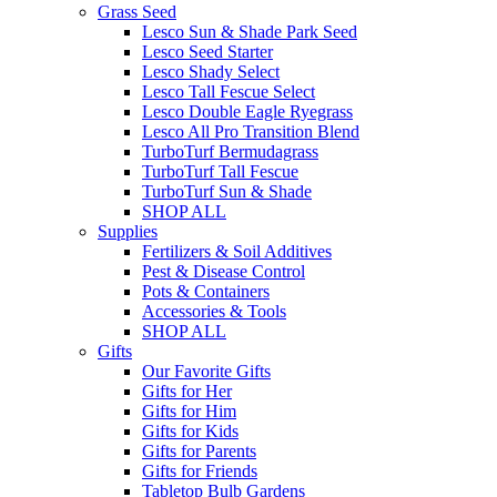
Grass Seed
Lesco Sun & Shade Park Seed
Lesco Seed Starter
Lesco Shady Select
Lesco Tall Fescue Select
Lesco Double Eagle Ryegrass
Lesco All Pro Transition Blend
TurboTurf Bermudagrass
TurboTurf Tall Fescue
TurboTurf Sun & Shade
SHOP ALL
Supplies
Fertilizers & Soil Additives
Pest & Disease Control
Pots & Containers
Accessories & Tools
SHOP ALL
Gifts
Our Favorite Gifts
Gifts for Her
Gifts for Him
Gifts for Kids
Gifts for Parents
Gifts for Friends
Tabletop Bulb Gardens