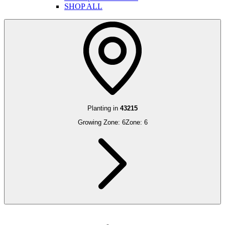
SHOP ALL
Planting in
43215
Growing Zone:
6
Zone:
6