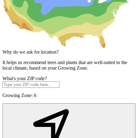
Why do we ask for location?
It helps us recommend trees and plants that are well-suited to the
local climate, based on your Growing Zone.
What's your ZIP code?
Growing Zone:
6