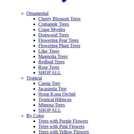
Ornamental
Cherry Blossom Trees
Crabapple Trees
Crape Myrtles
Dogwood Trees
Flowering Pear Trees
Flowering Plum Trees
Lilac Trees
Magnolia Trees
Redbud Trees
Rose Trees
SHOP ALL
Tropical
Cassia Tree
Jacaranda Tree
Hong Kong Orchid
Tropical Hibiscus
Mimosa Trees
SHOP ALL
By Color
Trees with Purple Flowers
Trees with Pink Flowers
Trees with Yellow Flowers