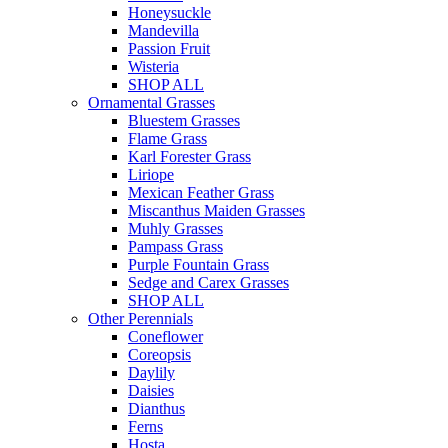
Honeysuckle
Mandevilla
Passion Fruit
Wisteria
SHOP ALL
Ornamental Grasses
Bluestem Grasses
Flame Grass
Karl Forester Grass
Liriope
Mexican Feather Grass
Miscanthus Maiden Grasses
Muhly Grasses
Pampass Grass
Purple Fountain Grass
Sedge and Carex Grasses
SHOP ALL
Other Perennials
Coneflower
Coreopsis
Daylily
Daisies
Dianthus
Ferns
Hosta