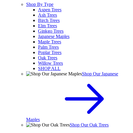
Shop By Type
Aspen Trees
Ash Trees
Birch Trees
Elm Trees
Ginkgo Trees
Japanese Maples
Maple Trees
Palm Trees
Poplar Trees
Oak Trees
Willow Trees
SHOP ALL
Shop Our Japanese
Maples
Shop Our Oak Trees