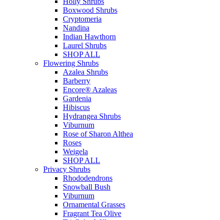
Holly Shrubs
Boxwood Shrubs
Cryptomeria
Nandina
Indian Hawthorn
Laurel Shrubs
SHOP ALL
Flowering Shrubs
Azalea Shrubs
Barberry
Encore® Azaleas
Gardenia
Hibiscus
Hydrangea Shrubs
Viburnum
Rose of Sharon Althea
Roses
Weigela
SHOP ALL
Privacy Shrubs
Rhododendrons
Snowball Bush
Viburnum
Ornamental Grasses
Fragrant Tea Olive