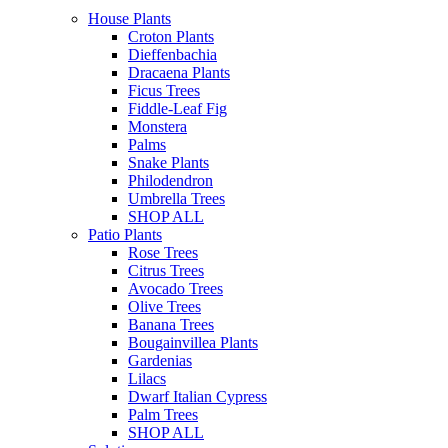
House Plants
Croton Plants
Dieffenbachia
Dracaena Plants
Ficus Trees
Fiddle-Leaf Fig
Monstera
Palms
Snake Plants
Philodendron
Umbrella Trees
SHOP ALL
Patio Plants
Rose Trees
Citrus Trees
Avocado Trees
Olive Trees
Banana Trees
Bougainvillea Plants
Gardenias
Lilacs
Dwarf Italian Cypress
Palm Trees
SHOP ALL