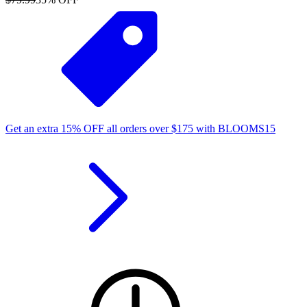
Get an extra
15%
OFF
all orders over
$
175
with
BLOOMS15