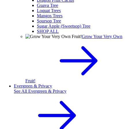
Dragon Fruit Cactus
Guava Tree
Loquat Trees
Mangos Trees
Soursop Tree
Sugar Apple (Sweetsop) Tree
SHOP ALL
Grow Your Very Own
Fruit!
Evergreen & Privacy
See All
Evergreen & Privacy