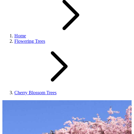
Home
Flowering Trees
Cherry Blossom Trees