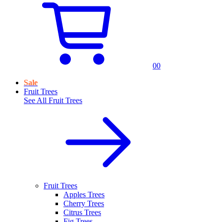
0
0
Sale
Fruit Trees
See All
Fruit Trees
Fruit Trees
Apples Trees
Cherry Trees
Citrus Trees
Fig Trees