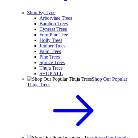
Shop By Type
Arborvitae Trees
Bamboo Trees
Cypress Trees
Fern Pine Tree
Holly Trees
Juniper Trees
Palm Trees
Pine Trees
Spruce Trees
Thuja Trees
SHOP ALL
Shop Our Popular
Thuja Trees
Shop Our Popular