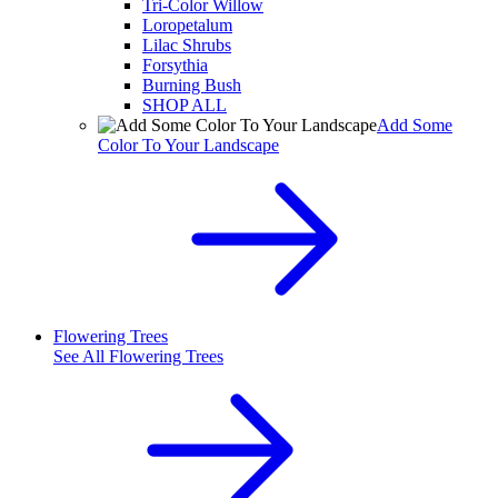
Tri-Color Willow
Loropetalum
Lilac Shrubs
Forsythia
Burning Bush
SHOP ALL
Add Some
Color To Your Landscape
Flowering Trees
See All
Flowering Trees