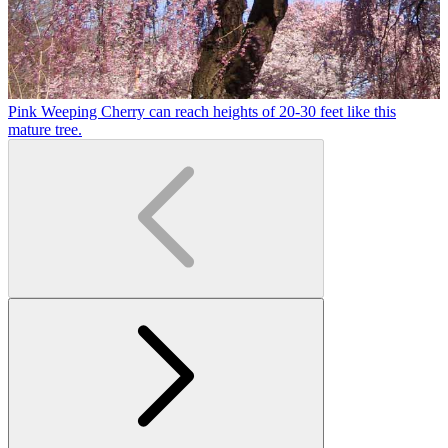
Pink Weeping Cherry can reach heights of 20-30 feet like this
T
mature tree.