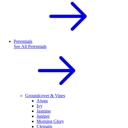
Perennials
See All
Perennials
Groundcover & Vines
Ajuga
Ivy
Jasmine
Juniper
Morning Glory
Clematis