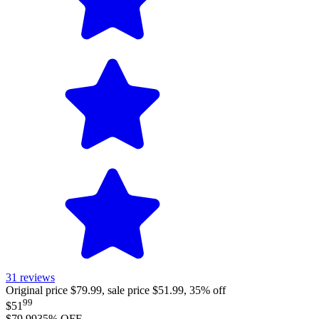
31
reviews
Original price $79.99, sale price $51.99, 35% off
99
$51
$79.99
35
% OFF