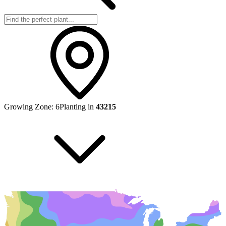
Growing Zone:
6
Planting in
43215