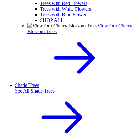
Trees with Red Flowers
Trees with White Flowers
Trees with Blue Flowers
SHOP ALL
View Our Cherry
Blossom Trees
Shade Trees
See All
Shade Trees