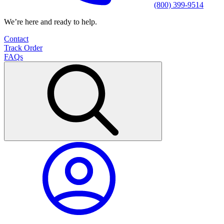
(800) 399-9514
We’re here and ready to help.
Contact
Track Order
FAQs