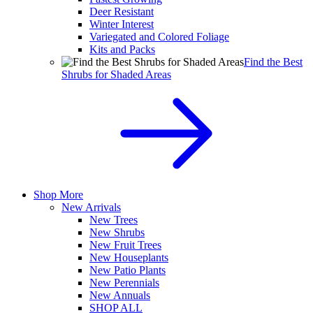
Deer Resistant
Winter Interest
Variegated and Colored Foliage
Kits and Packs
Find the Best
Shrubs for Shaded Areas
Shop More
New Arrivals
New Trees
New Shrubs
New Fruit Trees
New Houseplants
New Patio Plants
New Perennials
New Annuals
SHOP ALL