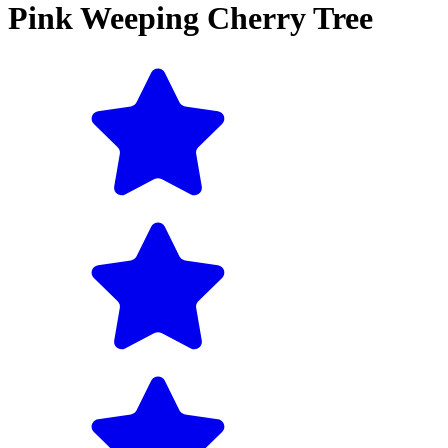
Pink Weeping Cherry Tree