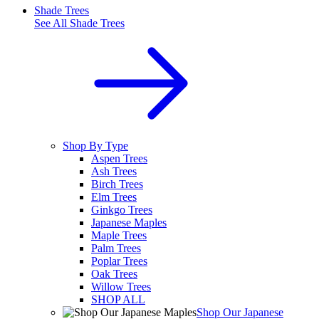
Shade Trees
See All
Shade Trees
Shop By Type
Aspen Trees
Ash Trees
Birch Trees
Elm Trees
Ginkgo Trees
Japanese Maples
Maple Trees
Palm Trees
Poplar Trees
Oak Trees
Willow Trees
SHOP ALL
Shop Our Japanese