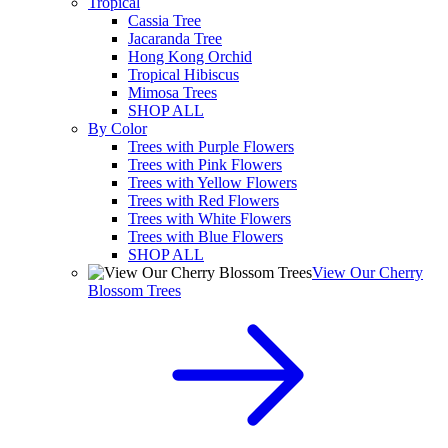
Tropical
Cassia Tree
Jacaranda Tree
Hong Kong Orchid
Tropical Hibiscus
Mimosa Trees
SHOP ALL
By Color
Trees with Purple Flowers
Trees with Pink Flowers
Trees with Yellow Flowers
Trees with Red Flowers
Trees with White Flowers
Trees with Blue Flowers
SHOP ALL
View Our Cherry
Blossom Trees