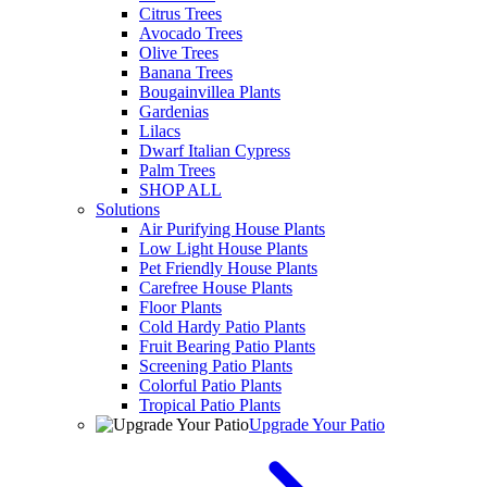
Citrus Trees
Avocado Trees
Olive Trees
Banana Trees
Bougainvillea Plants
Gardenias
Lilacs
Dwarf Italian Cypress
Palm Trees
SHOP ALL
Solutions
Air Purifying House Plants
Low Light House Plants
Pet Friendly House Plants
Carefree House Plants
Floor Plants
Cold Hardy Patio Plants
Fruit Bearing Patio Plants
Screening Patio Plants
Colorful Patio Plants
Tropical Patio Plants
Upgrade Your Patio