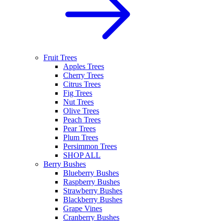
Fruit Trees
Apples Trees
Cherry Trees
Citrus Trees
Fig Trees
Nut Trees
Olive Trees
Peach Trees
Pear Trees
Plum Trees
Persimmon Trees
SHOP ALL
Berry Bushes
Blueberry Bushes
Raspberry Bushes
Strawberry Bushes
Blackberry Bushes
Grape Vines
Cranberry Bushes