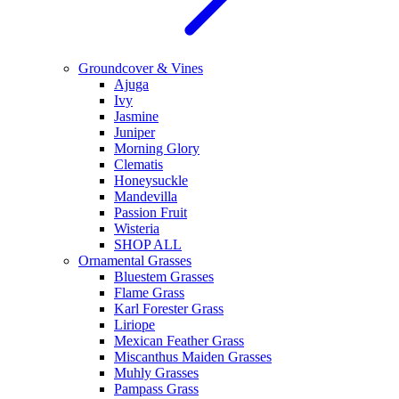
Groundcover & Vines
Ajuga
Ivy
Jasmine
Juniper
Morning Glory
Clematis
Honeysuckle
Mandevilla
Passion Fruit
Wisteria
SHOP ALL
Ornamental Grasses
Bluestem Grasses
Flame Grass
Karl Forester Grass
Liriope
Mexican Feather Grass
Miscanthus Maiden Grasses
Muhly Grasses
Pampass Grass