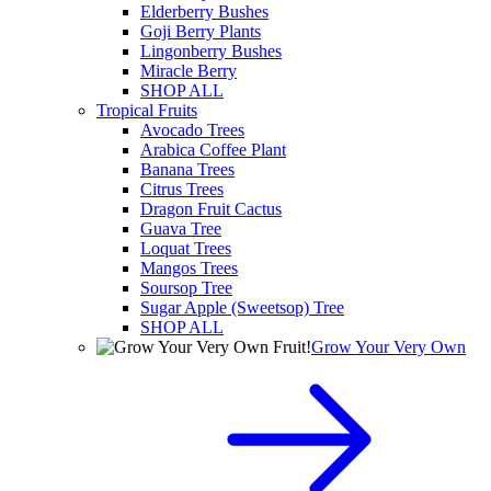
Elderberry Bushes
Goji Berry Plants
Lingonberry Bushes
Miracle Berry
SHOP ALL
Tropical Fruits
Avocado Trees
Arabica Coffee Plant
Banana Trees
Citrus Trees
Dragon Fruit Cactus
Guava Tree
Loquat Trees
Mangos Trees
Soursop Tree
Sugar Apple (Sweetsop) Tree
SHOP ALL
Grow Your Very Own