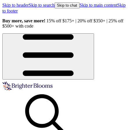
Skip to header
Skip to search
Skip to main content
Skip
Skip to chat
to footer
Buy more, save more!
15% off $175+ | 20% off $350+ | 25% off
H
$500+ with code