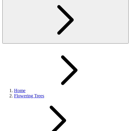
Home
Flowering Trees