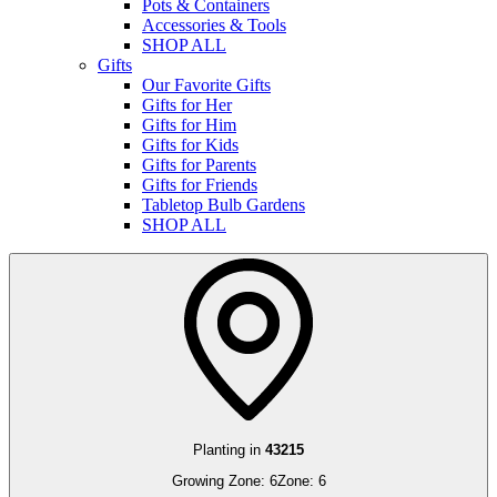
Pots & Containers
Accessories & Tools
SHOP ALL
Gifts
Our Favorite Gifts
Gifts for Her
Gifts for Him
Gifts for Kids
Gifts for Parents
Gifts for Friends
Tabletop Bulb Gardens
SHOP ALL
Planting in
43215
Growing Zone:
6
Zone:
6