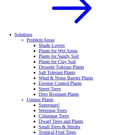
Solutions
Problem Areas
Shade Lovers
Plants for Wet Areas
Plants for Sandy Soil
Plants for Clay Soil
Drought Tolerant Plants
Salt Tolerant Plants
Wind & Noise Barrier Plants
Erosion Control Plants
Street Trees
Deer Resistant Plants
Unique Plants
Superstars!
Weeping Trees
Columnar Trees
Dwarf Trees and Plants
Small Trees & Shrubs
Tropical Fruit Trees