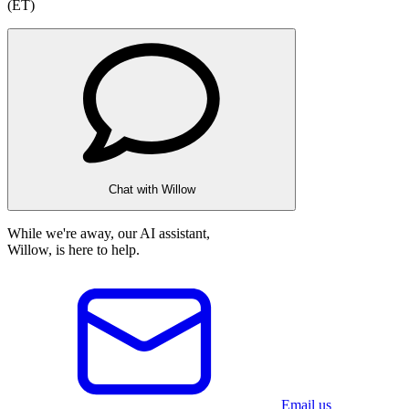
(ET)
Chat with Willow
While we're away, our AI assistant,
Willow, is here to help.
Email us