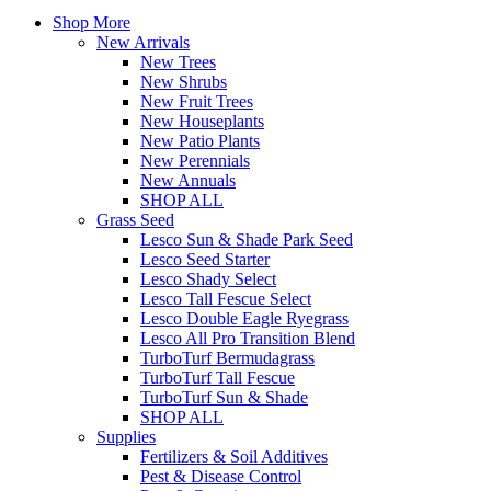
Shop More
New Arrivals
New Trees
New Shrubs
New Fruit Trees
New Houseplants
New Patio Plants
New Perennials
New Annuals
SHOP ALL
Grass Seed
Lesco Sun & Shade Park Seed
Lesco Seed Starter
Lesco Shady Select
Lesco Tall Fescue Select
Lesco Double Eagle Ryegrass
Lesco All Pro Transition Blend
TurboTurf Bermudagrass
TurboTurf Tall Fescue
TurboTurf Sun & Shade
SHOP ALL
Supplies
Fertilizers & Soil Additives
Pest & Disease Control