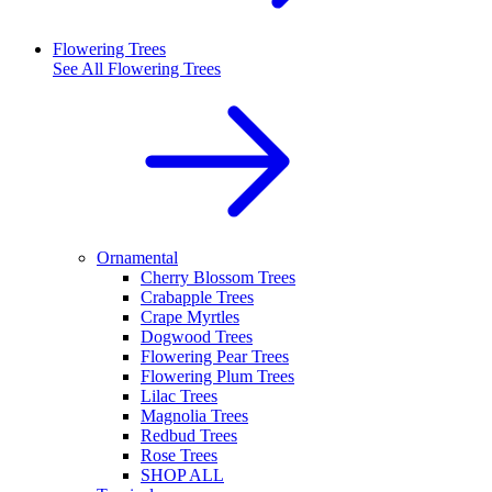
Flowering Trees
See All
Flowering Trees
Ornamental
Cherry Blossom Trees
Crabapple Trees
Crape Myrtles
Dogwood Trees
Flowering Pear Trees
Flowering Plum Trees
Lilac Trees
Magnolia Trees
Redbud Trees
Rose Trees
SHOP ALL