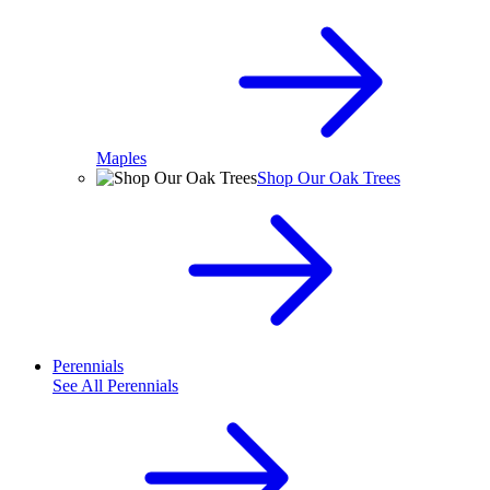
Maples
Shop Our Oak Trees
Perennials
See All
Perennials