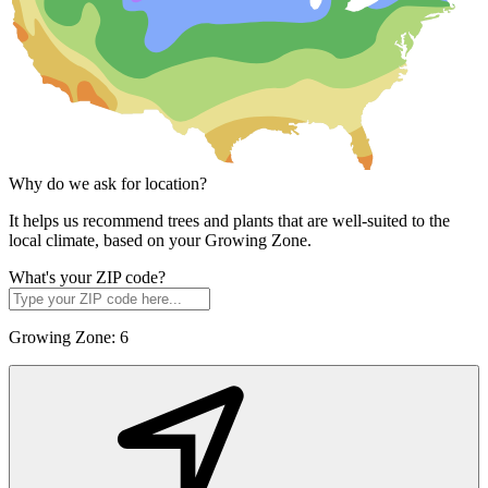
Why do we ask for location?
It helps us recommend trees and plants that are well-suited to the
local climate, based on your Growing Zone.
What's your ZIP code?
Growing Zone:
6