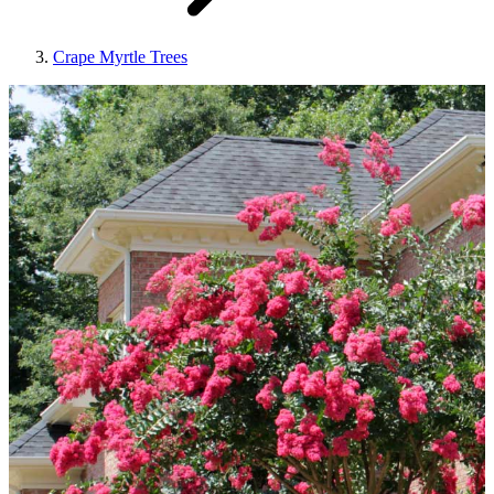
Crape Myrtle Trees