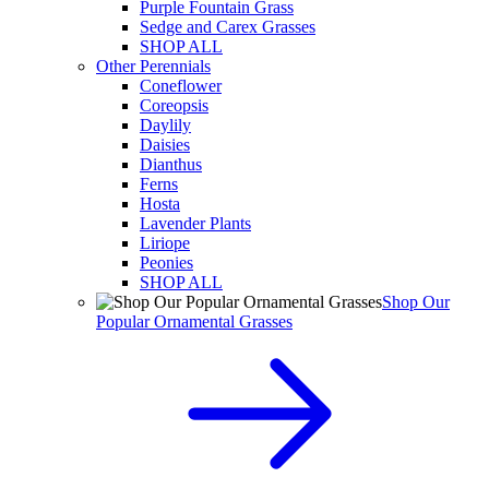
Purple Fountain Grass
Sedge and Carex Grasses
SHOP ALL
Other Perennials
Coneflower
Coreopsis
Daylily
Daisies
Dianthus
Ferns
Hosta
Lavender Plants
Liriope
Peonies
SHOP ALL
Shop Our
Popular Ornamental Grasses