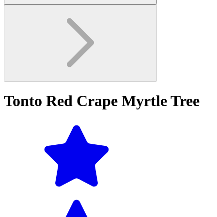
Tonto Red Crape Myrtle Tree