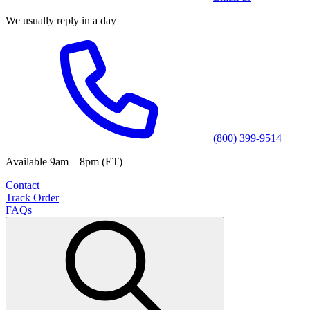
We usually reply in a day
(800) 399-9514
Available 9am—8pm (ET)
Contact
Track Order
FAQs