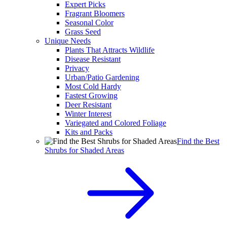
Expert Picks
Fragrant Bloomers
Seasonal Color
Grass Seed
Unique Needs
Plants That Attracts Wildlife
Disease Resistant
Privacy
Urban/Patio Gardening
Most Cold Hardy
Fastest Growing
Deer Resistant
Winter Interest
Variegated and Colored Foliage
Kits and Packs
Find the Best
Shrubs for Shaded Areas