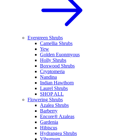
Evergreen Shrubs
Camellia Shrubs
Yew
Golden Euonmyous
Holly Shrubs
Boxwood Shrubs
Cryptomeria
Nandina
Indian Hawthorn
Laurel Shrubs
SHOP ALL
Flowering Shrubs
Azalea Shrubs
Barberry
Encore® Azaleas
Gardenia
Hibiscus
Hydrangea Shrubs
Viburnum