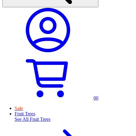
0
0
Sale
Fruit Trees
See All
Fruit Trees