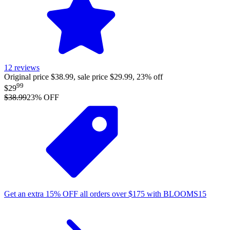
12
reviews
Original price $38.99, sale price $29.99, 23% off
99
$29
$38.99
23
% OFF
Get an extra
15%
OFF
all orders over
$
175
with
BLOOMS15