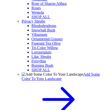
Rose of Sharon Althea
Roses
Weigela
SHOP ALL
Privacy Shrubs
Rhododendrons
Snowball Bush
Viburnum
Ornamental Grasses
Fragrant Tea Olive
Tri-Color Willow
Loropetalum
Lilac Shrubs
Forsythia
Burning Bush
SHOP ALL
Add Some
Color To Your Landscape