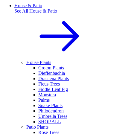
House & Patio
See All
House & Patio
House Plants
Croton Plants
Dieffenbachia
Dracaena Plants
Ficus Trees
Fiddle-Leaf Fig
Monstera
Palms
Snake Plants
Philodendron
Umbrella Trees
SHOP ALL
Patio Plants
Rose Trees