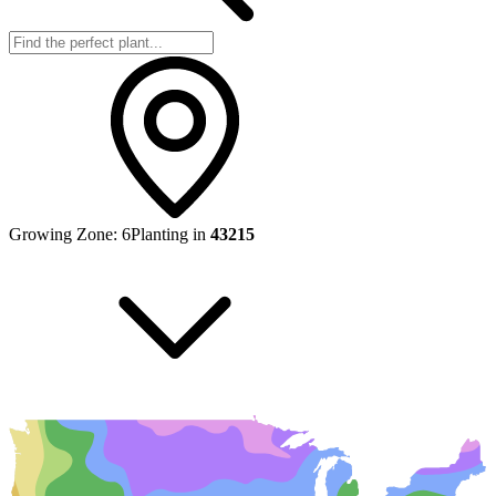
Growing Zone:
6
Planting in
43215