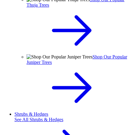
Thuja Trees
Shop Our Popular
Juniper Trees
Shrubs & Hedges
See All
Shrubs & Hedges