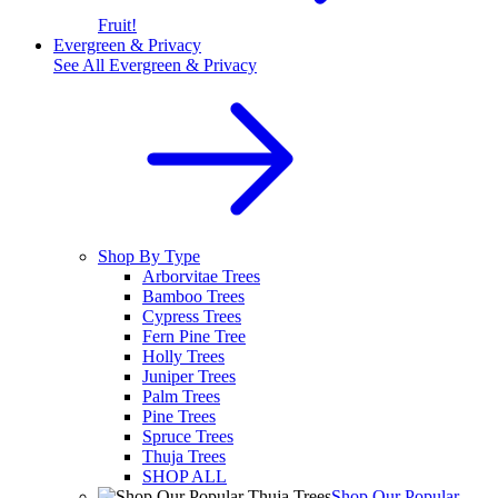
Fruit!
Evergreen & Privacy
See All
Evergreen & Privacy
Shop By Type
Arborvitae Trees
Bamboo Trees
Cypress Trees
Fern Pine Tree
Holly Trees
Juniper Trees
Palm Trees
Pine Trees
Spruce Trees
Thuja Trees
SHOP ALL
Shop Our Popular