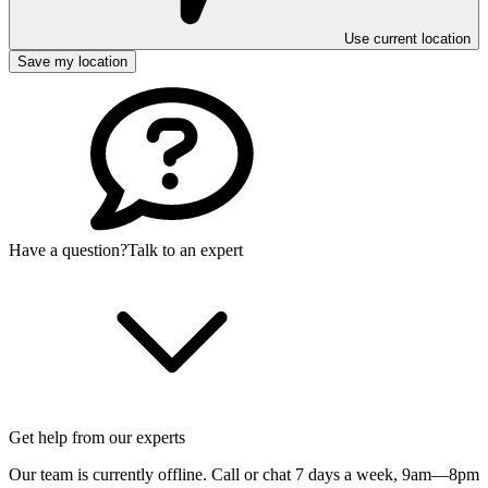
Use current location
Save my location
Have a question?
Talk to an expert
Get help from our experts
Our team is currently offline. Call or chat 7 days a week,
9am—8pm