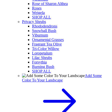
Rose of Sharon Althea
Roses
Weigela
SHOP ALL
Privacy Shrubs
Rhododendrons
Snowball Bush
Viburnum
Ornamental Grasses
Fragrant Tea Olive
Tri-Color Willow
Loropetalum
Lilac Shrubs
Forsythia
Burning Bush
SHOP ALL
Add Some
Color To Your Landscape