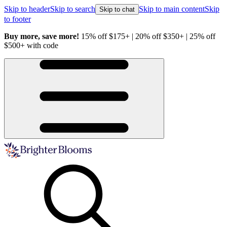
Skip to header
Skip to search
Skip to main content
Skip
Skip to chat
to footer
Buy more, save more!
15% off $175+ | 20% off $350+ | 25% off
H
$500+ with code