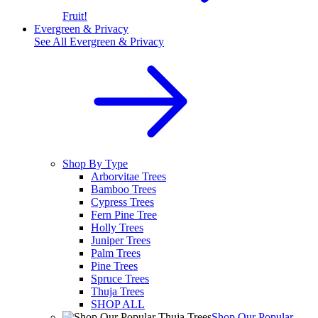
Fruit!
Evergreen & Privacy
See All
Evergreen & Privacy
Shop By Type
Arborvitae Trees
Bamboo Trees
Cypress Trees
Fern Pine Tree
Holly Trees
Juniper Trees
Palm Trees
Pine Trees
Spruce Trees
Thuja Trees
SHOP ALL
Shop Our Popular