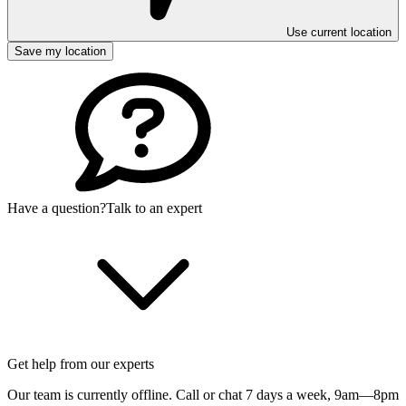
Use current location
Save my location
Have a question?
Talk to an expert
Get help from our experts
Our team is currently offline. Call or chat 7 days a week,
9am—8pm