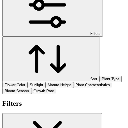
Filters
Sort
Plant Type
Flower Color
Sunlight
Mature Height
Plant Characteristics
Bloom Season
Growth Rate
Filters