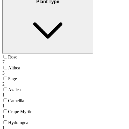
Plant Type
Rose
7
Althea
3
Sage
2
Azalea
1
Camellia
1
Crape Myrtle
1
Hydrangea
1