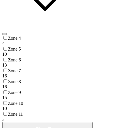
Zone 4
4
Zone 5
10
Zone 6
13
Zone 7
16
Zone 8
16
Zone 9
15
Zone 10
10
Zone 11
3