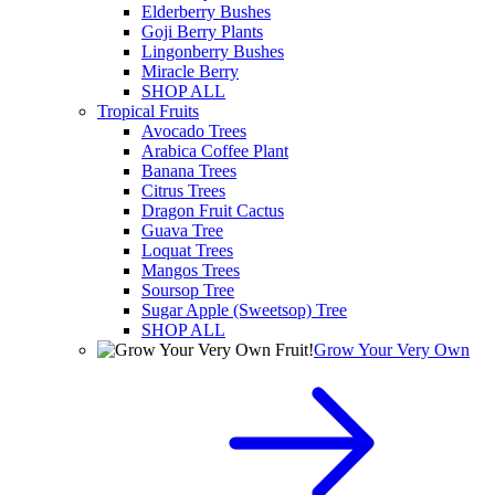
Elderberry Bushes
Goji Berry Plants
Lingonberry Bushes
Miracle Berry
SHOP ALL
Tropical Fruits
Avocado Trees
Arabica Coffee Plant
Banana Trees
Citrus Trees
Dragon Fruit Cactus
Guava Tree
Loquat Trees
Mangos Trees
Soursop Tree
Sugar Apple (Sweetsop) Tree
SHOP ALL
Grow Your Very Own