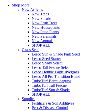
Shop More
New Arrivals
New Trees
New Shrubs
New Fruit Trees
New Houseplants
New Patio Plants
New Perennials
New Annuals
SHOP ALL
Grass Seed
Lesco Sun & Shade Park Seed
Lesco Seed Starter
Lesco Shady Select
Lesco Tall Fescue Select
Lesco Double Eagle Ryegrass
Lesco All Pro Transition Blend
TurboTurf Bermudagrass
TurboTurf Tall Fescue
TurboTurf Sun & Shade
SHOP ALL
Supplies
Fertilizers & Soil Additives
Pest & Disease Control