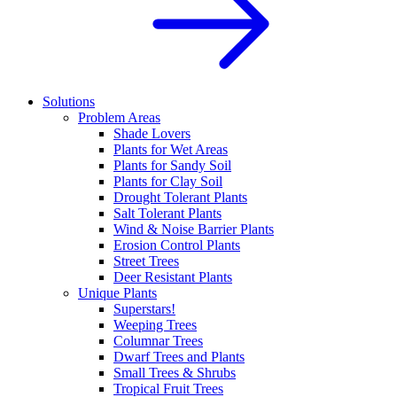
Solutions
Problem Areas
Shade Lovers
Plants for Wet Areas
Plants for Sandy Soil
Plants for Clay Soil
Drought Tolerant Plants
Salt Tolerant Plants
Wind & Noise Barrier Plants
Erosion Control Plants
Street Trees
Deer Resistant Plants
Unique Plants
Superstars!
Weeping Trees
Columnar Trees
Dwarf Trees and Plants
Small Trees & Shrubs
Tropical Fruit Trees