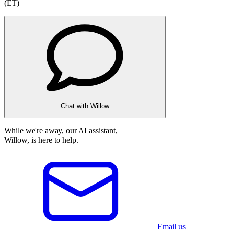
(ET)
Chat with Willow
While we're away, our AI assistant,
Willow, is here to help.
Email us