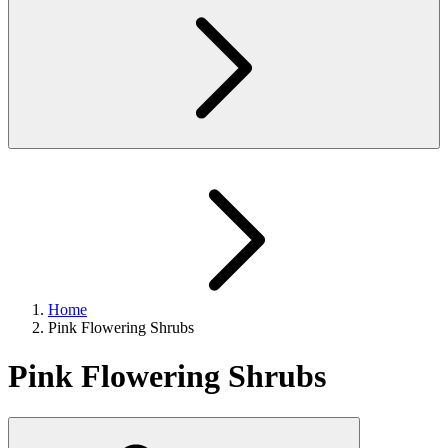
Home
Pink Flowering Shrubs
Pink Flowering Shrubs