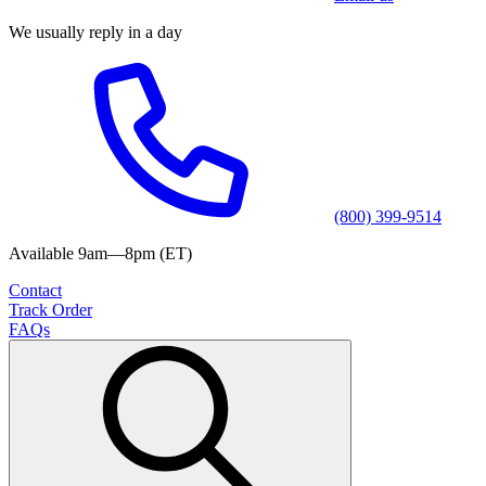
We usually reply in a day
(800) 399-9514
Available 9am—8pm (ET)
Contact
Track Order
FAQs