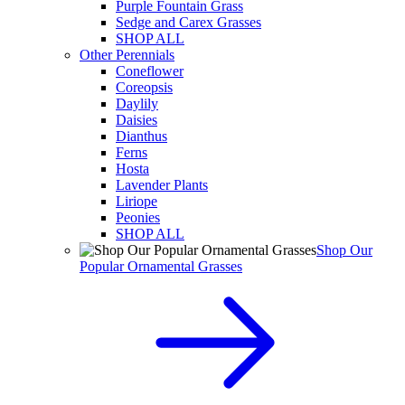
Purple Fountain Grass
Sedge and Carex Grasses
SHOP ALL
Other Perennials
Coneflower
Coreopsis
Daylily
Daisies
Dianthus
Ferns
Hosta
Lavender Plants
Liriope
Peonies
SHOP ALL
Shop Our
Popular Ornamental Grasses