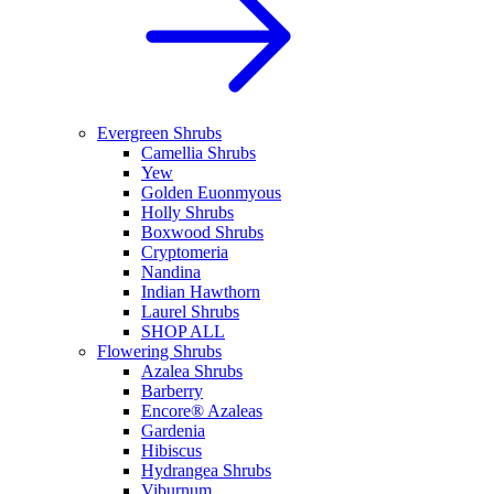
Evergreen Shrubs
Camellia Shrubs
Yew
Golden Euonmyous
Holly Shrubs
Boxwood Shrubs
Cryptomeria
Nandina
Indian Hawthorn
Laurel Shrubs
SHOP ALL
Flowering Shrubs
Azalea Shrubs
Barberry
Encore® Azaleas
Gardenia
Hibiscus
Hydrangea Shrubs
Viburnum