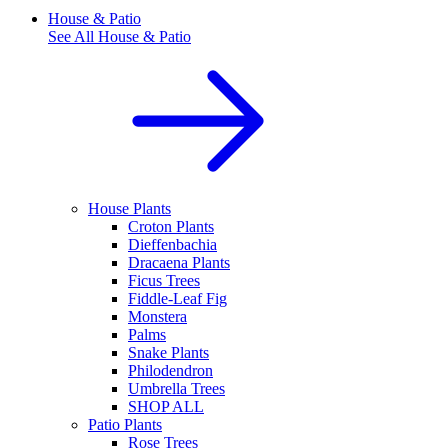
House & Patio
See All
House & Patio
House Plants
Croton Plants
Dieffenbachia
Dracaena Plants
Ficus Trees
Fiddle-Leaf Fig
Monstera
Palms
Snake Plants
Philodendron
Umbrella Trees
SHOP ALL
Patio Plants
Rose Trees