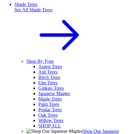
Shade Trees
See All
Shade Trees
Shop By Type
Aspen Trees
Ash Trees
Birch Trees
Elm Trees
Ginkgo Trees
Japanese Maples
Maple Trees
Palm Trees
Poplar Trees
Oak Trees
Willow Trees
SHOP ALL
Shop Our Japanese