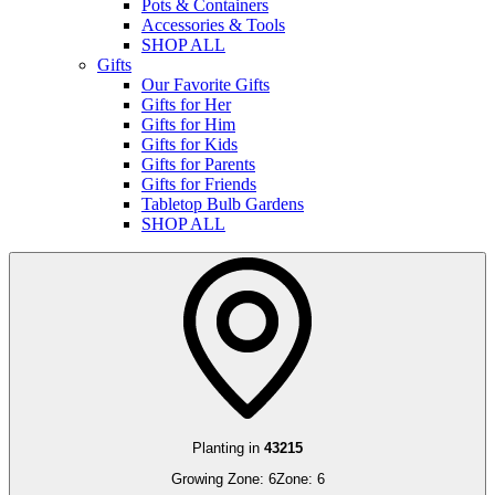
Pots & Containers
Accessories & Tools
SHOP ALL
Gifts
Our Favorite Gifts
Gifts for Her
Gifts for Him
Gifts for Kids
Gifts for Parents
Gifts for Friends
Tabletop Bulb Gardens
SHOP ALL
Planting in
43215
Growing Zone:
6
Zone:
6