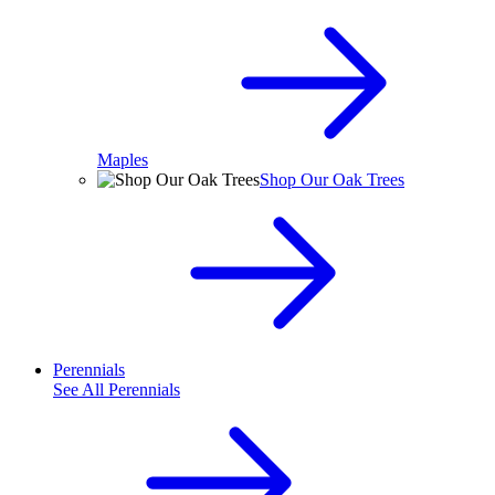
Maples
Shop Our Oak Trees
Perennials
See All
Perennials