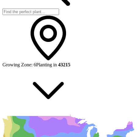
Growing Zone:
6
Planting in
43215