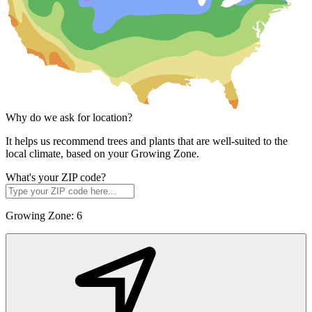
Why do we ask for location?
It helps us recommend trees and plants that are well-suited to the
local climate, based on your Growing Zone.
What's your ZIP code?
Growing Zone:
6