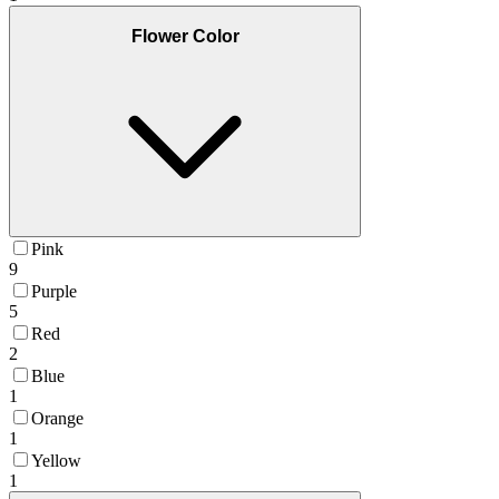
Flower Color
Pink
9
Purple
5
Red
2
Blue
1
Orange
1
Yellow
1