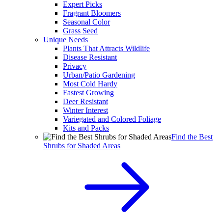
Expert Picks
Fragrant Bloomers
Seasonal Color
Grass Seed
Unique Needs
Plants That Attracts Wildlife
Disease Resistant
Privacy
Urban/Patio Gardening
Most Cold Hardy
Fastest Growing
Deer Resistant
Winter Interest
Variegated and Colored Foliage
Kits and Packs
Find the Best
Shrubs for Shaded Areas