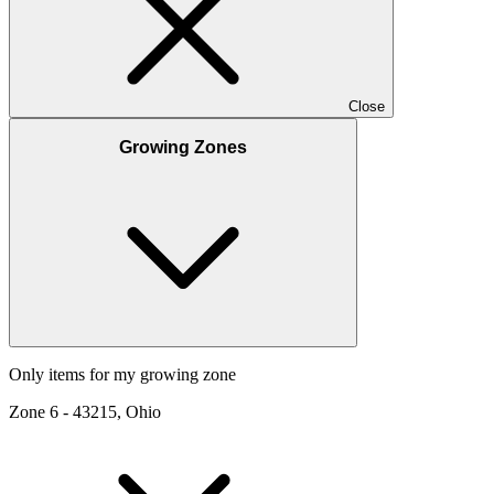
Close
Growing Zones
Only items for my growing zone
Zone
6
-
43215, Ohio