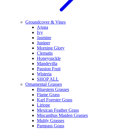
Groundcover & Vines
Ajuga
Ivy
Jasmine
Juniper
Morning Glory
Clematis
Honeysuckle
Mandevilla
Passion Fruit
Wisteria
SHOP ALL
Ornamental Grasses
Bluestem Grasses
Flame Grass
Karl Forester Grass
Liriope
Mexican Feather Grass
Miscanthus Maiden Grasses
Muhly Grasses
Pampass Grass