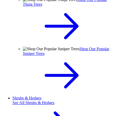
Thuja Trees
Shop Our Popular
Juniper Trees
Shrubs & Hedges
See All
Shrubs & Hedges