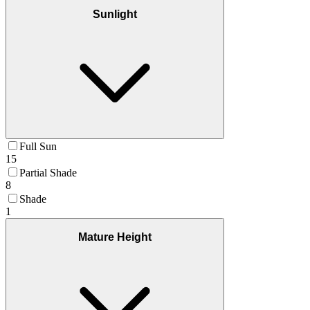
Sunlight
Full Sun
15
Partial Shade
8
Shade
1
Mature Height