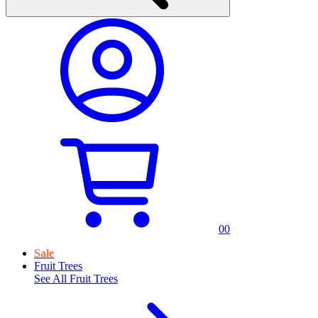
0
0
Sale
Fruit Trees
See All
Fruit Trees