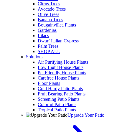
Citrus Trees
Avocado Trees
Olive Trees
Banana Trees
Bougainvillea Plants
Gardenias
Lilacs
Dwarf Italian Cypress
Palm Trees
SHOP ALL
Solutions
Air Purifying House Plants
Low Light House Plants
Pet Friendly House Plants
Carefree House Plants
Floor Plants
Cold Hardy Patio Plants
Fruit Bearing Patio Plants
Screening Patio Plants
Colorful Patio Plants
Tropical Patio Plants
Upgrade Your Patio