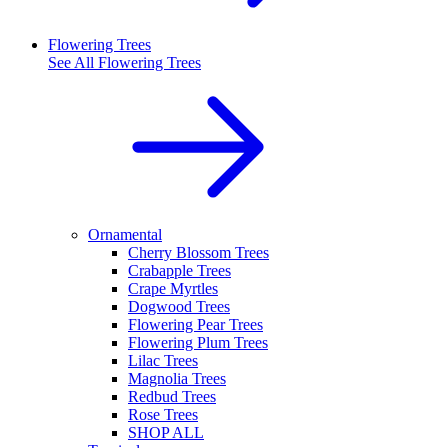
Flowering Trees
See All
Flowering Trees
Ornamental
Cherry Blossom Trees
Crabapple Trees
Crape Myrtles
Dogwood Trees
Flowering Pear Trees
Flowering Plum Trees
Lilac Trees
Magnolia Trees
Redbud Trees
Rose Trees
SHOP ALL