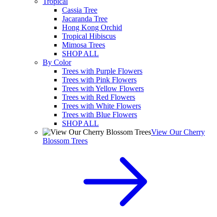
Tropical
Cassia Tree
Jacaranda Tree
Hong Kong Orchid
Tropical Hibiscus
Mimosa Trees
SHOP ALL
By Color
Trees with Purple Flowers
Trees with Pink Flowers
Trees with Yellow Flowers
Trees with Red Flowers
Trees with White Flowers
Trees with Blue Flowers
SHOP ALL
View Our Cherry
Blossom Trees