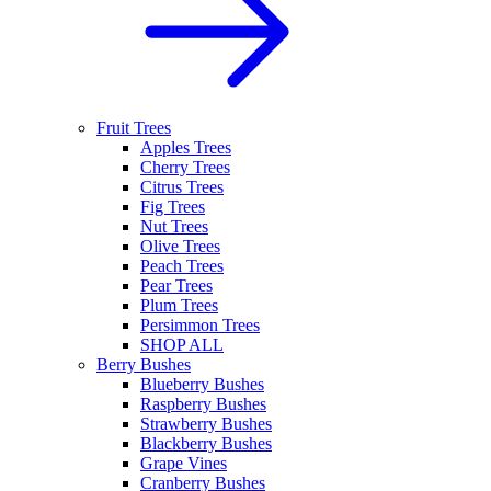
Fruit Trees
Apples Trees
Cherry Trees
Citrus Trees
Fig Trees
Nut Trees
Olive Trees
Peach Trees
Pear Trees
Plum Trees
Persimmon Trees
SHOP ALL
Berry Bushes
Blueberry Bushes
Raspberry Bushes
Strawberry Bushes
Blackberry Bushes
Grape Vines
Cranberry Bushes