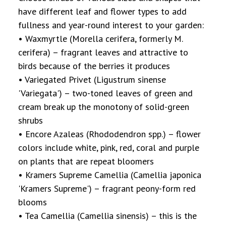
have different leaf and flower types to add
fullness and year-round interest to your garden:
• Waxmyrtle (Morella cerifera, formerly M.
cerifera) – fragrant leaves and attractive to
birds because of the berries it produces
• Variegated Privet (Ligustrum sinense
'Variegata') – two-toned leaves of green and
cream break up the monotony of solid-green
shrubs
• Encore Azaleas (Rhododendron spp.) – flower
colors include white, pink, red, coral and purple
on plants that are repeat bloomers
• Kramers Supreme Camellia (Camellia japonica
'Kramers Supreme') – fragrant peony-form red
blooms
• Tea Camellia (Camellia sinensis) – this is the