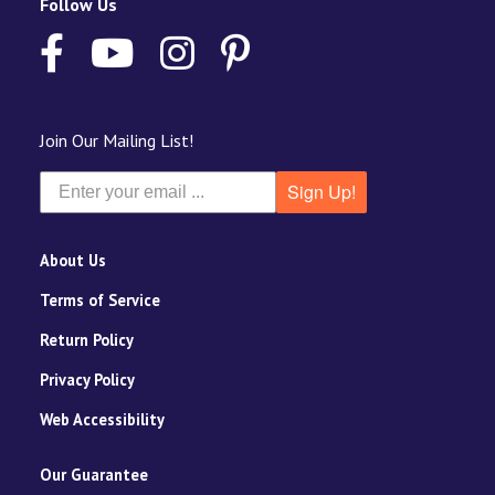
Follow Us
Join Our Mailing List!
Sign Up!
About Us
Terms of Service
Return Policy
Privacy Policy
Web Accessibility
Our Guarantee