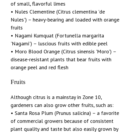
of small, flavorful limes
• Nules Clementine (Citrus clementina 'de
Nules') – heavy-bearing and loaded with orange
fruits
• Nagami Kumquat (Fortunella margarita
'Nagami') – luscious fruits with edible peel
• Moro Blood Orange (Citrus sinensis 'Moro') –
disease-resistant plants that bear fruits with
orange peel and red flesh
Fruits
Although citrus is a mainstay in Zone 10,
gardeners can also grow other fruits, such as:
• Santa Rosa Plum (Prunus salicina) – a favorite
of commercial growers because of consistent
plant quality and taste but also easily grown by