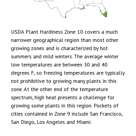
USDA Plant Hardiness Zone 10 covers a much
narrower geographical region than most other
growing zones and is characterized by hot
summers and mild winters. The average winter
low temperatures are between 30 and 40
degrees F, so freezing temperatures are typically
not prohibitive to growing many plants in this
zone. At the other end of the temperature
spectrum, high heat presents a challenge for
growing some plants in this region. Pockets of
cities contained in Zone 9 include San Francisco,
San Diego, Los Angeles and Miami.