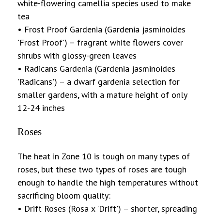
white-flowering camellia species used to make
tea
• Frost Proof Gardenia (Gardenia jasminoides
'Frost Proof') – fragrant white flowers cover
shrubs with glossy-green leaves
• Radicans Gardenia (Gardenia jasminoides
'Radicans') – a dwarf gardenia selection for
smaller gardens, with a mature height of only
12-24 inches
Roses
The heat in Zone 10 is tough on many types of
roses, but these two types of roses are tough
enough to handle the high temperatures without
sacrificing bloom quality:
• Drift Roses (Rosa x 'Drift') – shorter, spreading