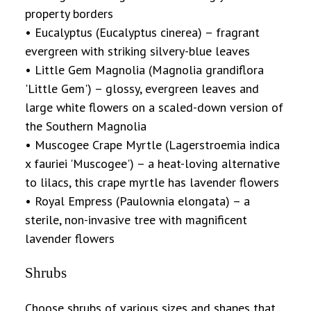
property borders
• Eucalyptus (Eucalyptus cinerea) – fragrant
evergreen with striking silvery-blue leaves
• Little Gem Magnolia (Magnolia grandiflora
'Little Gem') – glossy, evergreen leaves and
large white flowers on a scaled-down version of
the Southern Magnolia
• Muscogee Crape Myrtle (Lagerstroemia indica
x fauriei 'Muscogee') – a heat-loving alternative
to lilacs, this crape myrtle has lavender flowers
• Royal Empress (Paulownia elongata) – a
sterile, non-invasive tree with magnificent
lavender flowers
Shrubs
Choose shrubs of various sizes and shapes that