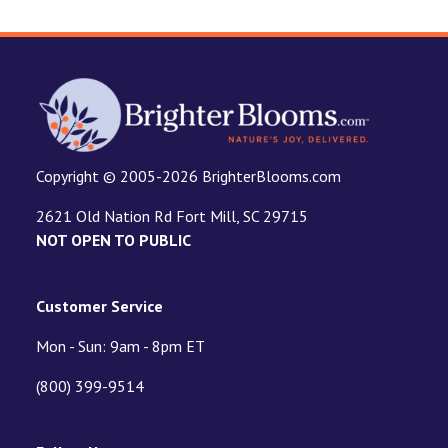
Copyright © 2005-2026 BrighterBlooms.com
2621 Old Nation Rd Fort Mill, SC 29715
NOT OPEN TO PUBLIC
Customer Service
Mon - Sun: 9am - 8pm ET
(800) 399-9514