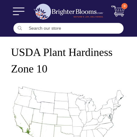
0
USDA Plant Hardiness
Zone 10