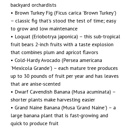
backyard orchardists
• Brown Turkey Fig (Ficus carica 'Brown Turkey')
– classic fig that's stood the test of time; easy
to grow and low maintenance
• Loquat (Eriobotrya japonica) – this sub-tropical
fruit bears 2-inch fruits with a taste explosion
that combines plum and apricot flavors
• Cold-Hardy Avocado (Persea americana
'Mexicola Grande') – each mature tree produces
up to 30 pounds of fruit per year and has leaves
that are anise-scented
• Dwarf Cavendish Banana (Musa acuminata) –
shorter plants make harvesting easier
• Grand Naine Banana (Musa 'Grand Naine') – a
large banana plant that is fast-growing and
quick to produce fruit