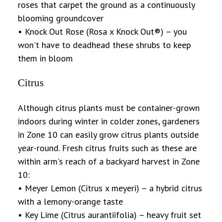
roses that carpet the ground as a continuously
blooming groundcover
• Knock Out Rose (Rosa x Knock Out®) – you
won't have to deadhead these shrubs to keep
them in bloom
Citrus
Although citrus plants must be container-grown
indoors during winter in colder zones, gardeners
in Zone 10 can easily grow citrus plants outside
year-round. Fresh citrus fruits such as these are
within arm's reach of a backyard harvest in Zone
10:
• Meyer Lemon (Citrus x meyeri) – a hybrid citrus
with a lemony-orange taste
• Key Lime (Citrus aurantiifolia) – heavy fruit set