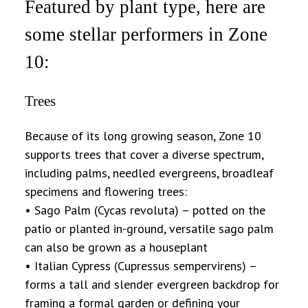
Featured by plant type, here are
some stellar performers in Zone
10:
Trees
Because of its long growing season, Zone 10
supports trees that cover a diverse spectrum,
including palms, needled evergreens, broadleaf
specimens and flowering trees:
• Sago Palm (Cycas revoluta) – potted on the
patio or planted in-ground, versatile sago palm
can also be grown as a houseplant
• Italian Cypress (Cupressus sempervirens) –
forms a tall and slender evergreen backdrop for
framing a formal garden or defining your