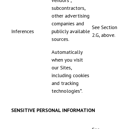
vendors*,
subcontractors,
other advertising
companies and
See Section
Inferences
publicly available
2.G, above.
sources.
Automatically
when you visit
our Sites,
including cookies
and tracking
technologies*.
SENSITIVE PERSONAL INFORMATION