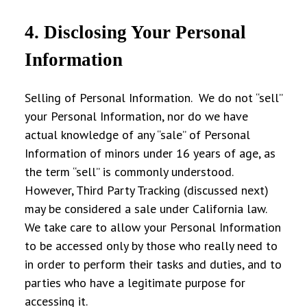
4. Disclosing Your Personal
Information
Selling of Personal Information
. We do not “sell”
your Personal Information, nor do we have
actual knowledge of any “sale” of Personal
Information of minors under 16 years of age, as
the term “sell” is commonly understood.
However, Third Party Tracking (discussed next)
may be considered a sale under California law.
We take care to allow your Personal Information
to be accessed only by those who really need to
in order to perform their tasks and duties, and to
parties who have a legitimate purpose for
accessing it.