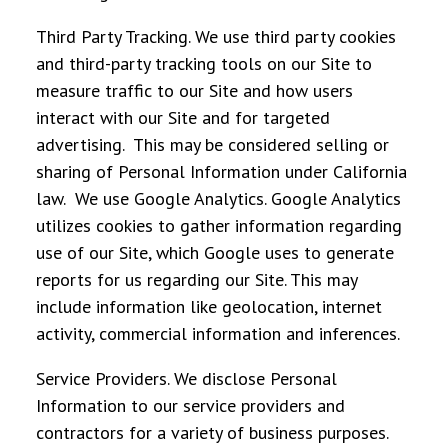
Third Party Tracking
. We use third party cookies
and third-party tracking tools on our Site to
measure traffic to our Site and how users
interact with our Site and for targeted
advertising. This may be considered selling or
sharing of Personal Information under California
law. We use Google Analytics. Google Analytics
utilizes cookies to gather information regarding
use of our Site, which Google uses to generate
reports for us regarding our Site. This may
include information like geolocation, internet
activity, commercial information and inferences.
Service Providers
. We disclose Personal
Information to our service providers and
contractors for a variety of business purposes.