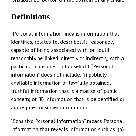
Definitions
“
Personal information
” means information that
identifies, relates to, describes, is reasonably
capable of being associated with, or could
reasonably be linked, directly or indirectly, with a
particular consumer or household. “Personal
information” does not include: (i) publicly
available information or lawfully obtained,
truthful information that is a matter of public
concern; or (ii) information that is deidentified or
aggregate consumer information.
“
Sensitive Personal Information
” means Personal
Information that reveals information such as: (a)