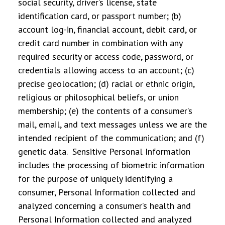
social security, driver’s license, state
identification card, or passport number; (b)
account log-in, financial account, debit card, or
credit card number in combination with any
required security or access code, password, or
credentials allowing access to an account; (c)
precise geolocation; (d) racial or ethnic origin,
religious or philosophical beliefs, or union
membership; (e) the contents of a consumer’s
mail, email, and text messages unless we are the
intended recipient of the communication; and (f)
genetic data. Sensitive Personal Information
includes the processing of biometric information
for the purpose of uniquely identifying a
consumer, Personal Information collected and
analyzed concerning a consumer’s health and
Personal Information collected and analyzed