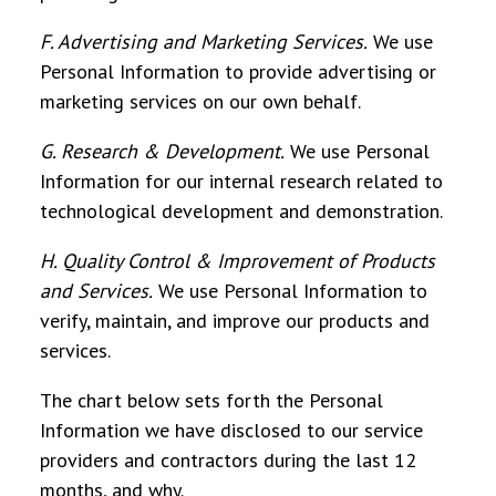
F. Advertising and Marketing Services
.
We use
Personal Information to provide advertising or
marketing services on our own behalf.
G. Research & Development
.
We use Personal
Information for our internal research related to
technological development and demonstration.
H. Quality Control & Improvement of Products
and Services
.
We use Personal Information to
verify, maintain, and improve our products and
services.
The chart below sets forth the Personal
Information we have disclosed to our service
providers and contractors during the last 12
months, and why.