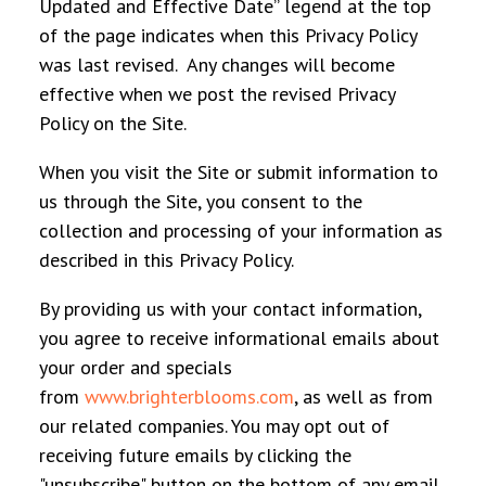
Updated and Effective Date” legend at the top
of the page indicates when this Privacy Policy
was last revised. Any changes will become
effective when we post the revised Privacy
Policy on the Site.
When you visit the Site or submit information to
us through the Site, you consent to the
collection and processing of your information as
described in this Privacy Policy.
By providing us with your contact information,
you agree to receive informational emails about
your order and specials
from
www.brighterblooms.com
, as well as from
our related companies. You may opt out of
receiving future emails by clicking the
"unsubscribe" button on the bottom of any email.