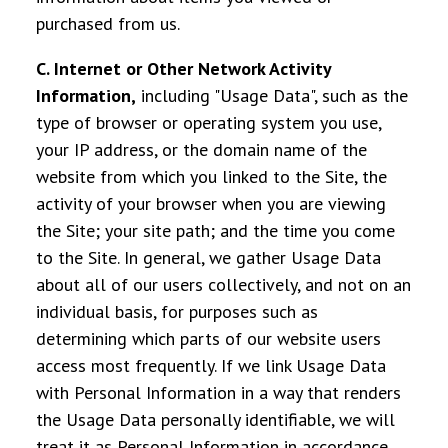
purchased from us.
C. Internet or Other Network Activity
Information
,
including "Usage Data", such as the
type of browser or operating system you use,
your IP address, or the domain name of the
website from which you linked to the Site, the
activity of your browser when you are viewing
the Site; your site path; and the time you come
to the Site. In general, we gather Usage Data
about all of our users collectively, and not on an
individual basis, for purposes such as
determining which parts of our website users
access most frequently. If we link Usage Data
with Personal Information in a way that renders
the Usage Data personally identifiable, we will
treat it as Personal Information in accordance