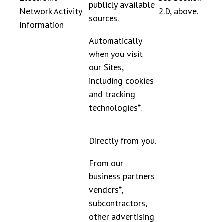
publicly available
Network Activity
2.D, above.
sources.
Information
Automatically
when you visit
our Sites,
including cookies
and tracking
technologies*.
Directly from you.
From our
business partners
vendors*,
subcontractors,
other advertising