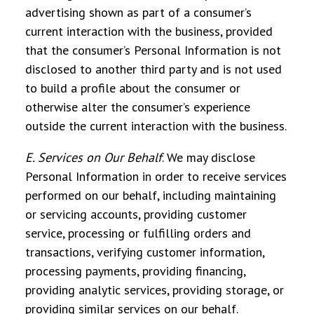
advertising shown as part of a consumer’s
current interaction with the business, provided
that the consumer’s Personal Information is not
disclosed to another third party and is not used
to build a profile about the consumer or
otherwise alter the consumer’s experience
outside the current interaction with the business.
E. Services on Our Behalf
.
We may disclose
Personal Information in order to receive services
performed on our behalf, including maintaining
or servicing accounts, providing customer
service, processing or fulfilling orders and
transactions, verifying customer information,
processing payments, providing financing,
providing analytic services, providing storage, or
providing similar services on our behalf.