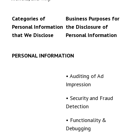
Categories of
Business Purposes for
Personal Information
the Disclosure of
that We Disclose
Personal Information
PERSONAL INFORMATION
•
Auditing of Ad
Impression
•
Security and Fraud
Detection
•
Functionality &
Debugging