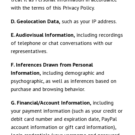
with the terms of this Privacy Policy.
D. Geolocation Data
,
such as your IP address.
E. Audiovisual Information
,
including recordings
of telephone or chat conversations with our
representatives.
F. Inferences Drawn from Personal
Information,
including demographic and
psychographic, as well as inferences based on
purchase and browsing behavior.
G. Financial/Account Information
,
including
your payment information (such as your credit or
debit card number and expiration date, PayPal
account information or gift card information),