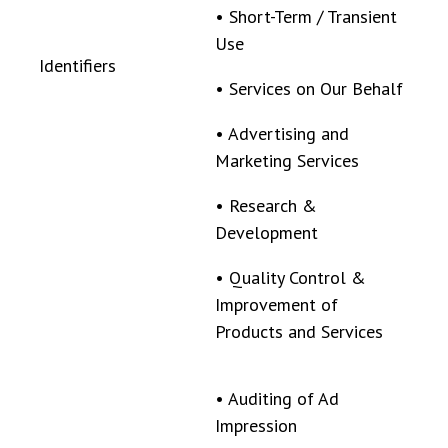
•
Short-Term / Transient
Use
Identifiers
•
Services on Our Behalf
•
Advertising and
Marketing Services
•
Research &
Development
•
Quality Control &
Improvement of
Products and Services
•
Auditing of Ad
Impression