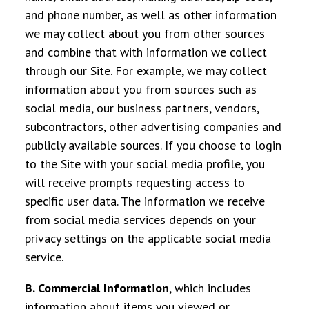
and phone number,
as well as other information
we may collect about you
from other sources
and combine that with information we collect
through our Site. For example, we may collect
information about you from sources such as
social media, our business partners, vendors,
subcontractors, other advertising companies and
publicly available sources. If you choose to login
to the Site with your social media profile, you
will receive prompts requesting access to
specific user data. The information we receive
from social media services depends on your
privacy settings on the applicable social media
service.
B. Commercial Information
, which includes
information about items you viewed or