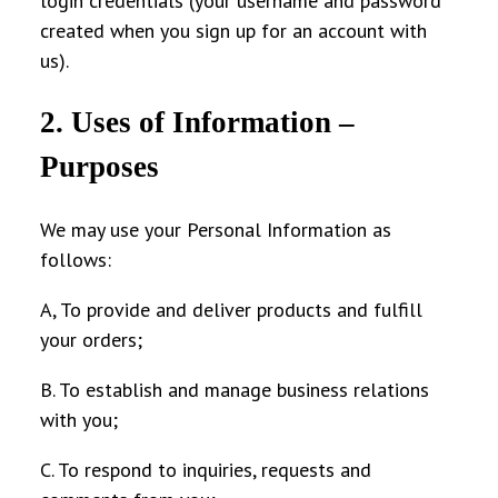
login credentials (your username and password
created when you sign up for an account with
us).
2. Uses of Information –
Purposes
We may use your Personal Information as
follows:
A, To provide and deliver products and fulfill
your orders;
B. To establish and manage business relations
with you;
C. To respond to inquiries, requests and