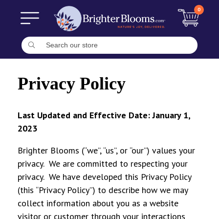
0
Privacy Policy
Last Updated and Effective Date: January 1,
2023
Brighter Blooms (“we”, “us”, or “our”) values your
privacy. We are committed to respecting your
privacy. We have developed this Privacy Policy
(this “Privacy Policy”) to describe how we may
collect information about you as a website
visitor or customer through your interactions