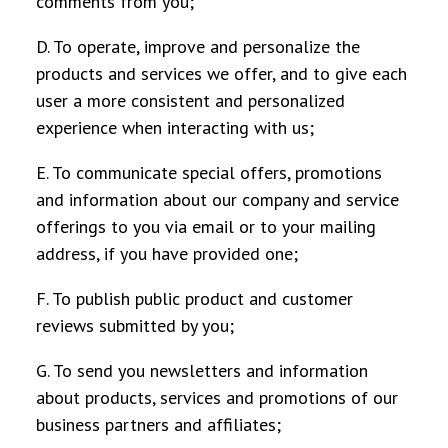
comments from you;
D. To operate, improve and personalize the
products and services we offer, and to give each
user a more consistent and personalized
experience when interacting with us;
E. To communicate special offers, promotions
and information about our company and service
offerings to you via email or to your mailing
address, if you have provided one;
F. To publish public product and customer
reviews submitted by you;
G. To send you newsletters and information
about products, services and promotions of our
business partners and affiliates;