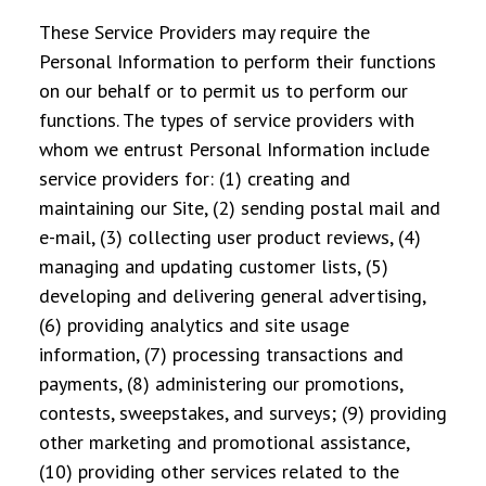
These Service Providers may require the
Personal Information to perform their functions
on our behalf or to permit us to perform our
functions. The types of service providers with
whom we entrust Personal Information include
service providers for: (1) creating and
maintaining our Site, (2) sending postal mail and
e-mail, (3) collecting user product reviews, (4)
managing and updating customer lists, (5)
developing and delivering general advertising,
(6) providing analytics and site usage
information, (7) processing transactions and
payments, (8) administering our promotions,
contests, sweepstakes, and surveys; (9) providing
other marketing and promotional assistance,
(10) providing other services related to the