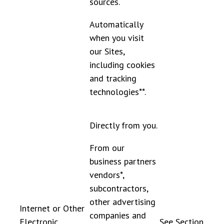
sources.
Automatically
when you visit
our Sites,
including cookies
and tracking
technologies**.
Directly from you.
From our
business partners
vendors*,
subcontractors,
other advertising
Internet or Other
companies and
Electronic
See Section