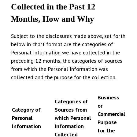
Collected in the Past 12
Months, How and Why
Subject to the disclosures made above, set forth
below in chart format are the categories of
Personal Information we have collected in the
preceding 12 months, the categories of sources
from which the Personal Information was
collected and the purpose for the collection.
Business
Categories of
or
Category of
Sources from
Commercial
Personal
which Personal
Purpose
Information
Information
for the
Collected