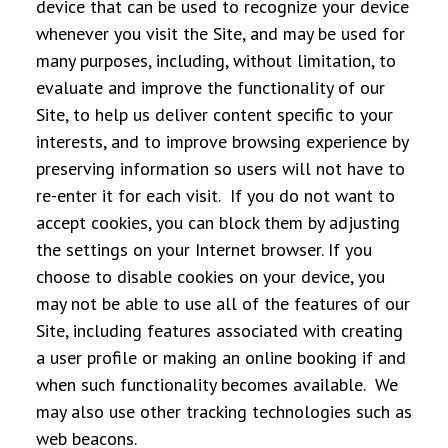
device that can be used to recognize your device
whenever you visit the Site, and may be used for
many purposes, including, without limitation, to
evaluate and improve the functionality of our
Site, to help us deliver content specific to your
interests, and to improve browsing experience by
preserving information so users will not have to
re-enter it for each visit. If you do not want to
accept cookies, you can block them by adjusting
the settings on your Internet browser. If you
choose to disable cookies on your device, you
may not be able to use all of the features of our
Site, including features associated with creating
a user profile or making an online booking if and
when such functionality becomes available. We
may also use other tracking technologies such as
web beacons.