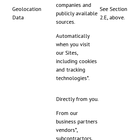
companies and
Geolocation
See Section
publicly available
Data
2.E, above.
sources.
Automatically
when you visit
our Sites,
including cookies
and tracking
technologies*.
Directly from you.
From our
business partners
vendors*,
subcontractors,