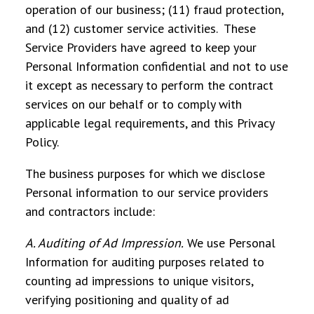
operation of our business; (11) fraud protection,
and (12) customer service activities. These
Service Providers have agreed to keep your
Personal Information confidential and not to use
it except as necessary to perform the contract
services on our behalf or to comply with
applicable legal requirements, and this Privacy
Policy.
The business purposes for which we disclose
Personal information to our service providers
and contractors include:
A. Auditing of Ad Impression
.
We use Personal
Information for auditing purposes related to
counting ad impressions to unique visitors,
verifying positioning and quality of ad