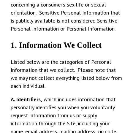
concerning a consumer’s sex life or sexual
orientation. Sensitive Personal Information that
is publicly available is not considered Sensitive
Personal Information or Personal Information.
1. Information We Collect
Listed below are the categories of Personal
Information that we collect. Please note that
we may not collect everything listed below from
each individual.
A. Identifiers
,
which includes
information that
personally identifies you when you voluntarily
request information from us or supply
information through the Site, including your
name, email address, mailing address, zip code,