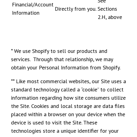
See
Financial/Account
Directly from you.
Sections
Information
2.H, above
* We use Shopify to sell our products and
services. Through that relationship, we may
obtain your Personal Information from Shopify.
** Like most commercial websites, our Site uses a
standard technology called a “cookie” to collect
information regarding how site consumers utilize
the Site. Cookies and local storage are data files
placed within a browser on your device when the
device is used to visit the Site. These
technologies store a unique identifier for your