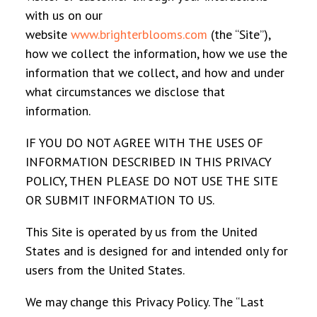
with us on our
website
www.brighterblooms.com
(the “Site”),
how we collect the information, how we use the
information that we collect, and how and under
what circumstances we disclose that
information.
IF YOU DO NOT AGREE WITH THE USES OF
INFORMATION DESCRIBED IN THIS PRIVACY
POLICY, THEN PLEASE DO NOT USE THE SITE
OR SUBMIT INFORMATION TO US.
This Site is operated by us from the United
States and is designed for and intended only for
users from the United States.
We may change this Privacy Policy. The “Last