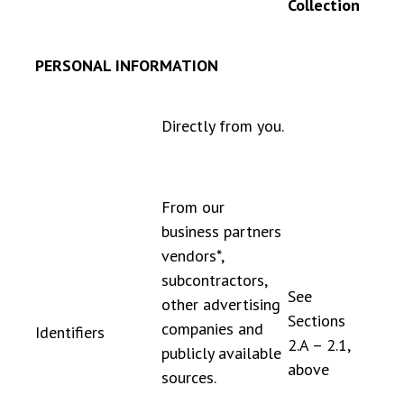
Collection
PERSONAL INFORMATION
Directly from you.
From our
business partners
vendors*,
subcontractors,
See
other advertising
Sections
companies and
Identifiers
2.A – 2.1,
publicly available
above
sources.