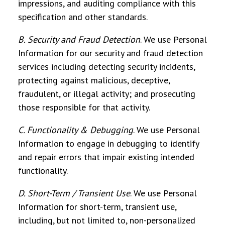
impressions, and auditing compliance with this
specification and other standards.
B. Security and Fraud Detection
. We use Personal
Information for our security and fraud detection
services including detecting security incidents,
protecting against malicious, deceptive,
fraudulent, or illegal activity; and prosecuting
those responsible for that activity.
C. Functionality & Debugging
.
We use Personal
Information to engage in debugging to identify
and repair errors that impair existing intended
functionality.
D. Short-Term / Transient Use
.
We use Personal
Information for short-term, transient use,
including, but not limited to, non-personalized