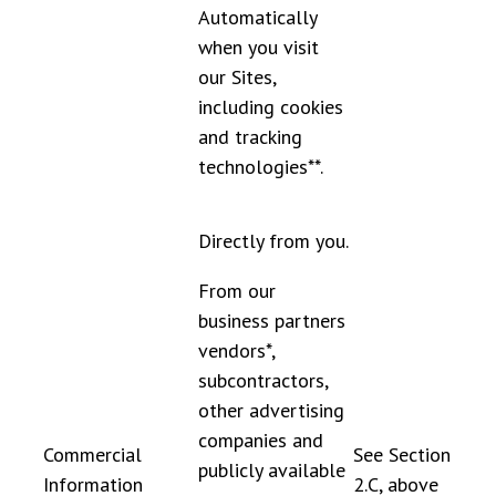
Automatically
when you visit
our Sites,
including cookies
and tracking
technologies**.
Directly from you.
From our
business partners
vendors*,
subcontractors,
other advertising
companies and
Commercial
See Section
publicly available
Information
2.C, above