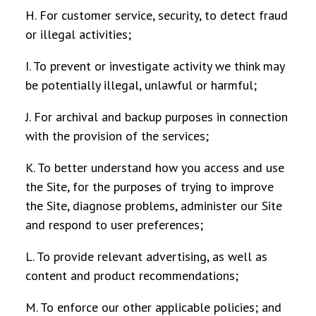
H. For customer service, security, to detect fraud
or illegal activities;
I. To prevent or investigate activity we think may
be potentially illegal, unlawful or harmful;
J. For archival and backup purposes in connection
with the provision of the services;
K. To better understand how you access and use
the Site, for the purposes of trying to improve
the Site, diagnose problems, administer our Site
and respond to user preferences;
L. To provide relevant advertising, as well as
content and product recommendations;
M. To enforce our other applicable policies; and