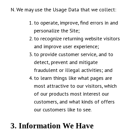
N. We may use the Usage Data that we collect:
to operate, improve, find errors in and
personalize the Site;
to recognize returning website visitors
and improve user experience;
to provide customer service, and to
detect, prevent and mitigate
fraudulent or illegal activities; and
to learn things like what pages are
most attractive to our visitors, which
of our products most interest our
customers, and what kinds of offers
our customers like to see.
3. Information We Have