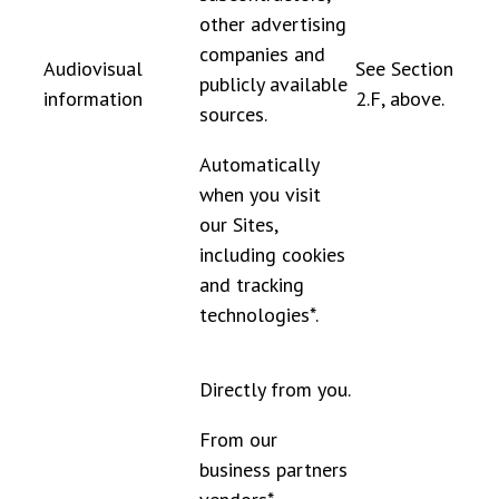
other advertising
companies and
Audiovisual
See Section
publicly available
information
2.F, above.
sources.
Automatically
when you visit
our Sites,
including cookies
and tracking
technologies*.
Directly from you.
From our
business partners