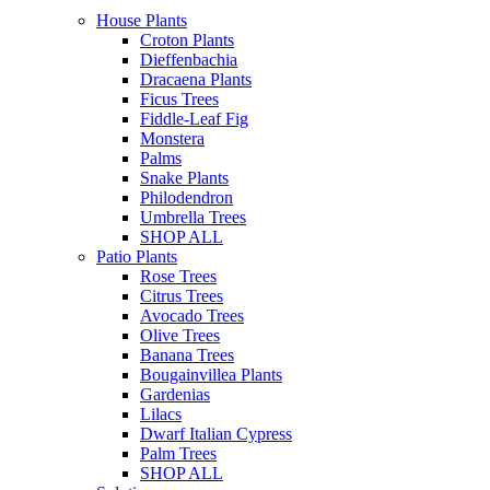
House Plants
Croton Plants
Dieffenbachia
Dracaena Plants
Ficus Trees
Fiddle-Leaf Fig
Monstera
Palms
Snake Plants
Philodendron
Umbrella Trees
SHOP ALL
Patio Plants
Rose Trees
Citrus Trees
Avocado Trees
Olive Trees
Banana Trees
Bougainvillea Plants
Gardenias
Lilacs
Dwarf Italian Cypress
Palm Trees
SHOP ALL