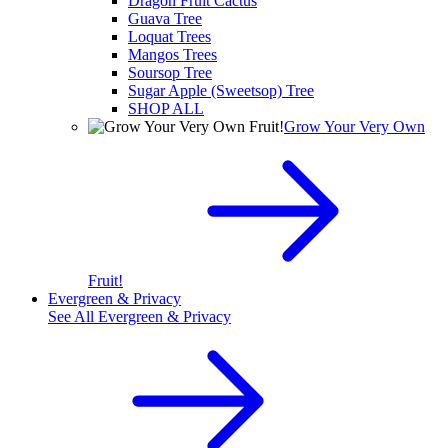
Dragon Fruit Cactus
Guava Tree
Loquat Trees
Mangos Trees
Soursop Tree
Sugar Apple (Sweetsop) Tree
SHOP ALL
Grow Your Very Own
Fruit!
Evergreen & Privacy
See All
Evergreen & Privacy