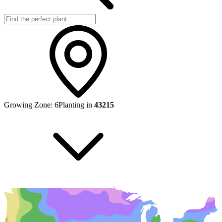
Growing Zone:
6
Planting in
43215