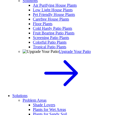
Solutions
Air Purifying House Plants
Low Light House Plants
Pet Friendly House Plants
Carefree House Plants
Floor Plants
Cold Hardy Patio Plants
Fruit Bearing Patio Plants
Screening Patio Plants
Colorful Patio Plants
Tropical Patio Plants
Upgrade Your Patio
Solutions
Problem Areas
Shade Lovers
Plants for Wet Areas
Plants for Sandy Soil