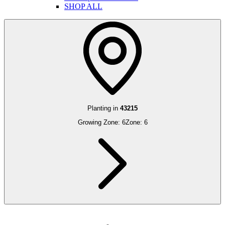
SHOP ALL
Planting in
43215
Growing Zone:
6
Zone:
6