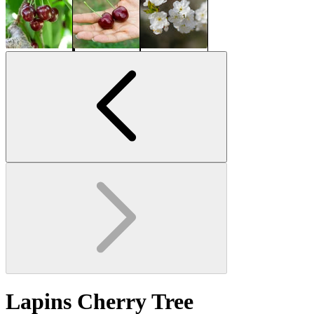
Lapins Cherry Tree