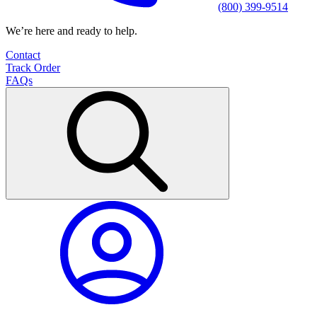
(800) 399-9514
We’re here and ready to help.
Contact
Track Order
FAQs