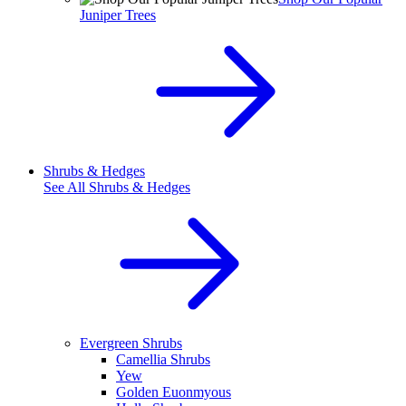
Juniper Trees
Shrubs & Hedges
See All
Shrubs & Hedges
Evergreen Shrubs
Camellia Shrubs
Yew
Golden Euonmyous