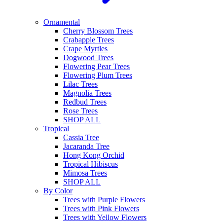
Ornamental
Cherry Blossom Trees
Crabapple Trees
Crape Myrtles
Dogwood Trees
Flowering Pear Trees
Flowering Plum Trees
Lilac Trees
Magnolia Trees
Redbud Trees
Rose Trees
SHOP ALL
Tropical
Cassia Tree
Jacaranda Tree
Hong Kong Orchid
Tropical Hibiscus
Mimosa Trees
SHOP ALL
By Color
Trees with Purple Flowers
Trees with Pink Flowers
Trees with Yellow Flowers