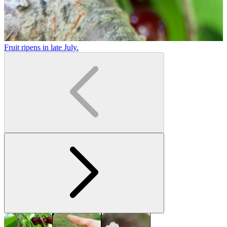
Fruit ripens in late July.
L