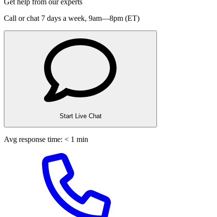
Get help from our experts
Call or chat 7 days a week,
9am—8pm (ET)
Start Live Chat
Avg response time: < 1 min