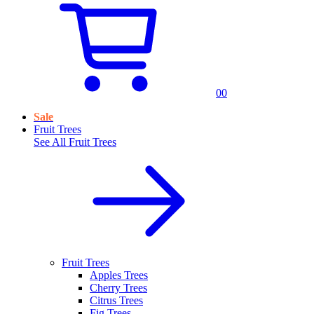
0
0
Sale
Fruit Trees
See All
Fruit Trees
Fruit Trees
Apples Trees
Cherry Trees
Citrus Trees
Fig Trees