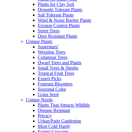
Plants for Clay Soil
Drought Tolerant Plants
Salt Tolerant Plants
Wind & Noise Barrier Plants
Erosion Control Plants
Street Trees
Deer Resistant Plants
Unique Plants
Superstars!
Weeping Trees
Columnar Trees
Dwarf Trees and Plants
Small Trees & Shrubs
Tropical Fruit Trees
Expert Picks
Fragrant Bloomers
Seasonal Color
Grass Seed
Unique Needs
Plants That Attracts Wildlife
Disease Resistant
Privacy
Urban/Patio Gardening
Most Cold Hardy
Fastest Growing