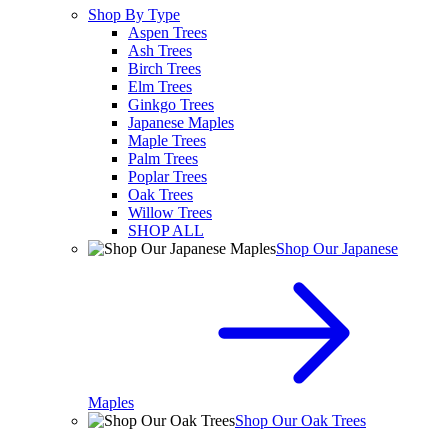
Shop By Type
Aspen Trees
Ash Trees
Birch Trees
Elm Trees
Ginkgo Trees
Japanese Maples
Maple Trees
Palm Trees
Poplar Trees
Oak Trees
Willow Trees
SHOP ALL
Shop Our Japanese
Maples
Shop Our Oak Trees