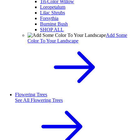
Tri-Color Willow
Loropetalum
Lilac Shrubs
Forsythia
Burning Bush
SHOP ALL
Add Some
Color To Your Landscape
Flowering Trees
See All
Flowering Trees