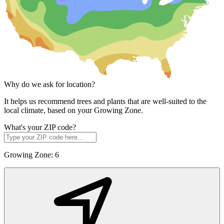
Why do we ask for location?
It helps us recommend trees and plants that are well-suited to the
local climate, based on your Growing Zone.
What's your ZIP code?
Growing Zone:
6