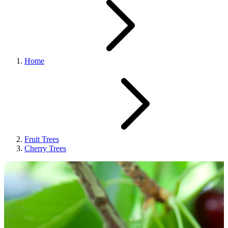
Home
Fruit Trees
Cherry Trees