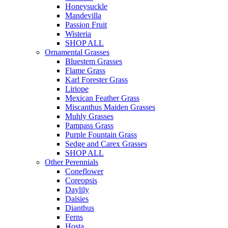
Honeysuckle
Mandevilla
Passion Fruit
Wisteria
SHOP ALL
Ornamental Grasses
Bluestem Grasses
Flame Grass
Karl Forester Grass
Liriope
Mexican Feather Grass
Miscanthus Maiden Grasses
Muhly Grasses
Pampass Grass
Purple Fountain Grass
Sedge and Carex Grasses
SHOP ALL
Other Perennials
Coneflower
Coreopsis
Daylily
Daisies
Dianthus
Ferns
Hosta