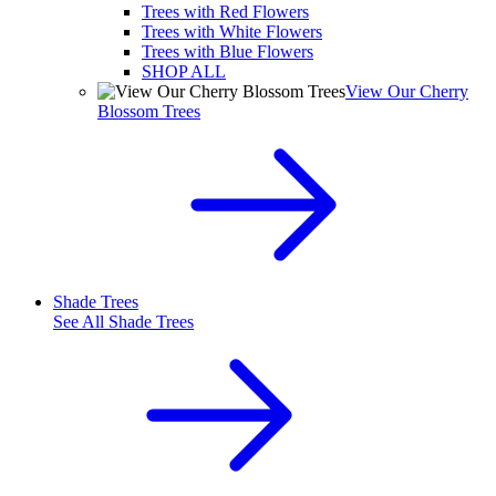
Trees with Red Flowers
Trees with White Flowers
Trees with Blue Flowers
SHOP ALL
View Our Cherry
Blossom Trees
Shade Trees
See All
Shade Trees