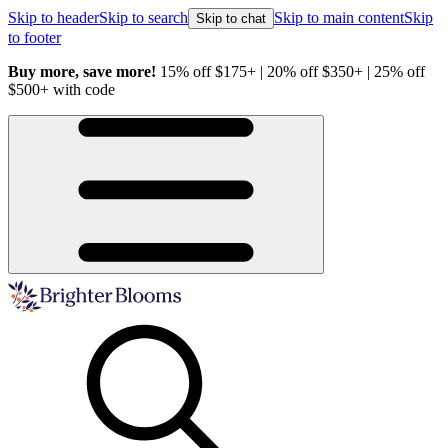
Skip to header
Skip to search
Skip to main content
Skip
Skip to chat
to footer
Buy more, save more!
15% off $175+ | 20% off $350+ | 25% off
H
$500+ with code