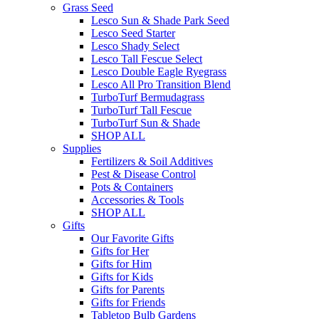
Grass Seed
Lesco Sun & Shade Park Seed
Lesco Seed Starter
Lesco Shady Select
Lesco Tall Fescue Select
Lesco Double Eagle Ryegrass
Lesco All Pro Transition Blend
TurboTurf Bermudagrass
TurboTurf Tall Fescue
TurboTurf Sun & Shade
SHOP ALL
Supplies
Fertilizers & Soil Additives
Pest & Disease Control
Pots & Containers
Accessories & Tools
SHOP ALL
Gifts
Our Favorite Gifts
Gifts for Her
Gifts for Him
Gifts for Kids
Gifts for Parents
Gifts for Friends
Tabletop Bulb Gardens