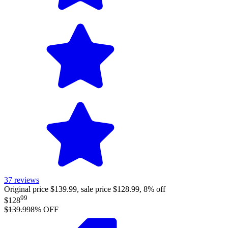
37
reviews
Original price $139.99, sale price $128.99, 8% off
99
$128
$139.99
8
% OFF