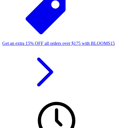
Get an extra
15%
OFF
all orders over
$
175
with
BLOOMS15