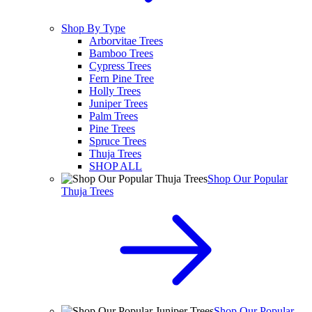
Shop By Type
Arborvitae Trees
Bamboo Trees
Cypress Trees
Fern Pine Tree
Holly Trees
Juniper Trees
Palm Trees
Pine Trees
Spruce Trees
Thuja Trees
SHOP ALL
Shop Our Popular
Thuja Trees
Shop Our Popular