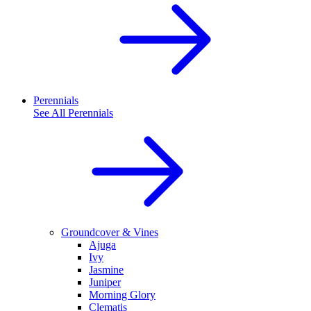
Perennials
See All
Perennials
Groundcover & Vines
Ajuga
Ivy
Jasmine
Juniper
Morning Glory
Clematis