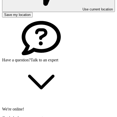
Use current location
Save my location
Have a question?
Talk to an expert
We're online!