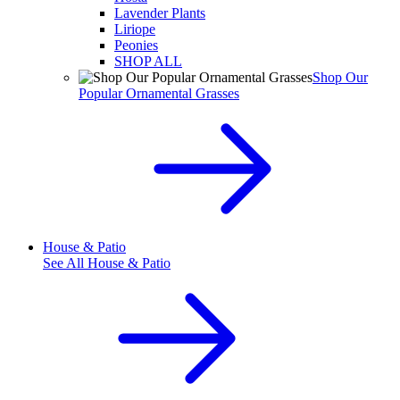
Lavender Plants
Liriope
Peonies
SHOP ALL
Shop Our
Popular Ornamental Grasses
House & Patio
See All
House & Patio