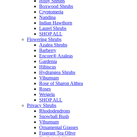
Holly Shrubs
Boxwood Shrubs
Cryptomeria
Nandina
Indian Hawthorn
Laurel Shrubs
SHOP ALL
Flowering Shrubs
Azalea Shrubs
Barberry
Encore® Azaleas
Gardenia
Hibiscus
Hydrangea Shrubs
Viburnum
Rose of Sharon Althea
Roses
Weigela
SHOP ALL
Privacy Shrubs
Rhododendrons
Snowball Bush
Viburnum
Ornamental Grasses
Fragrant Tea Olive