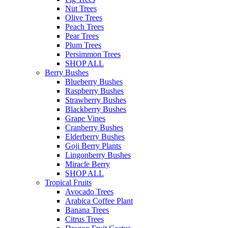
Nut Trees
Olive Trees
Peach Trees
Pear Trees
Plum Trees
Persimmon Trees
SHOP ALL
Berry Bushes
Blueberry Bushes
Raspberry Bushes
Strawberry Bushes
Blackberry Bushes
Grape Vines
Cranberry Bushes
Elderberry Bushes
Goji Berry Plants
Lingonberry Bushes
Miracle Berry
SHOP ALL
Tropical Fruits
Avocado Trees
Arabica Coffee Plant
Banana Trees
Citrus Trees