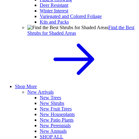
Deer Resistant
Winter Interest
Variegated and Colored Foliage
Kits and Packs
Find the Best
Shrubs for Shaded Areas
Shop More
New Arrivals
New Trees
New Shrubs
New Fruit Trees
New Houseplants
New Patio Plants
New Perennials
New Annuals
SHOP ALL