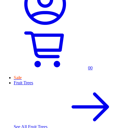
0
0
Sale
Fruit Trees
See All
Fruit Trees