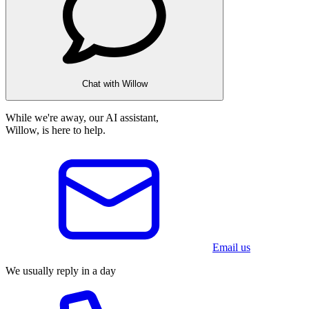
Chat with Willow
While we're away, our AI assistant,
Willow, is here to help.
Email us
We usually reply in a day