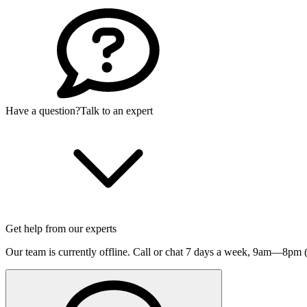
Have a question?
Talk to an expert
Get help from our experts
Our team is currently offline. Call or chat 7 days a week,
9am—8pm (