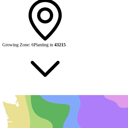
Growing Zone:
6
Planting in
43215