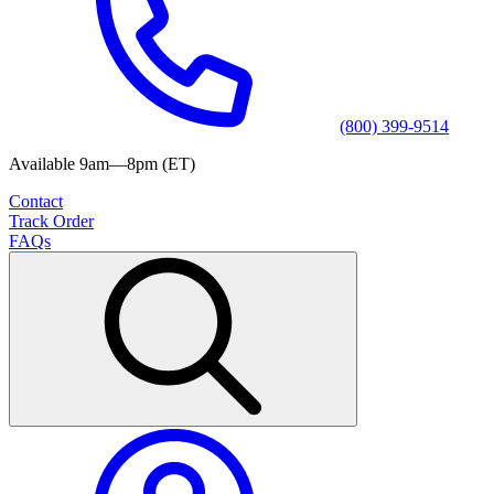
(800) 399-9514
Available 9am—8pm (ET)
Contact
Track Order
FAQs