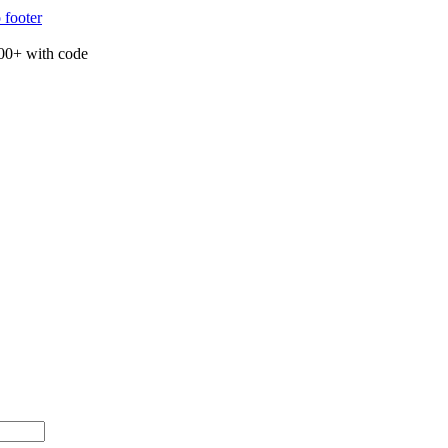
 footer
00+ with code