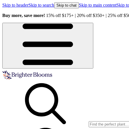
Skip to header
Skip to search
Skip to main content
Skip to
Skip to chat
Buy more, save more!
15% off $175+ | 20% off $350+ | 25% off $5