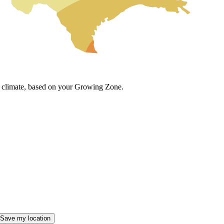
cal climate, based on your Growing Zone.
Save my location