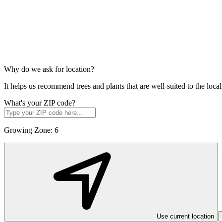
Why do we ask for location?
It helps us recommend trees and plants that are well-suited to the lo
What's your ZIP code?
Growing Zone:
6
Use current location