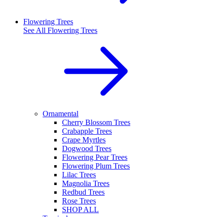
Flowering Trees
See All
Flowering Trees
Ornamental
Cherry Blossom Trees
Crabapple Trees
Crape Myrtles
Dogwood Trees
Flowering Pear Trees
Flowering Plum Trees
Lilac Trees
Magnolia Trees
Redbud Trees
Rose Trees
SHOP ALL