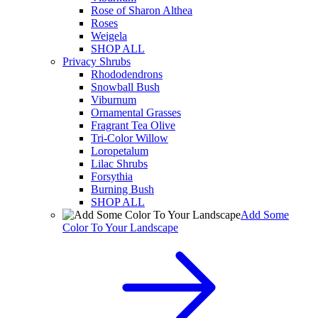
Rose of Sharon Althea
Roses
Weigela
SHOP ALL
Privacy Shrubs
Rhododendrons
Snowball Bush
Viburnum
Ornamental Grasses
Fragrant Tea Olive
Tri-Color Willow
Loropetalum
Lilac Shrubs
Forsythia
Burning Bush
SHOP ALL
Add Some
Color To Your Landscape