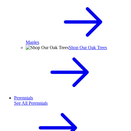
Maples
Shop Our Oak Trees
Perennials
See All
Perennials