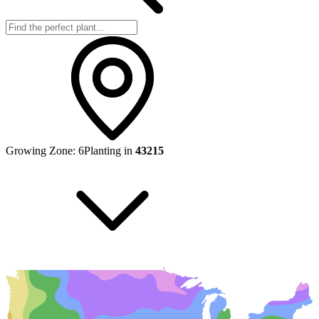
Growing Zone:
6
Planting in
43215