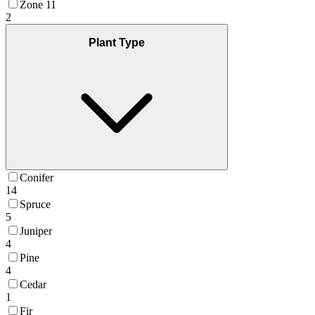
Zone 11
2
Plant Type
Conifer
14
Spruce
5
Juniper
4
Pine
4
Cedar
1
Fir