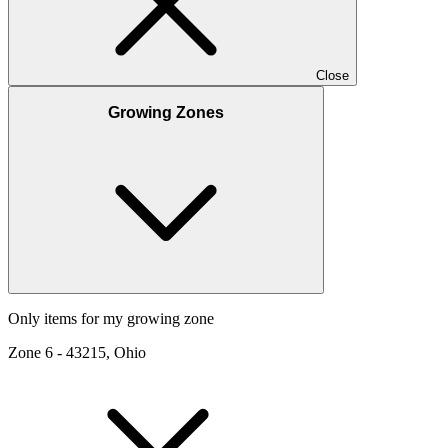
Close
Growing Zones
Only items for my growing zone
Zone
6
-
43215, Ohio