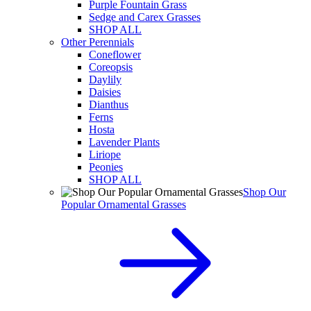
Purple Fountain Grass
Sedge and Carex Grasses
SHOP ALL
Other Perennials
Coneflower
Coreopsis
Daylily
Daisies
Dianthus
Ferns
Hosta
Lavender Plants
Liriope
Peonies
SHOP ALL
Shop Our
Popular Ornamental Grasses