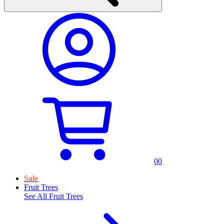
0
0
Sale
Fruit Trees
See All
Fruit Trees