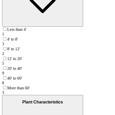
Less than 4'
1
4' to 8'
3
8' to 12'
2
12' to 20'
5
20' to 40'
9
40' to 60'
8
More than 60'
3
Plant Characteristics