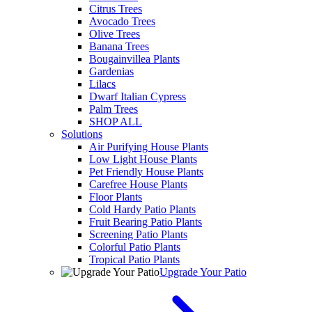
Citrus Trees
Avocado Trees
Olive Trees
Banana Trees
Bougainvillea Plants
Gardenias
Lilacs
Dwarf Italian Cypress
Palm Trees
SHOP ALL
Solutions
Air Purifying House Plants
Low Light House Plants
Pet Friendly House Plants
Carefree House Plants
Floor Plants
Cold Hardy Patio Plants
Fruit Bearing Patio Plants
Screening Patio Plants
Colorful Patio Plants
Tropical Patio Plants
Upgrade Your Patio