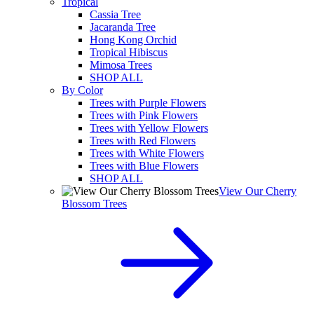
Tropical
Cassia Tree
Jacaranda Tree
Hong Kong Orchid
Tropical Hibiscus
Mimosa Trees
SHOP ALL
By Color
Trees with Purple Flowers
Trees with Pink Flowers
Trees with Yellow Flowers
Trees with Red Flowers
Trees with White Flowers
Trees with Blue Flowers
SHOP ALL
View Our Cherry
Blossom Trees