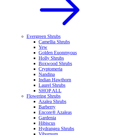
Evergreen Shrubs
Camellia Shrubs
Yew
Golden Euonmyous
Holly Shrubs
Boxwood Shrubs
Cryptomeria
Nandina
Indian Hawthorn
Laurel Shrubs
SHOP ALL
Flowering Shrubs
Azalea Shrubs
Barberry
Encore® Azaleas
Gardenia
Hibiscus
Hydrangea Shrubs
Viburnum