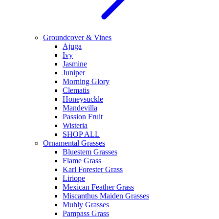
Groundcover & Vines
Ajuga
Ivy
Jasmine
Juniper
Morning Glory
Clematis
Honeysuckle
Mandevilla
Passion Fruit
Wisteria
SHOP ALL
Ornamental Grasses
Bluestem Grasses
Flame Grass
Karl Forester Grass
Liriope
Mexican Feather Grass
Miscanthus Maiden Grasses
Muhly Grasses
Pampass Grass