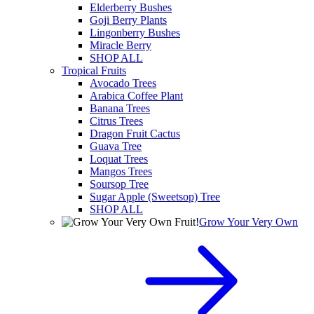
Elderberry Bushes
Goji Berry Plants
Lingonberry Bushes
Miracle Berry
SHOP ALL
Tropical Fruits
Avocado Trees
Arabica Coffee Plant
Banana Trees
Citrus Trees
Dragon Fruit Cactus
Guava Tree
Loquat Trees
Mangos Trees
Soursop Tree
Sugar Apple (Sweetsop) Tree
SHOP ALL
Grow Your Very Own