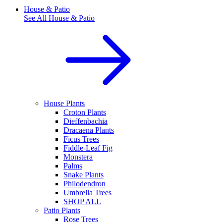
House & Patio
See All
House & Patio
House Plants
Croton Plants
Dieffenbachia
Dracaena Plants
Ficus Trees
Fiddle-Leaf Fig
Monstera
Palms
Snake Plants
Philodendron
Umbrella Trees
SHOP ALL
Patio Plants
Rose Trees