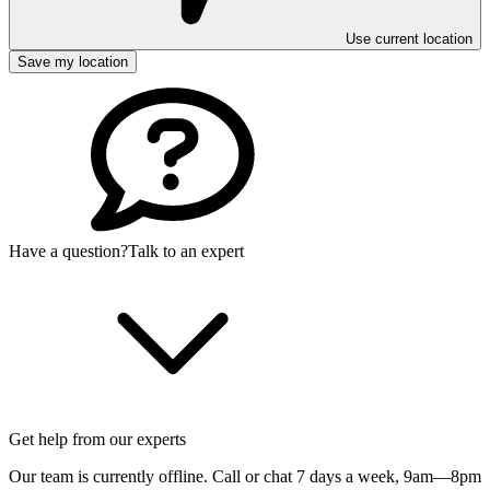
Use current location
Save my location
Have a question?
Talk to an expert
Get help from our experts
Our team is currently offline. Call or chat 7 days a week,
9am—8pm