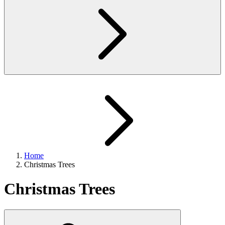
Home
Christmas Trees
Christmas Trees