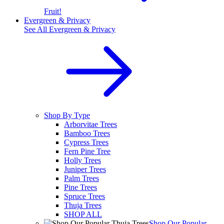
Fruit!
Evergreen & Privacy
See All
Evergreen & Privacy
Shop By Type
Arborvitae Trees
Bamboo Trees
Cypress Trees
Fern Pine Tree
Holly Trees
Juniper Trees
Palm Trees
Pine Trees
Spruce Trees
Thuja Trees
SHOP ALL
Shop Our Popular