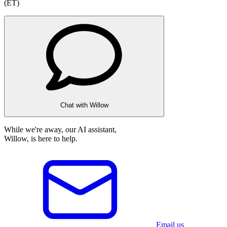
(ET)
Chat with Willow
While we're away, our AI assistant,
Willow, is here to help.
Email us