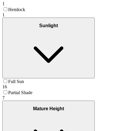
1
Hemlock
1
Sunlight
Full Sun
16
Partial Shade
7
Mature Height