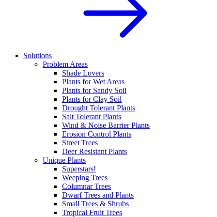
Solutions
Problem Areas
Shade Lovers
Plants for Wet Areas
Plants for Sandy Soil
Plants for Clay Soil
Drought Tolerant Plants
Salt Tolerant Plants
Wind & Noise Barrier Plants
Erosion Control Plants
Street Trees
Deer Resistant Plants
Unique Plants
Superstars!
Weeping Trees
Columnar Trees
Dwarf Trees and Plants
Small Trees & Shrubs
Tropical Fruit Trees