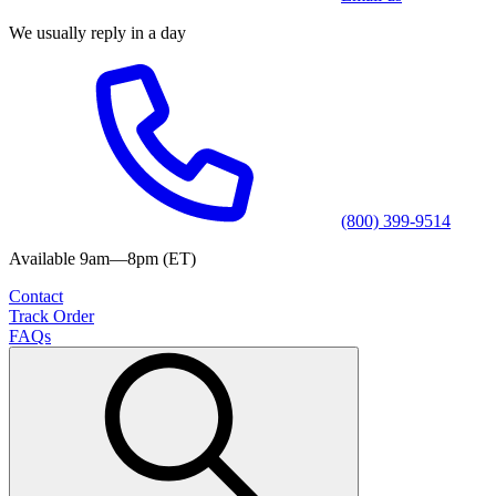
We usually reply in a day
(800) 399-9514
Available 9am—8pm (ET)
Contact
Track Order
FAQs