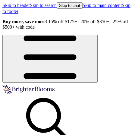
Skip to header
Skip to search
Skip to main content
Skip
Skip to chat
to footer
 off
Healthy Plants, Guaranteed.