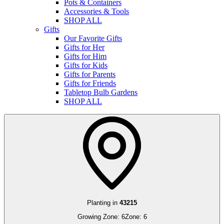
Pots & Containers
Accessories & Tools
SHOP ALL
Gifts
Our Favorite Gifts
Gifts for Her
Gifts for Him
Gifts for Kids
Gifts for Parents
Gifts for Friends
Tabletop Bulb Gardens
SHOP ALL
Planting in
43215
Growing Zone:
6
Zone:
6