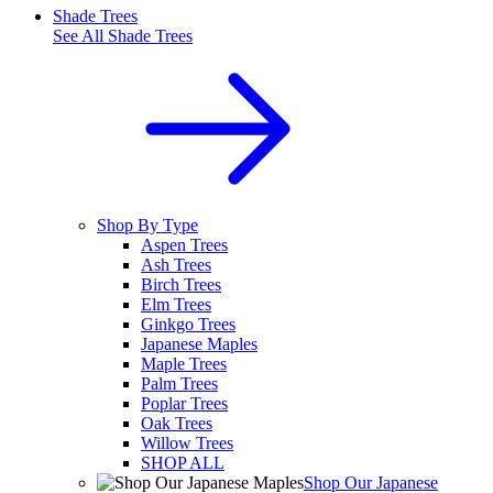
Shade Trees
See All
Shade Trees
Shop By Type
Aspen Trees
Ash Trees
Birch Trees
Elm Trees
Ginkgo Trees
Japanese Maples
Maple Trees
Palm Trees
Poplar Trees
Oak Trees
Willow Trees
SHOP ALL
Shop Our Japanese