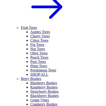
Fruit Trees
Apples Trees
Cherry Trees
Citrus Trees
Fig Trees
Nut Trees
Olive Trees
Peach Trees
Pear Trees
Plum Trees
Persimmon Trees
SHOP ALL
Berry Bushes
Blueberry Bushes
Raspberry Bushes
Strawberry Bushes
Blackberry Bushes
Grape Vines
Cranberry Bushes