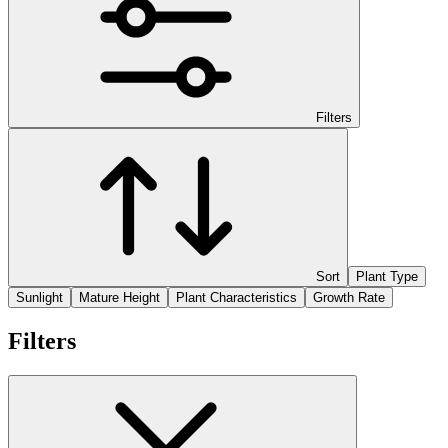
Filters
Sort
Plant Type
Sunlight
Mature Height
Plant Characteristics
Growth Rate
Filters