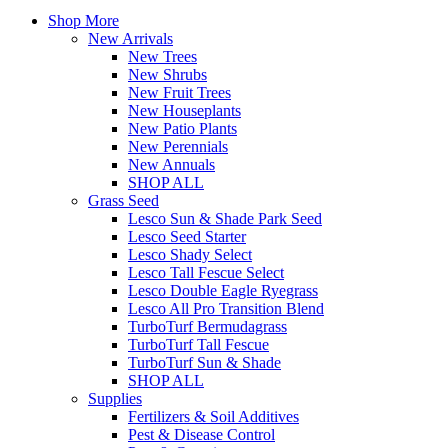
Shop More
New Arrivals
New Trees
New Shrubs
New Fruit Trees
New Houseplants
New Patio Plants
New Perennials
New Annuals
SHOP ALL
Grass Seed
Lesco Sun & Shade Park Seed
Lesco Seed Starter
Lesco Shady Select
Lesco Tall Fescue Select
Lesco Double Eagle Ryegrass
Lesco All Pro Transition Blend
TurboTurf Bermudagrass
TurboTurf Tall Fescue
TurboTurf Sun & Shade
SHOP ALL
Supplies
Fertilizers & Soil Additives
Pest & Disease Control