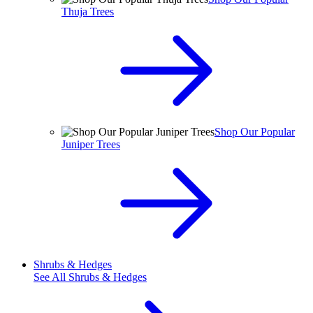
Thuja Trees
Shop Our Popular
Juniper Trees
Shrubs & Hedges
See All
Shrubs & Hedges