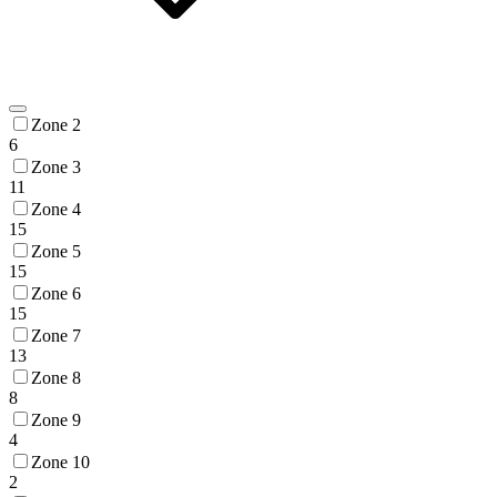
Zone 2
6
Zone 3
11
Zone 4
15
Zone 5
15
Zone 6
15
Zone 7
13
Zone 8
8
Zone 9
4
Zone 10
2