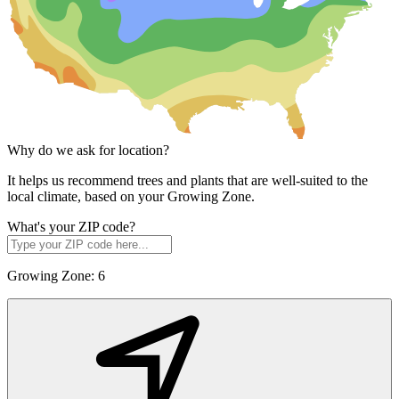
Why do we ask for location?
It helps us recommend trees and plants that are well-suited to the
local climate, based on your Growing Zone.
What's your ZIP code?
Growing Zone:
6