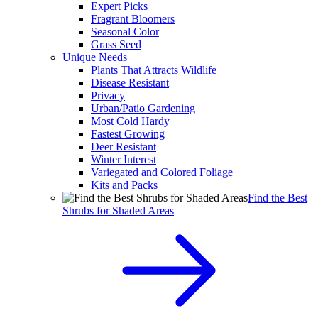
Expert Picks
Fragrant Bloomers
Seasonal Color
Grass Seed
Unique Needs
Plants That Attracts Wildlife
Disease Resistant
Privacy
Urban/Patio Gardening
Most Cold Hardy
Fastest Growing
Deer Resistant
Winter Interest
Variegated and Colored Foliage
Kits and Packs
Find the Best
Shrubs for Shaded Areas