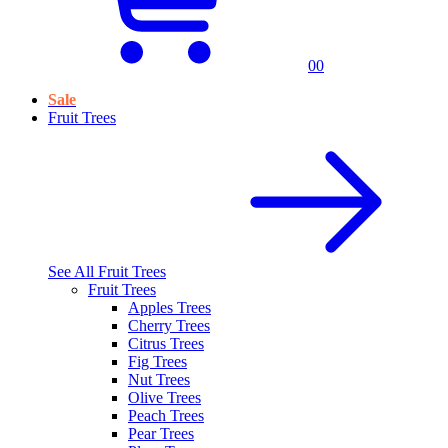
0
0
Sale
Fruit Trees
See All
Fruit Trees
Fruit Trees
Apples Trees
Cherry Trees
Citrus Trees
Fig Trees
Nut Trees
Olive Trees
Peach Trees
Pear Trees