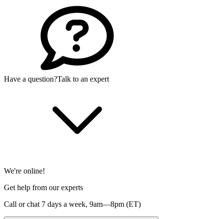
Have a question?
Talk to an expert
We're online!
Get help from our experts
Call or chat 7 days a week,
9am—8pm (ET)