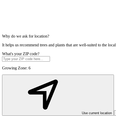
Why do we ask for location?
It helps us recommend trees and plants that are well-suited to the lo
What's your ZIP code?
Growing Zone:
6
Use current location