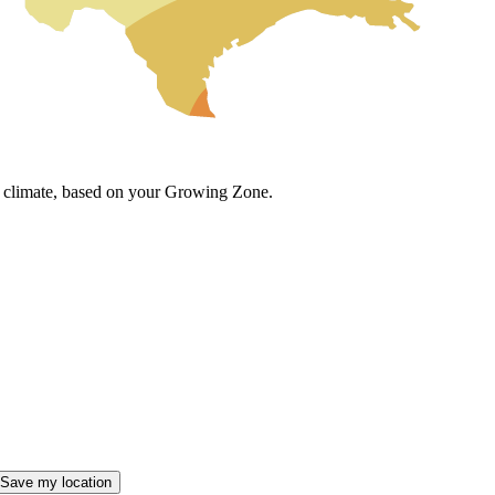
cal climate, based on your Growing Zone.
Save my location