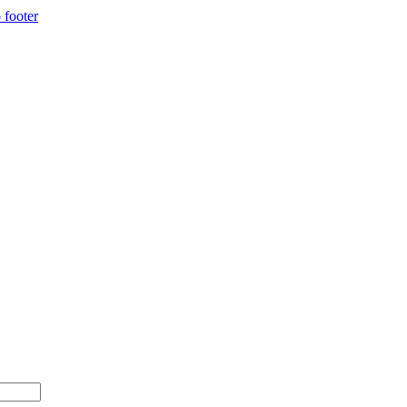
 footer