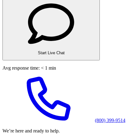
Start Live Chat
Avg response time: < 1 min
(800) 399-9514
We’re here and ready to help.