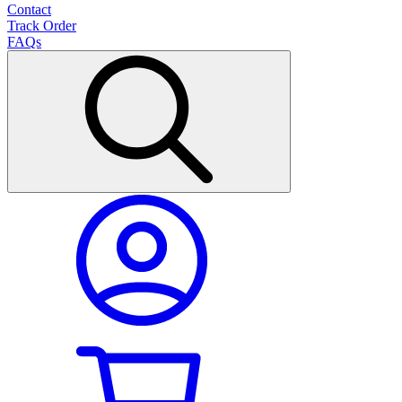
Contact
Track Order
FAQs