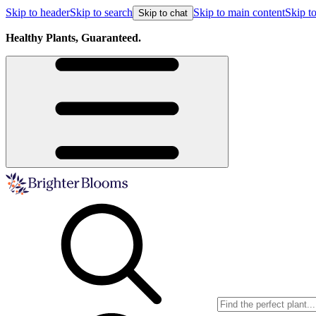
Skip to header
Skip to search
Skip to main content
Skip to
Skip to chat
Healthy Plants, Guaranteed.