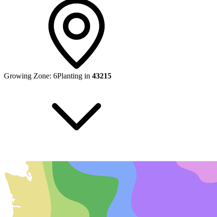
Growing Zone:
6
Planting in
43215