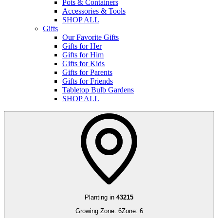
Pots & Containers
Accessories & Tools
SHOP ALL
Gifts
Our Favorite Gifts
Gifts for Her
Gifts for Him
Gifts for Kids
Gifts for Parents
Gifts for Friends
Tabletop Bulb Gardens
SHOP ALL
Planting in
43215
Growing Zone:
6
Zone:
6