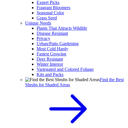
Expert Picks
Fragrant Bloomers
Seasonal Color
Grass Seed
Unique Needs
Plants That Attracts Wildlife
Disease Resistant
Privacy
Urban/Patio Gardening
Most Cold Hardy
Fastest Growing
Deer Resistant
Winter Interest
Variegated and Colored Foliage
Kits and Packs
Find the Best
Shrubs for Shaded Areas