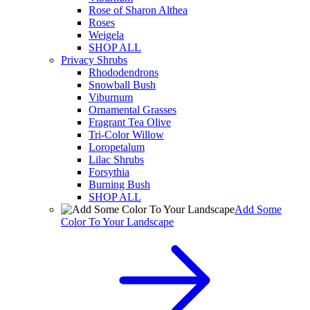
Rose of Sharon Althea
Roses
Weigela
SHOP ALL
Privacy Shrubs
Rhododendrons
Snowball Bush
Viburnum
Ornamental Grasses
Fragrant Tea Olive
Tri-Color Willow
Loropetalum
Lilac Shrubs
Forsythia
Burning Bush
SHOP ALL
Add Some
Color To Your Landscape