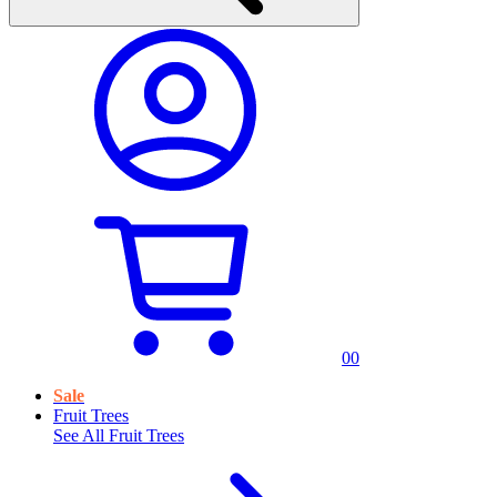
0
0
Sale
Fruit Trees
See All
Fruit Trees