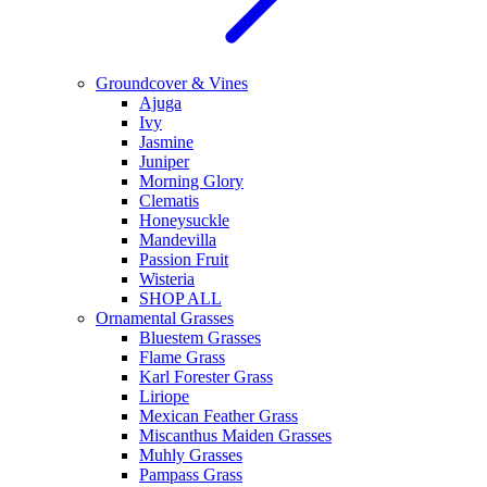
Groundcover & Vines
Ajuga
Ivy
Jasmine
Juniper
Morning Glory
Clematis
Honeysuckle
Mandevilla
Passion Fruit
Wisteria
SHOP ALL
Ornamental Grasses
Bluestem Grasses
Flame Grass
Karl Forester Grass
Liriope
Mexican Feather Grass
Miscanthus Maiden Grasses
Muhly Grasses
Pampass Grass