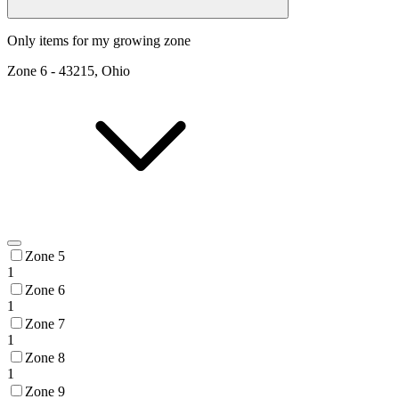
Only items for my growing zone
Zone
6
-
43215, Ohio
Zone 5
1
Zone 6
1
Zone 7
1
Zone 8
1
Zone 9