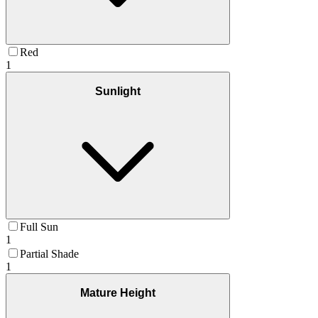
Red
1
Sunlight
Full Sun
1
Partial Shade
1
Mature Height