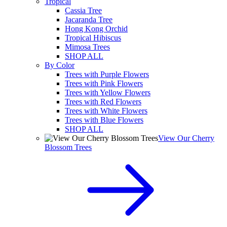
Tropical
Cassia Tree
Jacaranda Tree
Hong Kong Orchid
Tropical Hibiscus
Mimosa Trees
SHOP ALL
By Color
Trees with Purple Flowers
Trees with Pink Flowers
Trees with Yellow Flowers
Trees with Red Flowers
Trees with White Flowers
Trees with Blue Flowers
SHOP ALL
View Our Cherry
Blossom Trees