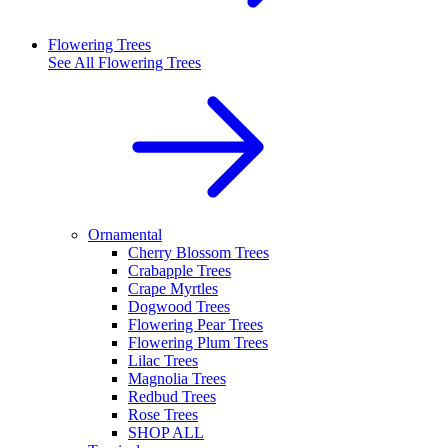
Flowering Trees
See All
Flowering Trees
Ornamental
Cherry Blossom Trees
Crabapple Trees
Crape Myrtles
Dogwood Trees
Flowering Pear Trees
Flowering Plum Trees
Lilac Trees
Magnolia Trees
Redbud Trees
Rose Trees
SHOP ALL