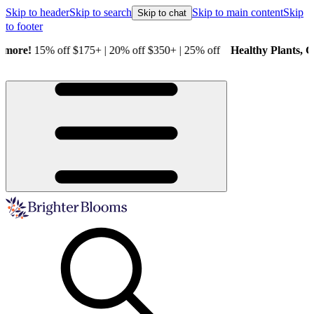
Skip to header
Skip to search
Skip to main content
Skip
Skip to chat
to footer
Healthy Plants, Guaranteed.