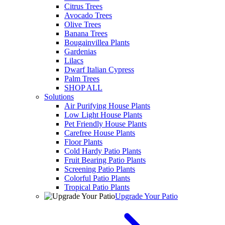
Citrus Trees
Avocado Trees
Olive Trees
Banana Trees
Bougainvillea Plants
Gardenias
Lilacs
Dwarf Italian Cypress
Palm Trees
SHOP ALL
Solutions
Air Purifying House Plants
Low Light House Plants
Pet Friendly House Plants
Carefree House Plants
Floor Plants
Cold Hardy Patio Plants
Fruit Bearing Patio Plants
Screening Patio Plants
Colorful Patio Plants
Tropical Patio Plants
Upgrade Your Patio