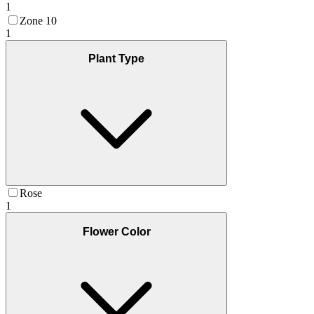
1
Zone 10
1
Plant Type
Rose
1
Flower Color