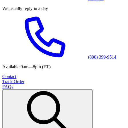
We usually reply in a day
(800) 399-9514
Available 9am—8pm (ET)
Contact
Track Order
FAQs