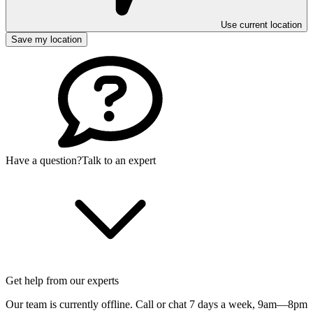
Use current location
Save my location
Have a question?
Talk to an expert
Get help from our experts
Our team is currently offline. Call or chat 7 days a week,
9am—8pm