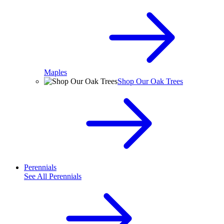
Maples
Shop Our Oak Trees
Perennials
See All
Perennials