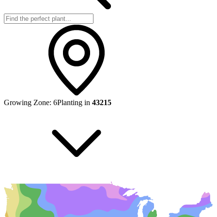
Growing Zone:
6
Planting in
43215