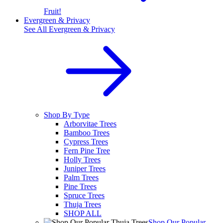
Fruit!
Evergreen & Privacy
See All
Evergreen & Privacy
Shop By Type
Arborvitae Trees
Bamboo Trees
Cypress Trees
Fern Pine Tree
Holly Trees
Juniper Trees
Palm Trees
Pine Trees
Spruce Trees
Thuja Trees
SHOP ALL
Shop Our Popular