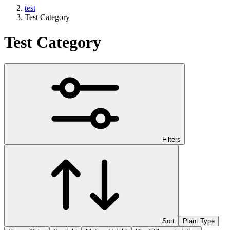
test
Test Category
Test Category
Filters
Sort
Plant Type