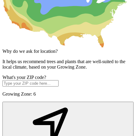
Why do we ask for location?
It helps us recommend trees and plants that are well-suited to the
local climate, based on your Growing Zone.
What's your ZIP code?
Growing Zone:
6