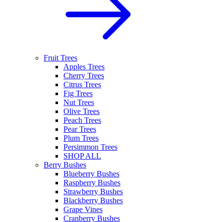
Fruit Trees
Apples Trees
Cherry Trees
Citrus Trees
Fig Trees
Nut Trees
Olive Trees
Peach Trees
Pear Trees
Plum Trees
Persimmon Trees
SHOP ALL
Berry Bushes
Blueberry Bushes
Raspberry Bushes
Strawberry Bushes
Blackberry Bushes
Grape Vines
Cranberry Bushes