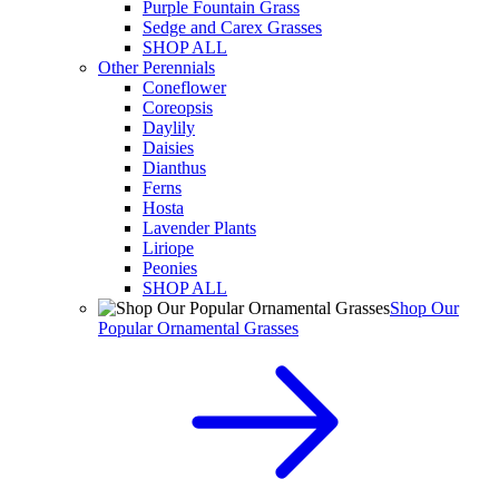
Purple Fountain Grass
Sedge and Carex Grasses
SHOP ALL
Other Perennials
Coneflower
Coreopsis
Daylily
Daisies
Dianthus
Ferns
Hosta
Lavender Plants
Liriope
Peonies
SHOP ALL
Shop Our
Popular Ornamental Grasses