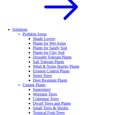
Solutions
Problem Areas
Shade Lovers
Plants for Wet Areas
Plants for Sandy Soil
Plants for Clay Soil
Drought Tolerant Plants
Salt Tolerant Plants
Wind & Noise Barrier Plants
Erosion Control Plants
Street Trees
Deer Resistant Plants
Unique Plants
Superstars!
Weeping Trees
Columnar Trees
Dwarf Trees and Plants
Small Trees & Shrubs
Tropical Fruit Trees