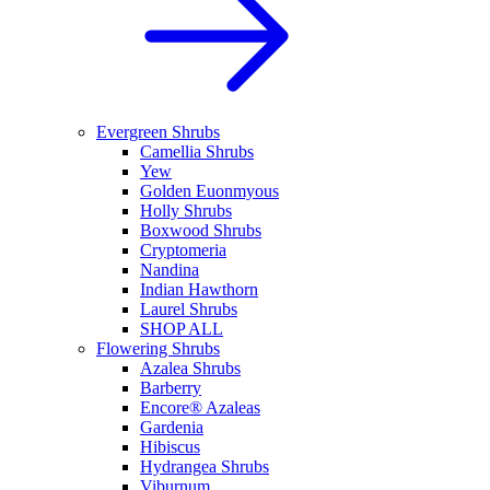
Evergreen Shrubs
Camellia Shrubs
Yew
Golden Euonmyous
Holly Shrubs
Boxwood Shrubs
Cryptomeria
Nandina
Indian Hawthorn
Laurel Shrubs
SHOP ALL
Flowering Shrubs
Azalea Shrubs
Barberry
Encore® Azaleas
Gardenia
Hibiscus
Hydrangea Shrubs
Viburnum