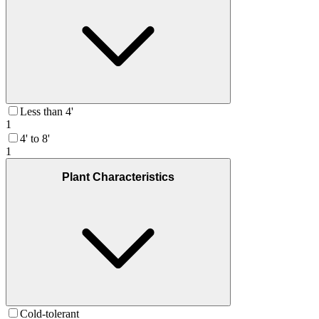
Less than 4'
1
4' to 8'
1
Plant Characteristics
Cold-tolerant