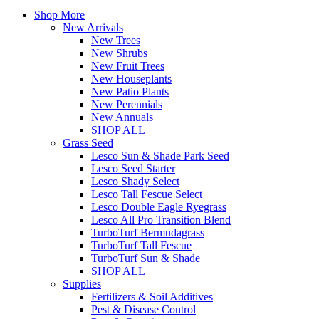
Shop More
New Arrivals
New Trees
New Shrubs
New Fruit Trees
New Houseplants
New Patio Plants
New Perennials
New Annuals
SHOP ALL
Grass Seed
Lesco Sun & Shade Park Seed
Lesco Seed Starter
Lesco Shady Select
Lesco Tall Fescue Select
Lesco Double Eagle Ryegrass
Lesco All Pro Transition Blend
TurboTurf Bermudagrass
TurboTurf Tall Fescue
TurboTurf Sun & Shade
SHOP ALL
Supplies
Fertilizers & Soil Additives
Pest & Disease Control