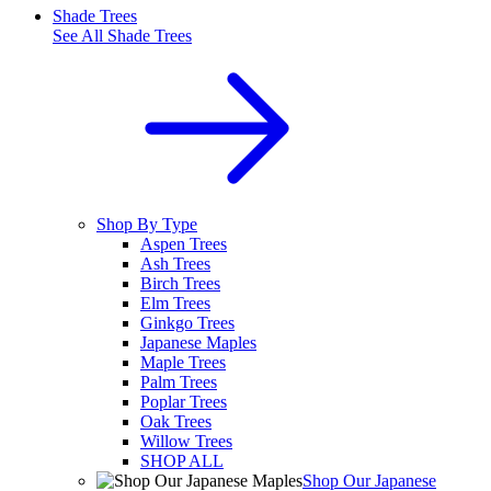
Shade Trees
See All
Shade Trees
Shop By Type
Aspen Trees
Ash Trees
Birch Trees
Elm Trees
Ginkgo Trees
Japanese Maples
Maple Trees
Palm Trees
Poplar Trees
Oak Trees
Willow Trees
SHOP ALL
Shop Our Japanese