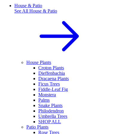
House & Patio
See All
House & Patio
House Plants
Croton Plants
Dieffenbachia
Dracaena Plants
Ficus Trees
Fiddle-Leaf Fig
Monstera
Palms
Snake Plants
Philodendron
Umbrella Trees
SHOP ALL
Patio Plants
Rose Trees