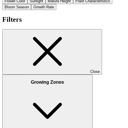
Flower Color
Sunlight
Mature Height
Plant Characteristics
Bloom Season
Growth Rate
Filters
Close
Growing Zones