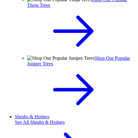
Thuja Trees
Shop Our Popular
Juniper Trees
Shrubs & Hedges
See All
Shrubs & Hedges