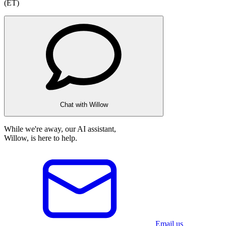
(ET)
Chat with Willow
While we're away, our AI assistant,
Willow, is here to help.
Email us