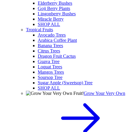
Elderberry Bushes
Goji Berry Plants
Lingonberry Bushes
Miracle Berry
SHOP ALL
Tropical Fruits
Avocado Trees
Arabica Coffee Plant
Banana Trees
Citrus Trees
Dragon Fruit Cactus
Guava Tree
Loquat Trees
Mangos Trees
Soursop Tree
Sugar Apple (Sweetsop) Tree
SHOP ALL
Grow Your Very Own