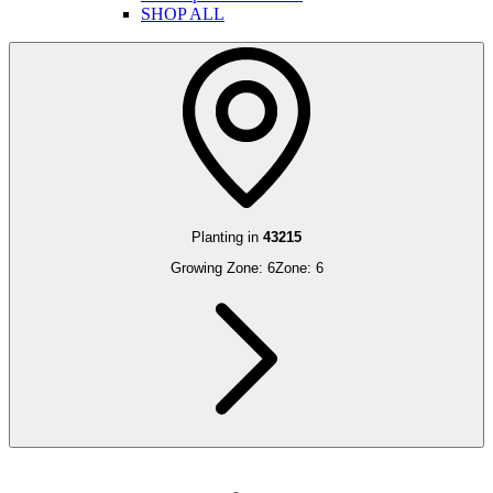
SHOP ALL
Planting in
43215
Growing Zone:
6
Zone:
6