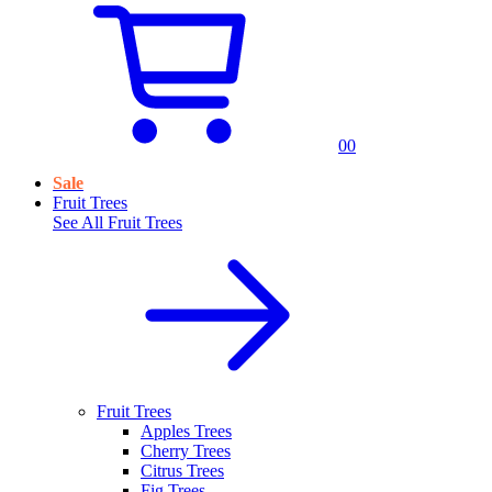
0
0
Sale
Fruit Trees
See All
Fruit Trees
Fruit Trees
Apples Trees
Cherry Trees
Citrus Trees
Fig Trees