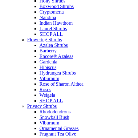
Holly Shrubs
Boxwood Shrubs
Cryptomeria
Nandina
Indian Hawthorn
Laurel Shrubs
SHOP ALL
Flowering Shrubs
Azalea Shrubs
Barberry
Encore® Azaleas
Gardenia
Hibiscus
Hydrangea Shrubs
Viburnum
Rose of Sharon Althea
Roses
Weigela
SHOP ALL
Privacy Shrubs
Rhododendrons
Snowball Bush
Viburnum
Ornamental Grasses
Fragrant Tea Olive