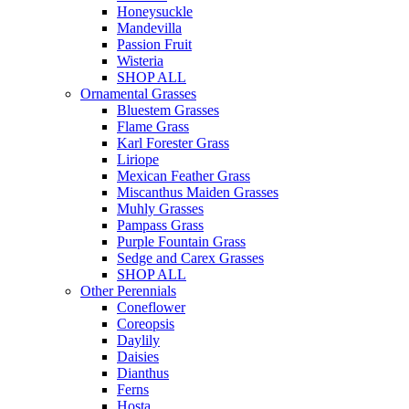
Honeysuckle
Mandevilla
Passion Fruit
Wisteria
SHOP ALL
Ornamental Grasses
Bluestem Grasses
Flame Grass
Karl Forester Grass
Liriope
Mexican Feather Grass
Miscanthus Maiden Grasses
Muhly Grasses
Pampass Grass
Purple Fountain Grass
Sedge and Carex Grasses
SHOP ALL
Other Perennials
Coneflower
Coreopsis
Daylily
Daisies
Dianthus
Ferns
Hosta