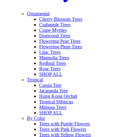
Ornamental
Cherry Blossom Trees
Crabapple Trees
Crape Myrtles
Dogwood Trees
Flowering Pear Trees
Flowering Plum Trees
Lilac Trees
Magnolia Trees
Redbud Trees
Rose Trees
SHOP ALL
Tropical
Cassia Tree
Jacaranda Tree
Hong Kong Orchid
Tropical Hibiscus
Mimosa Trees
SHOP ALL
By Color
Trees with Purple Flowers
Trees with Pink Flowers
Trees with Yellow Flowers