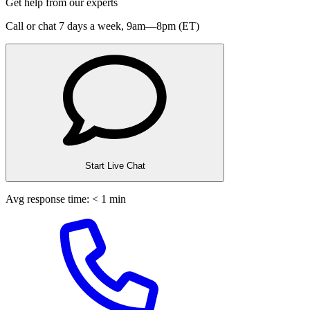
Get help from our experts
Call or chat 7 days a week,
9am—8pm (ET)
Start Live Chat
Avg response time: < 1 min