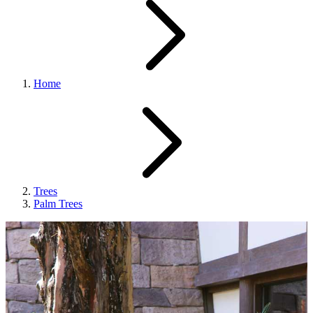
Home
Trees
Palm Trees