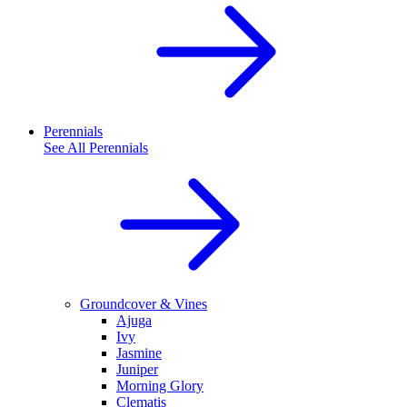
Perennials
See All
Perennials
Groundcover & Vines
Ajuga
Ivy
Jasmine
Juniper
Morning Glory
Clematis