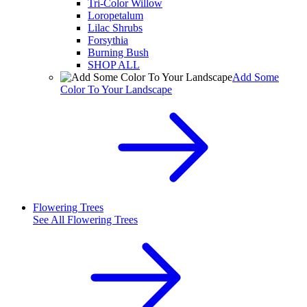
Tri-Color Willow
Loropetalum
Lilac Shrubs
Forsythia
Burning Bush
SHOP ALL
Add Some
Color To Your Landscape
Flowering Trees
See All
Flowering Trees