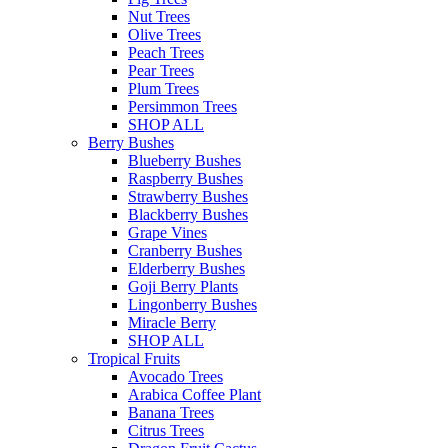
Nut Trees
Olive Trees
Peach Trees
Pear Trees
Plum Trees
Persimmon Trees
SHOP ALL
Berry Bushes
Blueberry Bushes
Raspberry Bushes
Strawberry Bushes
Blackberry Bushes
Grape Vines
Cranberry Bushes
Elderberry Bushes
Goji Berry Plants
Lingonberry Bushes
Miracle Berry
SHOP ALL
Tropical Fruits
Avocado Trees
Arabica Coffee Plant
Banana Trees
Citrus Trees