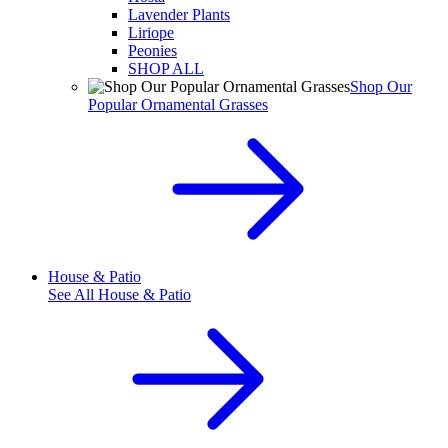
Lavender Plants
Liriope
Peonies
SHOP ALL
Shop Our
Popular Ornamental Grasses
House & Patio
See All
House & Patio