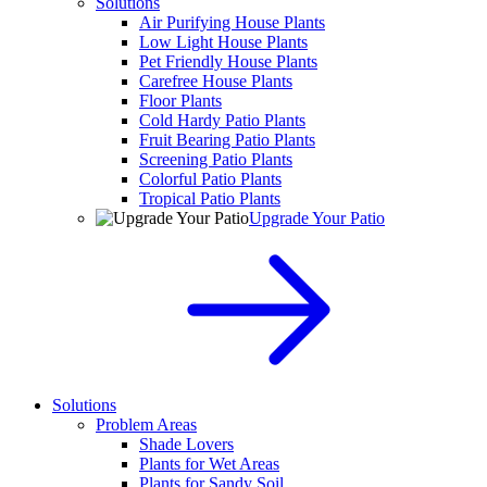
Solutions
Air Purifying House Plants
Low Light House Plants
Pet Friendly House Plants
Carefree House Plants
Floor Plants
Cold Hardy Patio Plants
Fruit Bearing Patio Plants
Screening Patio Plants
Colorful Patio Plants
Tropical Patio Plants
Upgrade Your Patio
Solutions
Problem Areas
Shade Lovers
Plants for Wet Areas
Plants for Sandy Soil