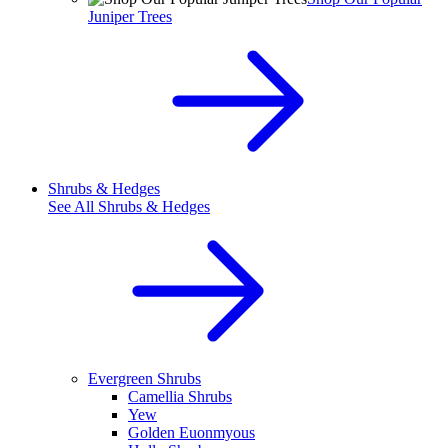
Juniper Trees
Shrubs & Hedges
See All
Shrubs & Hedges
Evergreen Shrubs
Camellia Shrubs
Yew
Golden Euonmyous