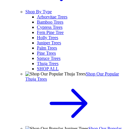
Shop By Type
Arborvitae Trees
Bamboo Trees
Cypress Trees
Fern Pine Tree
Holly Trees
Juniper Trees
Palm Trees
Pine Trees
Spruce Trees
Thuja Trees
SHOP ALL
Shop Our Popular
Thuja Trees
Shop Our Popular