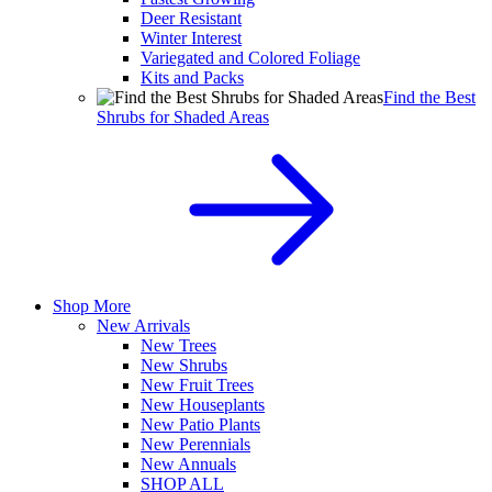
Deer Resistant
Winter Interest
Variegated and Colored Foliage
Kits and Packs
Find the Best
Shrubs for Shaded Areas
Shop More
New Arrivals
New Trees
New Shrubs
New Fruit Trees
New Houseplants
New Patio Plants
New Perennials
New Annuals
SHOP ALL