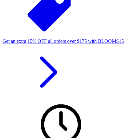
Get an extra
15%
OFF
all orders over
$
175
with
BLOOMS15