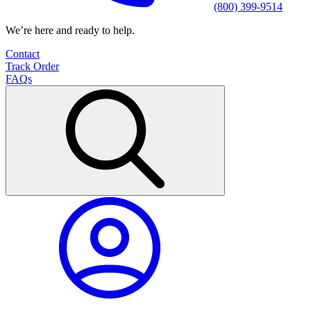
(800) 399-9514
We’re here and ready to help.
Contact
Track Order
FAQs