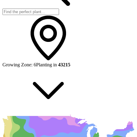
Growing Zone:
6
Planting in
43215