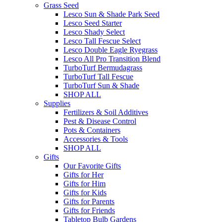
Grass Seed
Lesco Sun & Shade Park Seed
Lesco Seed Starter
Lesco Shady Select
Lesco Tall Fescue Select
Lesco Double Eagle Ryegrass
Lesco All Pro Transition Blend
TurboTurf Bermudagrass
TurboTurf Tall Fescue
TurboTurf Sun & Shade
SHOP ALL
Supplies
Fertilizers & Soil Additives
Pest & Disease Control
Pots & Containers
Accessories & Tools
SHOP ALL
Gifts
Our Favorite Gifts
Gifts for Her
Gifts for Him
Gifts for Kids
Gifts for Parents
Gifts for Friends
Tabletop Bulb Gardens