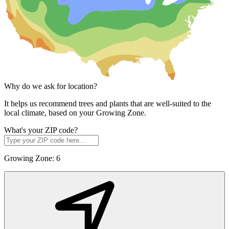
Why do we ask for location?
It helps us recommend trees and plants that are well-suited to the
local climate, based on your Growing Zone.
What's your ZIP code?
Growing Zone:
6