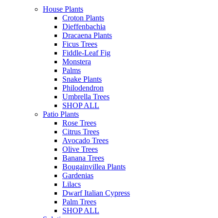
House Plants
Croton Plants
Dieffenbachia
Dracaena Plants
Ficus Trees
Fiddle-Leaf Fig
Monstera
Palms
Snake Plants
Philodendron
Umbrella Trees
SHOP ALL
Patio Plants
Rose Trees
Citrus Trees
Avocado Trees
Olive Trees
Banana Trees
Bougainvillea Plants
Gardenias
Lilacs
Dwarf Italian Cypress
Palm Trees
SHOP ALL