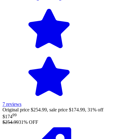
7
reviews
Original price $254.99, sale price $174.99, 31% off
99
$174
$254.99
31
% OFF