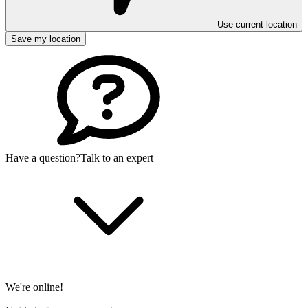
Use current location
Save my location
Have a question?
Talk to an expert
We're online!