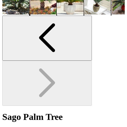
Sago Palm Tree