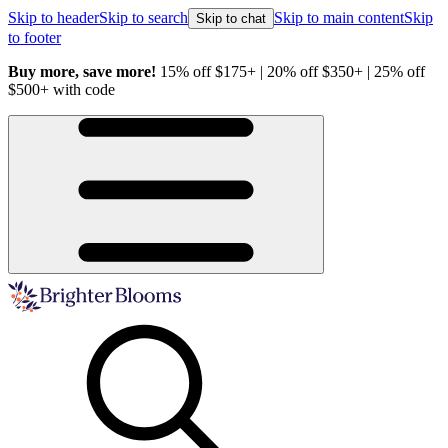
Skip to header
Skip to search
Skip to main content
Skip
Skip to chat
to footer
Buy more, save more!
15% off $175+ | 20% off $350+ | 25% off
H
$500+ with code