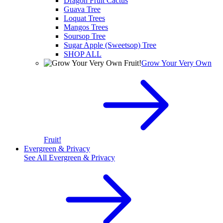
Dragon Fruit Cactus
Guava Tree
Loquat Trees
Mangos Trees
Soursop Tree
Sugar Apple (Sweetsop) Tree
SHOP ALL
Grow Your Very Own
Fruit!
Evergreen & Privacy
See All
Evergreen & Privacy