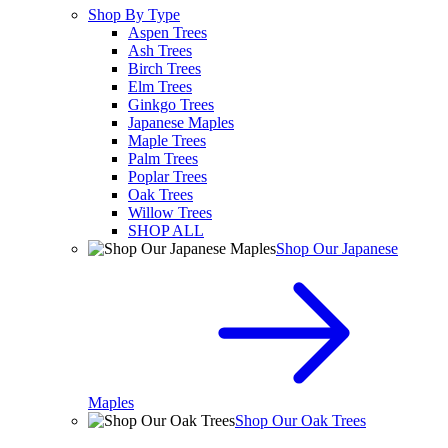
Shop By Type
Aspen Trees
Ash Trees
Birch Trees
Elm Trees
Ginkgo Trees
Japanese Maples
Maple Trees
Palm Trees
Poplar Trees
Oak Trees
Willow Trees
SHOP ALL
Shop Our Japanese
Maples
Shop Our Oak Trees