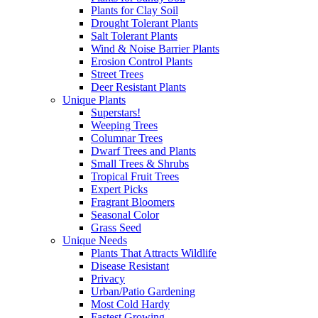
Plants for Clay Soil
Drought Tolerant Plants
Salt Tolerant Plants
Wind & Noise Barrier Plants
Erosion Control Plants
Street Trees
Deer Resistant Plants
Unique Plants
Superstars!
Weeping Trees
Columnar Trees
Dwarf Trees and Plants
Small Trees & Shrubs
Tropical Fruit Trees
Expert Picks
Fragrant Bloomers
Seasonal Color
Grass Seed
Unique Needs
Plants That Attracts Wildlife
Disease Resistant
Privacy
Urban/Patio Gardening
Most Cold Hardy
Fastest Growing