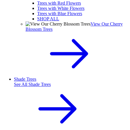
Trees with Red Flowers
Trees with White Flowers
Trees with Blue Flowers
SHOP ALL
View Our Cherry
Blossom Trees
Shade Trees
See All
Shade Trees