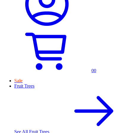
0
0
Sale
Fruit Trees
See All
Fruit Trees