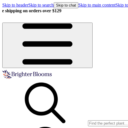
Skip to header
Skip to search
Skip to main content
Skip to
Skip to chat
Buy more, save more!
15% off $175+ | 20% off $350+ | 25% off