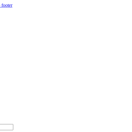
 footer
 $500+ with code