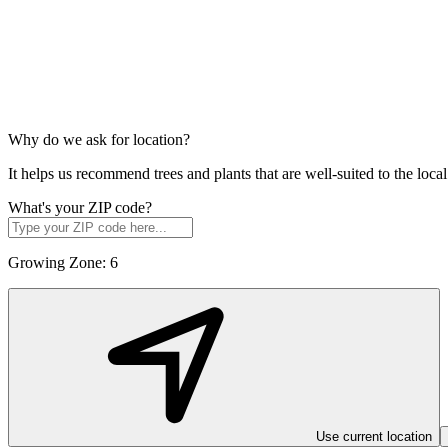
Why do we ask for location?
It helps us recommend trees and plants that are well-suited to the lo
What's your ZIP code?
Growing Zone:
6
Use current location