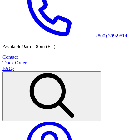
(800) 399-9514
Available 9am—8pm (ET)
Contact
Track Order
FAQs