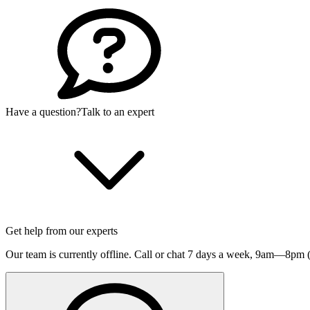
Have a question?
Talk to an expert
Get help from our experts
Our team is currently offline. Call or chat 7 days a week,
9am—8pm (