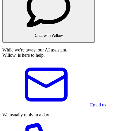
Chat with Willow
While we're away, our AI assistant,
Willow, is here to help.
Email us
We usually reply in a day