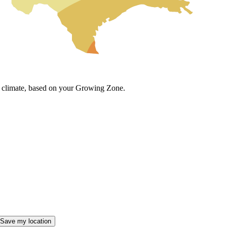
cal climate, based on your Growing Zone.
Save my location