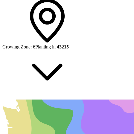
Growing Zone:
6
Planting in
43215