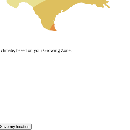
cal climate, based on your Growing Zone.
Save my location