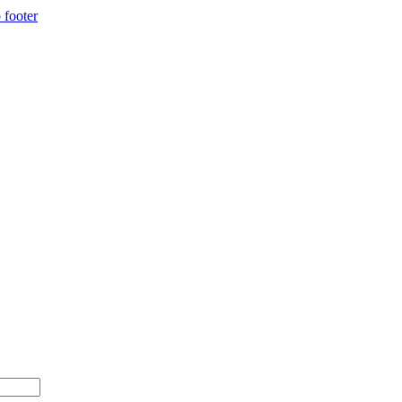
 footer
 $500+ with code