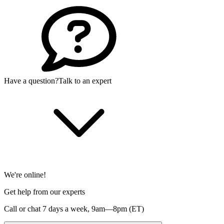
Have a question?
Talk to an expert
We're online!
Get help from our experts
Call or chat 7 days a week,
9am—8pm (ET)