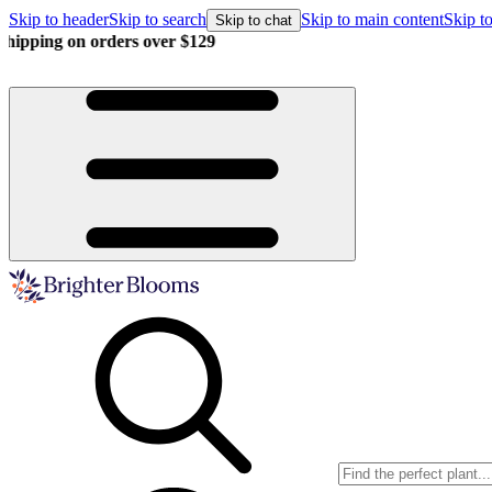
Skip to header
Skip to search
Skip to main content
Skip to
Skip to chat
Buy more, save more!
15% off $175+ | 20% off $350+ | 25% off