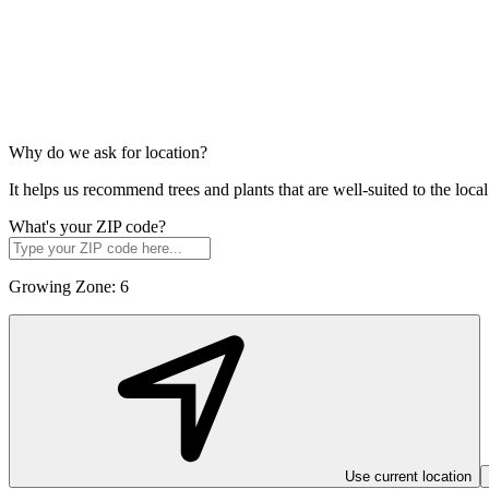
Why do we ask for location?
It helps us recommend trees and plants that are well-suited to the lo
What's your ZIP code?
Growing Zone:
6
Use current location