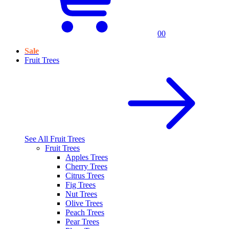
0
0
Sale
Fruit Trees
See All
Fruit Trees
Fruit Trees
Apples Trees
Cherry Trees
Citrus Trees
Fig Trees
Nut Trees
Olive Trees
Peach Trees
Pear Trees