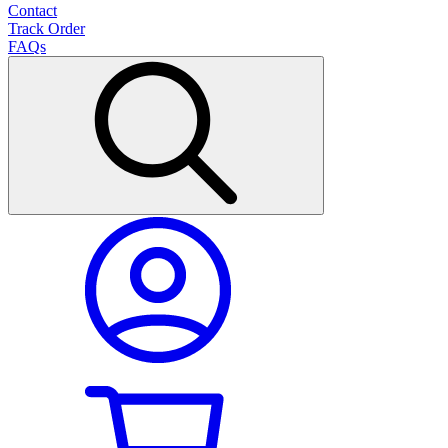
Contact
Track Order
FAQs