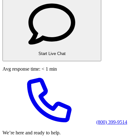
Start Live Chat
Avg response time: < 1 min
(800) 399-9514
We’re here and ready to help.