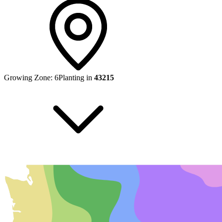
Growing Zone:
6
Planting in
43215