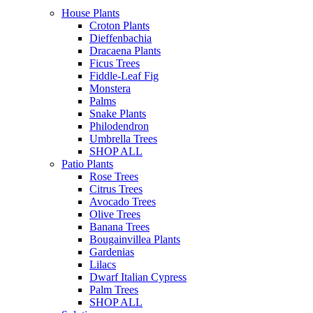
House Plants
Croton Plants
Dieffenbachia
Dracaena Plants
Ficus Trees
Fiddle-Leaf Fig
Monstera
Palms
Snake Plants
Philodendron
Umbrella Trees
SHOP ALL
Patio Plants
Rose Trees
Citrus Trees
Avocado Trees
Olive Trees
Banana Trees
Bougainvillea Plants
Gardenias
Lilacs
Dwarf Italian Cypress
Palm Trees
SHOP ALL