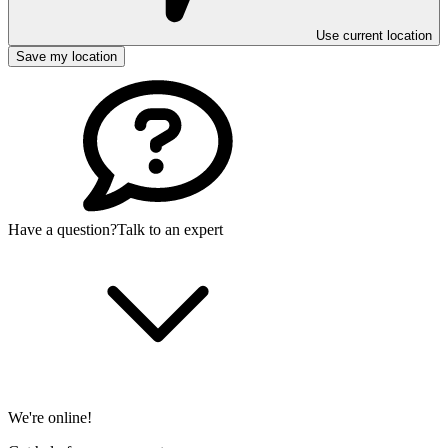
Use current location
Save my location
Have a question?
Talk to an expert
We're online!