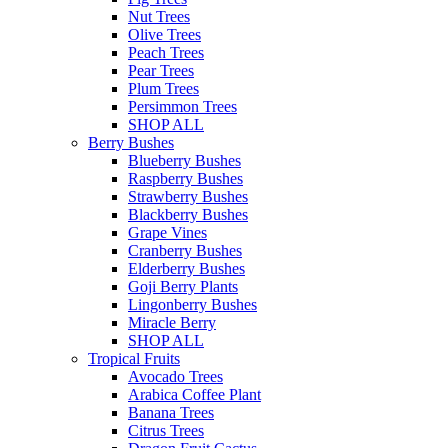
Nut Trees
Olive Trees
Peach Trees
Pear Trees
Plum Trees
Persimmon Trees
SHOP ALL
Berry Bushes
Blueberry Bushes
Raspberry Bushes
Strawberry Bushes
Blackberry Bushes
Grape Vines
Cranberry Bushes
Elderberry Bushes
Goji Berry Plants
Lingonberry Bushes
Miracle Berry
SHOP ALL
Tropical Fruits
Avocado Trees
Arabica Coffee Plant
Banana Trees
Citrus Trees