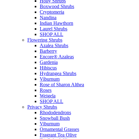
Holly Shrubs
Boxwood Shrubs
Cryptomeria
Nandina
Indian Hawthorn
Laurel Shrubs
SHOP ALL
Flowering Shrubs
Azalea Shrubs
Barberry
Encore® Azaleas
Gardenia
Hibiscus
Hydrangea Shrubs
Viburnum
Rose of Sharon Althea
Roses
Weigela
SHOP ALL
Privacy Shrubs
Rhododendrons
Snowball Bush
Viburnum
Ornamental Grasses
Fragrant Tea Olive