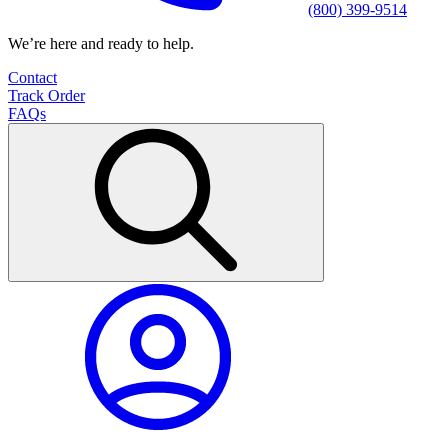
(800) 399-9514
We’re here and ready to help.
Contact
Track Order
FAQs