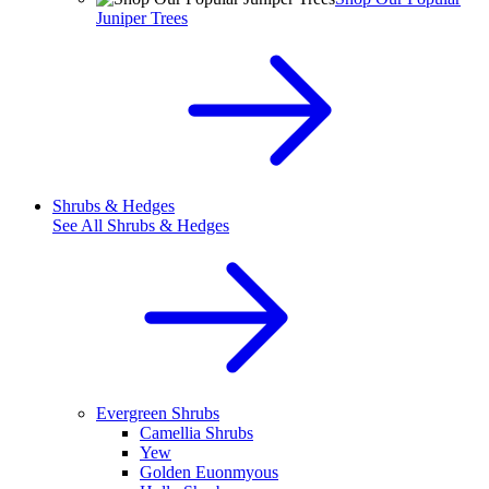
Juniper Trees
Shrubs & Hedges
See All
Shrubs & Hedges
Evergreen Shrubs
Camellia Shrubs
Yew
Golden Euonmyous