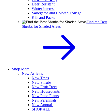
Deer Resistant
Winter Interest
Variegated and Colored Foliage
Kits and Packs
Find the Best
Shrubs for Shaded Areas
Shop More
New Arrivals
New Trees
New Shrubs
New Fruit Trees
New Houseplants
New Patio Plants
New Perennials
New Annuals
SHOP ALL