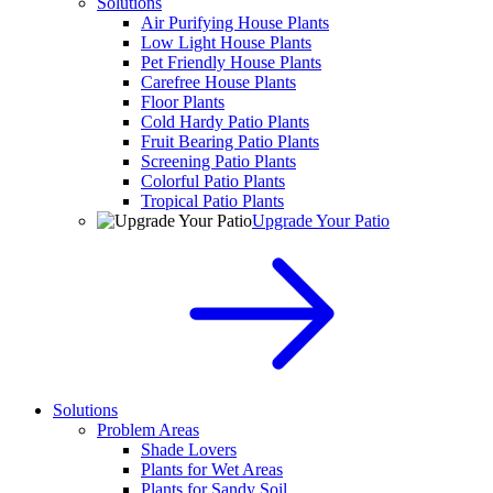
Solutions
Air Purifying House Plants
Low Light House Plants
Pet Friendly House Plants
Carefree House Plants
Floor Plants
Cold Hardy Patio Plants
Fruit Bearing Patio Plants
Screening Patio Plants
Colorful Patio Plants
Tropical Patio Plants
Upgrade Your Patio
Solutions
Problem Areas
Shade Lovers
Plants for Wet Areas
Plants for Sandy Soil