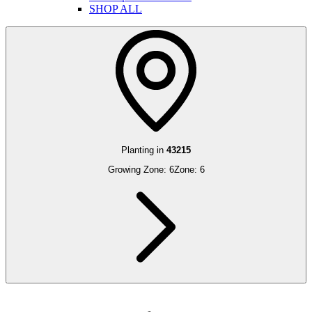
SHOP ALL
Planting in
43215
Growing Zone:
6
Zone:
6