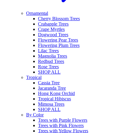
Ornamental
Cherry Blossom Trees
Crabapple Trees
Crape Myrtles
Dogwood Trees
Flowering Pear Trees
Flowering Plum Trees
Lilac Trees
Magnolia Trees
Redbud Trees
Rose Trees
SHOP ALL
Tropical
Cassia Tree
Jacaranda Tree
Hong Kong Orchid
Tropical Hibiscus
Mimosa Trees
SHOP ALL
By Color
Trees with Purple Flowers
Trees with Pink Flowers
Trees with Yellow Flowers