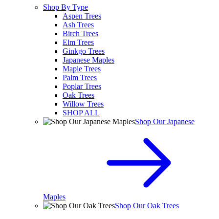
Shop By Type
Aspen Trees
Ash Trees
Birch Trees
Elm Trees
Ginkgo Trees
Japanese Maples
Maple Trees
Palm Trees
Poplar Trees
Oak Trees
Willow Trees
SHOP ALL
Shop Our Japanese
Maples
Shop Our Oak Trees