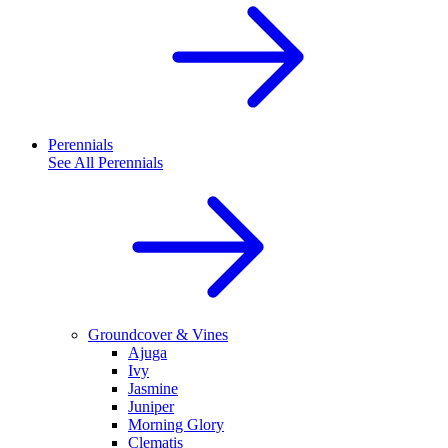
Perennials
See All
Perennials
Groundcover & Vines
Ajuga
Ivy
Jasmine
Juniper
Morning Glory
Clematis