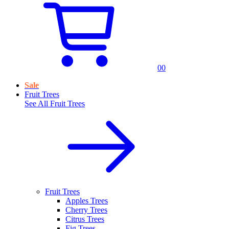
0
0
Sale
Fruit Trees
See All
Fruit Trees
Fruit Trees
Apples Trees
Cherry Trees
Citrus Trees
Fig Trees