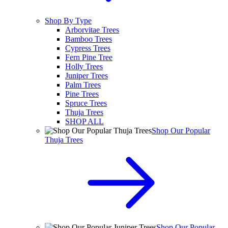
Shop By Type
Arborvitae Trees
Bamboo Trees
Cypress Trees
Fern Pine Tree
Holly Trees
Juniper Trees
Palm Trees
Pine Trees
Spruce Trees
Thuja Trees
SHOP ALL
Shop Our Popular
Thuja Trees
Shop Our Popular