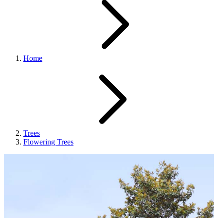
Home
Trees
Flowering Trees