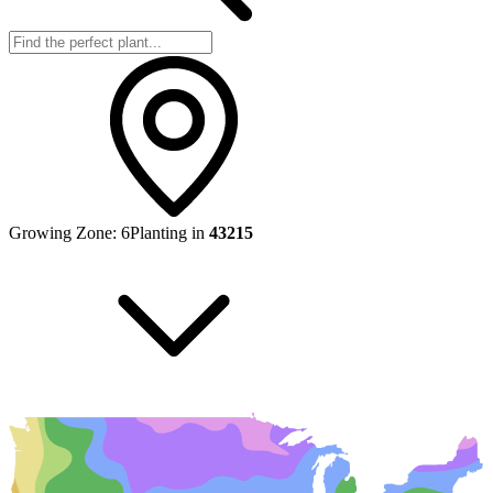
Growing Zone:
6
Planting in
43215