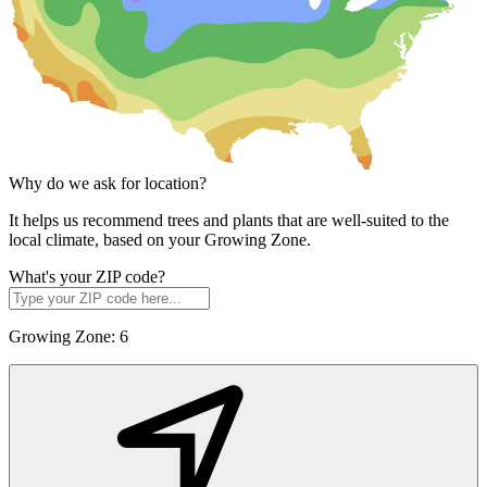
Why do we ask for location?
It helps us recommend trees and plants that are well-suited to the
local climate, based on your Growing Zone.
What's your ZIP code?
Growing Zone:
6