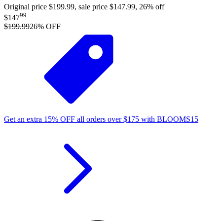
Original price $199.99, sale price $147.99, 26% off
99
$147
$199.99
26
% OFF
Get an extra
15%
OFF
all orders over
$
175
with
BLOOMS15