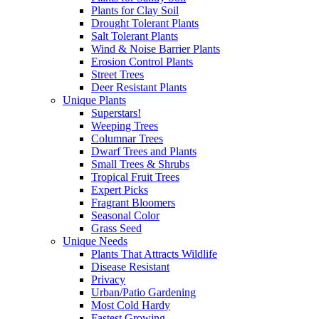
Plants for Clay Soil
Drought Tolerant Plants
Salt Tolerant Plants
Wind & Noise Barrier Plants
Erosion Control Plants
Street Trees
Deer Resistant Plants
Unique Plants
Superstars!
Weeping Trees
Columnar Trees
Dwarf Trees and Plants
Small Trees & Shrubs
Tropical Fruit Trees
Expert Picks
Fragrant Bloomers
Seasonal Color
Grass Seed
Unique Needs
Plants That Attracts Wildlife
Disease Resistant
Privacy
Urban/Patio Gardening
Most Cold Hardy
Fastest Growing