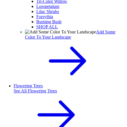
Tri-Color Willow
Loropetalum
Lilac Shrubs
Forsythia
Burning Bush
SHOP ALL
Add Some
Color To Your Landscape
Flowering Trees
See All
Flowering Trees