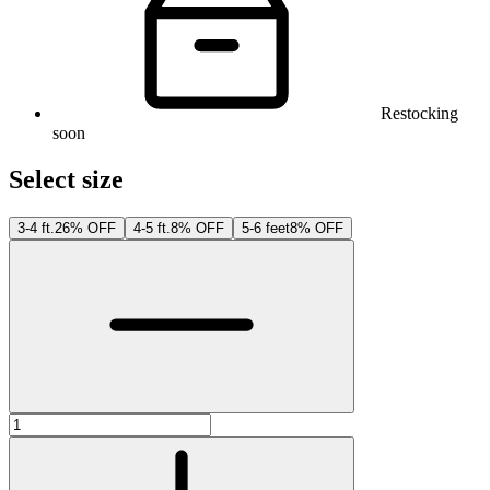
Restocking
soon
Select size
3-4 ft.
26% OFF
4-5 ft.
8% OFF
5-6 feet
8% OFF