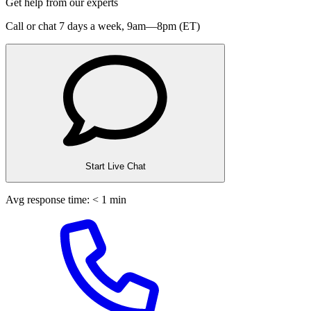
Get help from our experts
Call or chat 7 days a week,
9am—8pm (ET)
Start Live Chat
Avg response time: < 1 min