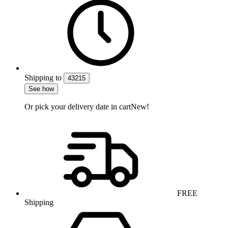
Shipping
to
43215
See how
Or pick your delivery date in cart
New!
FREE
Shipping