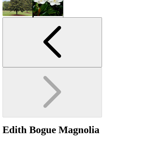
Edith Bogue Magnolia