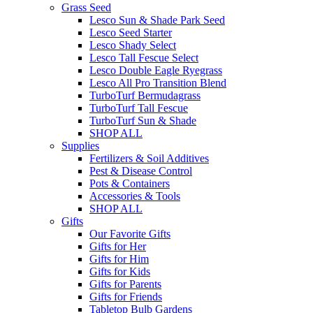
Grass Seed
Lesco Sun & Shade Park Seed
Lesco Seed Starter
Lesco Shady Select
Lesco Tall Fescue Select
Lesco Double Eagle Ryegrass
Lesco All Pro Transition Blend
TurboTurf Bermudagrass
TurboTurf Tall Fescue
TurboTurf Sun & Shade
SHOP ALL
Supplies
Fertilizers & Soil Additives
Pest & Disease Control
Pots & Containers
Accessories & Tools
SHOP ALL
Gifts
Our Favorite Gifts
Gifts for Her
Gifts for Him
Gifts for Kids
Gifts for Parents
Gifts for Friends
Tabletop Bulb Gardens