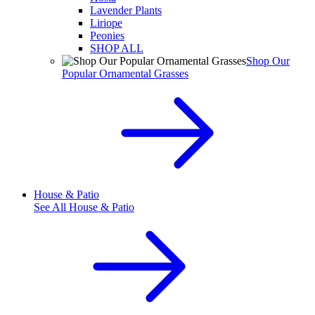
Lavender Plants
Liriope
Peonies
SHOP ALL
Shop Our
Popular Ornamental Grasses
House & Patio
See All
House & Patio