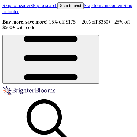
Skip to header
Skip to search
Skip to main content
Skip
Skip to chat
to footer
Buy more, save more!
15% off $175+ | 20% off $350+ | 25% off
H
$500+ with code