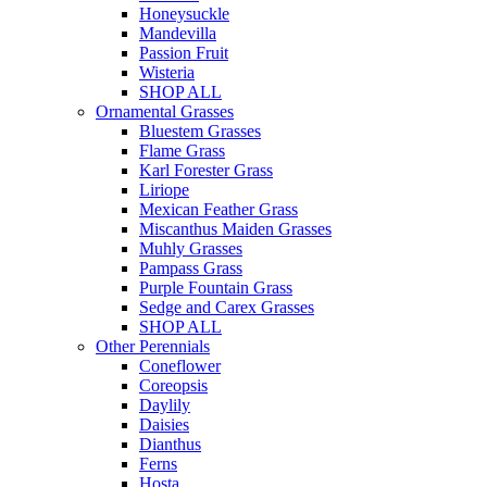
Honeysuckle
Mandevilla
Passion Fruit
Wisteria
SHOP ALL
Ornamental Grasses
Bluestem Grasses
Flame Grass
Karl Forester Grass
Liriope
Mexican Feather Grass
Miscanthus Maiden Grasses
Muhly Grasses
Pampass Grass
Purple Fountain Grass
Sedge and Carex Grasses
SHOP ALL
Other Perennials
Coneflower
Coreopsis
Daylily
Daisies
Dianthus
Ferns
Hosta