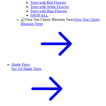
Trees with Red Flowers
Trees with White Flowers
Trees with Blue Flowers
SHOP ALL
View Our Cherry
Blossom Trees
Shade Trees
See All
Shade Trees