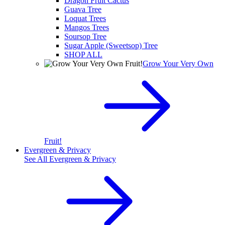
Dragon Fruit Cactus
Guava Tree
Loquat Trees
Mangos Trees
Soursop Tree
Sugar Apple (Sweetsop) Tree
SHOP ALL
Grow Your Very Own
Fruit!
Evergreen & Privacy
See All
Evergreen & Privacy