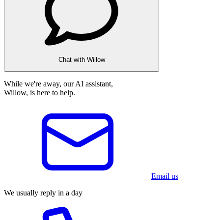
Chat with Willow
While we're away, our AI assistant,
Willow, is here to help.
Email us
We usually reply in a day