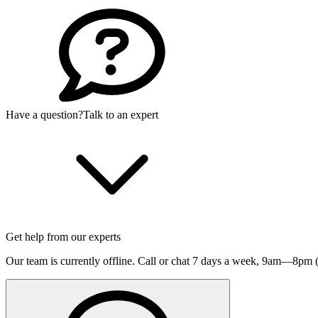
Have a question?
Talk to an expert
Get help from our experts
Our team is currently offline. Call or chat 7 days a week,
9am—8pm (