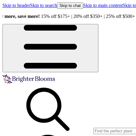
Skip to header
Skip to search
Skip to main content
Skip to
Skip to chat
Healthy Plants, Guaranteed.