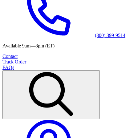
(800) 399-9514
Available 9am—8pm (ET)
Contact
Track Order
FAQs