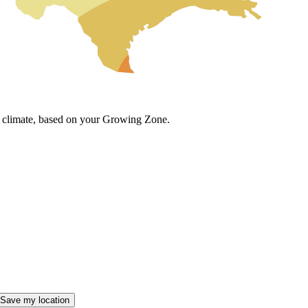
cal climate, based on your Growing Zone.
Save my location