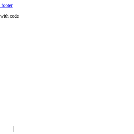
 footer