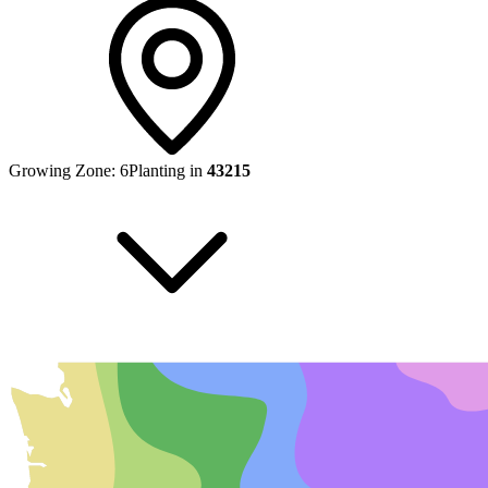
Growing Zone:
6
Planting in
43215