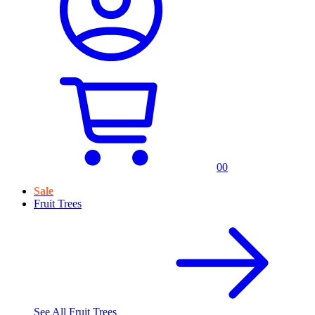
0
0
Sale
Fruit Trees
See All
Fruit Trees