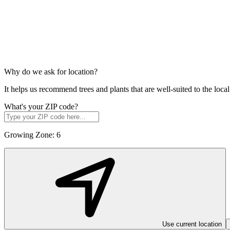
Why do we ask for location?
It helps us recommend trees and plants that are well-suited to the lo
What's your ZIP code?
Growing Zone:
6
Use current location