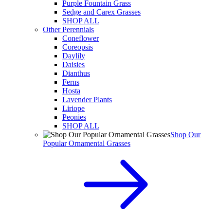
Purple Fountain Grass
Sedge and Carex Grasses
SHOP ALL
Other Perennials
Coneflower
Coreopsis
Daylily
Daisies
Dianthus
Ferns
Hosta
Lavender Plants
Liriope
Peonies
SHOP ALL
Shop Our
Popular Ornamental Grasses