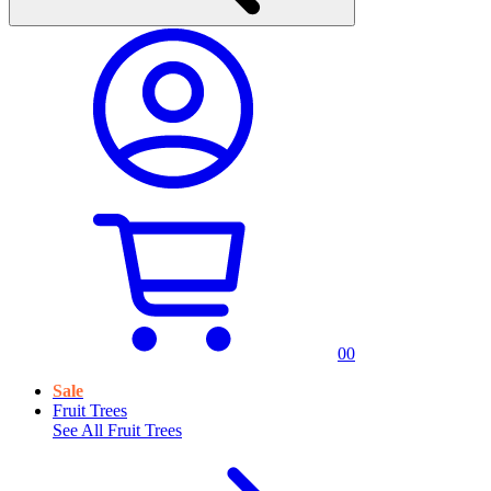
0
0
Sale
Fruit Trees
See All
Fruit Trees