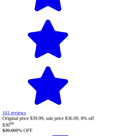
101
reviews
Original price $39.99, sale price $36.99, 8% off
99
$36
$39.99
8
% OFF