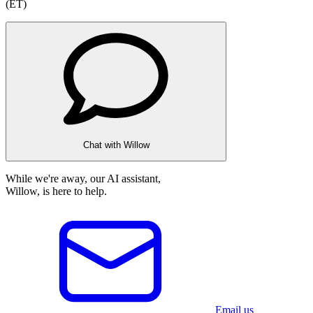
(ET)
Chat with Willow
While we're away, our AI assistant,
Willow, is here to help.
Email us