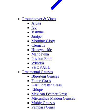
Groundcover & Vines
Ajuga
Ivy
Jasmine
Juniper
Morning Glory
Clematis
Honeysuckle
Mandevilla
Passion Fruit
Wisteria
SHOP ALL
Ornamental Grasses
Bluestem Grasses
Flame Grass
Karl Forester Grass
Liriope
Mexican Feather Grass
Miscanthus Maiden Grasses
Muhly Grasses
Pampass Grass