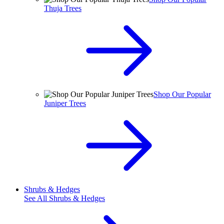
Thuja Trees
Shop Our Popular
Juniper Trees
Shrubs & Hedges
See All
Shrubs & Hedges