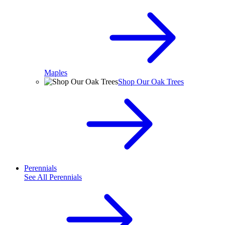
Maples
Shop Our Oak Trees
Perennials
See All
Perennials