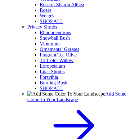
Rose of Sharon Althea
Roses
Weigela
SHOP ALL
Privacy Shrubs
Rhododendrons
Snowball Bush
Viburnum
Ornamental Grasses
Fragrant Tea Olive
Tri-Color Willow
Loropetalum
Lilac Shrubs
Forsythia
Burning Bush
SHOP ALL
Add Some
Color To Your Landscape