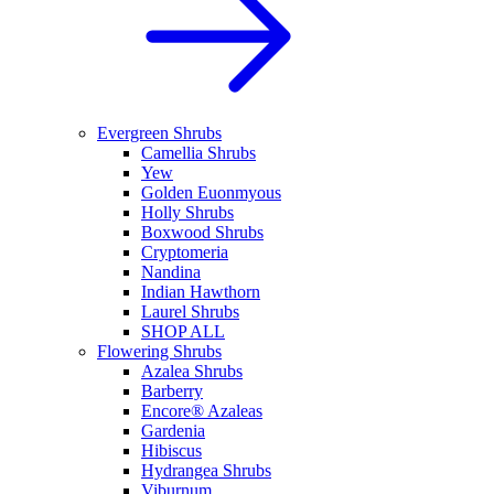
Evergreen Shrubs
Camellia Shrubs
Yew
Golden Euonmyous
Holly Shrubs
Boxwood Shrubs
Cryptomeria
Nandina
Indian Hawthorn
Laurel Shrubs
SHOP ALL
Flowering Shrubs
Azalea Shrubs
Barberry
Encore® Azaleas
Gardenia
Hibiscus
Hydrangea Shrubs
Viburnum