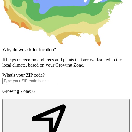
Why do we ask for location?
It helps us recommend trees and plants that are well-suited to the
local climate, based on your Growing Zone.
What's your ZIP code?
Growing Zone:
6