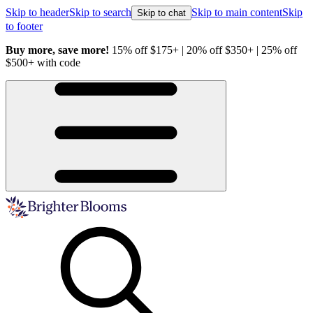
Skip to header
Skip to search
Skip to main content
Skip
Skip to chat
to footer
Buy more, save more!
15% off $175+ | 20% off $350+ | 25% off
H
$500+ with code