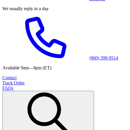
We usually reply in a day
(800) 399-9514
Available 9am—8pm (ET)
Contact
Track Order
FAQs