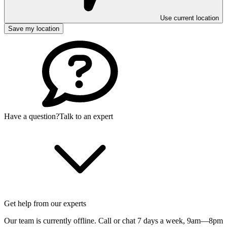
Use current location
Save my location
Have a question?
Talk to an expert
Get help from our experts
Our team is currently offline. Call or chat 7 days a week,
9am—8pm