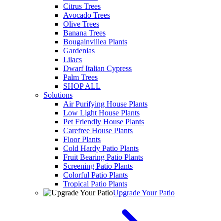
Citrus Trees
Avocado Trees
Olive Trees
Banana Trees
Bougainvillea Plants
Gardenias
Lilacs
Dwarf Italian Cypress
Palm Trees
SHOP ALL
Solutions
Air Purifying House Plants
Low Light House Plants
Pet Friendly House Plants
Carefree House Plants
Floor Plants
Cold Hardy Patio Plants
Fruit Bearing Patio Plants
Screening Patio Plants
Colorful Patio Plants
Tropical Patio Plants
Upgrade Your Patio