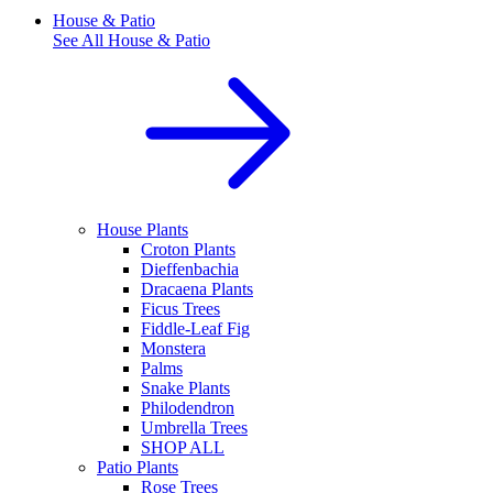
House & Patio
See All
House & Patio
House Plants
Croton Plants
Dieffenbachia
Dracaena Plants
Ficus Trees
Fiddle-Leaf Fig
Monstera
Palms
Snake Plants
Philodendron
Umbrella Trees
SHOP ALL
Patio Plants
Rose Trees