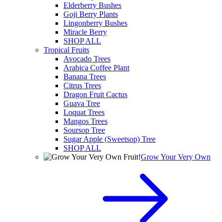
Elderberry Bushes
Goji Berry Plants
Lingonberry Bushes
Miracle Berry
SHOP ALL
Tropical Fruits
Avocado Trees
Arabica Coffee Plant
Banana Trees
Citrus Trees
Dragon Fruit Cactus
Guava Tree
Loquat Trees
Mangos Trees
Soursop Tree
Sugar Apple (Sweetsop) Tree
SHOP ALL
Grow Your Very Own