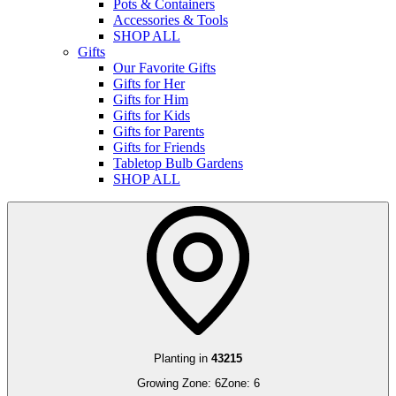
Pots & Containers
Accessories & Tools
SHOP ALL
Gifts
Our Favorite Gifts
Gifts for Her
Gifts for Him
Gifts for Kids
Gifts for Parents
Gifts for Friends
Tabletop Bulb Gardens
SHOP ALL
Planting in
43215
Growing Zone:
6
Zone:
6