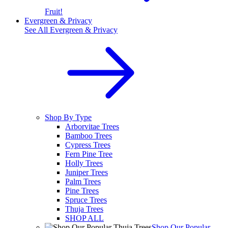
Fruit!
Evergreen & Privacy
See All
Evergreen & Privacy
Shop By Type
Arborvitae Trees
Bamboo Trees
Cypress Trees
Fern Pine Tree
Holly Trees
Juniper Trees
Palm Trees
Pine Trees
Spruce Trees
Thuja Trees
SHOP ALL
Shop Our Popular