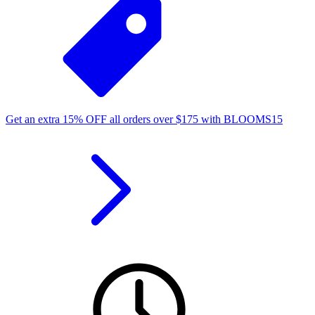
Get an extra
15%
OFF
all orders over
$
175
with
BLOOMS15