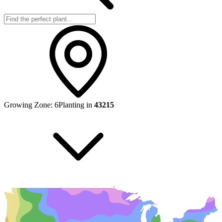
Growing Zone:
6
Planting in
43215