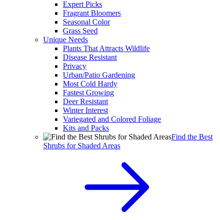
Expert Picks
Fragrant Bloomers
Seasonal Color
Grass Seed
Unique Needs
Plants That Attracts Wildlife
Disease Resistant
Privacy
Urban/Patio Gardening
Most Cold Hardy
Fastest Growing
Deer Resistant
Winter Interest
Variegated and Colored Foliage
Kits and Packs
Find the Best
Shrubs for Shaded Areas