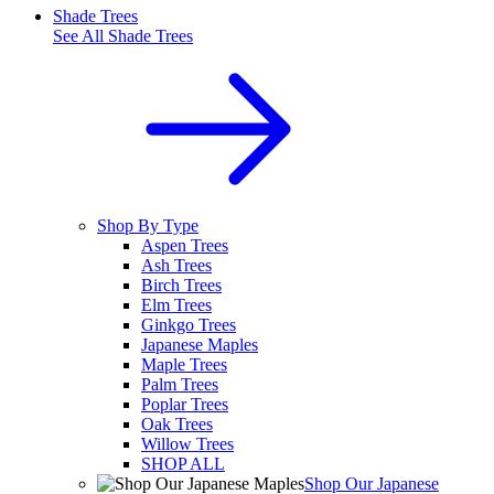
Shade Trees
See All
Shade Trees
Shop By Type
Aspen Trees
Ash Trees
Birch Trees
Elm Trees
Ginkgo Trees
Japanese Maples
Maple Trees
Palm Trees
Poplar Trees
Oak Trees
Willow Trees
SHOP ALL
Shop Our Japanese