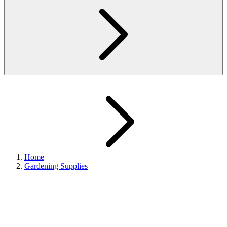
Home
Gardening Supplies