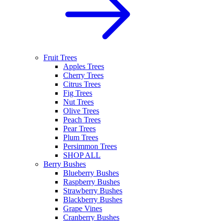
Fruit Trees
Apples Trees
Cherry Trees
Citrus Trees
Fig Trees
Nut Trees
Olive Trees
Peach Trees
Pear Trees
Plum Trees
Persimmon Trees
SHOP ALL
Berry Bushes
Blueberry Bushes
Raspberry Bushes
Strawberry Bushes
Blackberry Bushes
Grape Vines
Cranberry Bushes