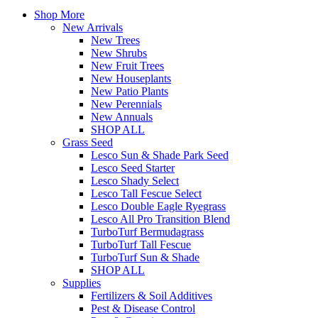
Shop More
New Arrivals
New Trees
New Shrubs
New Fruit Trees
New Houseplants
New Patio Plants
New Perennials
New Annuals
SHOP ALL
Grass Seed
Lesco Sun & Shade Park Seed
Lesco Seed Starter
Lesco Shady Select
Lesco Tall Fescue Select
Lesco Double Eagle Ryegrass
Lesco All Pro Transition Blend
TurboTurf Bermudagrass
TurboTurf Tall Fescue
TurboTurf Sun & Shade
SHOP ALL
Supplies
Fertilizers & Soil Additives
Pest & Disease Control