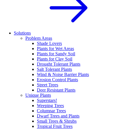
Solutions
Problem Areas
Shade Lovers
Plants for Wet Areas
Plants for Sandy Soil
Plants for Clay Soil
Drought Tolerant Plants
Salt Tolerant Plants
Wind & Noise Barrier Plants
Erosion Control Plants
Street Trees
Deer Resistant Plants
Unique Plants
Superstars!
Weeping Trees
Columnar Trees
Dwarf Trees and Plants
Small Trees & Shrubs
Tropical Fruit Trees