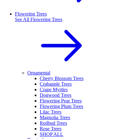
Flowering Trees
See All
Flowering Trees
Ornamental
Cherry Blossom Trees
Crabapple Trees
Crape Myrtles
Dogwood Trees
Flowering Pear Trees
Flowering Plum Trees
Lilac Trees
Magnolia Trees
Redbud Trees
Rose Trees
SHOP ALL