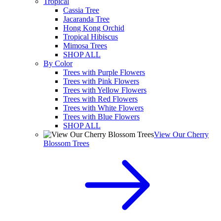
Tropical
Cassia Tree
Jacaranda Tree
Hong Kong Orchid
Tropical Hibiscus
Mimosa Trees
SHOP ALL
By Color
Trees with Purple Flowers
Trees with Pink Flowers
Trees with Yellow Flowers
Trees with Red Flowers
Trees with White Flowers
Trees with Blue Flowers
SHOP ALL
View Our Cherry
Blossom Trees