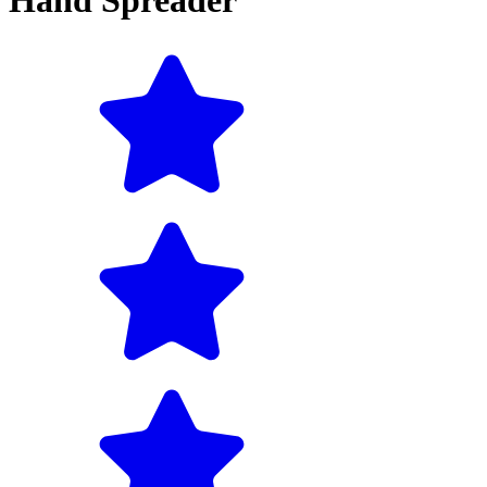
Hand Spreader