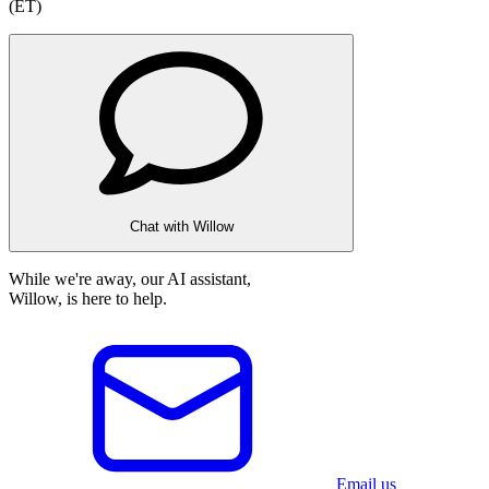
(ET)
Chat with Willow
While we're away, our AI assistant,
Willow, is here to help.
Email us