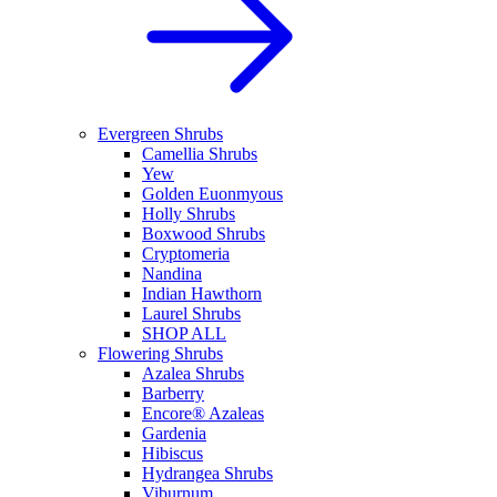
Evergreen Shrubs
Camellia Shrubs
Yew
Golden Euonmyous
Holly Shrubs
Boxwood Shrubs
Cryptomeria
Nandina
Indian Hawthorn
Laurel Shrubs
SHOP ALL
Flowering Shrubs
Azalea Shrubs
Barberry
Encore® Azaleas
Gardenia
Hibiscus
Hydrangea Shrubs
Viburnum