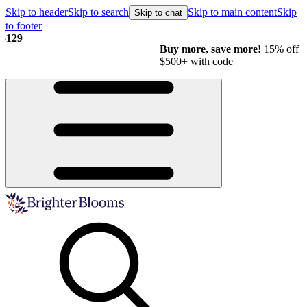
Skip to header
Skip to search
Skip to main content
Skip
Skip to chat
to footer
Buy more, save more!
15% off $175+ | 20% off $350+ | 25% off
$500+ with code