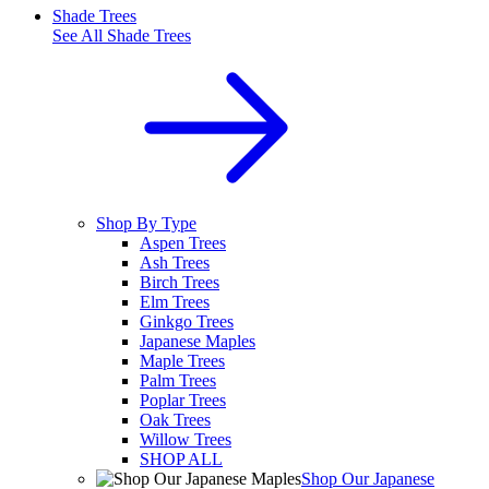
Shade Trees
See All
Shade Trees
Shop By Type
Aspen Trees
Ash Trees
Birch Trees
Elm Trees
Ginkgo Trees
Japanese Maples
Maple Trees
Palm Trees
Poplar Trees
Oak Trees
Willow Trees
SHOP ALL
Shop Our Japanese