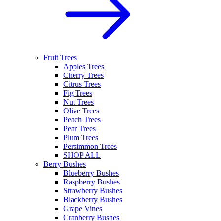
Fruit Trees
Apples Trees
Cherry Trees
Citrus Trees
Fig Trees
Nut Trees
Olive Trees
Peach Trees
Pear Trees
Plum Trees
Persimmon Trees
SHOP ALL
Berry Bushes
Blueberry Bushes
Raspberry Bushes
Strawberry Bushes
Blackberry Bushes
Grape Vines
Cranberry Bushes