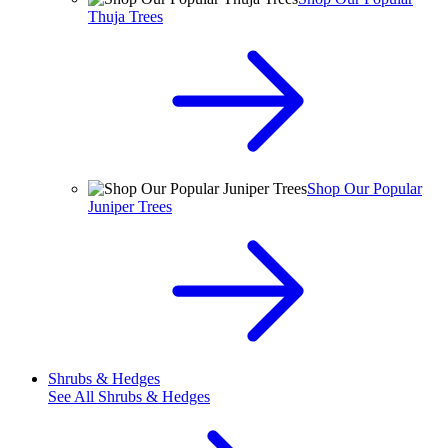
Thuja Trees
Shop Our Popular
Juniper Trees
Shrubs & Hedges
See All
Shrubs & Hedges