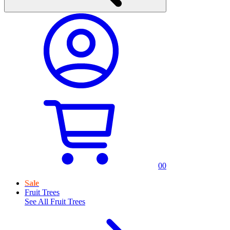
0
0
Sale
Fruit Trees
See All
Fruit Trees