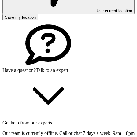
Use current location
Save my location
Have a question?
Talk to an expert
Get help from our experts
Our team is currently offline. Call or chat 7 days a week,
9am—8pm