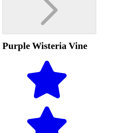
Purple Wisteria Vine