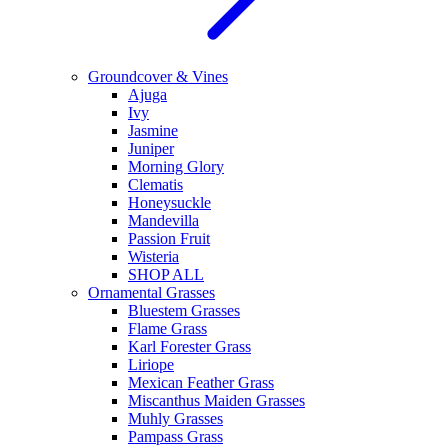
Groundcover & Vines
Ajuga
Ivy
Jasmine
Juniper
Morning Glory
Clematis
Honeysuckle
Mandevilla
Passion Fruit
Wisteria
SHOP ALL
Ornamental Grasses
Bluestem Grasses
Flame Grass
Karl Forester Grass
Liriope
Mexican Feather Grass
Miscanthus Maiden Grasses
Muhly Grasses
Pampass Grass