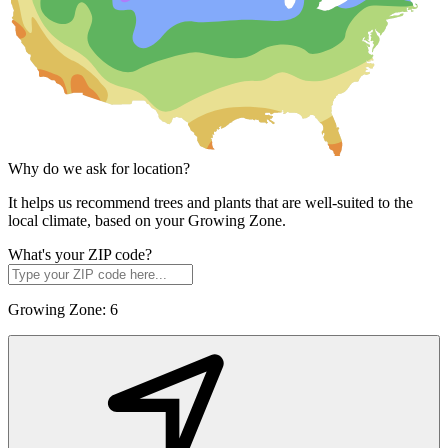
Why do we ask for location?
It helps us recommend trees and plants that are well-suited to the
local climate, based on your Growing Zone.
What's your ZIP code?
Growing Zone:
6