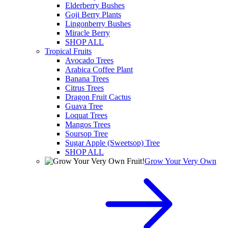
Elderberry Bushes
Goji Berry Plants
Lingonberry Bushes
Miracle Berry
SHOP ALL
Tropical Fruits
Avocado Trees
Arabica Coffee Plant
Banana Trees
Citrus Trees
Dragon Fruit Cactus
Guava Tree
Loquat Trees
Mangos Trees
Soursop Tree
Sugar Apple (Sweetsop) Tree
SHOP ALL
Grow Your Very Own