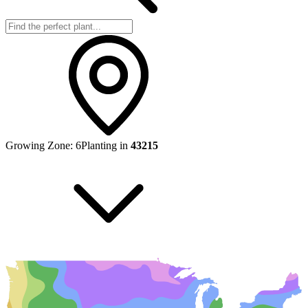
Growing Zone:
6
Planting in
43215