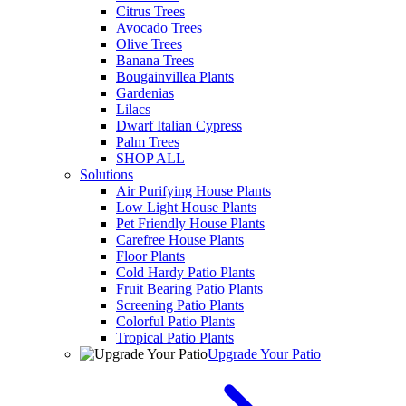
Citrus Trees
Avocado Trees
Olive Trees
Banana Trees
Bougainvillea Plants
Gardenias
Lilacs
Dwarf Italian Cypress
Palm Trees
SHOP ALL
Solutions
Air Purifying House Plants
Low Light House Plants
Pet Friendly House Plants
Carefree House Plants
Floor Plants
Cold Hardy Patio Plants
Fruit Bearing Patio Plants
Screening Patio Plants
Colorful Patio Plants
Tropical Patio Plants
Upgrade Your Patio