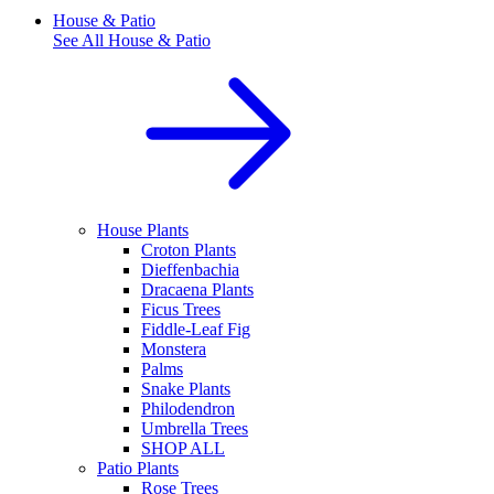
House & Patio
See All
House & Patio
House Plants
Croton Plants
Dieffenbachia
Dracaena Plants
Ficus Trees
Fiddle-Leaf Fig
Monstera
Palms
Snake Plants
Philodendron
Umbrella Trees
SHOP ALL
Patio Plants
Rose Trees