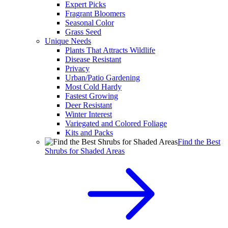
Expert Picks
Fragrant Bloomers
Seasonal Color
Grass Seed
Unique Needs
Plants That Attracts Wildlife
Disease Resistant
Privacy
Urban/Patio Gardening
Most Cold Hardy
Fastest Growing
Deer Resistant
Winter Interest
Variegated and Colored Foliage
Kits and Packs
Find the Best
Shrubs for Shaded Areas