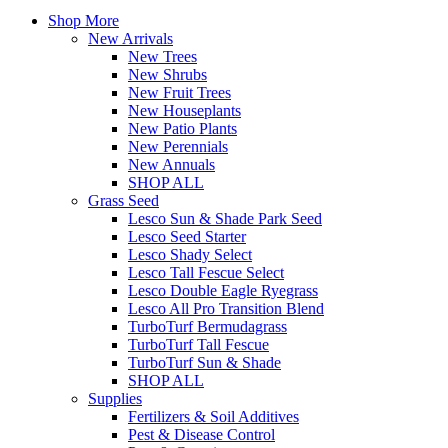
Shop More
New Arrivals
New Trees
New Shrubs
New Fruit Trees
New Houseplants
New Patio Plants
New Perennials
New Annuals
SHOP ALL
Grass Seed
Lesco Sun & Shade Park Seed
Lesco Seed Starter
Lesco Shady Select
Lesco Tall Fescue Select
Lesco Double Eagle Ryegrass
Lesco All Pro Transition Blend
TurboTurf Bermudagrass
TurboTurf Tall Fescue
TurboTurf Sun & Shade
SHOP ALL
Supplies
Fertilizers & Soil Additives
Pest & Disease Control