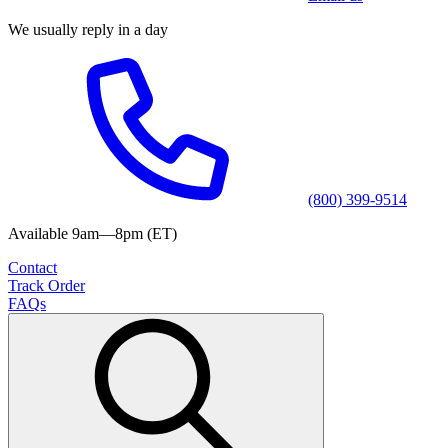
We usually reply in a day
(800) 399-9514
Available 9am—8pm (ET)
Contact
Track Order
FAQs