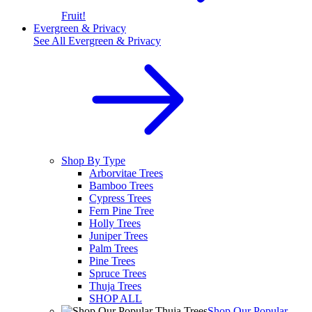
Fruit!
Evergreen & Privacy
See All
Evergreen & Privacy
Shop By Type
Arborvitae Trees
Bamboo Trees
Cypress Trees
Fern Pine Tree
Holly Trees
Juniper Trees
Palm Trees
Pine Trees
Spruce Trees
Thuja Trees
SHOP ALL
Shop Our Popular