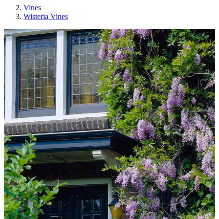
Vines
Wisteria Vines