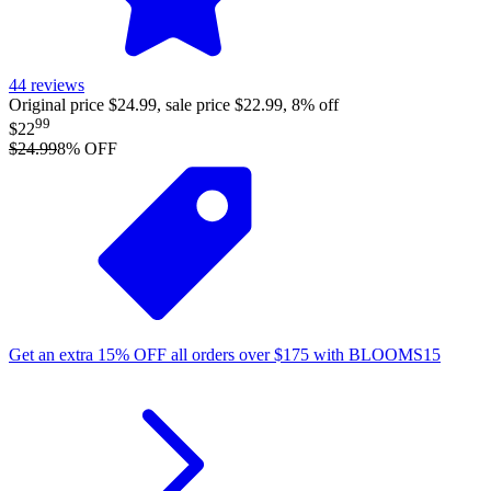
44
reviews
Original price $24.99, sale price $22.99, 8% off
99
$22
$24.99
8
% OFF
Get an extra
15%
OFF
all orders over
$
175
with
BLOOMS15