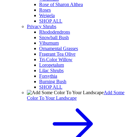
Rose of Sharon Althea
Roses
Weigela
SHOP ALL
Privacy Shrubs
Rhododendrons
Snowball Bush
Viburnum
Ornamental Grasses
Fragrant Tea Olive
Tri-Color Willow
Loropetalum
Lilac Shrubs
Forsythia
Burning Bush
SHOP ALL
Add Some
Color To Your Landscape