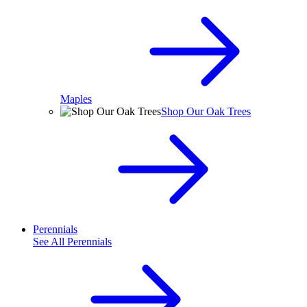
Maples
Shop Our Oak Trees
Perennials
See All
Perennials