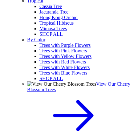
Tropical
Cassia Tree
Jacaranda Tree
Hong Kong Orchid
Tropical Hibiscus
Mimosa Trees
SHOP ALL
By Color
Trees with Purple Flowers
Trees with Pink Flowers
Trees with Yellow Flowers
Trees with Red Flowers
Trees with White Flowers
Trees with Blue Flowers
SHOP ALL
View Our Cherry
Blossom Trees