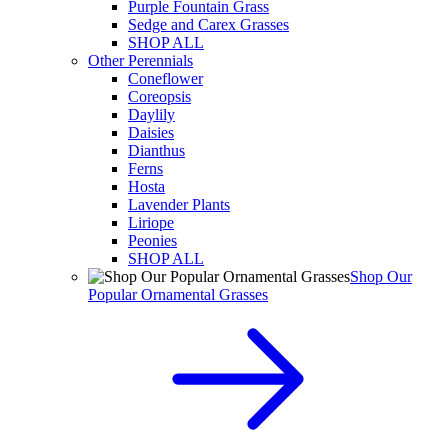
Purple Fountain Grass
Sedge and Carex Grasses
SHOP ALL
Other Perennials
Coneflower
Coreopsis
Daylily
Daisies
Dianthus
Ferns
Hosta
Lavender Plants
Liriope
Peonies
SHOP ALL
Shop Our
Popular Ornamental Grasses