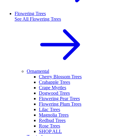
Flowering Trees
See All
Flowering Trees
Ornamental
Cherry Blossom Trees
Crabapple Trees
Crape Myrtles
Dogwood Trees
Flowering Pear Trees
Flowering Plum Trees
Lilac Trees
Magnolia Trees
Redbud Trees
Rose Trees
SHOP ALL