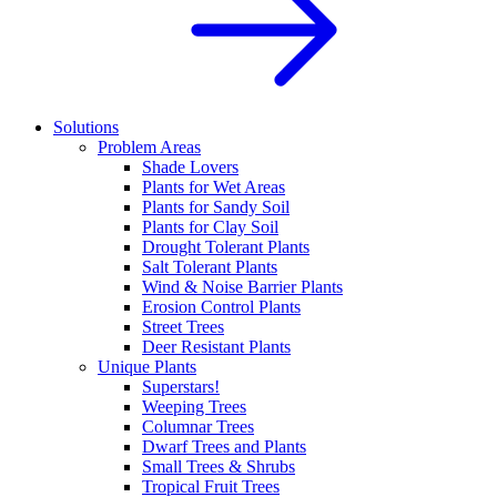
Solutions
Problem Areas
Shade Lovers
Plants for Wet Areas
Plants for Sandy Soil
Plants for Clay Soil
Drought Tolerant Plants
Salt Tolerant Plants
Wind & Noise Barrier Plants
Erosion Control Plants
Street Trees
Deer Resistant Plants
Unique Plants
Superstars!
Weeping Trees
Columnar Trees
Dwarf Trees and Plants
Small Trees & Shrubs
Tropical Fruit Trees