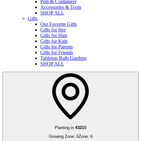
Pots & Containers
Accessories & Tools
SHOP ALL
Gifts
Our Favorite Gifts
Gifts for Her
Gifts for Him
Gifts for Kids
Gifts for Parents
Gifts for Friends
Tabletop Bulb Gardens
SHOP ALL
Planting in
43215
Growing Zone:
6
Zone:
6