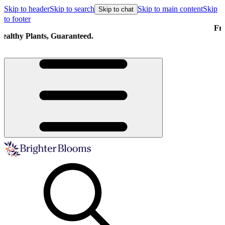
Skip to header
Skip to search
Skip to main content
Skip
Skip to chat
to footer
Free shipping on orders over $129