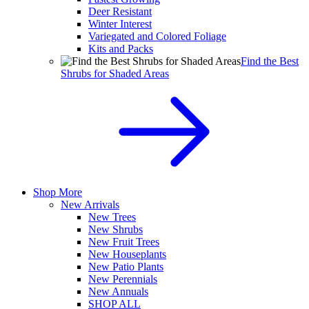
Deer Resistant
Winter Interest
Variegated and Colored Foliage
Kits and Packs
Find the Best
Shrubs for Shaded Areas
Shop More
New Arrivals
New Trees
New Shrubs
New Fruit Trees
New Houseplants
New Patio Plants
New Perennials
New Annuals
SHOP ALL