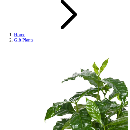
Home
Gift Plants