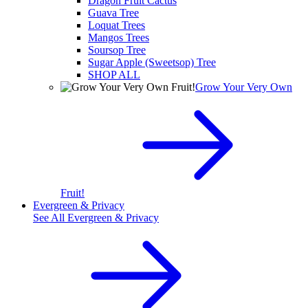
Dragon Fruit Cactus
Guava Tree
Loquat Trees
Mangos Trees
Soursop Tree
Sugar Apple (Sweetsop) Tree
SHOP ALL
Grow Your Very Own
Fruit!
Evergreen & Privacy
See All
Evergreen & Privacy