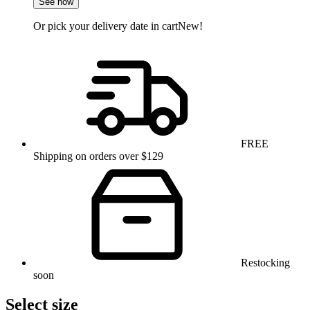
See how
Or pick your delivery date in cart
New!
FREE
Shipping on orders over $129
Restocking
soon
Select size