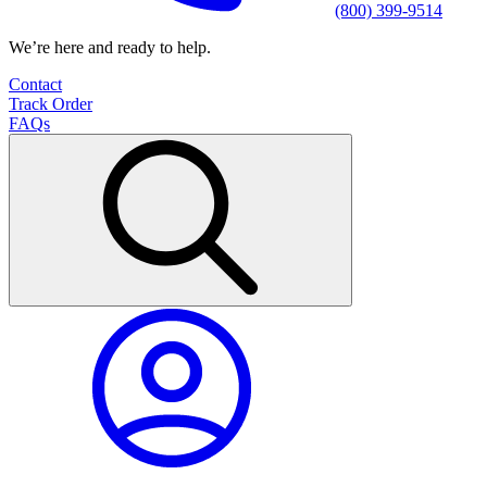
(800) 399-9514
We’re here and ready to help.
Contact
Track Order
FAQs