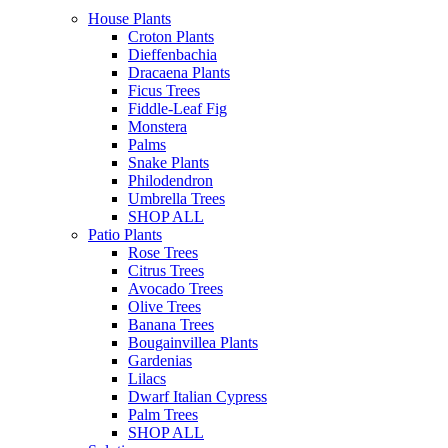
House Plants
Croton Plants
Dieffenbachia
Dracaena Plants
Ficus Trees
Fiddle-Leaf Fig
Monstera
Palms
Snake Plants
Philodendron
Umbrella Trees
SHOP ALL
Patio Plants
Rose Trees
Citrus Trees
Avocado Trees
Olive Trees
Banana Trees
Bougainvillea Plants
Gardenias
Lilacs
Dwarf Italian Cypress
Palm Trees
SHOP ALL