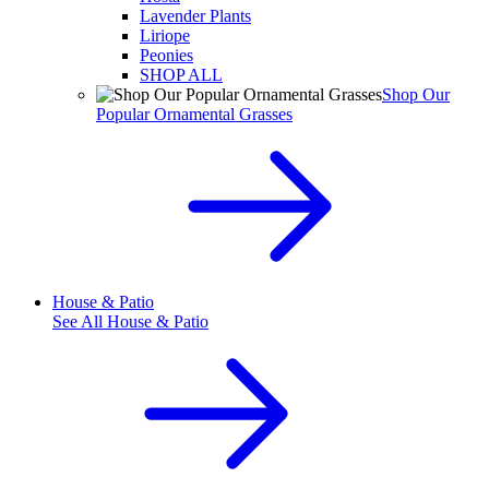
Lavender Plants
Liriope
Peonies
SHOP ALL
Shop Our
Popular Ornamental Grasses
House & Patio
See All
House & Patio