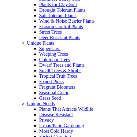
Plants for Clay Soil
Drought Tolerant Plants
Salt Tolerant Plants
Wind & Noise Barrier Plants
Erosion Control Plants
Street Trees
Deer Resistant Plants
Unique Plants
Superstars!
Weeping Trees
Columnar Trees
Dwarf Trees and Plants
Small Trees & Shrubs
Tropical Fruit Trees
Expert Picks
Fragrant Bloomers
Seasonal Color
Grass Seed
Unique Needs
Plants That Attracts Wildlife
Disease Resistant
Privacy
Urban/Patio Gardening
Most Cold Hardy
Fastest Growing