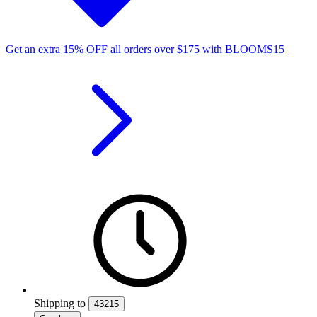
Get an extra
15%
OFF
all orders over
$
175
with
BLOOMS15
Shipping
to
43215