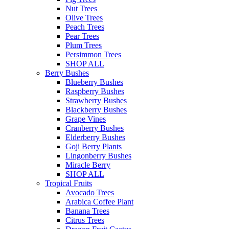
Nut Trees
Olive Trees
Peach Trees
Pear Trees
Plum Trees
Persimmon Trees
SHOP ALL
Berry Bushes
Blueberry Bushes
Raspberry Bushes
Strawberry Bushes
Blackberry Bushes
Grape Vines
Cranberry Bushes
Elderberry Bushes
Goji Berry Plants
Lingonberry Bushes
Miracle Berry
SHOP ALL
Tropical Fruits
Avocado Trees
Arabica Coffee Plant
Banana Trees
Citrus Trees