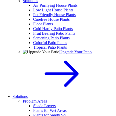
Solutions
Air Purifying House Plants
Low Light House Plants
Pet Friendly House Plants
Carefree House Plants
Floor Plants
Cold Hardy Patio Plants
Fruit Bearing Patio Plants
Screening Patio Plants
Colorful Patio Plants
Tropical Patio Plants
Upgrade Your Patio
Solutions
Problem Areas
Shade Lovers
Plants for Wet Areas
Plants for Sandy Soil