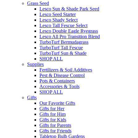
Grass Seed
Lesco Sun & Shade Park Seed
Lesco Seed Starter
Lesco Shady Select
Lesco Tall Fescue Select
Lesco Double Eagle Ryegrass
Lesco All Pro Transition Blend
TurboTurf Bermudagrass
TurboTurf Tall Fescue
TurboTurf Sun & Shade
SHOP ALL
Supplies
Fertilizers & Soil Additives
Pest & Disease Control
Pots & Containers
Accessories & Tools
SHOP ALL
Gifts
Our Favorite Gifts
Gifts for Her
Gifts for Him
Gifts for Kids
Gifts for Parents
Gifts for Friends
Tabletop Bulb Gardens