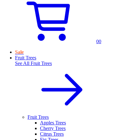
0
0
Sale
Fruit Trees
See All
Fruit Trees
Fruit Trees
Apples Trees
Cherry Trees
Citrus Trees
Fig Trees