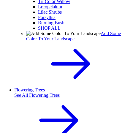
Tri-Color Willow
Loropetalum
Lilac Shrubs
Forsythia
Burning Bush
SHOP ALL
Add Some
Color To Your Landscape
Flowering Trees
See All
Flowering Trees