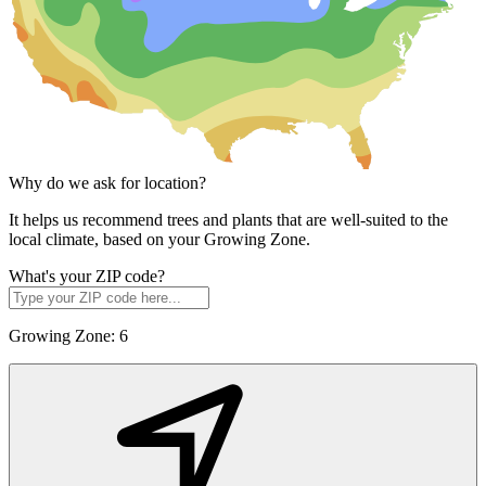
Why do we ask for location?
It helps us recommend trees and plants that are well-suited to the
local climate, based on your Growing Zone.
What's your ZIP code?
Growing Zone:
6