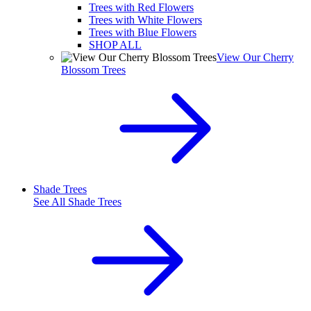
Trees with Red Flowers
Trees with White Flowers
Trees with Blue Flowers
SHOP ALL
View Our Cherry
Blossom Trees
Shade Trees
See All
Shade Trees