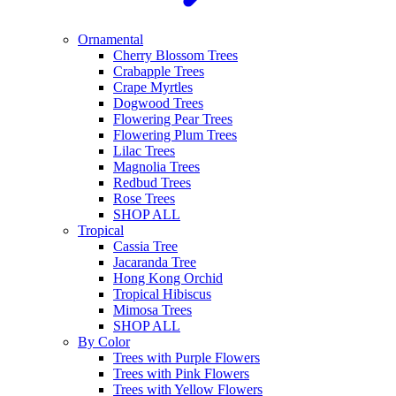
Ornamental
Cherry Blossom Trees
Crabapple Trees
Crape Myrtles
Dogwood Trees
Flowering Pear Trees
Flowering Plum Trees
Lilac Trees
Magnolia Trees
Redbud Trees
Rose Trees
SHOP ALL
Tropical
Cassia Tree
Jacaranda Tree
Hong Kong Orchid
Tropical Hibiscus
Mimosa Trees
SHOP ALL
By Color
Trees with Purple Flowers
Trees with Pink Flowers
Trees with Yellow Flowers