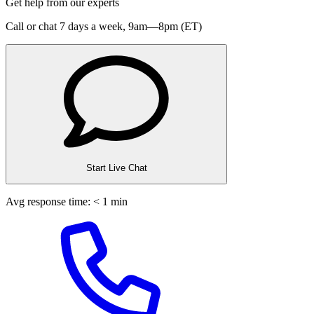
Get help from our experts
Call or chat 7 days a week,
9am—8pm (ET)
Start Live Chat
Avg response time: < 1 min