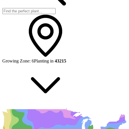
Growing Zone:
6
Planting in
43215