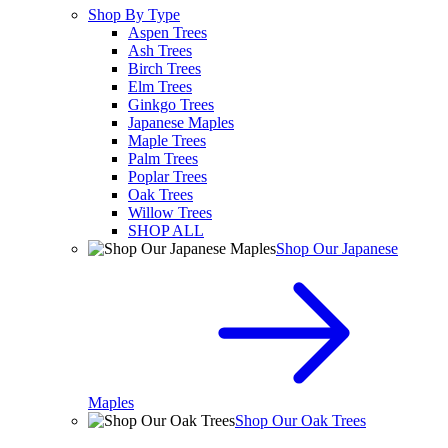
Shop By Type
Aspen Trees
Ash Trees
Birch Trees
Elm Trees
Ginkgo Trees
Japanese Maples
Maple Trees
Palm Trees
Poplar Trees
Oak Trees
Willow Trees
SHOP ALL
Shop Our Japanese
Maples
Shop Our Oak Trees