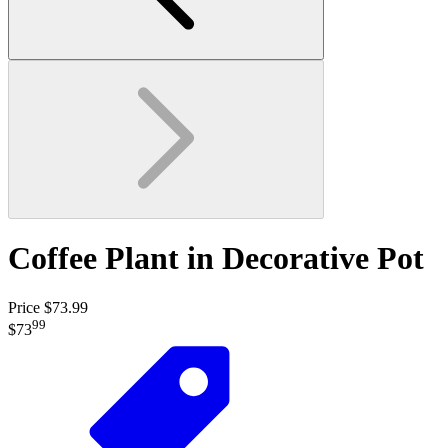
Coffee Plant in Decorative Pot
Price $73.99
99
$73