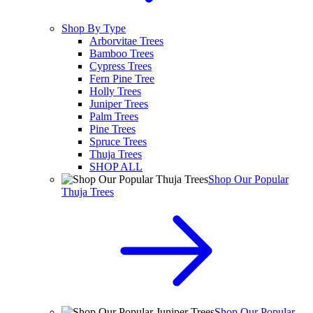
Shop By Type
Arborvitae Trees
Bamboo Trees
Cypress Trees
Fern Pine Tree
Holly Trees
Juniper Trees
Palm Trees
Pine Trees
Spruce Trees
Thuja Trees
SHOP ALL
Shop Our Popular
Thuja Trees
Shop Our Popular