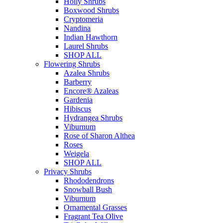
Holly Shrubs
Boxwood Shrubs
Cryptomeria
Nandina
Indian Hawthorn
Laurel Shrubs
SHOP ALL
Flowering Shrubs
Azalea Shrubs
Barberry
Encore® Azaleas
Gardenia
Hibiscus
Hydrangea Shrubs
Viburnum
Rose of Sharon Althea
Roses
Weigela
SHOP ALL
Privacy Shrubs
Rhododendrons
Snowball Bush
Viburnum
Ornamental Grasses
Fragrant Tea Olive