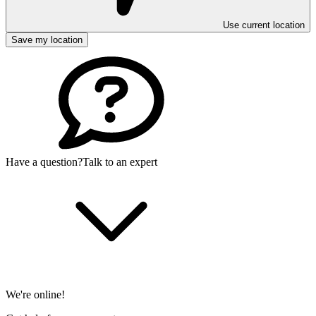
Use current location
Save my location
Have a question?
Talk to an expert
We're online!