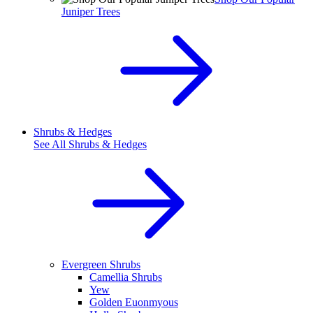
Juniper Trees
Shrubs & Hedges
See All
Shrubs & Hedges
Evergreen Shrubs
Camellia Shrubs
Yew
Golden Euonmyous