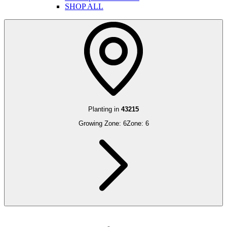
SHOP ALL
Planting in
43215
Growing Zone:
6
Zone:
6