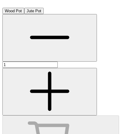
Wood Pot
Jute Pot