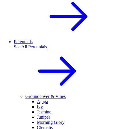
Perennials
See All
Perennials
Groundcover & Vines
Ajuga
Ivy
Jasmine
Juniper
Morning Glory
Clematis