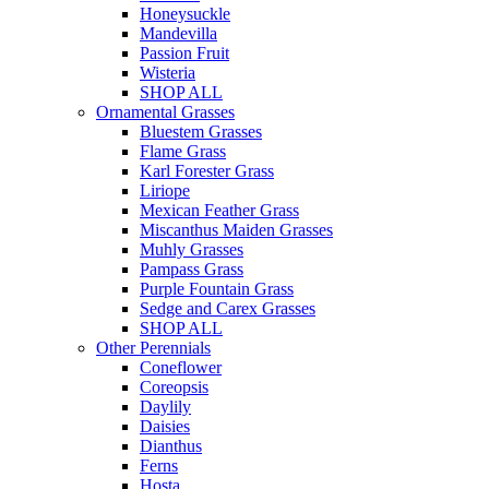
Honeysuckle
Mandevilla
Passion Fruit
Wisteria
SHOP ALL
Ornamental Grasses
Bluestem Grasses
Flame Grass
Karl Forester Grass
Liriope
Mexican Feather Grass
Miscanthus Maiden Grasses
Muhly Grasses
Pampass Grass
Purple Fountain Grass
Sedge and Carex Grasses
SHOP ALL
Other Perennials
Coneflower
Coreopsis
Daylily
Daisies
Dianthus
Ferns
Hosta