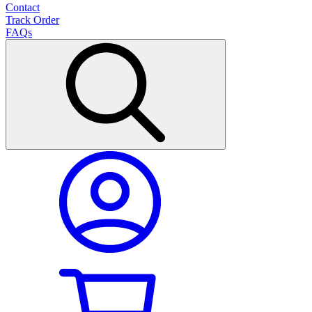
Contact
Track Order
FAQs