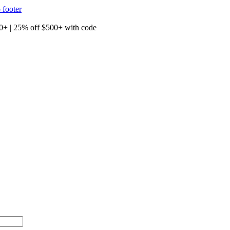
 footer
00+ with code