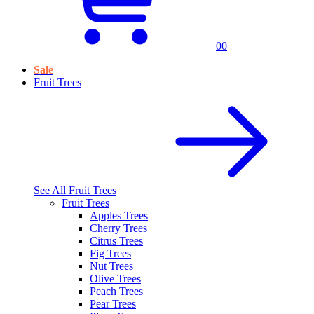
0
0
Sale
Fruit Trees
See All
Fruit Trees
Fruit Trees
Apples Trees
Cherry Trees
Citrus Trees
Fig Trees
Nut Trees
Olive Trees
Peach Trees
Pear Trees