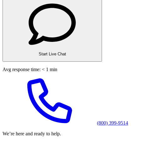
Start Live Chat
Avg response time: < 1 min
(800) 399-9514
We’re here and ready to help.