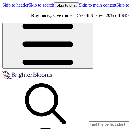
Skip to header
Skip to search
Skip to main content
Skip to
Skip to chat
Buy more, save more!
15% off $175+ | 20% off $350+ | 25% off $5