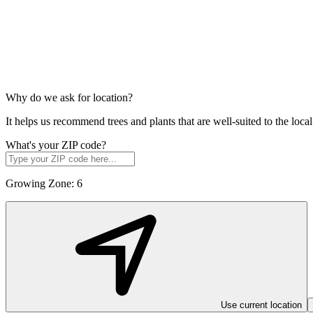
Why do we ask for location?
It helps us recommend trees and plants that are well-suited to the lo
What's your ZIP code?
Growing Zone:
6
Use current location