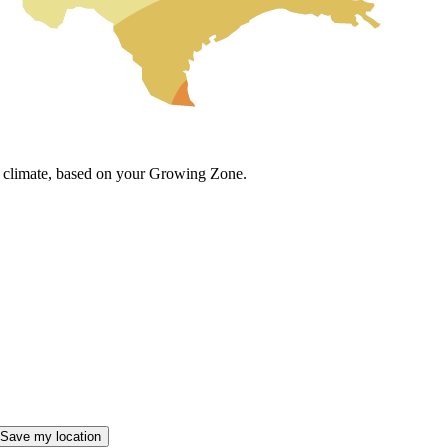
cal climate, based on your Growing Zone.
Save my location