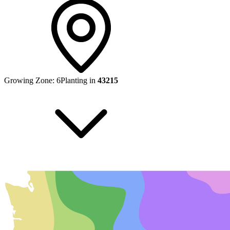
Growing Zone:
6
Planting in
43215