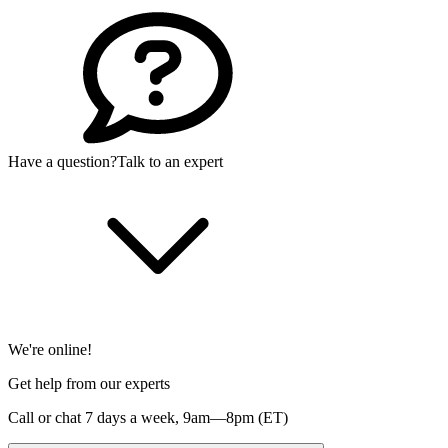
Have a question?
Talk to an expert
We're online!
Get help from our experts
Call or chat 7 days a week,
9am—8pm (ET)