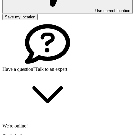
Use current location
Save my location
Have a question?
Talk to an expert
We're online!