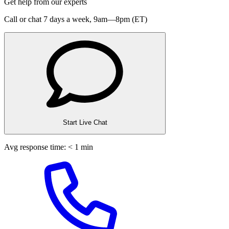
Get help from our experts
Call or chat 7 days a week,
9am—8pm (ET)
Start Live Chat
Avg response time: < 1 min