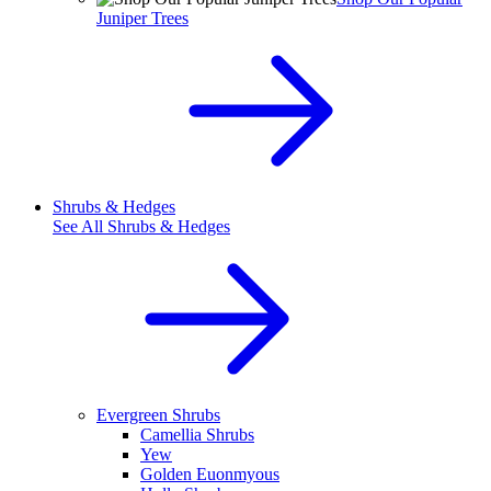
Juniper Trees
Shrubs & Hedges
See All
Shrubs & Hedges
Evergreen Shrubs
Camellia Shrubs
Yew
Golden Euonmyous