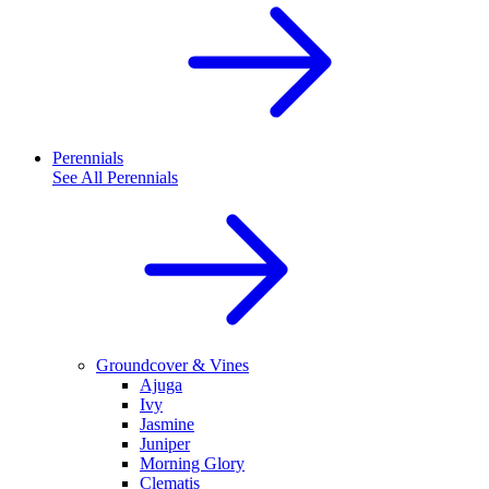
Perennials
See All
Perennials
Groundcover & Vines
Ajuga
Ivy
Jasmine
Juniper
Morning Glory
Clematis