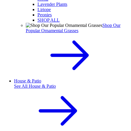
Lavender Plants
Liriope
Peonies
SHOP ALL
Shop Our
Popular Ornamental Grasses
House & Patio
See All
House & Patio