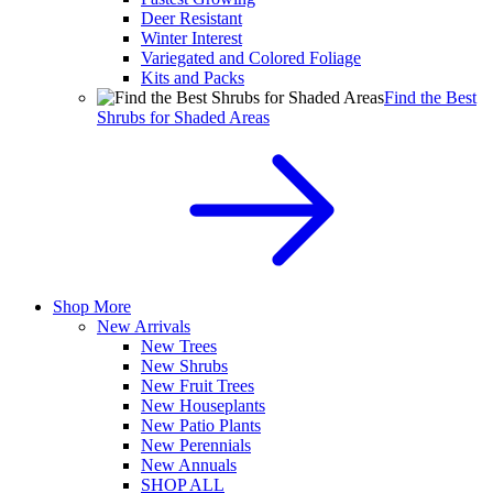
Deer Resistant
Winter Interest
Variegated and Colored Foliage
Kits and Packs
Find the Best
Shrubs for Shaded Areas
Shop More
New Arrivals
New Trees
New Shrubs
New Fruit Trees
New Houseplants
New Patio Plants
New Perennials
New Annuals
SHOP ALL