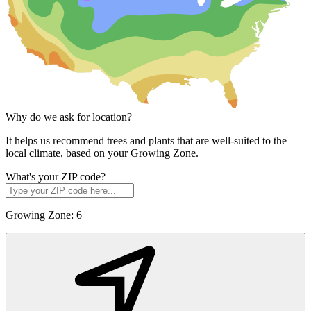
Why do we ask for location?
It helps us recommend trees and plants that are well-suited to the
local climate, based on your Growing Zone.
What's your ZIP code?
Growing Zone:
6