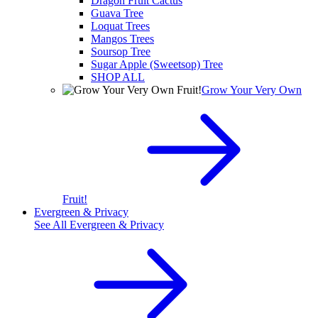
Dragon Fruit Cactus
Guava Tree
Loquat Trees
Mangos Trees
Soursop Tree
Sugar Apple (Sweetsop) Tree
SHOP ALL
Grow Your Very Own
Fruit!
Evergreen & Privacy
See All
Evergreen & Privacy