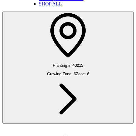
SHOP ALL
Planting in
43215
Growing Zone:
6
Zone:
6