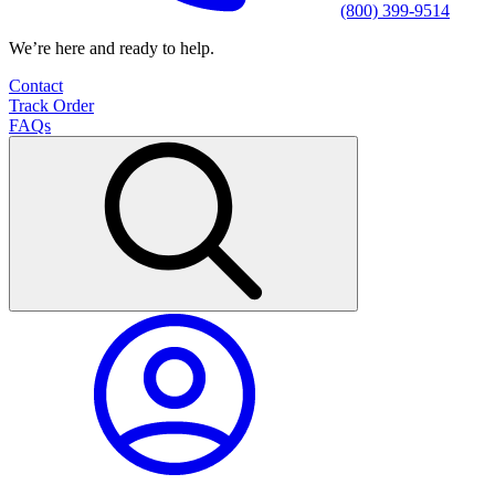
(800) 399-9514
We’re here and ready to help.
Contact
Track Order
FAQs