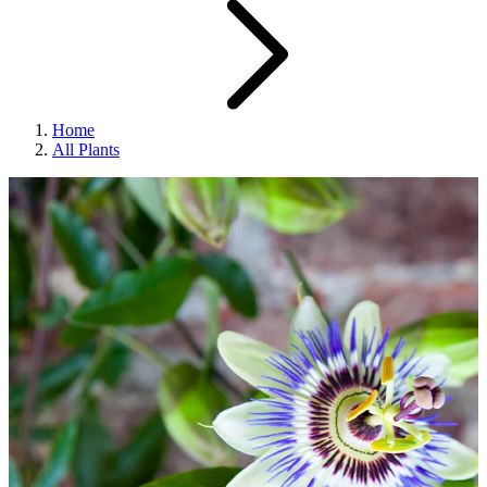
Home
All Plants