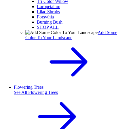
Tri-Color Willow
Loropetalum
Lilac Shrubs
Forsythia
Burning Bush
SHOP ALL
Add Some
Color To Your Landscape
Flowering Trees
See All
Flowering Trees