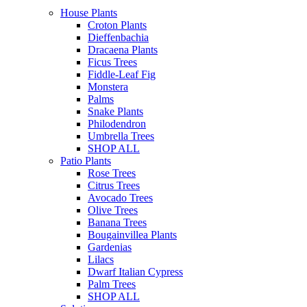
House Plants
Croton Plants
Dieffenbachia
Dracaena Plants
Ficus Trees
Fiddle-Leaf Fig
Monstera
Palms
Snake Plants
Philodendron
Umbrella Trees
SHOP ALL
Patio Plants
Rose Trees
Citrus Trees
Avocado Trees
Olive Trees
Banana Trees
Bougainvillea Plants
Gardenias
Lilacs
Dwarf Italian Cypress
Palm Trees
SHOP ALL