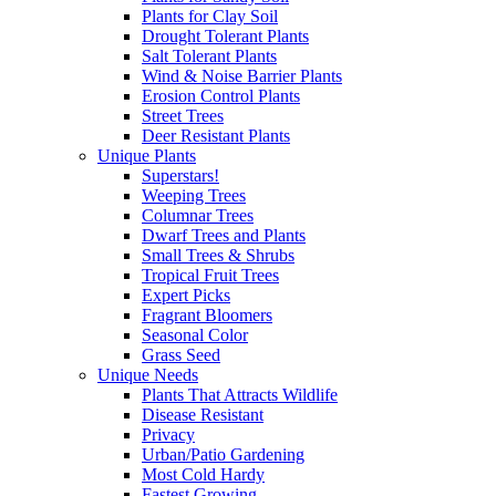
Plants for Clay Soil
Drought Tolerant Plants
Salt Tolerant Plants
Wind & Noise Barrier Plants
Erosion Control Plants
Street Trees
Deer Resistant Plants
Unique Plants
Superstars!
Weeping Trees
Columnar Trees
Dwarf Trees and Plants
Small Trees & Shrubs
Tropical Fruit Trees
Expert Picks
Fragrant Bloomers
Seasonal Color
Grass Seed
Unique Needs
Plants That Attracts Wildlife
Disease Resistant
Privacy
Urban/Patio Gardening
Most Cold Hardy
Fastest Growing