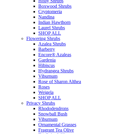
Holly Shrubs
Boxwood Shrubs
Cryptomeria
Nandina
Indian Hawthorn
Laurel Shrubs
SHOP ALL
Flowering Shrubs
Azalea Shrubs
Barberry
Encore® Azaleas
Gardenia
Hibiscus
Hydrangea Shrubs
Viburnum
Rose of Sharon Althea
Roses
Weigela
SHOP ALL
Privacy Shrubs
Rhododendrons
Snowball Bush
Viburnum
Ornamental Grasses
Fragrant Tea Olive