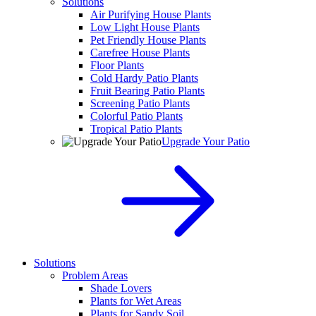
Solutions
Air Purifying House Plants
Low Light House Plants
Pet Friendly House Plants
Carefree House Plants
Floor Plants
Cold Hardy Patio Plants
Fruit Bearing Patio Plants
Screening Patio Plants
Colorful Patio Plants
Tropical Patio Plants
Upgrade Your Patio
Solutions
Problem Areas
Shade Lovers
Plants for Wet Areas
Plants for Sandy Soil