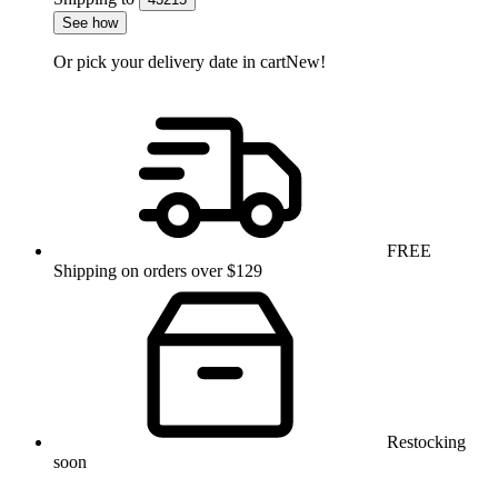
See how
Or pick your delivery date in cart
New!
FREE
Shipping on orders over $129
Restocking
soon