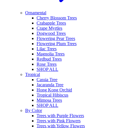
Ornamental
Cherry Blossom Trees
Crabapple Trees
Crape Myrtles
Dogwood Trees
Flowering Pear Trees
Flowering Plum Trees
Lilac Trees
Magnolia Trees
Redbud Trees
Rose Trees
SHOP ALL
Tropical
Cassia Tree
Jacaranda Tree
Hong Kong Orchid
Tropical Hibiscus
Mimosa Trees
SHOP ALL
By Color
Trees with Purple Flowers
Trees with Pink Flowers
Trees with Yellow Flowers