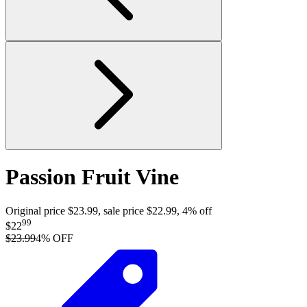
Passion Fruit Vine
Original price $23.99, sale price $22.99, 4% off
99
$22
$23.99
4
% OFF