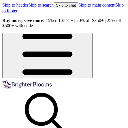
Skip to header
Skip to search
Skip to main content
Skip
Skip to chat
to footer
Buy more, save more!
15% off $175+ | 20% off $350+ | 25% off
H
$500+ with code