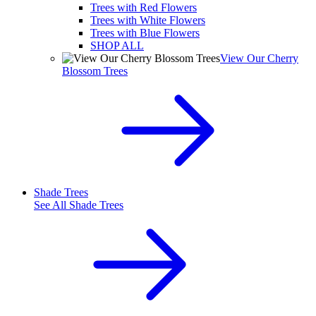
Trees with Red Flowers
Trees with White Flowers
Trees with Blue Flowers
SHOP ALL
View Our Cherry
Blossom Trees
Shade Trees
See All
Shade Trees