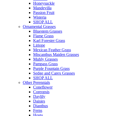
Honeysuckle
Mandevilla
Passion Fruit
Wisteria
SHOP ALL
Ornamental Grasses
Bluestem Grasses
Flame Grass
Karl Forester Grass
Liriope
Mexican Feather Grass
Miscanthus Maiden Grasses
Muhly Grasses
Pampass Grass
Purple Fountain Grass
Sedge and Carex Grasses
SHOP ALL
Other Perennials
Coneflower
Coreopsis
Daylily
Daisies
Dianthus
Ferns
Hosta