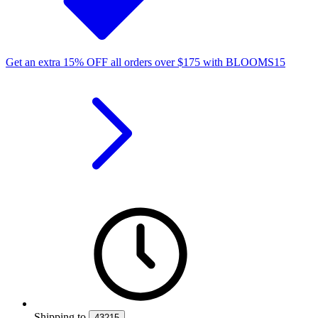
Get an extra
15%
OFF
all orders over
$
175
with
BLOOMS15
Shipping
to
43215