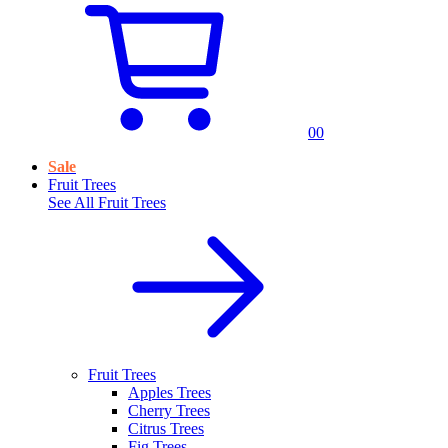
0
0
Sale
Fruit Trees
See All
Fruit Trees
Fruit Trees
Apples Trees
Cherry Trees
Citrus Trees
Fig Trees