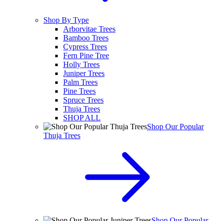
Shop By Type
Arborvitae Trees
Bamboo Trees
Cypress Trees
Fern Pine Tree
Holly Trees
Juniper Trees
Palm Trees
Pine Trees
Spruce Trees
Thuja Trees
SHOP ALL
Shop Our Popular
Thuja Trees
Shop Our Popular