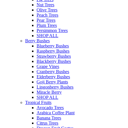
Nut Trees
Olive Trees
Peach Trees
Pear Trees
Plum Trees
Persimmon Trees
SHOP ALL
Berry Bushes
Blueberry Bushes
Raspberry Bushes
Strawberry Bushes
Blackberry Bushes
Grape Vines
Cranberry Bushes
Elderberry Bushes
Goji Berry Plants
Lingonberry Bushes
Miracle Berry
SHOP ALL
Tropical Fruits
Avocado Trees
Arabica Coffee Plant
Banana Trees
Citrus Trees