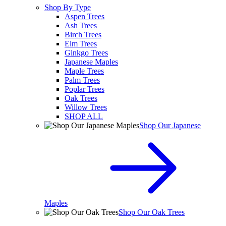
Shop By Type
Aspen Trees
Ash Trees
Birch Trees
Elm Trees
Ginkgo Trees
Japanese Maples
Maple Trees
Palm Trees
Poplar Trees
Oak Trees
Willow Trees
SHOP ALL
Shop Our Japanese
Maples
Shop Our Oak Trees