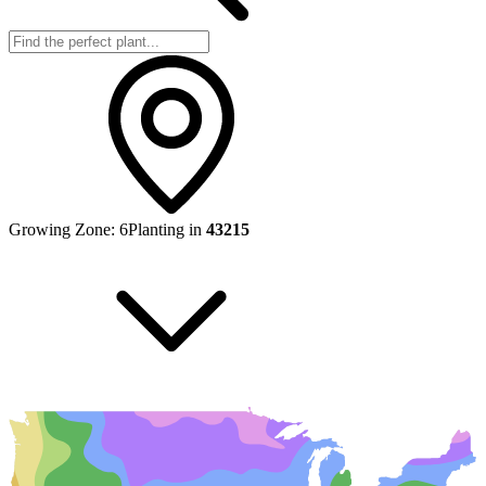
Growing Zone:
6
Planting in
43215