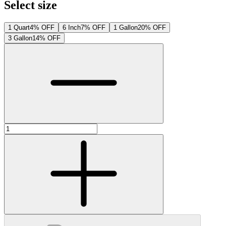
Select size
1 Quart
4% OFF
6 Inch
7% OFF
1 Gallon
20% OFF
3 Gallon
14% OFF