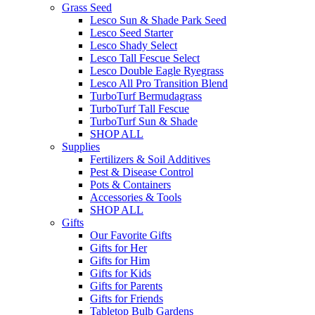
Grass Seed
Lesco Sun & Shade Park Seed
Lesco Seed Starter
Lesco Shady Select
Lesco Tall Fescue Select
Lesco Double Eagle Ryegrass
Lesco All Pro Transition Blend
TurboTurf Bermudagrass
TurboTurf Tall Fescue
TurboTurf Sun & Shade
SHOP ALL
Supplies
Fertilizers & Soil Additives
Pest & Disease Control
Pots & Containers
Accessories & Tools
SHOP ALL
Gifts
Our Favorite Gifts
Gifts for Her
Gifts for Him
Gifts for Kids
Gifts for Parents
Gifts for Friends
Tabletop Bulb Gardens