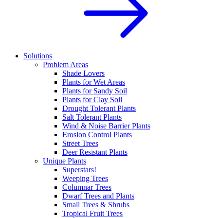
Solutions
Problem Areas
Shade Lovers
Plants for Wet Areas
Plants for Sandy Soil
Plants for Clay Soil
Drought Tolerant Plants
Salt Tolerant Plants
Wind & Noise Barrier Plants
Erosion Control Plants
Street Trees
Deer Resistant Plants
Unique Plants
Superstars!
Weeping Trees
Columnar Trees
Dwarf Trees and Plants
Small Trees & Shrubs
Tropical Fruit Trees