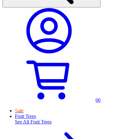
0
0
Sale
Fruit Trees
See All
Fruit Trees