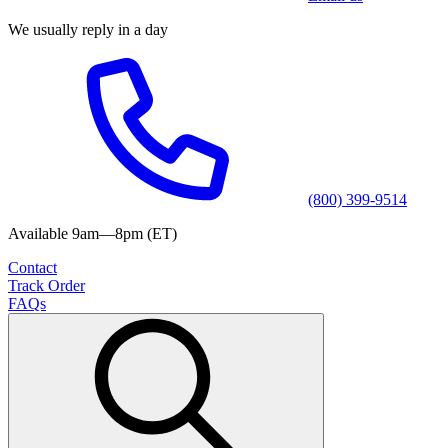
We usually reply in a day
(800) 399-9514
Available 9am—8pm (ET)
Contact
Track Order
FAQs