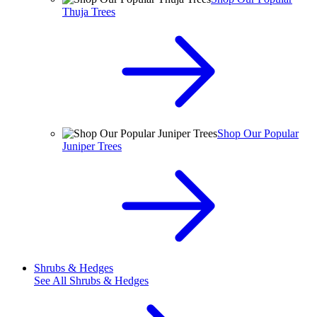
Thuja Trees
Shop Our Popular
Juniper Trees
Shrubs & Hedges
See All
Shrubs & Hedges