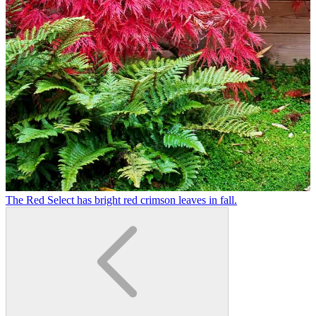
The Red Select has bright red crimson leaves in fall.
R