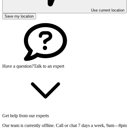
Use current location
Save my location
Have a question?
Talk to an expert
Get help from our experts
Our team is currently offline. Call or chat 7 days a week,
9am—8pm