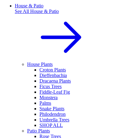
House & Patio
See All
House & Patio
House Plants
Croton Plants
Dieffenbachia
Dracaena Plants
Ficus Trees
Fiddle-Leaf Fig
Monstera
Palms
Snake Plants
Philodendron
Umbrella Trees
SHOP ALL
Patio Plants
Rose Trees