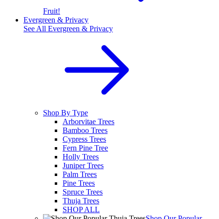
Fruit!
Evergreen & Privacy
See All
Evergreen & Privacy
Shop By Type
Arborvitae Trees
Bamboo Trees
Cypress Trees
Fern Pine Tree
Holly Trees
Juniper Trees
Palm Trees
Pine Trees
Spruce Trees
Thuja Trees
SHOP ALL
Shop Our Popular