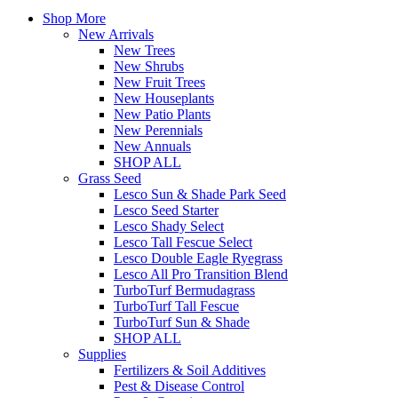
Shop More
New Arrivals
New Trees
New Shrubs
New Fruit Trees
New Houseplants
New Patio Plants
New Perennials
New Annuals
SHOP ALL
Grass Seed
Lesco Sun & Shade Park Seed
Lesco Seed Starter
Lesco Shady Select
Lesco Tall Fescue Select
Lesco Double Eagle Ryegrass
Lesco All Pro Transition Blend
TurboTurf Bermudagrass
TurboTurf Tall Fescue
TurboTurf Sun & Shade
SHOP ALL
Supplies
Fertilizers & Soil Additives
Pest & Disease Control