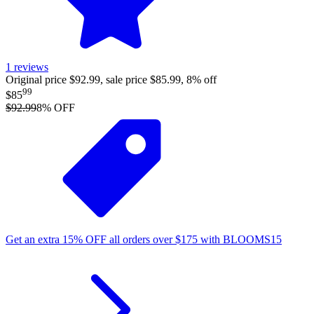
1
reviews
Original price $92.99, sale price $85.99, 8% off
99
$85
$92.99
8
% OFF
Get an extra
15%
OFF
all orders over
$
175
with
BLOOMS15