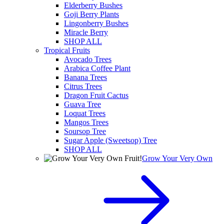
Elderberry Bushes
Goji Berry Plants
Lingonberry Bushes
Miracle Berry
SHOP ALL
Tropical Fruits
Avocado Trees
Arabica Coffee Plant
Banana Trees
Citrus Trees
Dragon Fruit Cactus
Guava Tree
Loquat Trees
Mangos Trees
Soursop Tree
Sugar Apple (Sweetsop) Tree
SHOP ALL
Grow Your Very Own