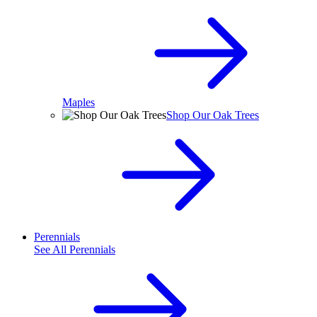
Maples
Shop Our Oak Trees
Perennials
See All
Perennials