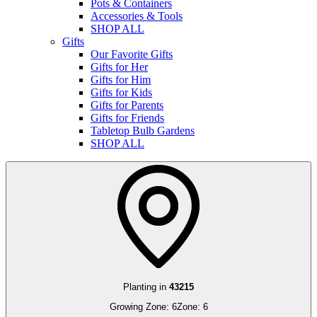
Pots & Containers
Accessories & Tools
SHOP ALL
Gifts
Our Favorite Gifts
Gifts for Her
Gifts for Him
Gifts for Kids
Gifts for Parents
Gifts for Friends
Tabletop Bulb Gardens
SHOP ALL
Planting in
43215
Growing Zone:
6
Zone:
6