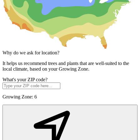
Why do we ask for location?
It helps us recommend trees and plants that are well-suited to the
local climate, based on your Growing Zone.
What's your ZIP code?
Growing Zone:
6