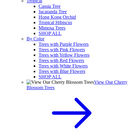
Tropical
Cassia Tree
Jacaranda Tree
Hong Kong Orchid
Tropical Hibiscus
Mimosa Trees
SHOP ALL
By Color
Trees with Purple Flowers
Trees with Pink Flowers
Trees with Yellow Flowers
Trees with Red Flowers
Trees with White Flowers
Trees with Blue Flowers
SHOP ALL
View Our Cherry
Blossom Trees