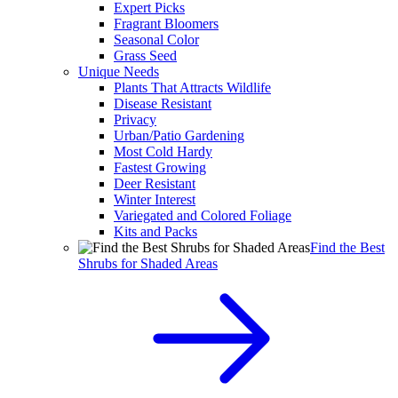
Expert Picks
Fragrant Bloomers
Seasonal Color
Grass Seed
Unique Needs
Plants That Attracts Wildlife
Disease Resistant
Privacy
Urban/Patio Gardening
Most Cold Hardy
Fastest Growing
Deer Resistant
Winter Interest
Variegated and Colored Foliage
Kits and Packs
Find the Best
Shrubs for Shaded Areas