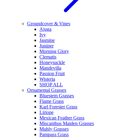
Groundcover & Vines
Ajuga
Ivy
Jasmine
Juniper
Morning Glory
Clematis
Honeysuckle
Mandevilla
Passion Fruit
Wisteria
SHOP ALL
Ornamental Grasses
Bluestem Grasses
Flame Grass
Karl Forester Grass
Liriope
Mexican Feather Grass
Miscanthus Maiden Grasses
Muhly Grasses
Pampass Grass