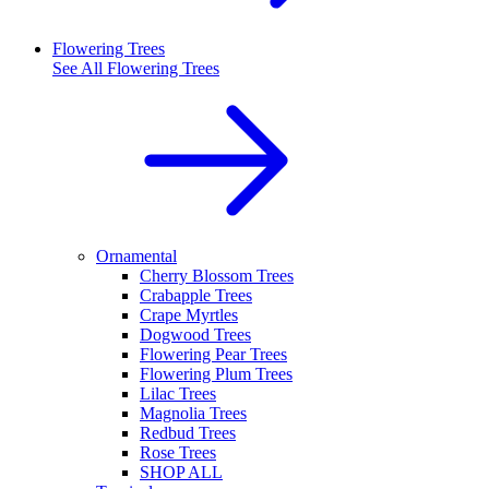
Flowering Trees
See All
Flowering Trees
Ornamental
Cherry Blossom Trees
Crabapple Trees
Crape Myrtles
Dogwood Trees
Flowering Pear Trees
Flowering Plum Trees
Lilac Trees
Magnolia Trees
Redbud Trees
Rose Trees
SHOP ALL