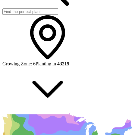
Growing Zone:
6
Planting in
43215