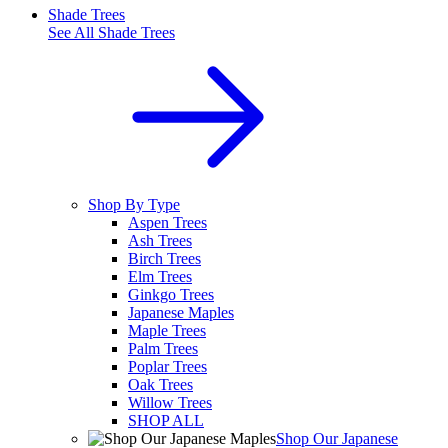
Shade Trees
See All
Shade Trees
Shop By Type
Aspen Trees
Ash Trees
Birch Trees
Elm Trees
Ginkgo Trees
Japanese Maples
Maple Trees
Palm Trees
Poplar Trees
Oak Trees
Willow Trees
SHOP ALL
Shop Our Japanese