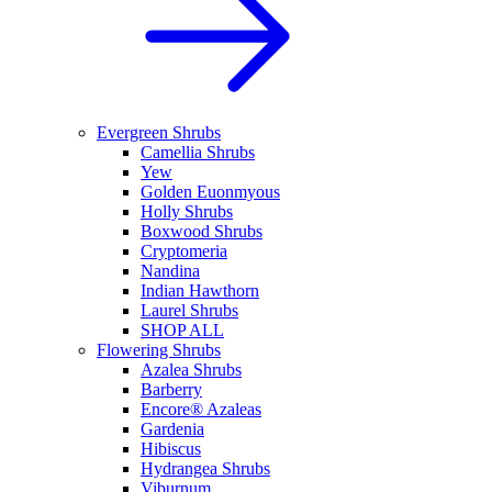
Evergreen Shrubs
Camellia Shrubs
Yew
Golden Euonmyous
Holly Shrubs
Boxwood Shrubs
Cryptomeria
Nandina
Indian Hawthorn
Laurel Shrubs
SHOP ALL
Flowering Shrubs
Azalea Shrubs
Barberry
Encore® Azaleas
Gardenia
Hibiscus
Hydrangea Shrubs
Viburnum