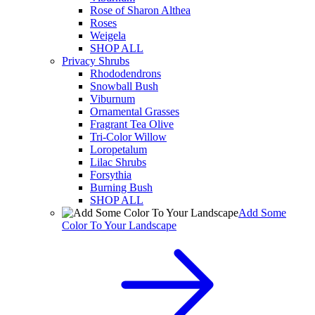
Rose of Sharon Althea
Roses
Weigela
SHOP ALL
Privacy Shrubs
Rhododendrons
Snowball Bush
Viburnum
Ornamental Grasses
Fragrant Tea Olive
Tri-Color Willow
Loropetalum
Lilac Shrubs
Forsythia
Burning Bush
SHOP ALL
Add Some
Color To Your Landscape