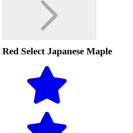
Red Select Japanese Maple