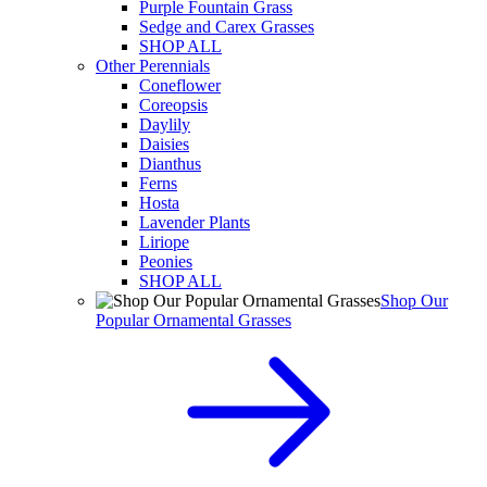
Purple Fountain Grass
Sedge and Carex Grasses
SHOP ALL
Other Perennials
Coneflower
Coreopsis
Daylily
Daisies
Dianthus
Ferns
Hosta
Lavender Plants
Liriope
Peonies
SHOP ALL
Shop Our
Popular Ornamental Grasses