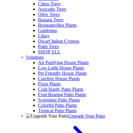
Citrus Trees
Avocado Trees
Olive Trees
Banana Trees
Bougainvillea Plants
Gardenias
Lilacs
Dwarf Italian Cypress
Palm Trees
SHOP ALL
Solutions
Air Purifying House Plants
Low Light House Plants
Pet Friendly House Plants
Carefree House Plants
Floor Plants
Cold Hardy Patio Plants
Fruit Bearing Patio Plants
Screening Patio Plants
Colorful Patio Plants
Tropical Patio Plants
Upgrade Your Patio