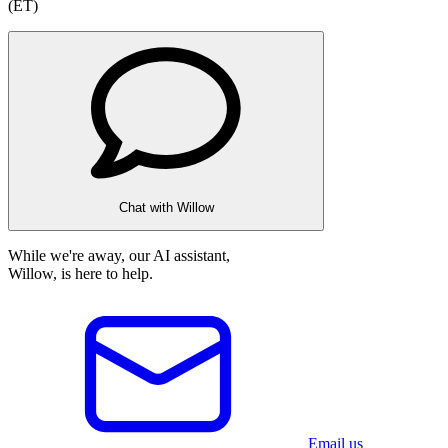
(ET)
Chat with Willow
While we're away, our AI assistant,
Willow, is here to help.
Email us