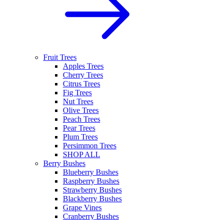
Fruit Trees
Apples Trees
Cherry Trees
Citrus Trees
Fig Trees
Nut Trees
Olive Trees
Peach Trees
Pear Trees
Plum Trees
Persimmon Trees
SHOP ALL
Berry Bushes
Blueberry Bushes
Raspberry Bushes
Strawberry Bushes
Blackberry Bushes
Grape Vines
Cranberry Bushes