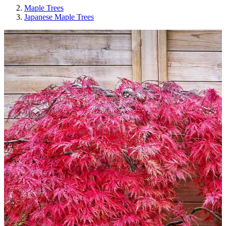
Maple Trees
Japanese Maple Trees