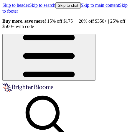
Skip to header
Skip to search
Skip to main content
Skip
Skip to chat
to footer
Buy more, save more!
15% off $175+ | 20% off $350+ | 25% off
H
$500+ with code