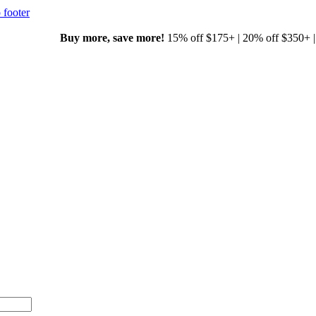
 footer
00+ with code