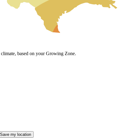
cal climate, based on your Growing Zone.
Save my location