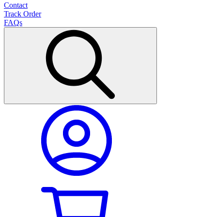
Contact
Track Order
FAQs