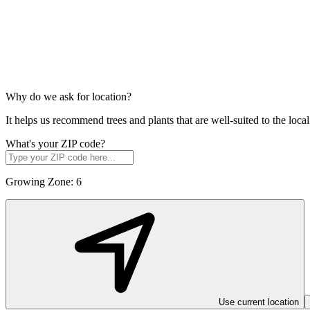
Why do we ask for location?
It helps us recommend trees and plants that are well-suited to the lo
What's your ZIP code?
Growing Zone:
6
Use current location