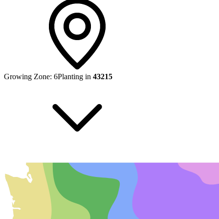
Growing Zone:
6
Planting in
43215