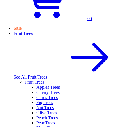
0
0
Sale
Fruit Trees
See All
Fruit Trees
Fruit Trees
Apples Trees
Cherry Trees
Citrus Trees
Fig Trees
Nut Trees
Olive Trees
Peach Trees
Pear Trees