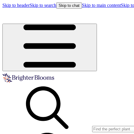
Skip to header
Skip to search
Skip to main content
Skip to
Skip to chat
Buy more, save more!
15% off $175+ | 20% off $350+ | 25% off $5