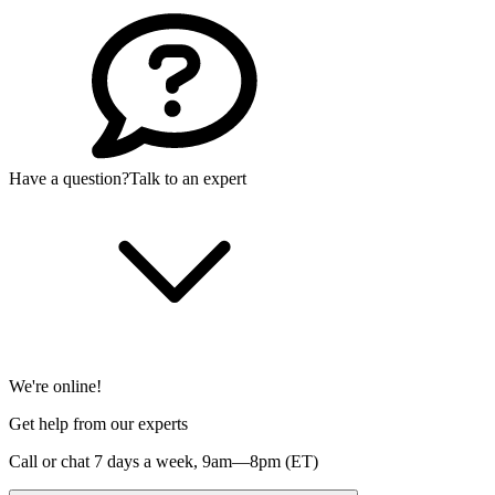
Have a question?
Talk to an expert
We're online!
Get help from our experts
Call or chat 7 days a week,
9am—8pm (ET)