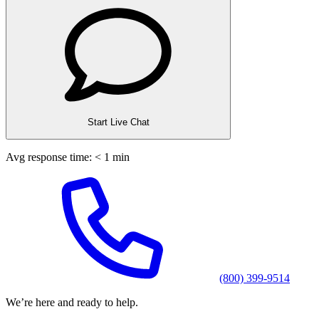
Start Live Chat
Avg response time: < 1 min
(800) 399-9514
We’re here and ready to help.