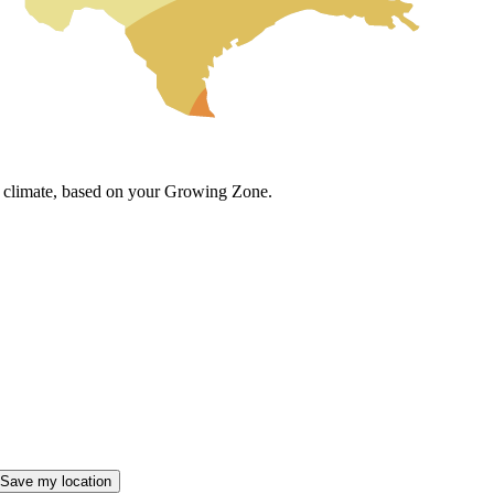
cal climate, based on your Growing Zone.
Save my location