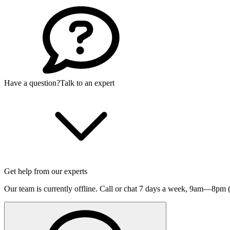
Have a question?
Talk to an expert
Get help from our experts
Our team is currently offline. Call or chat 7 days a week,
9am—8pm (