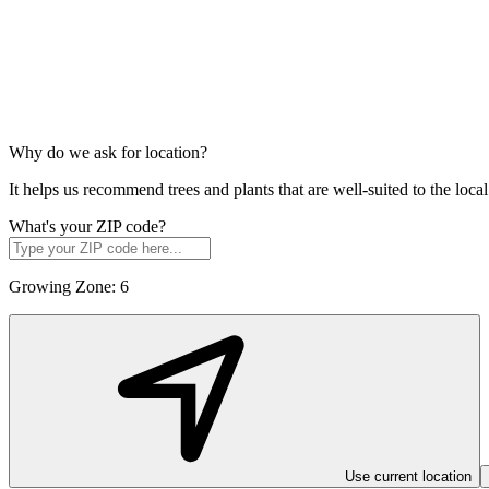
Why do we ask for location?
It helps us recommend trees and plants that are well-suited to the lo
What's your ZIP code?
Growing Zone:
6
Use current location