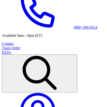
(800) 399-9514
Available 9am—8pm (ET)
Contact
Track Order
FAQs