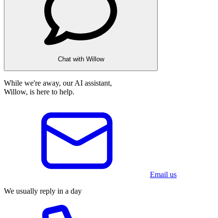
Chat with Willow
While we're away, our AI assistant,
Willow, is here to help.
Email us
We usually reply in a day