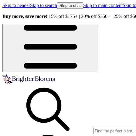
Skip to header
Skip to search
Skip to main content
Skip to
Skip to chat
Buy more, save more!
15% off $175+ | 20% off $350+ | 25% off $5