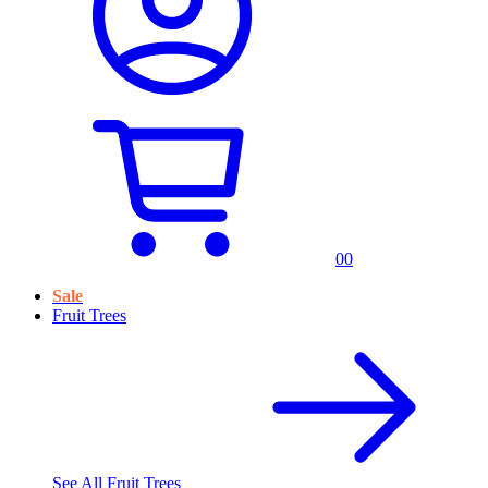
0
0
Sale
Fruit Trees
See All
Fruit Trees