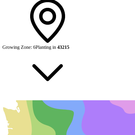
Growing Zone:
6
Planting in
43215