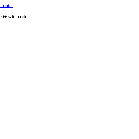
 footer
00+ with code