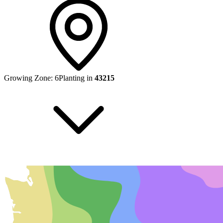
Growing Zone:
6
Planting in
43215