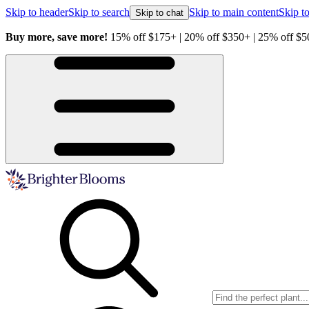
Skip to header
Skip to search
Skip to main content
Skip to
Skip to chat
Buy more, save more!
15% off $175+ | 20% off $350+ | 25% off $5