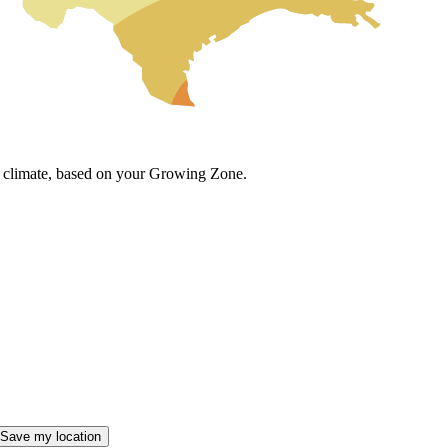
cal climate, based on your Growing Zone.
Save my location