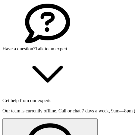
Have a question?
Talk to an expert
Get help from our experts
Our team is currently offline. Call or chat 7 days a week,
9am—8pm (