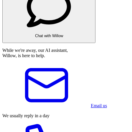
Chat with Willow
While we're away, our AI assistant,
Willow, is here to help.
Email us
We usually reply in a day