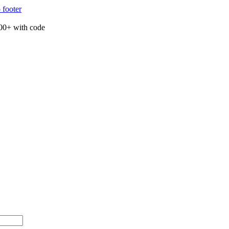
 footer
00+ with code