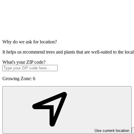
Why do we ask for location?
It helps us recommend trees and plants that are well-suited to the lo
What's your ZIP code?
Growing Zone:
6
Use current location