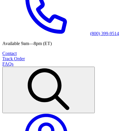
(800) 399-9514
Available 9am—8pm (ET)
Contact
Track Order
FAQs