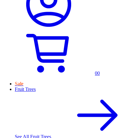
0
0
Sale
Fruit Trees
See All
Fruit Trees