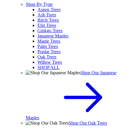
Shop By Type
Aspen Trees
Ash Trees
Birch Trees
Elm Trees
Ginkgo Trees
Japanese Maples
Maple Trees
Palm Trees
Poplar Trees
Oak Trees
Willow Trees
SHOP ALL
Shop Our Japanese
Maples
Shop Our Oak Trees