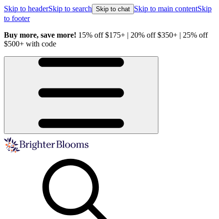
Skip to header
Skip to search
Skip to main content
Skip
Skip to chat
to footer
Buy more, save more!
15% off $175+ | 20% off $350+ | 25% off
H
$500+ with code