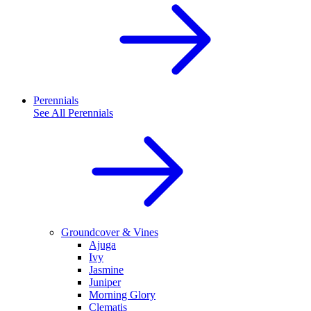
Perennials
See All
Perennials
Groundcover & Vines
Ajuga
Ivy
Jasmine
Juniper
Morning Glory
Clematis