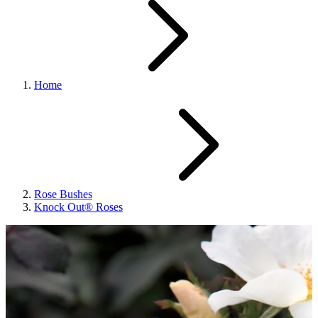
Home
Rose Bushes
Knock Out® Roses