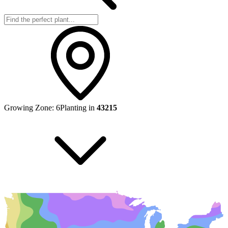
Growing Zone:
6
Planting in
43215