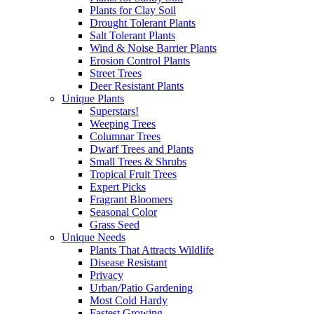
Plants for Clay Soil
Drought Tolerant Plants
Salt Tolerant Plants
Wind & Noise Barrier Plants
Erosion Control Plants
Street Trees
Deer Resistant Plants
Unique Plants
Superstars!
Weeping Trees
Columnar Trees
Dwarf Trees and Plants
Small Trees & Shrubs
Tropical Fruit Trees
Expert Picks
Fragrant Bloomers
Seasonal Color
Grass Seed
Unique Needs
Plants That Attracts Wildlife
Disease Resistant
Privacy
Urban/Patio Gardening
Most Cold Hardy
Fastest Growing