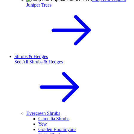
Juniper Trees
Shrubs & Hedges
See All
Shrubs & Hedges
Evergreen Shrubs
Camellia Shrubs
Yew
Golden Euonmyous