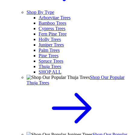
Shop By Type
Arborvitae Trees
Bamboo Trees
Cypress Trees
Fern Pine Tree
Holly Trees
Juniper Trees
Palm Trees
Pine Trees
Spruce Trees
Thuja Trees
SHOP ALL
Shop Our Popular
Thuja Trees
Shop Our Popular