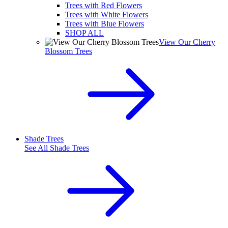
Trees with Red Flowers
Trees with White Flowers
Trees with Blue Flowers
SHOP ALL
View Our Cherry
Blossom Trees
Shade Trees
See All
Shade Trees