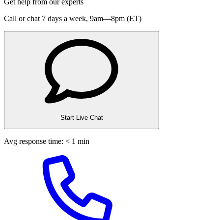
Get help from our experts
Call or chat 7 days a week,
9am—8pm (ET)
Start Live Chat
Avg response time: < 1 min