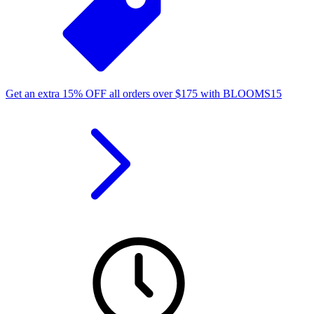
Get an extra
15%
OFF
all orders over
$
175
with
BLOOMS15