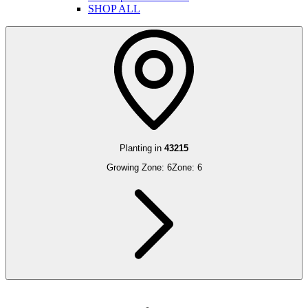
SHOP ALL
Planting in
43215
Growing Zone:
6
Zone:
6