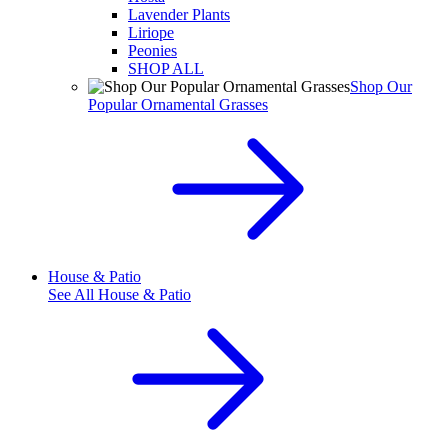
Lavender Plants
Liriope
Peonies
SHOP ALL
Shop Our
Popular Ornamental Grasses
House & Patio
See All
House & Patio