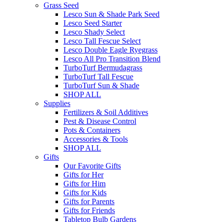
Grass Seed
Lesco Sun & Shade Park Seed
Lesco Seed Starter
Lesco Shady Select
Lesco Tall Fescue Select
Lesco Double Eagle Ryegrass
Lesco All Pro Transition Blend
TurboTurf Bermudagrass
TurboTurf Tall Fescue
TurboTurf Sun & Shade
SHOP ALL
Supplies
Fertilizers & Soil Additives
Pest & Disease Control
Pots & Containers
Accessories & Tools
SHOP ALL
Gifts
Our Favorite Gifts
Gifts for Her
Gifts for Him
Gifts for Kids
Gifts for Parents
Gifts for Friends
Tabletop Bulb Gardens