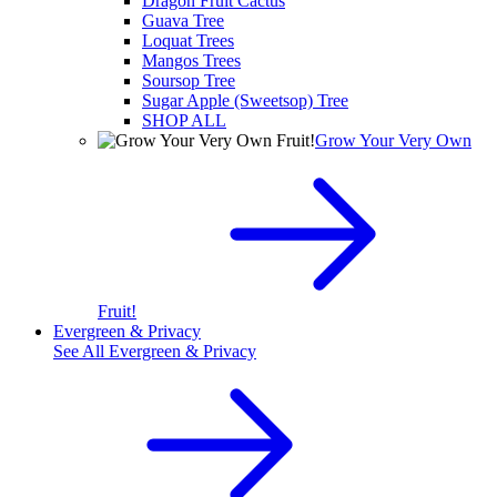
Dragon Fruit Cactus
Guava Tree
Loquat Trees
Mangos Trees
Soursop Tree
Sugar Apple (Sweetsop) Tree
SHOP ALL
Grow Your Very Own
Fruit!
Evergreen & Privacy
See All
Evergreen & Privacy