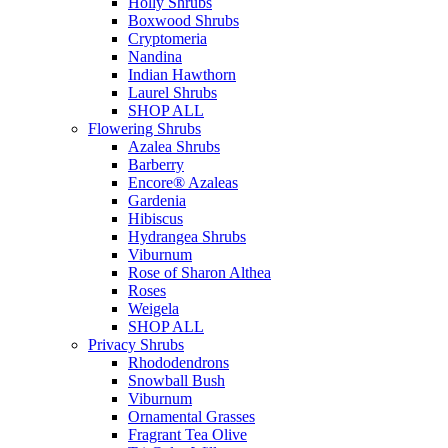
Holly Shrubs
Boxwood Shrubs
Cryptomeria
Nandina
Indian Hawthorn
Laurel Shrubs
SHOP ALL
Flowering Shrubs
Azalea Shrubs
Barberry
Encore® Azaleas
Gardenia
Hibiscus
Hydrangea Shrubs
Viburnum
Rose of Sharon Althea
Roses
Weigela
SHOP ALL
Privacy Shrubs
Rhododendrons
Snowball Bush
Viburnum
Ornamental Grasses
Fragrant Tea Olive