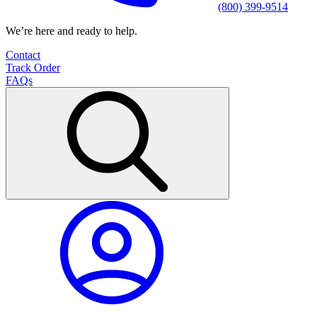
(800) 399-9514
We’re here and ready to help.
Contact
Track Order
FAQs