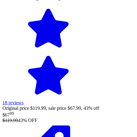
18
reviews
Original price $119.99, sale price $67.99, 43% off
99
$67
$119.99
43
% OFF