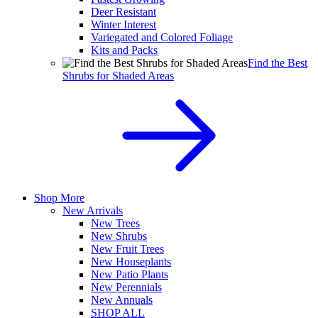
Deer Resistant
Winter Interest
Variegated and Colored Foliage
Kits and Packs
Find the Best
Shrubs for Shaded Areas
Shop More
New Arrivals
New Trees
New Shrubs
New Fruit Trees
New Houseplants
New Patio Plants
New Perennials
New Annuals
SHOP ALL