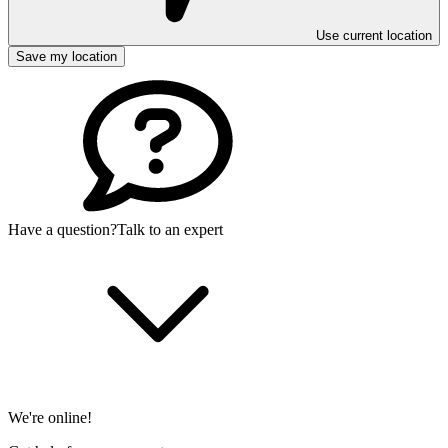
Use current location
Save my location
Have a question?
Talk to an expert
We're online!