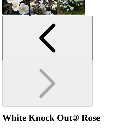
White Knock Out® Rose