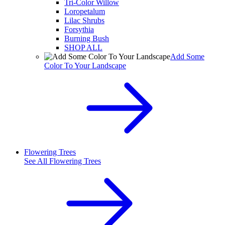
Tri-Color Willow
Loropetalum
Lilac Shrubs
Forsythia
Burning Bush
SHOP ALL
Add Some
Color To Your Landscape
Flowering Trees
See All
Flowering Trees