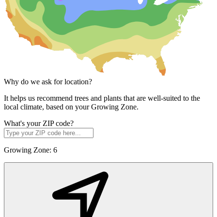
Why do we ask for location?
It helps us recommend trees and plants that are well-suited to the
local climate, based on your Growing Zone.
What's your ZIP code?
Growing Zone:
6