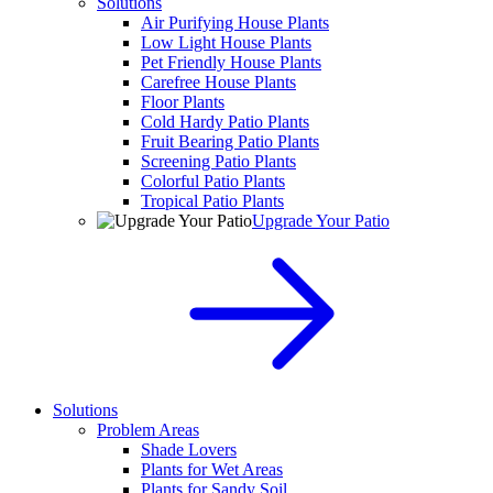
Solutions
Air Purifying House Plants
Low Light House Plants
Pet Friendly House Plants
Carefree House Plants
Floor Plants
Cold Hardy Patio Plants
Fruit Bearing Patio Plants
Screening Patio Plants
Colorful Patio Plants
Tropical Patio Plants
Upgrade Your Patio
Solutions
Problem Areas
Shade Lovers
Plants for Wet Areas
Plants for Sandy Soil