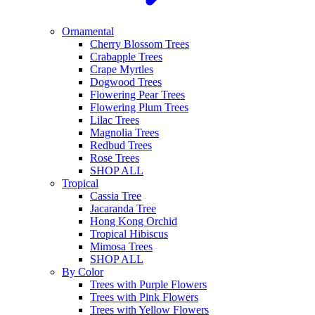
Ornamental
Cherry Blossom Trees
Crabapple Trees
Crape Myrtles
Dogwood Trees
Flowering Pear Trees
Flowering Plum Trees
Lilac Trees
Magnolia Trees
Redbud Trees
Rose Trees
SHOP ALL
Tropical
Cassia Tree
Jacaranda Tree
Hong Kong Orchid
Tropical Hibiscus
Mimosa Trees
SHOP ALL
By Color
Trees with Purple Flowers
Trees with Pink Flowers
Trees with Yellow Flowers