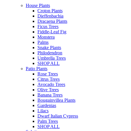
House Plants
Croton Plants
Dieffenbachia
Dracaena Plants
Ficus Trees
Fiddle-Leaf Fig
Monstera
Palms
Snake Plants
Philodendron
Umbrella Trees
SHOP ALL
Patio Plants
Rose Trees
Citrus Trees
Avocado Trees
Olive Trees
Banana Trees
Bougainvillea Plants
Gardenias
Lilacs
Dwarf Italian Cypress
Palm Trees
SHOP ALL