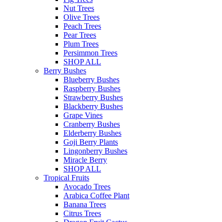
Nut Trees
Olive Trees
Peach Trees
Pear Trees
Plum Trees
Persimmon Trees
SHOP ALL
Berry Bushes
Blueberry Bushes
Raspberry Bushes
Strawberry Bushes
Blackberry Bushes
Grape Vines
Cranberry Bushes
Elderberry Bushes
Goji Berry Plants
Lingonberry Bushes
Miracle Berry
SHOP ALL
Tropical Fruits
Avocado Trees
Arabica Coffee Plant
Banana Trees
Citrus Trees