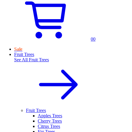
0
0
Sale
Fruit Trees
See All
Fruit Trees
Fruit Trees
Apples Trees
Cherry Trees
Citrus Trees
Fig Trees