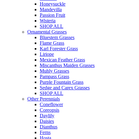
Honeysuckle
Mandevilla
Passion Fruit
Wisteria
SHOP ALL
Ornamental Grasses
Bluestem Grasses
Flame Grass
Karl Forester Grass
Liriope
Mexican Feather Grass
Miscanthus Maiden Grasses
Muhly Grasses
Pampass Grass
Purple Fountain Grass
Sedge and Carex Grasses
SHOP ALL
Other Perennials
Coneflower
Coreopsis
Daylily
Daisies
Dianthus
Ferns
Hosta