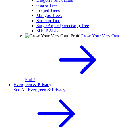
Dragon Fruit Cactus
Guava Tree
Loquat Trees
Mangos Trees
Soursop Tree
Sugar Apple (Sweetsop) Tree
SHOP ALL
Grow Your Very Own
Fruit!
Evergreen & Privacy
See All
Evergreen & Privacy