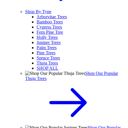
Shop By Type
Arborvitae Trees
Bamboo Trees
Cypress Trees
Fern Pine Tree
Holly Trees
Juniper Trees
Palm Trees
Pine Trees
Spruce Trees
Thuja Trees
SHOP ALL
Shop Our Popular
Thuja Trees
Shop Our Popular