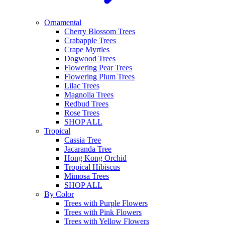
Ornamental
Cherry Blossom Trees
Crabapple Trees
Crape Myrtles
Dogwood Trees
Flowering Pear Trees
Flowering Plum Trees
Lilac Trees
Magnolia Trees
Redbud Trees
Rose Trees
SHOP ALL
Tropical
Cassia Tree
Jacaranda Tree
Hong Kong Orchid
Tropical Hibiscus
Mimosa Trees
SHOP ALL
By Color
Trees with Purple Flowers
Trees with Pink Flowers
Trees with Yellow Flowers