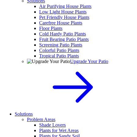
Solutions
Air Purifying House Plants
Low Light House Plants
Pet Friendly House Plants
Carefree House Plants
Floor Plants
Cold Hardy Patio Plants
Fruit Bearing Patio Plants
Screening Patio Plants
Colorful Patio Plants
Tropical Patio Plants
Upgrade Your Patio
Solutions
Problem Areas
Shade Lovers
Plants for Wet Areas
Plants for Sandy Soil