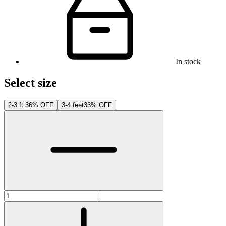
In stock
Select size
2-3 ft.
36% OFF
3-4 feet
33% OFF