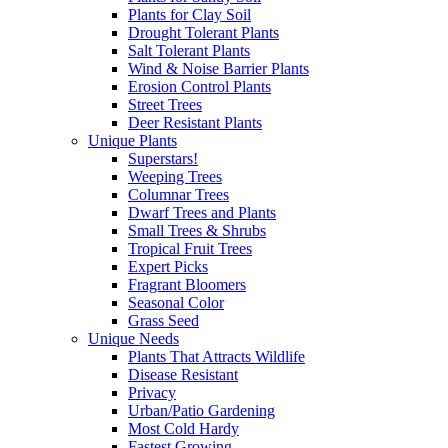
Plants for Clay Soil
Drought Tolerant Plants
Salt Tolerant Plants
Wind & Noise Barrier Plants
Erosion Control Plants
Street Trees
Deer Resistant Plants
Unique Plants
Superstars!
Weeping Trees
Columnar Trees
Dwarf Trees and Plants
Small Trees & Shrubs
Tropical Fruit Trees
Expert Picks
Fragrant Bloomers
Seasonal Color
Grass Seed
Unique Needs
Plants That Attracts Wildlife
Disease Resistant
Privacy
Urban/Patio Gardening
Most Cold Hardy
Fastest Growing