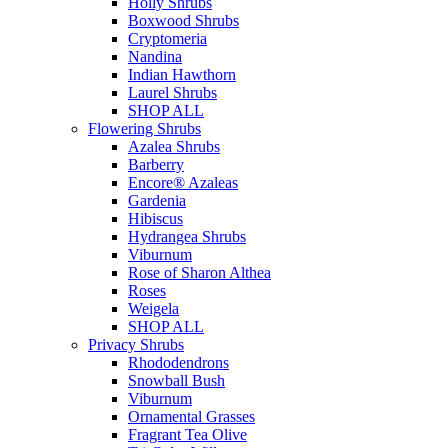
Holly Shrubs
Boxwood Shrubs
Cryptomeria
Nandina
Indian Hawthorn
Laurel Shrubs
SHOP ALL
Flowering Shrubs
Azalea Shrubs
Barberry
Encore® Azaleas
Gardenia
Hibiscus
Hydrangea Shrubs
Viburnum
Rose of Sharon Althea
Roses
Weigela
SHOP ALL
Privacy Shrubs
Rhododendrons
Snowball Bush
Viburnum
Ornamental Grasses
Fragrant Tea Olive