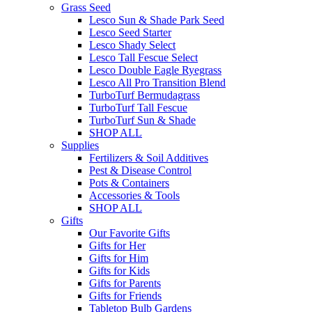
Grass Seed
Lesco Sun & Shade Park Seed
Lesco Seed Starter
Lesco Shady Select
Lesco Tall Fescue Select
Lesco Double Eagle Ryegrass
Lesco All Pro Transition Blend
TurboTurf Bermudagrass
TurboTurf Tall Fescue
TurboTurf Sun & Shade
SHOP ALL
Supplies
Fertilizers & Soil Additives
Pest & Disease Control
Pots & Containers
Accessories & Tools
SHOP ALL
Gifts
Our Favorite Gifts
Gifts for Her
Gifts for Him
Gifts for Kids
Gifts for Parents
Gifts for Friends
Tabletop Bulb Gardens