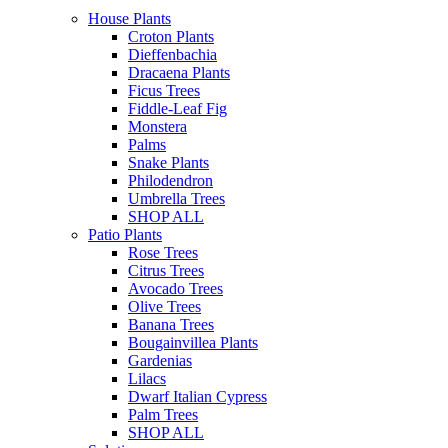
House Plants
Croton Plants
Dieffenbachia
Dracaena Plants
Ficus Trees
Fiddle-Leaf Fig
Monstera
Palms
Snake Plants
Philodendron
Umbrella Trees
SHOP ALL
Patio Plants
Rose Trees
Citrus Trees
Avocado Trees
Olive Trees
Banana Trees
Bougainvillea Plants
Gardenias
Lilacs
Dwarf Italian Cypress
Palm Trees
SHOP ALL