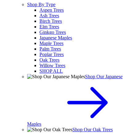
Shop By Type
Aspen Trees
Ash Trees
Birch Trees
Elm Trees
Ginkgo Trees
Japanese Maples
Maple Trees
Palm Trees
Poplar Trees
Oak Trees
Willow Trees
SHOP ALL
Shop Our Japanese
Maples
Shop Our Oak Trees