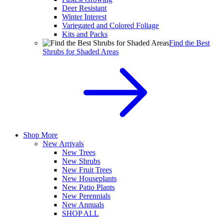
Deer Resistant
Winter Interest
Variegated and Colored Foliage
Kits and Packs
Find the Best
Shrubs for Shaded Areas
Shop More
New Arrivals
New Trees
New Shrubs
New Fruit Trees
New Houseplants
New Patio Plants
New Perennials
New Annuals
SHOP ALL