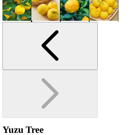
Yuzu Tree