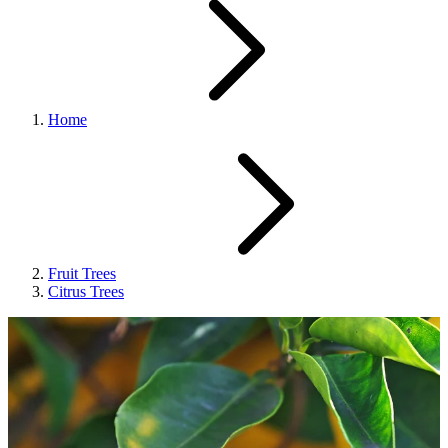
Home
Fruit Trees
Citrus Trees