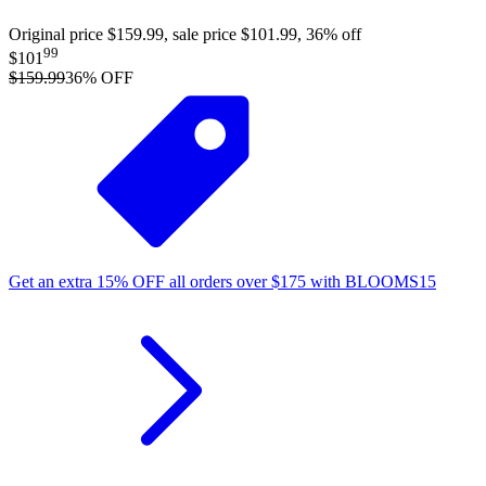
Original price $159.99, sale price $101.99, 36% off
99
$101
$159.99
36
% OFF
Get an extra
15%
OFF
all orders over
$
175
with
BLOOMS15