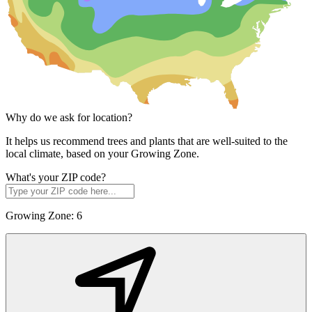
Why do we ask for location?
It helps us recommend trees and plants that are well-suited to the
local climate, based on your Growing Zone.
What's your ZIP code?
Growing Zone:
6