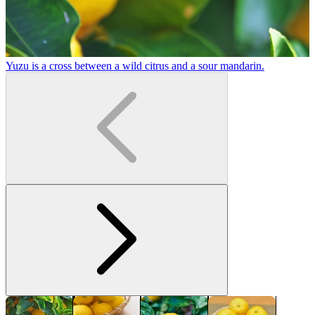
Yuzu is a cross between a wild citrus and a sour mandarin.
Y