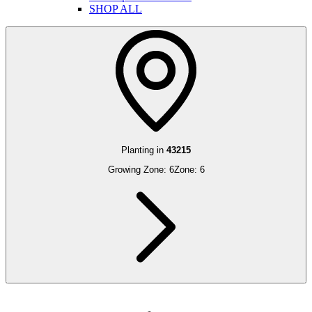
SHOP ALL
Planting in
43215
Growing Zone:
6
Zone:
6