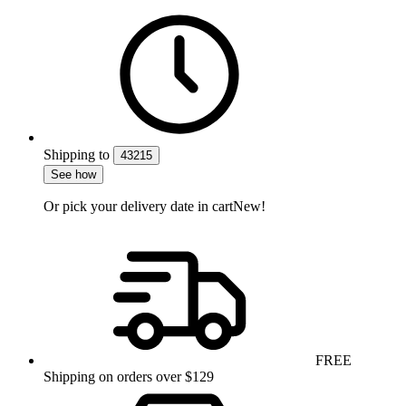
Shipping
to
43215
See how
Or pick your delivery date in cart
New!
FREE
Shipping on orders over $129