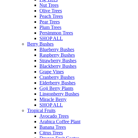
Nut Trees
Olive Trees
Peach Trees
Pear Trees
Plum Trees
Persimmon Trees
SHOP ALL
Berry Bushes
Blueberry Bushes
Raspberry Bushes
Strawberry Bushes
Blackberry Bushes
Grape Vines
Cranberry Bushes
Elderberry Bushes
Goji Berry Plants
Lingonberry Bushes
Miracle Berry
SHOP ALL
Tropical Fruits
Avocado Trees
Arabica Coffee Plant
Banana Trees
Citrus Trees