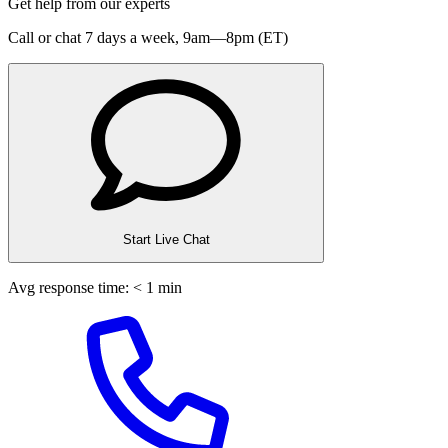
Get help from our experts
Call or chat 7 days a week,
9am—8pm (ET)
Start Live Chat
Avg response time: < 1 min