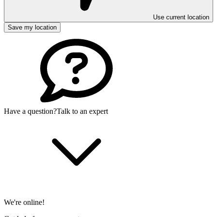
Use current location
Save my location
Have a question?
Talk to an expert
We're online!