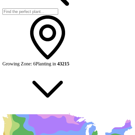
Growing Zone:
6
Planting in
43215