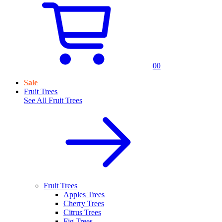
0
0
Sale
Fruit Trees
See All
Fruit Trees
Fruit Trees
Apples Trees
Cherry Trees
Citrus Trees
Fig Trees