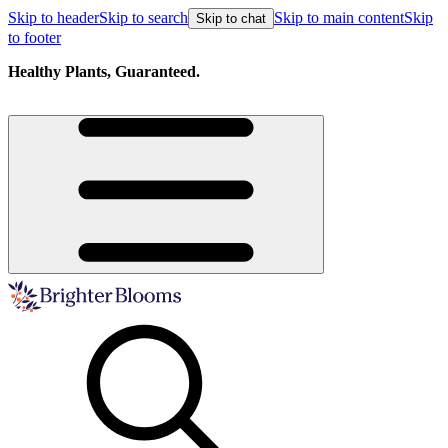
Skip to header
Skip to search
Skip to main content
Skip
Skip to chat
to footer
Healthy Plants, Guaranteed.