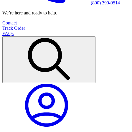
(800) 399-9514
We’re here and ready to help.
Contact
Track Order
FAQs