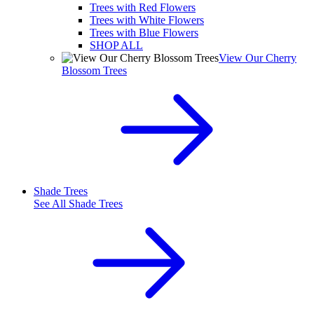
Trees with Red Flowers
Trees with White Flowers
Trees with Blue Flowers
SHOP ALL
View Our Cherry
Blossom Trees
Shade Trees
See All
Shade Trees