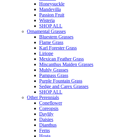
Honeysuckle
Mandevilla
Passion Fruit
Wisteria
SHOP ALL
Ornamental Grasses
Bluestem Grasses
Flame Grass
Karl Forester Grass
Liriope
Mexican Feather Grass
Miscanthus Maiden Grasses
Muhly Grasses
Pampass Grass
Purple Fountain Grass
Sedge and Carex Grasses
SHOP ALL
Other Perennials
Coneflower
Coreopsis
Daylily
Daisies
Dianthus
Ferns
Hosta