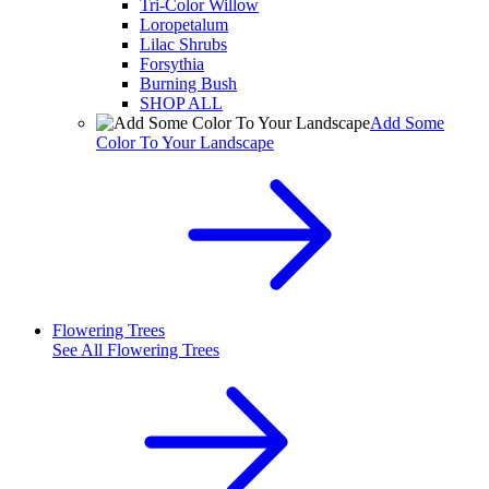
Tri-Color Willow
Loropetalum
Lilac Shrubs
Forsythia
Burning Bush
SHOP ALL
Add Some
Color To Your Landscape
Flowering Trees
See All
Flowering Trees