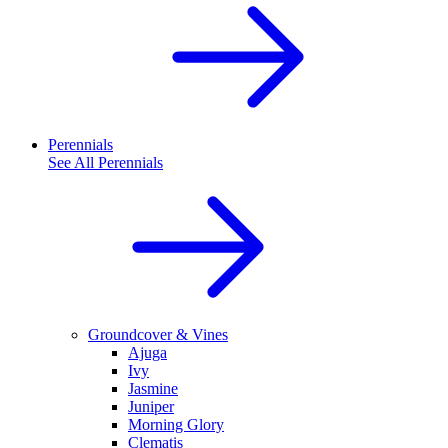
Perennials
See All
Perennials
Groundcover & Vines
Ajuga
Ivy
Jasmine
Juniper
Morning Glory
Clematis