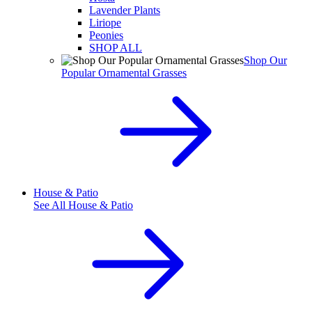
Lavender Plants
Liriope
Peonies
SHOP ALL
Shop Our
Popular Ornamental Grasses
House & Patio
See All
House & Patio