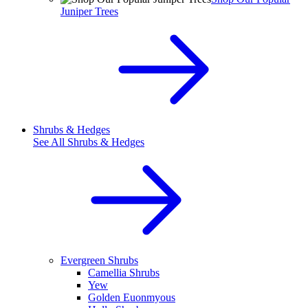
Juniper Trees
Shrubs & Hedges
See All
Shrubs & Hedges
Evergreen Shrubs
Camellia Shrubs
Yew
Golden Euonmyous