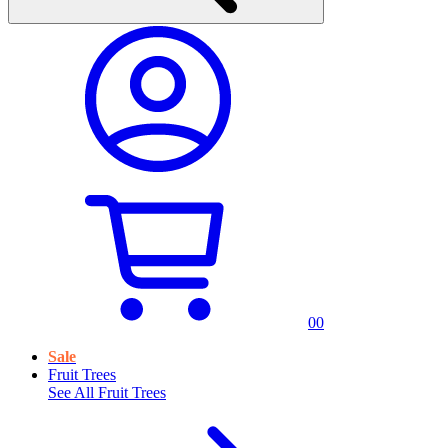
0
0
Sale
Fruit Trees
See All
Fruit Trees