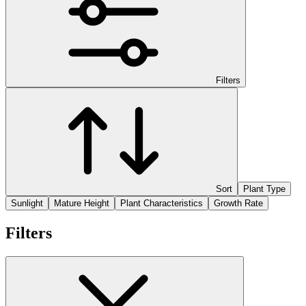
Filters
Sort
Plant Type
Sunlight
Mature Height
Plant Characteristics
Growth Rate
Filters