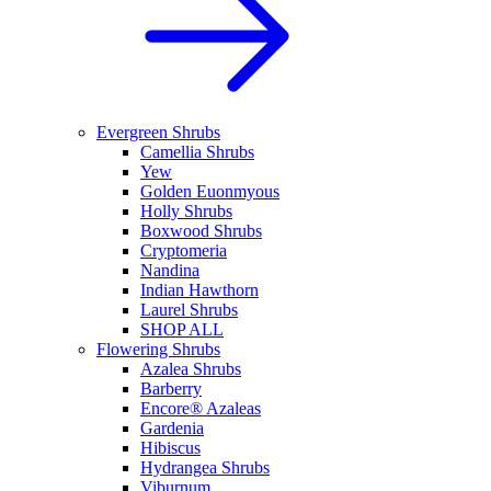
Evergreen Shrubs
Camellia Shrubs
Yew
Golden Euonmyous
Holly Shrubs
Boxwood Shrubs
Cryptomeria
Nandina
Indian Hawthorn
Laurel Shrubs
SHOP ALL
Flowering Shrubs
Azalea Shrubs
Barberry
Encore® Azaleas
Gardenia
Hibiscus
Hydrangea Shrubs
Viburnum