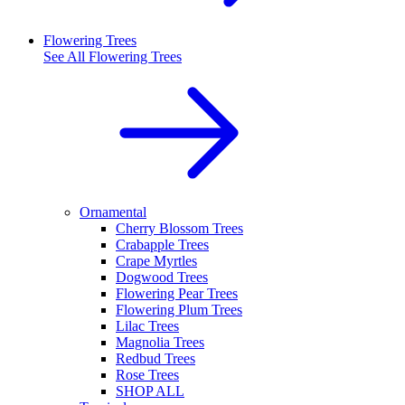
Flowering Trees
See All
Flowering Trees
Ornamental
Cherry Blossom Trees
Crabapple Trees
Crape Myrtles
Dogwood Trees
Flowering Pear Trees
Flowering Plum Trees
Lilac Trees
Magnolia Trees
Redbud Trees
Rose Trees
SHOP ALL