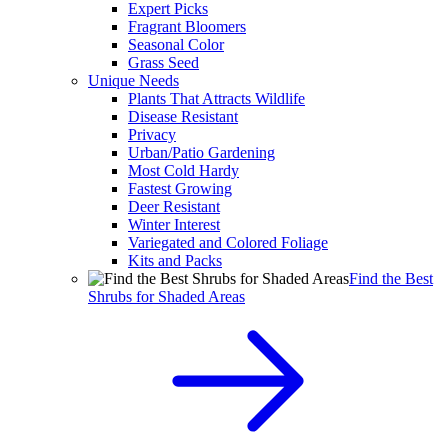
Expert Picks
Fragrant Bloomers
Seasonal Color
Grass Seed
Unique Needs
Plants That Attracts Wildlife
Disease Resistant
Privacy
Urban/Patio Gardening
Most Cold Hardy
Fastest Growing
Deer Resistant
Winter Interest
Variegated and Colored Foliage
Kits and Packs
Find the Best
Shrubs for Shaded Areas