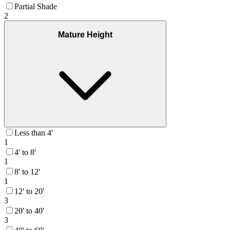
Partial Shade
2
Mature Height
Less than 4'
1
4' to 8'
1
8' to 12'
1
12' to 20'
3
20' to 40'
3