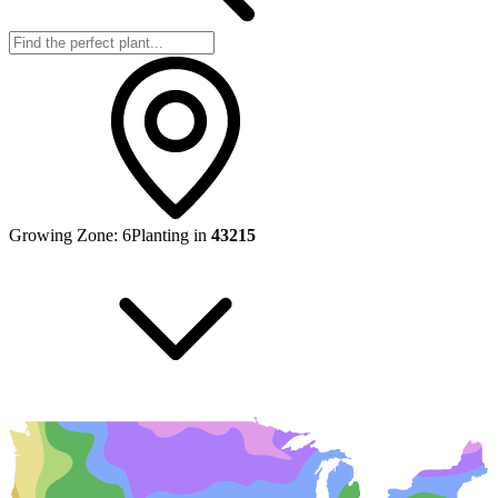
Growing Zone:
6
Planting in
43215