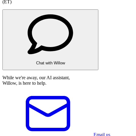
(ET)
Chat with Willow
While we're away, our AI assistant,
Willow, is here to help.
Email us