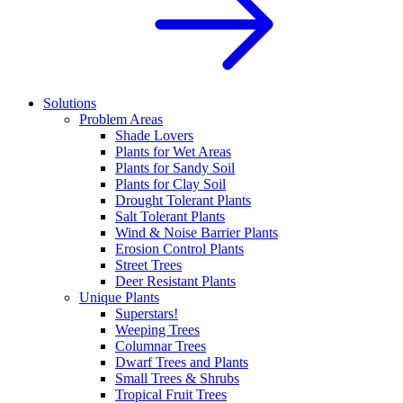
Solutions
Problem Areas
Shade Lovers
Plants for Wet Areas
Plants for Sandy Soil
Plants for Clay Soil
Drought Tolerant Plants
Salt Tolerant Plants
Wind & Noise Barrier Plants
Erosion Control Plants
Street Trees
Deer Resistant Plants
Unique Plants
Superstars!
Weeping Trees
Columnar Trees
Dwarf Trees and Plants
Small Trees & Shrubs
Tropical Fruit Trees