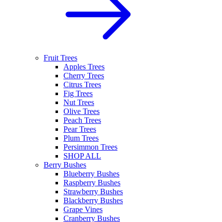
Fruit Trees
Apples Trees
Cherry Trees
Citrus Trees
Fig Trees
Nut Trees
Olive Trees
Peach Trees
Pear Trees
Plum Trees
Persimmon Trees
SHOP ALL
Berry Bushes
Blueberry Bushes
Raspberry Bushes
Strawberry Bushes
Blackberry Bushes
Grape Vines
Cranberry Bushes