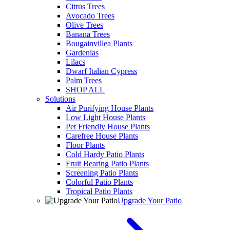
Citrus Trees
Avocado Trees
Olive Trees
Banana Trees
Bougainvillea Plants
Gardenias
Lilacs
Dwarf Italian Cypress
Palm Trees
SHOP ALL
Solutions
Air Purifying House Plants
Low Light House Plants
Pet Friendly House Plants
Carefree House Plants
Floor Plants
Cold Hardy Patio Plants
Fruit Bearing Patio Plants
Screening Patio Plants
Colorful Patio Plants
Tropical Patio Plants
Upgrade Your Patio