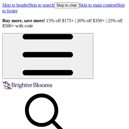
Skip to header
Skip to search
Skip to main content
Skip
Skip to chat
to footer
Buy more, save more!
15% off $175+ | 20% off $350+ | 25% off
H
$500+ with code