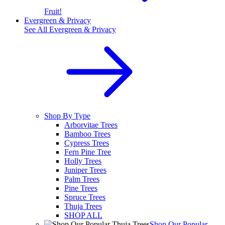
Fruit!
Evergreen & Privacy
See All
Evergreen & Privacy
Shop By Type
Arborvitae Trees
Bamboo Trees
Cypress Trees
Fern Pine Tree
Holly Trees
Juniper Trees
Palm Trees
Pine Trees
Spruce Trees
Thuja Trees
SHOP ALL
Shop Our Popular