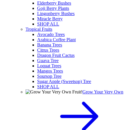
Elderberry Bushes
Goji Berry Plants
Lingonberry Bushes
Miracle Berry
SHOP ALL
Tropical Fruits
Avocado Trees
Arabica Coffee Plant
Banana Trees
Citrus Trees
Dragon Fruit Cactus
Guava Tree
Loquat Trees
Mangos Trees
Soursop Tree
Sugar Apple (Sweetsop) Tree
SHOP ALL
Grow Your Very Own