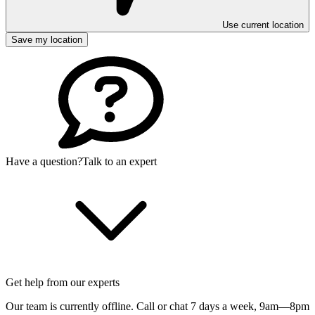
Use current location
Save my location
Have a question?
Talk to an expert
Get help from our experts
Our team is currently offline. Call or chat 7 days a week,
9am—8pm