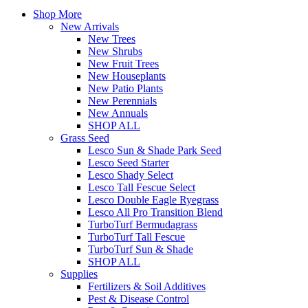
Shop More
New Arrivals
New Trees
New Shrubs
New Fruit Trees
New Houseplants
New Patio Plants
New Perennials
New Annuals
SHOP ALL
Grass Seed
Lesco Sun & Shade Park Seed
Lesco Seed Starter
Lesco Shady Select
Lesco Tall Fescue Select
Lesco Double Eagle Ryegrass
Lesco All Pro Transition Blend
TurboTurf Bermudagrass
TurboTurf Tall Fescue
TurboTurf Sun & Shade
SHOP ALL
Supplies
Fertilizers & Soil Additives
Pest & Disease Control