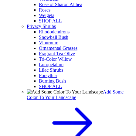
Rose of Sharon Althea
Roses
Weigela
SHOP ALL
Privacy Shrubs
Rhododendrons
Snowball Bush
Viburnum
Ornamental Grasses
Fragrant Tea Olive
Tri-Color Willow
Loropetalum
Lilac Shrubs
Forsythia
Burning Bush
SHOP ALL
Add Some
Color To Your Landscape