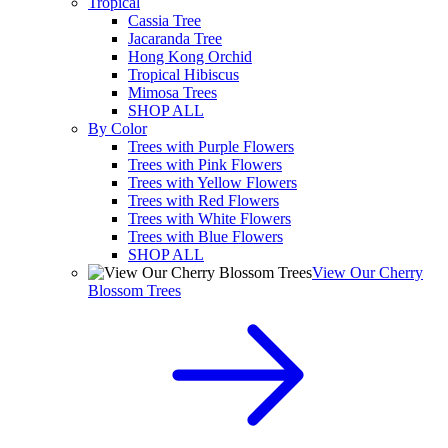
Tropical
Cassia Tree
Jacaranda Tree
Hong Kong Orchid
Tropical Hibiscus
Mimosa Trees
SHOP ALL
By Color
Trees with Purple Flowers
Trees with Pink Flowers
Trees with Yellow Flowers
Trees with Red Flowers
Trees with White Flowers
Trees with Blue Flowers
SHOP ALL
View Our Cherry
Blossom Trees