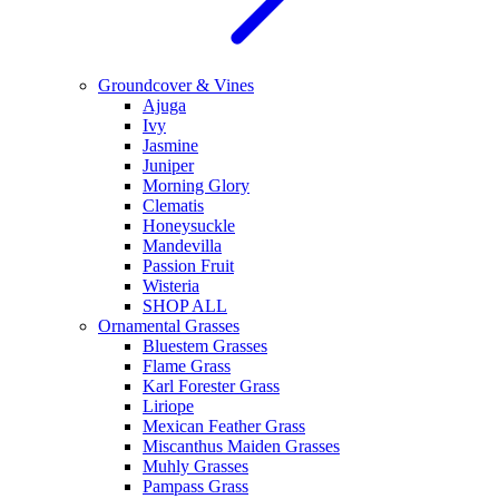
Groundcover & Vines
Ajuga
Ivy
Jasmine
Juniper
Morning Glory
Clematis
Honeysuckle
Mandevilla
Passion Fruit
Wisteria
SHOP ALL
Ornamental Grasses
Bluestem Grasses
Flame Grass
Karl Forester Grass
Liriope
Mexican Feather Grass
Miscanthus Maiden Grasses
Muhly Grasses
Pampass Grass