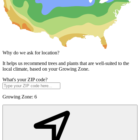
Why do we ask for location?
It helps us recommend trees and plants that are well-suited to the
local climate, based on your Growing Zone.
What's your ZIP code?
Growing Zone:
6