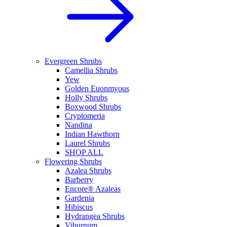
Evergreen Shrubs
Camellia Shrubs
Yew
Golden Euonmyous
Holly Shrubs
Boxwood Shrubs
Cryptomeria
Nandina
Indian Hawthorn
Laurel Shrubs
SHOP ALL
Flowering Shrubs
Azalea Shrubs
Barberry
Encore® Azaleas
Gardenia
Hibiscus
Hydrangea Shrubs
Viburnum