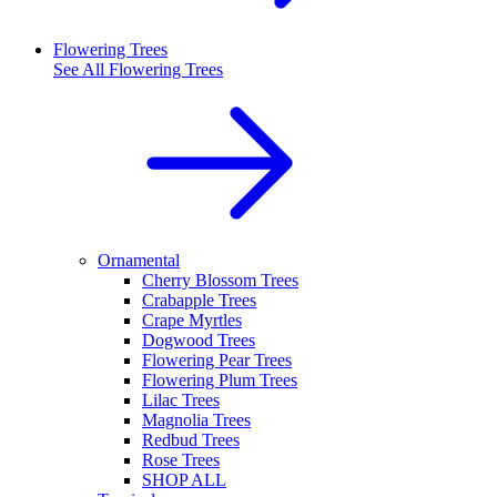
Flowering Trees
See All
Flowering Trees
Ornamental
Cherry Blossom Trees
Crabapple Trees
Crape Myrtles
Dogwood Trees
Flowering Pear Trees
Flowering Plum Trees
Lilac Trees
Magnolia Trees
Redbud Trees
Rose Trees
SHOP ALL