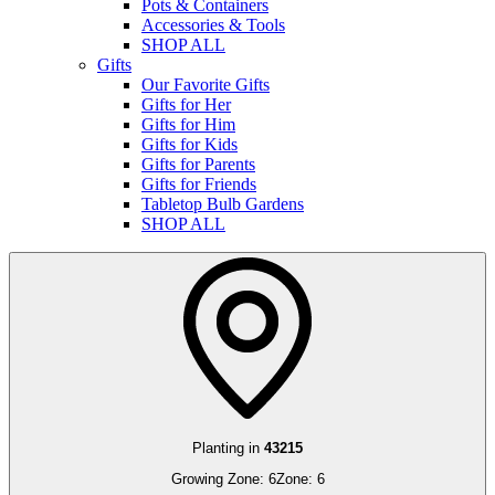
Pots & Containers
Accessories & Tools
SHOP ALL
Gifts
Our Favorite Gifts
Gifts for Her
Gifts for Him
Gifts for Kids
Gifts for Parents
Gifts for Friends
Tabletop Bulb Gardens
SHOP ALL
Planting in
43215
Growing Zone:
6
Zone:
6