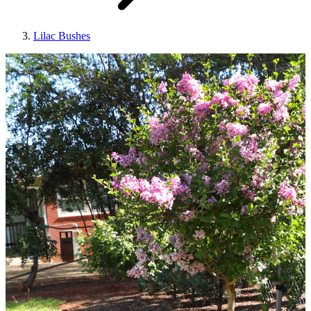
Lilac Bushes