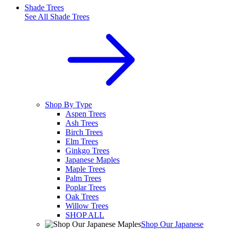
Shade Trees
See All
Shade Trees
Shop By Type
Aspen Trees
Ash Trees
Birch Trees
Elm Trees
Ginkgo Trees
Japanese Maples
Maple Trees
Palm Trees
Poplar Trees
Oak Trees
Willow Trees
SHOP ALL
Shop Our Japanese