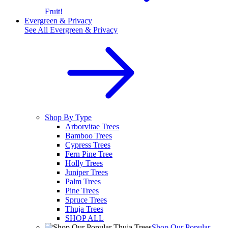
Fruit!
Evergreen & Privacy
See All
Evergreen & Privacy
Shop By Type
Arborvitae Trees
Bamboo Trees
Cypress Trees
Fern Pine Tree
Holly Trees
Juniper Trees
Palm Trees
Pine Trees
Spruce Trees
Thuja Trees
SHOP ALL
Shop Our Popular