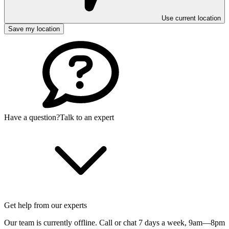
Use current location
Save my location
Have a question?
Talk to an expert
Get help from our experts
Our team is currently offline. Call or chat 7 days a week,
9am—8pm