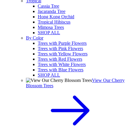
Tropical
Cassia Tree
Jacaranda Tree
Hong Kong Orchid
Tropical Hibiscus
Mimosa Trees
SHOP ALL
By Color
Trees with Purple Flowers
Trees with Pink Flowers
Trees with Yellow Flowers
Trees with Red Flowers
Trees with White Flowers
Trees with Blue Flowers
SHOP ALL
View Our Cherry
Blossom Trees