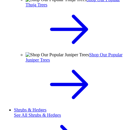
Thuja Trees
Shop Our Popular
Juniper Trees
Shrubs & Hedges
See All
Shrubs & Hedges