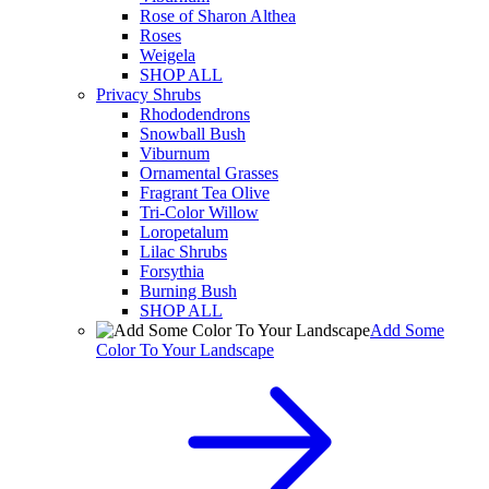
Rose of Sharon Althea
Roses
Weigela
SHOP ALL
Privacy Shrubs
Rhododendrons
Snowball Bush
Viburnum
Ornamental Grasses
Fragrant Tea Olive
Tri-Color Willow
Loropetalum
Lilac Shrubs
Forsythia
Burning Bush
SHOP ALL
Add Some
Color To Your Landscape