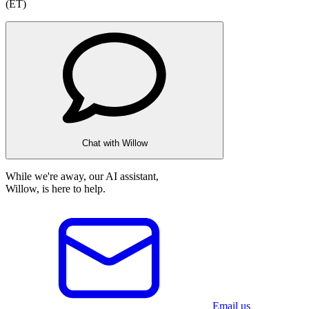
(ET)
Chat with Willow
While we're away, our AI assistant,
Willow, is here to help.
Email us