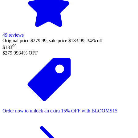
49
reviews
Original price $279.99, sale price $183.99, 34% off
99
$183
$279.99
34
% OFF
Order now to unlock an extra
15%
OFF
with
BLOOMS15