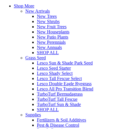
Shop More
New Arrivals
New Trees
New Shrubs
New Fruit Trees
New Houseplants
New Patio Plants
New Perennials
New Annuals
SHOP ALL
Grass Seed
Lesco Sun & Shade Park Seed
Lesco Seed Starter
Lesco Shady Select
Lesco Tall Fescue Select
Lesco Double Eagle Ryegrass
Lesco All Pro Transition Blend
TurboTurf Bermudagrass
TurboTurf Tall Fescue
TurboTurf Sun & Shade
SHOP ALL
Supplies
Fertilizers & Soil Additives
Pest & Disease Control