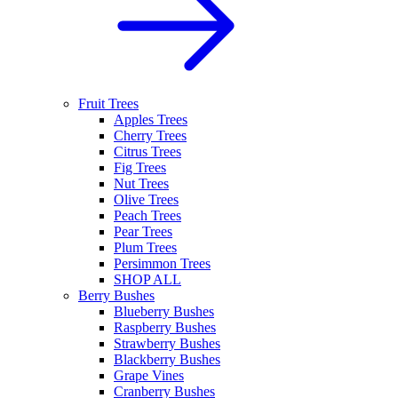
Fruit Trees
Apples Trees
Cherry Trees
Citrus Trees
Fig Trees
Nut Trees
Olive Trees
Peach Trees
Pear Trees
Plum Trees
Persimmon Trees
SHOP ALL
Berry Bushes
Blueberry Bushes
Raspberry Bushes
Strawberry Bushes
Blackberry Bushes
Grape Vines
Cranberry Bushes