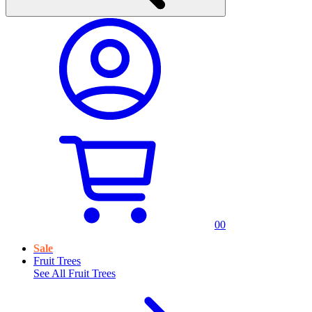
0
0
Sale
Fruit Trees
See All
Fruit Trees