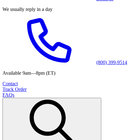
We usually reply in a day
(800) 399-9514
Available 9am—8pm (ET)
Contact
Track Order
FAQs