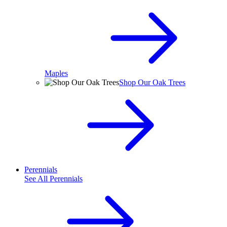
Maples
Shop Our Oak Trees
Perennials
See All
Perennials