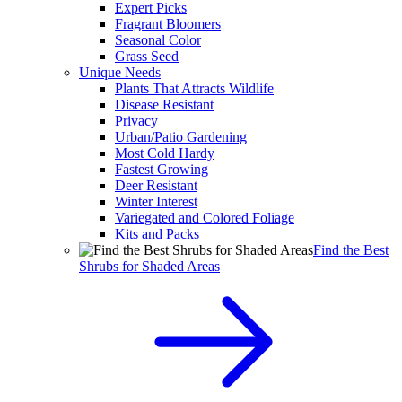
Expert Picks
Fragrant Bloomers
Seasonal Color
Grass Seed
Unique Needs
Plants That Attracts Wildlife
Disease Resistant
Privacy
Urban/Patio Gardening
Most Cold Hardy
Fastest Growing
Deer Resistant
Winter Interest
Variegated and Colored Foliage
Kits and Packs
Find the Best
Shrubs for Shaded Areas