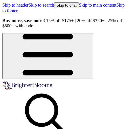
Skip to header
Skip to search
Skip to main content
Skip
Skip to chat
to footer
Buy more, save more!
15% off $175+ | 20% off $350+ | 25% off
H
$500+ with code