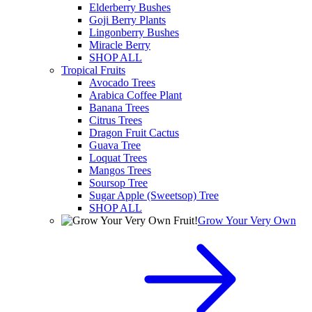
Elderberry Bushes
Goji Berry Plants
Lingonberry Bushes
Miracle Berry
SHOP ALL
Tropical Fruits
Avocado Trees
Arabica Coffee Plant
Banana Trees
Citrus Trees
Dragon Fruit Cactus
Guava Tree
Loquat Trees
Mangos Trees
Soursop Tree
Sugar Apple (Sweetsop) Tree
SHOP ALL
Grow Your Very Own