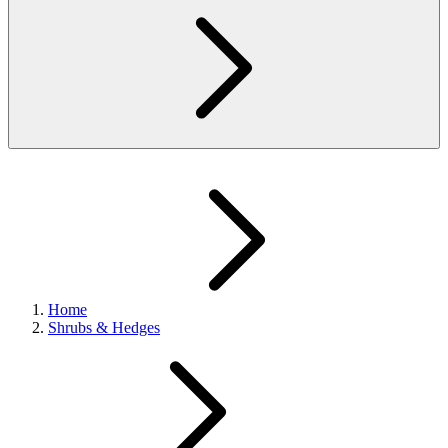
Home
Shrubs & Hedges