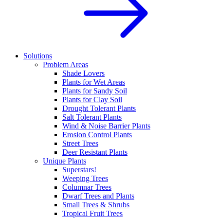
Solutions
Problem Areas
Shade Lovers
Plants for Wet Areas
Plants for Sandy Soil
Plants for Clay Soil
Drought Tolerant Plants
Salt Tolerant Plants
Wind & Noise Barrier Plants
Erosion Control Plants
Street Trees
Deer Resistant Plants
Unique Plants
Superstars!
Weeping Trees
Columnar Trees
Dwarf Trees and Plants
Small Trees & Shrubs
Tropical Fruit Trees