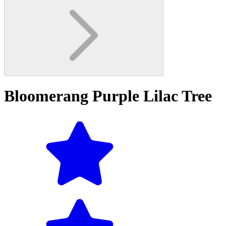
Bloomerang Purple Lilac Tree