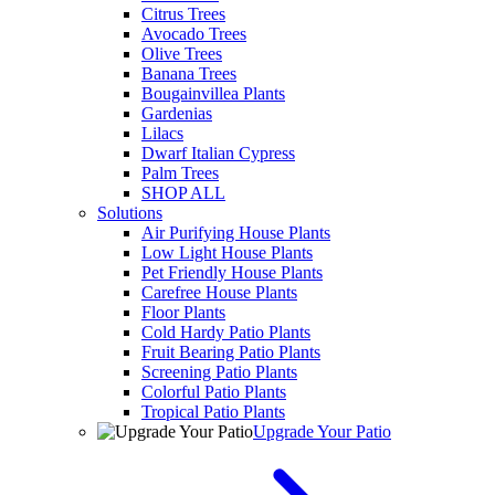
Citrus Trees
Avocado Trees
Olive Trees
Banana Trees
Bougainvillea Plants
Gardenias
Lilacs
Dwarf Italian Cypress
Palm Trees
SHOP ALL
Solutions
Air Purifying House Plants
Low Light House Plants
Pet Friendly House Plants
Carefree House Plants
Floor Plants
Cold Hardy Patio Plants
Fruit Bearing Patio Plants
Screening Patio Plants
Colorful Patio Plants
Tropical Patio Plants
Upgrade Your Patio