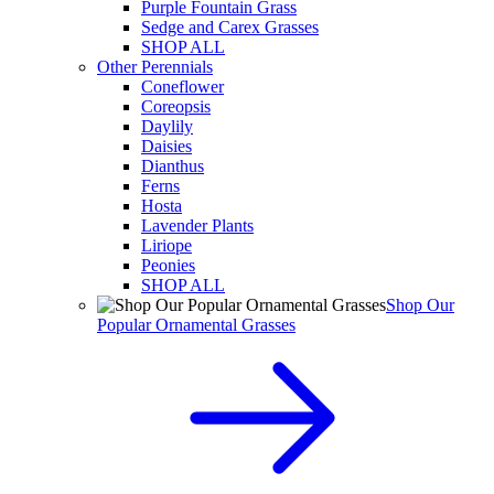
Purple Fountain Grass
Sedge and Carex Grasses
SHOP ALL
Other Perennials
Coneflower
Coreopsis
Daylily
Daisies
Dianthus
Ferns
Hosta
Lavender Plants
Liriope
Peonies
SHOP ALL
Shop Our
Popular Ornamental Grasses