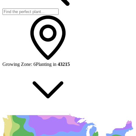
Growing Zone:
6
Planting in
43215