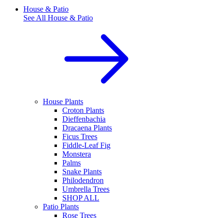
House & Patio
See All
House & Patio
House Plants
Croton Plants
Dieffenbachia
Dracaena Plants
Ficus Trees
Fiddle-Leaf Fig
Monstera
Palms
Snake Plants
Philodendron
Umbrella Trees
SHOP ALL
Patio Plants
Rose Trees