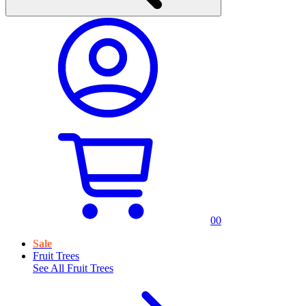
0
0
Sale
Fruit Trees
See All
Fruit Trees