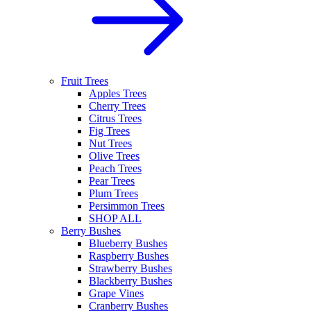
Fruit Trees
Apples Trees
Cherry Trees
Citrus Trees
Fig Trees
Nut Trees
Olive Trees
Peach Trees
Pear Trees
Plum Trees
Persimmon Trees
SHOP ALL
Berry Bushes
Blueberry Bushes
Raspberry Bushes
Strawberry Bushes
Blackberry Bushes
Grape Vines
Cranberry Bushes