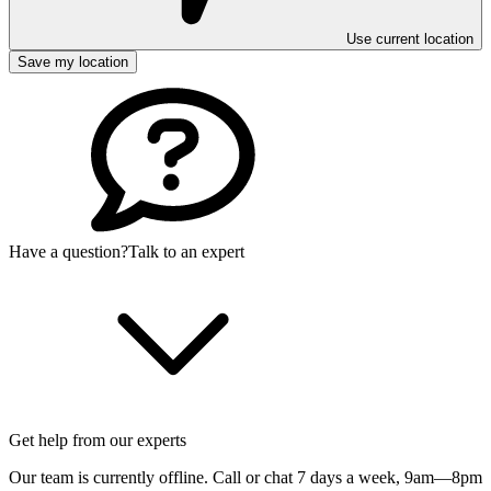
Use current location
Save my location
Have a question?
Talk to an expert
Get help from our experts
Our team is currently offline. Call or chat 7 days a week,
9am—8pm