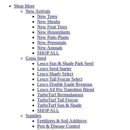
Shop More
New Arrivals
New Trees
New Shrubs
New Fruit Trees
New Houseplants
New Patio Plants
New Perennials
New Annuals
SHOP ALL
Grass Seed
Lesco Sun & Shade Park Seed
Lesco Seed Starter
Lesco Shady Select
Lesco Tall Fescue Select
Lesco Double Eagle Ryegrass
Lesco All Pro Transition Blend
TurboTurf Bermudagrass
TurboTurf Tall Fescue
TurboTurf Sun & Shade
SHOP ALL
Supplies
Fertilizers & Soil Additives
Pest & Disease Control