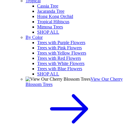
Tropical
Cassia Tree
Jacaranda Tree
Hong Kong Orchid
Tropical Hibiscus
Mimosa Trees
SHOP ALL
By Color
Trees with Purple Flowers
Trees with Pink Flowers
Trees with Yellow Flowers
Trees with Red Flowers
Trees with White Flowers
Trees with Blue Flowers
SHOP ALL
View Our Cherry
Blossom Trees