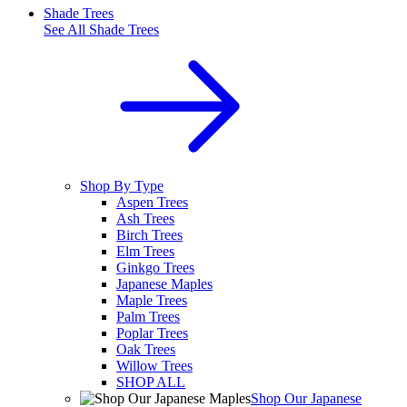
Shade Trees
See All
Shade Trees
Shop By Type
Aspen Trees
Ash Trees
Birch Trees
Elm Trees
Ginkgo Trees
Japanese Maples
Maple Trees
Palm Trees
Poplar Trees
Oak Trees
Willow Trees
SHOP ALL
Shop Our Japanese