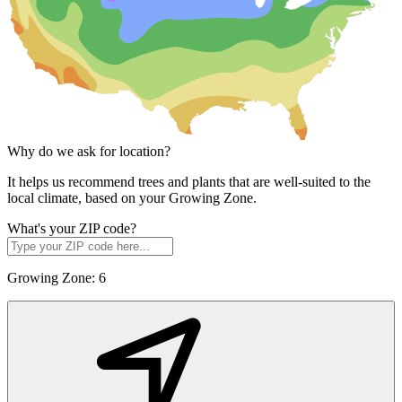
Why do we ask for location?
It helps us recommend trees and plants that are well-suited to the
local climate, based on your Growing Zone.
What's your ZIP code?
Growing Zone:
6