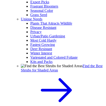
Expert Picks
Fragrant Bloomers
Seasonal Color
Grass Seed
Unique Needs
Plants That Attracts Wildlife
Disease Resistant
Privacy
Urban/Patio Gardening
Most Cold Hardy
Fastest Growing
Deer Resistant
Winter Interest
Variegated and Colored Foliage
Kits and Packs
Find the Best
Shrubs for Shaded Areas