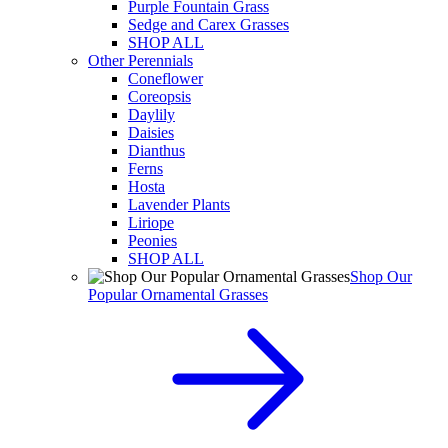
Purple Fountain Grass
Sedge and Carex Grasses
SHOP ALL
Other Perennials
Coneflower
Coreopsis
Daylily
Daisies
Dianthus
Ferns
Hosta
Lavender Plants
Liriope
Peonies
SHOP ALL
Shop Our
Popular Ornamental Grasses