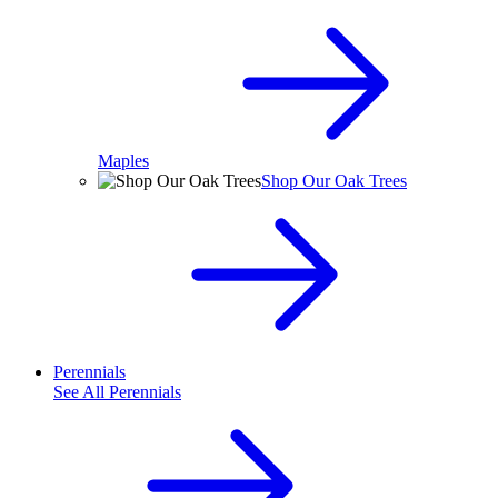
Maples
Shop Our Oak Trees
Perennials
See All
Perennials