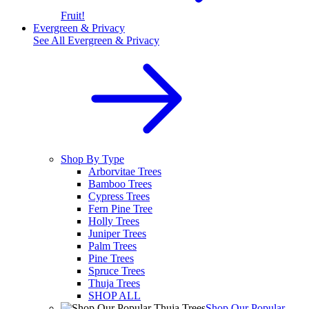
Fruit!
Evergreen & Privacy
See All
Evergreen & Privacy
Shop By Type
Arborvitae Trees
Bamboo Trees
Cypress Trees
Fern Pine Tree
Holly Trees
Juniper Trees
Palm Trees
Pine Trees
Spruce Trees
Thuja Trees
SHOP ALL
Shop Our Popular