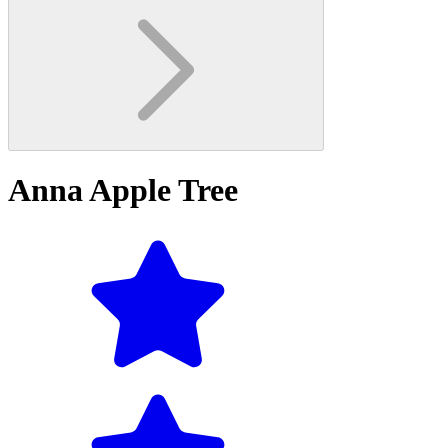
Anna Apple Tree