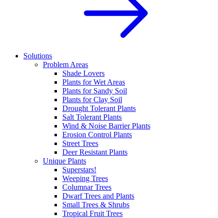
Solutions
Problem Areas
Shade Lovers
Plants for Wet Areas
Plants for Sandy Soil
Plants for Clay Soil
Drought Tolerant Plants
Salt Tolerant Plants
Wind & Noise Barrier Plants
Erosion Control Plants
Street Trees
Deer Resistant Plants
Unique Plants
Superstars!
Weeping Trees
Columnar Trees
Dwarf Trees and Plants
Small Trees & Shrubs
Tropical Fruit Trees