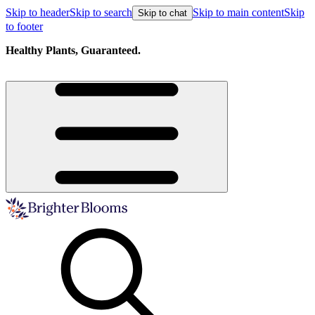
Skip to header
Skip to search
Skip to main content
Skip
Skip to chat
to footer
Healthy Plants, Guaranteed.