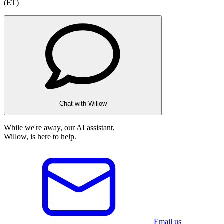
(ET)
Chat with Willow
While we're away, our AI assistant,
Willow, is here to help.
Email us