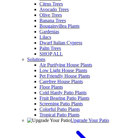
Citrus Trees
Avocado Trees
Olive Trees
Banana Trees
Bougainvillea Plants
Gardenias
Lilacs
Dwarf Italian Cypress
Palm Trees
SHOP ALL
Solutions
Air Purifying House Plants
Low Light House Plants
Pet Friendly House Plants
Carefree House Plants
Floor Plants
Cold Hardy Patio Plants
Fruit Bearing Patio Plants
Screening Patio Plants
Colorful Patio Plants
Tropical Patio Plants
Upgrade Your Patio