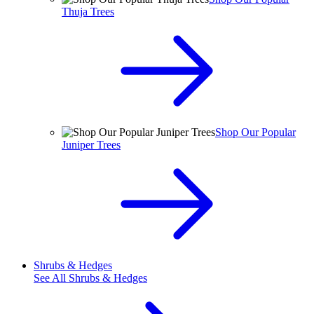
Thuja Trees
Shop Our Popular
Juniper Trees
Shrubs & Hedges
See All
Shrubs & Hedges