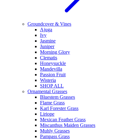
Groundcover & Vines
Ajuga
Ivy
Jasmine
Juniper
Morning Glory
Clematis
Honeysuckle
Mandevilla
Passion Fruit
Wisteria
SHOP ALL
Ornamental Grasses
Bluestem Grasses
Flame Grass
Karl Forester Grass
Liriope
Mexican Feather Grass
Miscanthus Maiden Grasses
Muhly Grasses
Pampass Grass