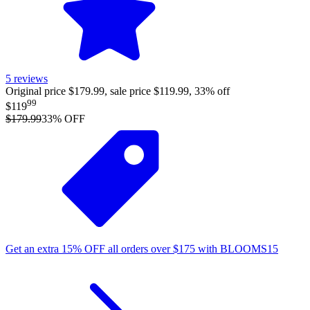
5
reviews
Original price $179.99, sale price $119.99, 33% off
99
$119
$179.99
33
% OFF
Get an extra
15%
OFF
all orders over
$
175
with
BLOOMS15