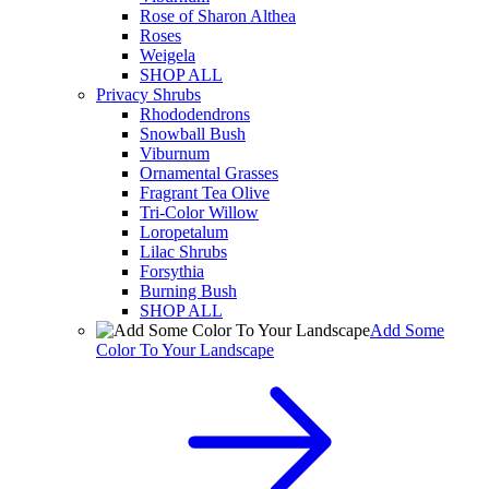
Rose of Sharon Althea
Roses
Weigela
SHOP ALL
Privacy Shrubs
Rhododendrons
Snowball Bush
Viburnum
Ornamental Grasses
Fragrant Tea Olive
Tri-Color Willow
Loropetalum
Lilac Shrubs
Forsythia
Burning Bush
SHOP ALL
Add Some
Color To Your Landscape