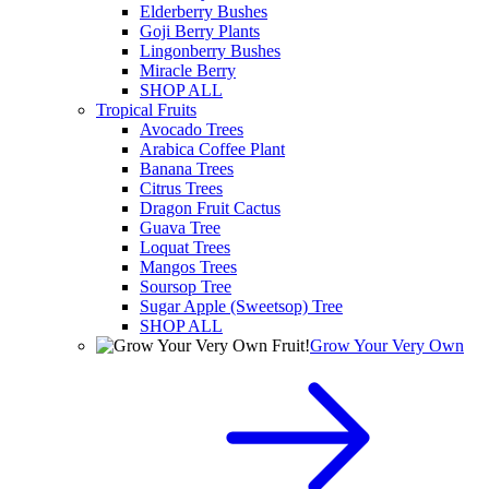
Elderberry Bushes
Goji Berry Plants
Lingonberry Bushes
Miracle Berry
SHOP ALL
Tropical Fruits
Avocado Trees
Arabica Coffee Plant
Banana Trees
Citrus Trees
Dragon Fruit Cactus
Guava Tree
Loquat Trees
Mangos Trees
Soursop Tree
Sugar Apple (Sweetsop) Tree
SHOP ALL
Grow Your Very Own