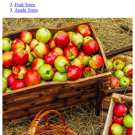
Fruit Trees
Apple Trees