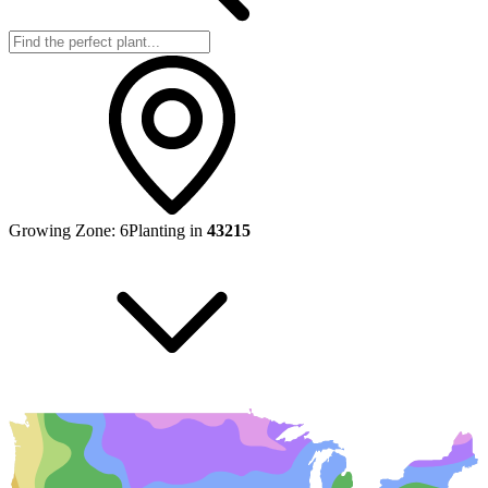
Growing Zone:
6
Planting in
43215