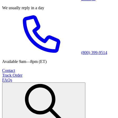
We usually reply in a day
(800) 399-9514
Available 9am—8pm (ET)
Contact
Track Order
FAQs