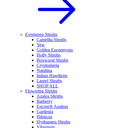
Evergreen Shrubs
Camellia Shrubs
Yew
Golden Euonmyous
Holly Shrubs
Boxwood Shrubs
Cryptomeria
Nandina
Indian Hawthorn
Laurel Shrubs
SHOP ALL
Flowering Shrubs
Azalea Shrubs
Barberry
Encore® Azaleas
Gardenia
Hibiscus
Hydrangea Shrubs
Viburnum