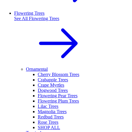
Flowering Trees
See All
Flowering Trees
Ornamental
Cherry Blossom Trees
Crabapple Trees
Crape Myrtles
Dogwood Trees
Flowering Pear Trees
Flowering Plum Trees
Lilac Trees
Magnolia Trees
Redbud Trees
Rose Trees
SHOP ALL