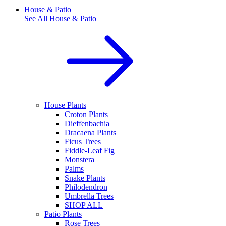
House & Patio
See All
House & Patio
House Plants
Croton Plants
Dieffenbachia
Dracaena Plants
Ficus Trees
Fiddle-Leaf Fig
Monstera
Palms
Snake Plants
Philodendron
Umbrella Trees
SHOP ALL
Patio Plants
Rose Trees