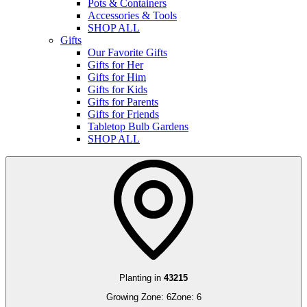
Pots & Containers
Accessories & Tools
SHOP ALL
Gifts
Our Favorite Gifts
Gifts for Her
Gifts for Him
Gifts for Kids
Gifts for Parents
Gifts for Friends
Tabletop Bulb Gardens
SHOP ALL
Planting in
43215
Growing Zone:
6
Zone:
6