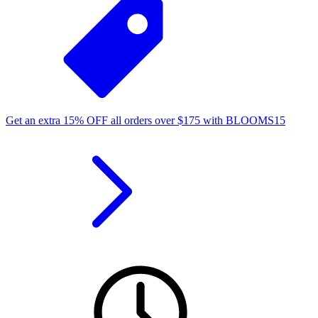
Get an extra
15%
OFF
all orders over
$
175
with
BLOOMS15