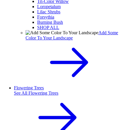
Tri-Color Willow
Loropetalum
Lilac Shrubs
Forsythia
Burning Bush
SHOP ALL
Add Some
Color To Your Landscape
Flowering Trees
See All
Flowering Trees