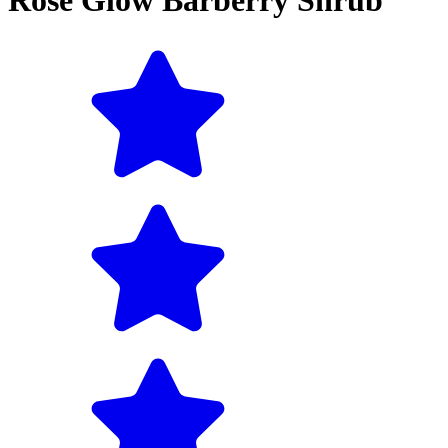
Rose Glow Barberry Shrub