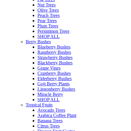
Nut Trees
Olive Trees
Peach Trees
Pear Trees
Plum Trees
Persimmon Trees
SHOP ALL
Berry Bushes
Blueberry Bushes
Raspberry Bushes
Strawberry Bushes
Blackberry Bushes
Grape Vines
Cranberry Bushes
Elderberry Bushes
Goji Berry Plants
Lingonberry Bushes
Miracle Berry
SHOP ALL
Tropical Fruits
Avocado Trees
Arabica Coffee Plant
Banana Trees
Citrus Trees