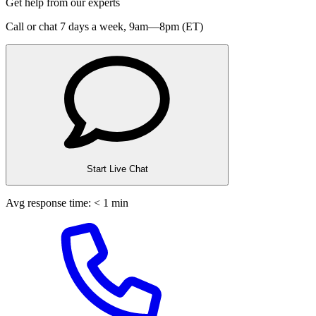
Get help from our experts
Call or chat 7 days a week,
9am—8pm (ET)
Start Live Chat
Avg response time: < 1 min