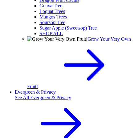
Dragon Fruit Cactus
Guava Tree
Loquat Trees
Mangos Trees
Soursop Tree
Sugar Apple (Sweetsop) Tree
SHOP ALL
Grow Your Very Own
Fruit!
Evergreen & Privacy
See All
Evergreen & Privacy