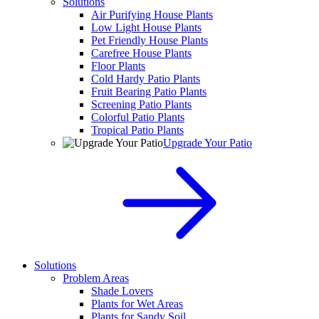
Solutions
Air Purifying House Plants
Low Light House Plants
Pet Friendly House Plants
Carefree House Plants
Floor Plants
Cold Hardy Patio Plants
Fruit Bearing Patio Plants
Screening Patio Plants
Colorful Patio Plants
Tropical Patio Plants
Upgrade Your Patio
Solutions
Problem Areas
Shade Lovers
Plants for Wet Areas
Plants for Sandy Soil