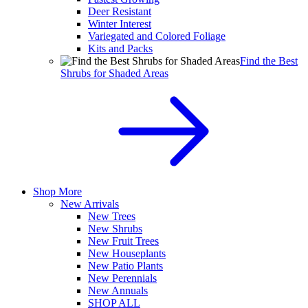
Deer Resistant
Winter Interest
Variegated and Colored Foliage
Kits and Packs
Find the Best
Shrubs for Shaded Areas
Shop More
New Arrivals
New Trees
New Shrubs
New Fruit Trees
New Houseplants
New Patio Plants
New Perennials
New Annuals
SHOP ALL