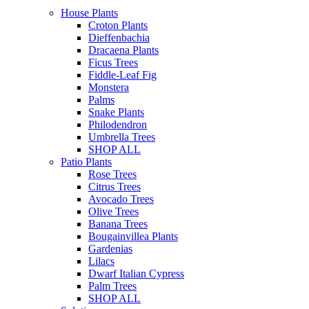
House Plants
Croton Plants
Dieffenbachia
Dracaena Plants
Ficus Trees
Fiddle-Leaf Fig
Monstera
Palms
Snake Plants
Philodendron
Umbrella Trees
SHOP ALL
Patio Plants
Rose Trees
Citrus Trees
Avocado Trees
Olive Trees
Banana Trees
Bougainvillea Plants
Gardenias
Lilacs
Dwarf Italian Cypress
Palm Trees
SHOP ALL