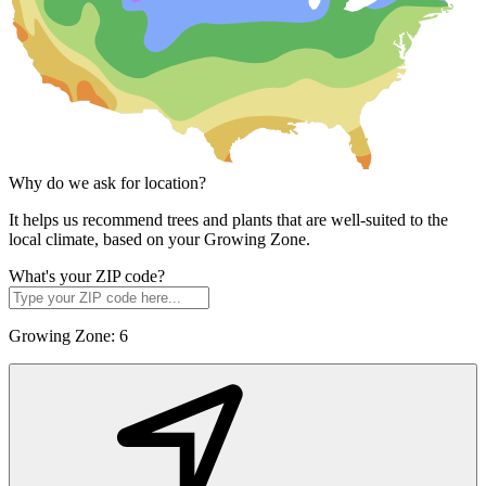
Why do we ask for location?
It helps us recommend trees and plants that are well-suited to the
local climate, based on your Growing Zone.
What's your ZIP code?
Growing Zone:
6