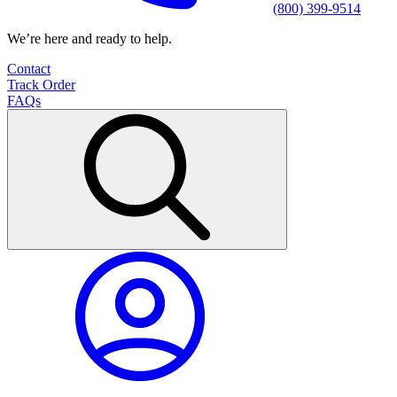
(800) 399-9514
We’re here and ready to help.
Contact
Track Order
FAQs