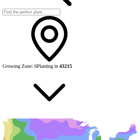
Growing Zone:
6
Planting in
43215