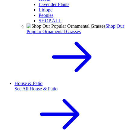
Lavender Plants
Liriope
Peonies
SHOP ALL
Shop Our
Popular Ornamental Grasses
House & Patio
See All
House & Patio