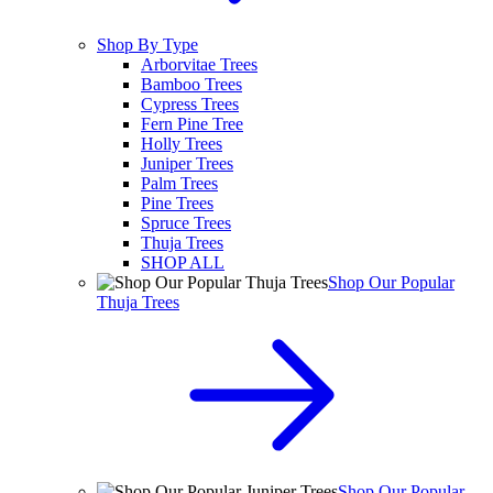
Shop By Type
Arborvitae Trees
Bamboo Trees
Cypress Trees
Fern Pine Tree
Holly Trees
Juniper Trees
Palm Trees
Pine Trees
Spruce Trees
Thuja Trees
SHOP ALL
Shop Our Popular
Thuja Trees
Shop Our Popular