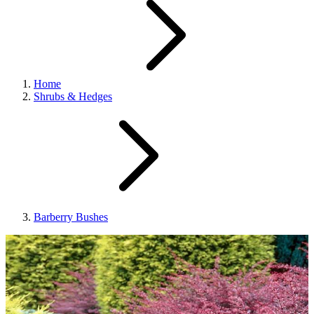
Home
Shrubs & Hedges
Barberry Bushes