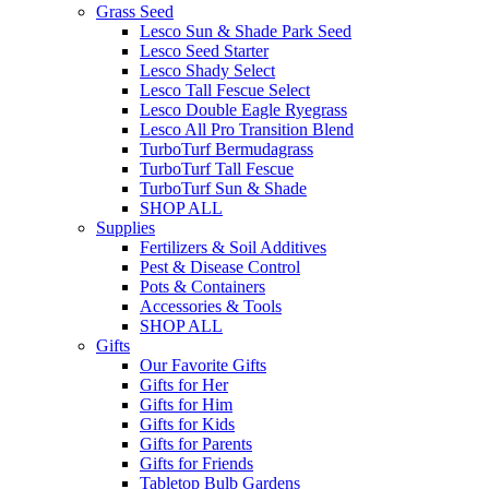
Grass Seed
Lesco Sun & Shade Park Seed
Lesco Seed Starter
Lesco Shady Select
Lesco Tall Fescue Select
Lesco Double Eagle Ryegrass
Lesco All Pro Transition Blend
TurboTurf Bermudagrass
TurboTurf Tall Fescue
TurboTurf Sun & Shade
SHOP ALL
Supplies
Fertilizers & Soil Additives
Pest & Disease Control
Pots & Containers
Accessories & Tools
SHOP ALL
Gifts
Our Favorite Gifts
Gifts for Her
Gifts for Him
Gifts for Kids
Gifts for Parents
Gifts for Friends
Tabletop Bulb Gardens