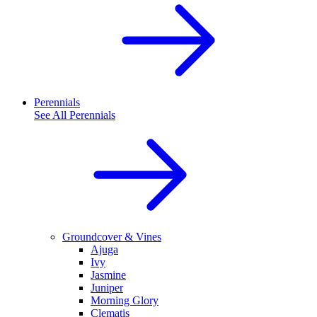
Perennials
See All
Perennials
Groundcover & Vines
Ajuga
Ivy
Jasmine
Juniper
Morning Glory
Clematis