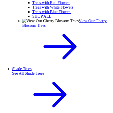
Trees with Red Flowers
Trees with White Flowers
Trees with Blue Flowers
SHOP ALL
View Our Cherry
Blossom Trees
Shade Trees
See All
Shade Trees