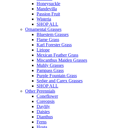
Honeysuckle
Mandevilla
Passion Fruit
Wisteria
SHOP ALL
Ornamental Grasses
Bluestem Grasses
Flame Grass
Karl Forester Grass
Liriope
Mexican Feather Grass
Miscanthus Maiden Grasses
Muhly Grasses
Pampass Grass
Purple Fountain Grass
Sedge and Carex Grasses
SHOP ALL
Other Perennials
Coneflower
Coreopsis
Daylily
Daisies
Dianthus
Ferns
Hosta