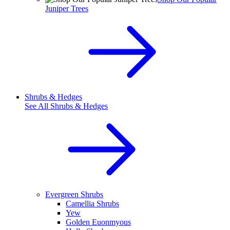
Juniper Trees
Shrubs & Hedges
See All
Shrubs & Hedges
Evergreen Shrubs
Camellia Shrubs
Yew
Golden Euonmyous