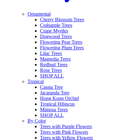
Ornamental
Cherry Blossom Trees
Crabapple Trees
Crape Myrtles
Dogwood Trees
Flowering Pear Trees
Flowering Plum Trees
Lilac Trees
Magnolia Trees
Redbud Trees
Rose Trees
SHOP ALL
Tropical
Cassia Tree
Jacaranda Tree
Hong Kong Orchid
Tropical Hibiscus
Mimosa Trees
SHOP ALL
By Color
Trees with Purple Flowers
Trees with Pink Flowers
Trees with Yellow Flowers