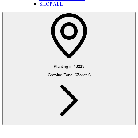
SHOP ALL
Planting in
43215
Growing Zone:
6
Zone:
6