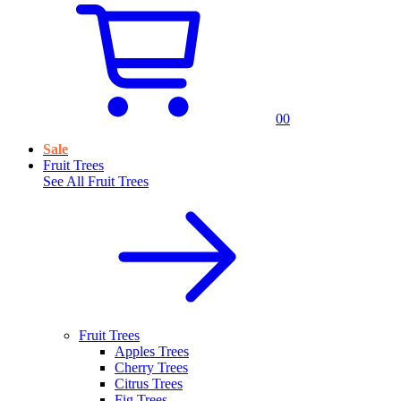
0
0
Sale
Fruit Trees
See All
Fruit Trees
Fruit Trees
Apples Trees
Cherry Trees
Citrus Trees
Fig Trees