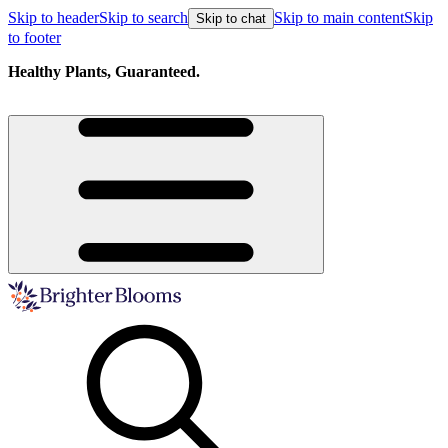
Skip to header
Skip to search
Skip to main content
Skip
Skip to chat
to footer
Healthy Plants, Guaranteed.