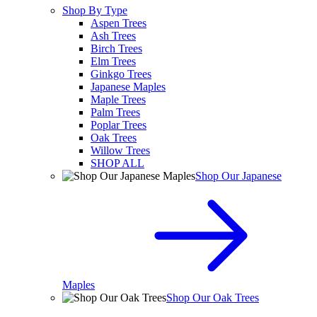
Shop By Type
Aspen Trees
Ash Trees
Birch Trees
Elm Trees
Ginkgo Trees
Japanese Maples
Maple Trees
Palm Trees
Poplar Trees
Oak Trees
Willow Trees
SHOP ALL
Shop Our Japanese
Maples
Shop Our Oak Trees