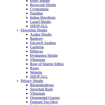
Holly Shrubs
Boxwood Shrubs
Cryptomeria
Nandina
Indian Hawthorn
Laurel Shrubs
SHOP ALL
Flowering Shrubs
Azalea Shrubs
Barberry
Encore® Azaleas
Gardenia
Hibiscus
Hydrangea Shrubs
Viburnum
Rose of Sharon Althea
Roses
Weigela
SHOP ALL
Privacy Shrubs
Rhododendrons
Snowball Bush
Viburnum
Ornamental Grasses
Fragrant Tea Olive