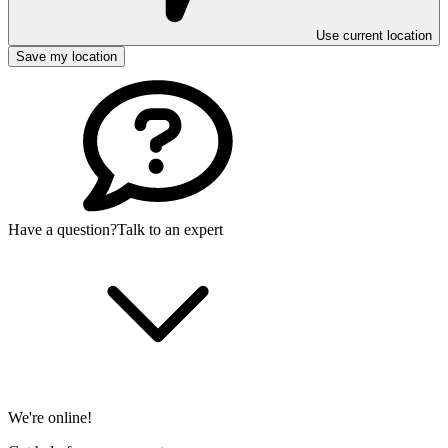
Use current location
Save my location
Have a question?
Talk to an expert
We're online!