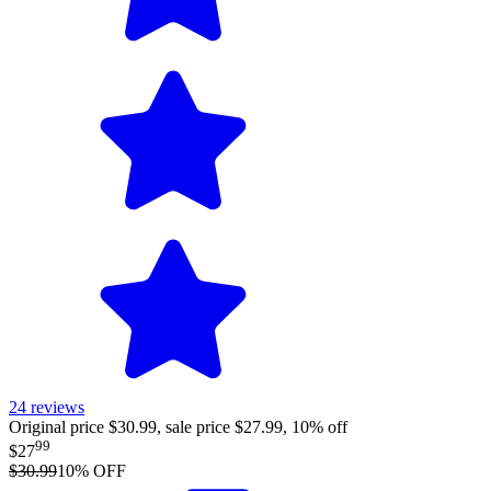
24
reviews
Original price $30.99, sale price $27.99, 10% off
99
$27
$30.99
10
% OFF