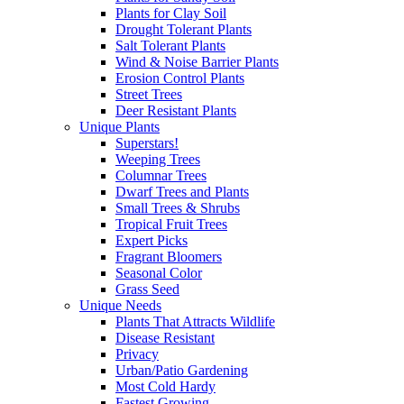
Plants for Clay Soil
Drought Tolerant Plants
Salt Tolerant Plants
Wind & Noise Barrier Plants
Erosion Control Plants
Street Trees
Deer Resistant Plants
Unique Plants
Superstars!
Weeping Trees
Columnar Trees
Dwarf Trees and Plants
Small Trees & Shrubs
Tropical Fruit Trees
Expert Picks
Fragrant Bloomers
Seasonal Color
Grass Seed
Unique Needs
Plants That Attracts Wildlife
Disease Resistant
Privacy
Urban/Patio Gardening
Most Cold Hardy
Fastest Growing