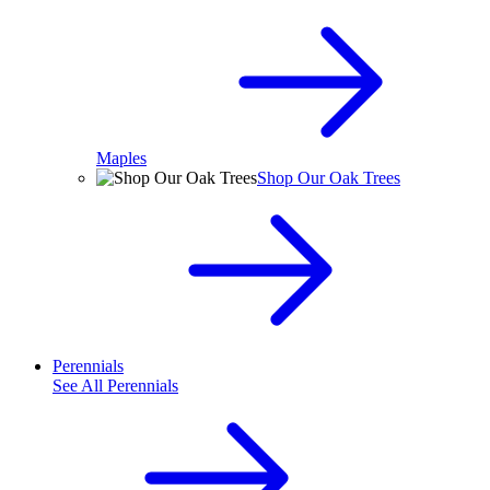
Maples
Shop Our Oak Trees
Perennials
See All
Perennials