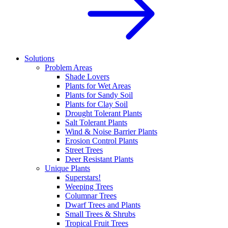
Solutions
Problem Areas
Shade Lovers
Plants for Wet Areas
Plants for Sandy Soil
Plants for Clay Soil
Drought Tolerant Plants
Salt Tolerant Plants
Wind & Noise Barrier Plants
Erosion Control Plants
Street Trees
Deer Resistant Plants
Unique Plants
Superstars!
Weeping Trees
Columnar Trees
Dwarf Trees and Plants
Small Trees & Shrubs
Tropical Fruit Trees