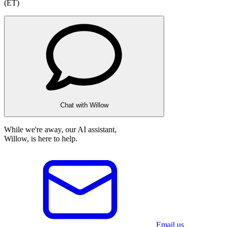
(ET)
Chat with Willow
While we're away, our AI assistant,
Willow, is here to help.
Email us