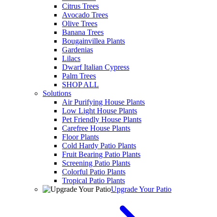
Citrus Trees
Avocado Trees
Olive Trees
Banana Trees
Bougainvillea Plants
Gardenias
Lilacs
Dwarf Italian Cypress
Palm Trees
SHOP ALL
Solutions
Air Purifying House Plants
Low Light House Plants
Pet Friendly House Plants
Carefree House Plants
Floor Plants
Cold Hardy Patio Plants
Fruit Bearing Patio Plants
Screening Patio Plants
Colorful Patio Plants
Tropical Patio Plants
Upgrade Your Patio