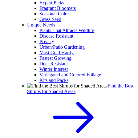
Expert Picks
Fragrant Bloomers
Seasonal Color
Grass Seed
Unique Needs
Plants That Attracts Wildlife
Disease Resistant
Privacy
Urban/Patio Gardening
Most Cold Hardy
Fastest Growing
Deer Resistant
Winter Interest
Variegated and Colored Foliage
Kits and Packs
Find the Best
Shrubs for Shaded Areas