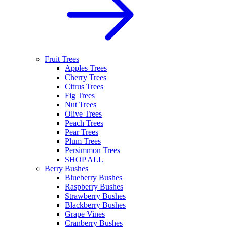
Fruit Trees
Apples Trees
Cherry Trees
Citrus Trees
Fig Trees
Nut Trees
Olive Trees
Peach Trees
Pear Trees
Plum Trees
Persimmon Trees
SHOP ALL
Berry Bushes
Blueberry Bushes
Raspberry Bushes
Strawberry Bushes
Blackberry Bushes
Grape Vines
Cranberry Bushes