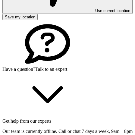
Use current location
Save my location
Have a question?
Talk to an expert
Get help from our experts
Our team is currently offline. Call or chat 7 days a week,
9am—8pm