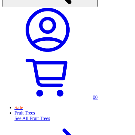
0
0
Sale
Fruit Trees
See All
Fruit Trees