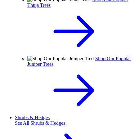
Thuja Trees
Shop Our Popular
Juniper Trees
Shrubs & Hedges
See All
Shrubs & Hedges