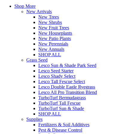
Shop More
New Arrivals
New Trees
New Shrubs
New Fruit Trees
New Houseplants
New Patio Plants
New Perennials
New Annuals
SHOP ALL
Grass Seed
Lesco Sun & Shade Park Seed
Lesco Seed Starter
Lesco Shady Select
Lesco Tall Fescue Select
Lesco Double Eagle Ryegrass
Lesco All Pro Transition Blend
TurboTurf Bermudagrass
TurboTurf Tall Fescue
TurboTurf Sun & Shade
SHOP ALL
Supplies
Fertilizers & Soil Additives
Pest & Disease Control