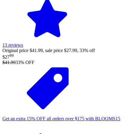
13
reviews
Original price $41.99, sale price $27.99, 33% off
99
$27
$41.99
33
% OFF
Get an extra
15%
OFF
all orders over
$
175
with
BLOOMS15