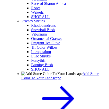
Rose of Sharon Althea
Roses
Weigela
SHOP ALL
Privacy Shrubs
Rhododendrons
Snowball Bush
Viburnum
Ornamental Grasses
Fragrant Tea Olive
Tri-Color Willow
Loropetalum
Lilac Shrubs
Forsythia
Burning Bush
SHOP ALL
Add Some
Color To Your Landscape