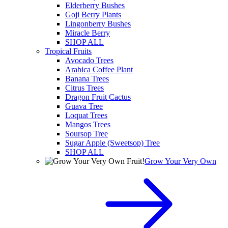
Elderberry Bushes
Goji Berry Plants
Lingonberry Bushes
Miracle Berry
SHOP ALL
Tropical Fruits
Avocado Trees
Arabica Coffee Plant
Banana Trees
Citrus Trees
Dragon Fruit Cactus
Guava Tree
Loquat Trees
Mangos Trees
Soursop Tree
Sugar Apple (Sweetsop) Tree
SHOP ALL
Grow Your Very Own