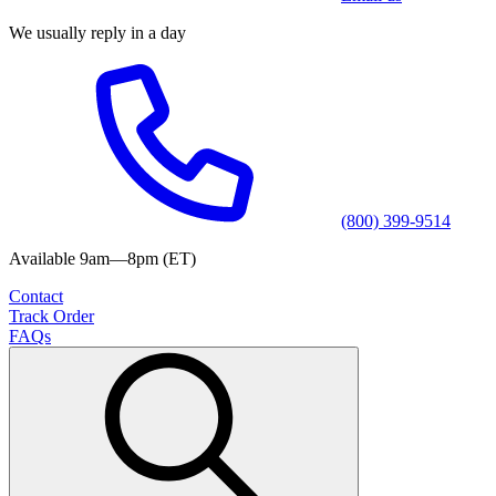
We usually reply in a day
(800) 399-9514
Available 9am—8pm (ET)
Contact
Track Order
FAQs