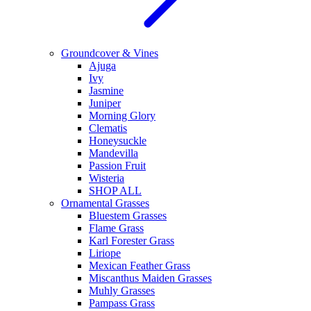
Groundcover & Vines
Ajuga
Ivy
Jasmine
Juniper
Morning Glory
Clematis
Honeysuckle
Mandevilla
Passion Fruit
Wisteria
SHOP ALL
Ornamental Grasses
Bluestem Grasses
Flame Grass
Karl Forester Grass
Liriope
Mexican Feather Grass
Miscanthus Maiden Grasses
Muhly Grasses
Pampass Grass