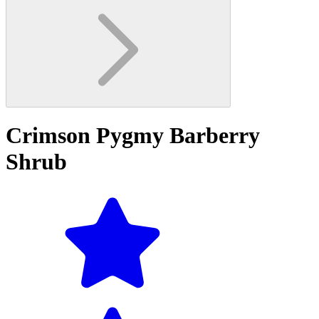
Crimson Pygmy Barberry
Shrub