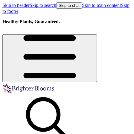
Skip to header
Skip to search
Skip to main content
Skip
Skip to chat
to footer
Free shipping on orders over $129