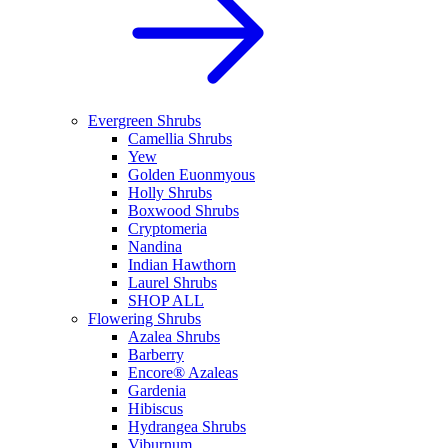
Evergreen Shrubs
Camellia Shrubs
Yew
Golden Euonmyous
Holly Shrubs
Boxwood Shrubs
Cryptomeria
Nandina
Indian Hawthorn
Laurel Shrubs
SHOP ALL
Flowering Shrubs
Azalea Shrubs
Barberry
Encore® Azaleas
Gardenia
Hibiscus
Hydrangea Shrubs
Viburnum