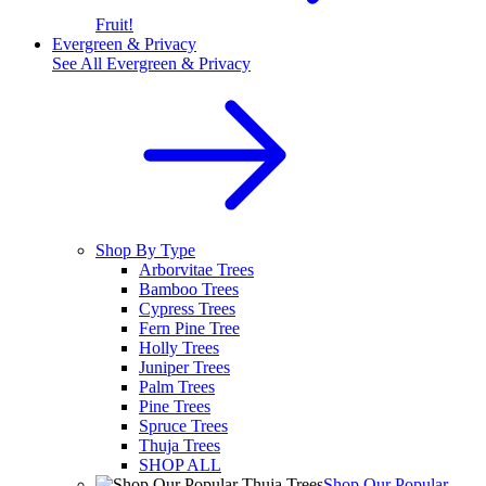
Fruit!
Evergreen & Privacy
See All
Evergreen & Privacy
Shop By Type
Arborvitae Trees
Bamboo Trees
Cypress Trees
Fern Pine Tree
Holly Trees
Juniper Trees
Palm Trees
Pine Trees
Spruce Trees
Thuja Trees
SHOP ALL
Shop Our Popular