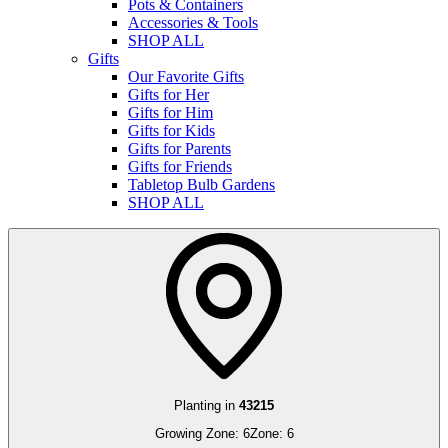
Pots & Containers
Accessories & Tools
SHOP ALL
Gifts
Our Favorite Gifts
Gifts for Her
Gifts for Him
Gifts for Kids
Gifts for Parents
Gifts for Friends
Tabletop Bulb Gardens
SHOP ALL
Planting in
43215
Growing Zone:
6
Zone:
6