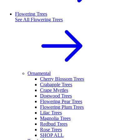
Flowering Trees
See All
Flowering Trees
Ornamental
Cherry Blossom Trees
Crabapple Trees
Crape Myrtles
Dogwood Trees
Flowering Pear Trees
Flowering Plum Trees
Lilac Trees
Magnolia Trees
Redbud Trees
Rose Trees
SHOP ALL