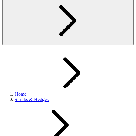
Home
Shrubs & Hedges