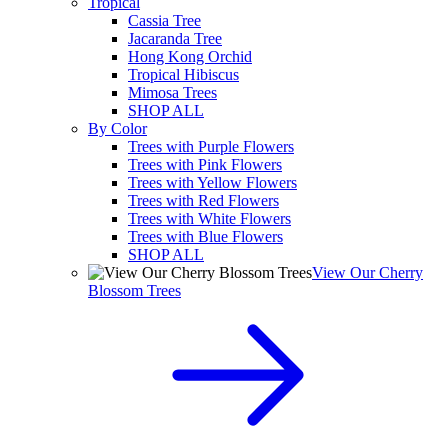
Tropical
Cassia Tree
Jacaranda Tree
Hong Kong Orchid
Tropical Hibiscus
Mimosa Trees
SHOP ALL
By Color
Trees with Purple Flowers
Trees with Pink Flowers
Trees with Yellow Flowers
Trees with Red Flowers
Trees with White Flowers
Trees with Blue Flowers
SHOP ALL
View Our Cherry
Blossom Trees