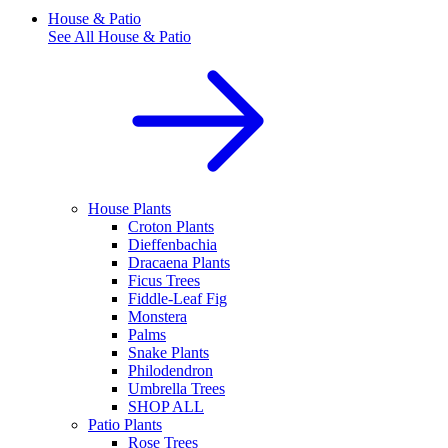
House & Patio
See All
House & Patio
House Plants
Croton Plants
Dieffenbachia
Dracaena Plants
Ficus Trees
Fiddle-Leaf Fig
Monstera
Palms
Snake Plants
Philodendron
Umbrella Trees
SHOP ALL
Patio Plants
Rose Trees