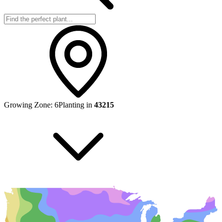
Growing Zone:
6
Planting in
43215