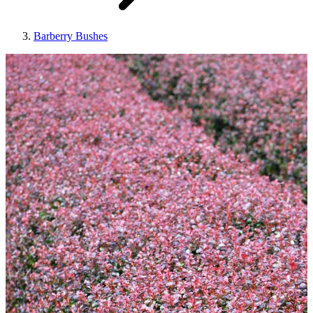
Barberry Bushes