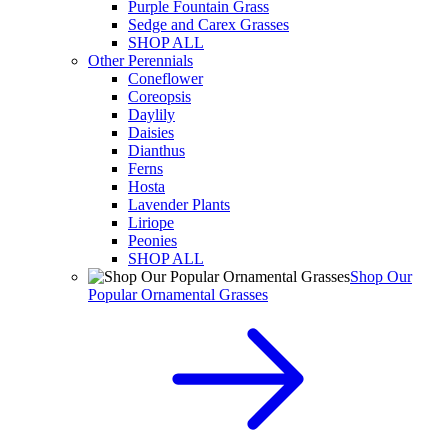
Purple Fountain Grass
Sedge and Carex Grasses
SHOP ALL
Other Perennials
Coneflower
Coreopsis
Daylily
Daisies
Dianthus
Ferns
Hosta
Lavender Plants
Liriope
Peonies
SHOP ALL
Shop Our
Popular Ornamental Grasses