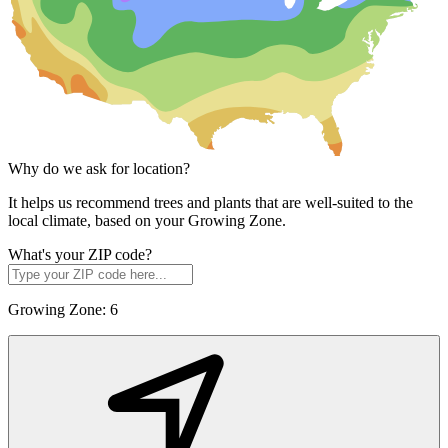
Why do we ask for location?
It helps us recommend trees and plants that are well-suited to the
local climate, based on your Growing Zone.
What's your ZIP code?
Growing Zone:
6