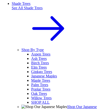
Shade Trees
See All
Shade Trees
Shop By Type
Aspen Trees
Ash Trees
Birch Trees
Elm Trees
Ginkgo Trees
Japanese Maples
Maple Trees
Palm Trees
Poplar Trees
Oak Trees
Willow Trees
SHOP ALL
Shop Our Japanese