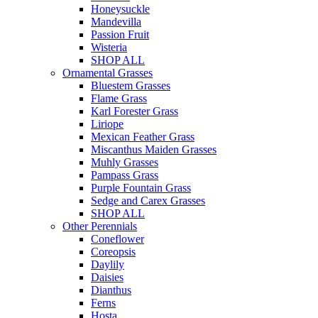
Honeysuckle
Mandevilla
Passion Fruit
Wisteria
SHOP ALL
Ornamental Grasses
Bluestem Grasses
Flame Grass
Karl Forester Grass
Liriope
Mexican Feather Grass
Miscanthus Maiden Grasses
Muhly Grasses
Pampass Grass
Purple Fountain Grass
Sedge and Carex Grasses
SHOP ALL
Other Perennials
Coneflower
Coreopsis
Daylily
Daisies
Dianthus
Ferns
Hosta