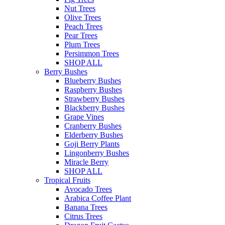
Nut Trees
Olive Trees
Peach Trees
Pear Trees
Plum Trees
Persimmon Trees
SHOP ALL
Berry Bushes
Blueberry Bushes
Raspberry Bushes
Strawberry Bushes
Blackberry Bushes
Grape Vines
Cranberry Bushes
Elderberry Bushes
Goji Berry Plants
Lingonberry Bushes
Miracle Berry
SHOP ALL
Tropical Fruits
Avocado Trees
Arabica Coffee Plant
Banana Trees
Citrus Trees