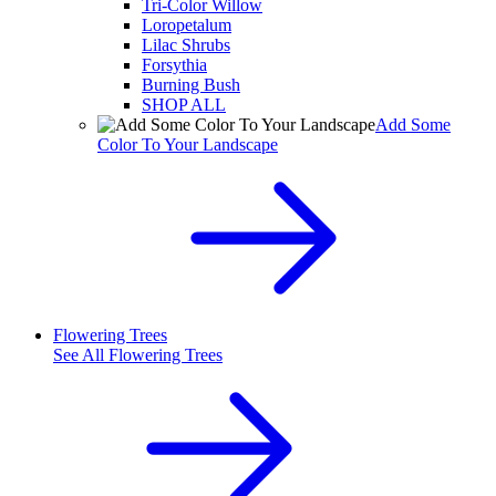
Tri-Color Willow
Loropetalum
Lilac Shrubs
Forsythia
Burning Bush
SHOP ALL
Add Some
Color To Your Landscape
Flowering Trees
See All
Flowering Trees