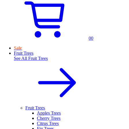
0
0
Sale
Fruit Trees
See All
Fruit Trees
Fruit Trees
Apples Trees
Cherry Trees
Citrus Trees
Fig Trees