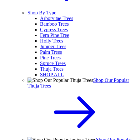
Shop By Type
Arborvitae Trees
Bamboo Trees
Cypress Trees
Fern Pine Tree
Holly Trees
Juniper Trees
Palm Trees
Pine Trees
Spruce Trees
Thuja Trees
SHOP ALL
Shop Our Popular
Thuja Trees
Shop Our Popular