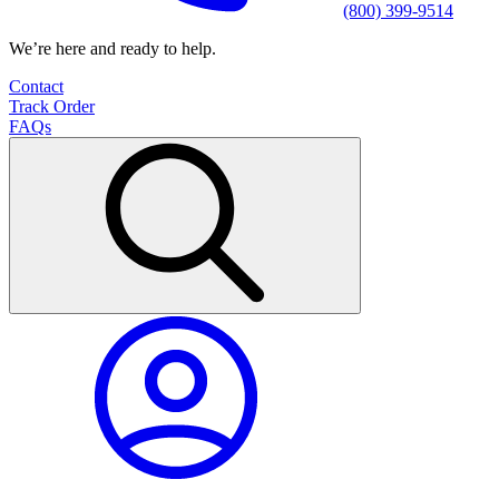
(800) 399-9514
We’re here and ready to help.
Contact
Track Order
FAQs