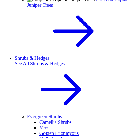
Juniper Trees
Shrubs & Hedges
See All
Shrubs & Hedges
Evergreen Shrubs
Camellia Shrubs
Yew
Golden Euonmyous