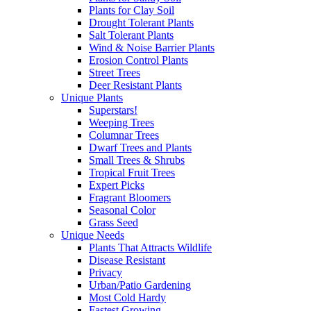
Plants for Clay Soil
Drought Tolerant Plants
Salt Tolerant Plants
Wind & Noise Barrier Plants
Erosion Control Plants
Street Trees
Deer Resistant Plants
Unique Plants
Superstars!
Weeping Trees
Columnar Trees
Dwarf Trees and Plants
Small Trees & Shrubs
Tropical Fruit Trees
Expert Picks
Fragrant Bloomers
Seasonal Color
Grass Seed
Unique Needs
Plants That Attracts Wildlife
Disease Resistant
Privacy
Urban/Patio Gardening
Most Cold Hardy
Fastest Growing