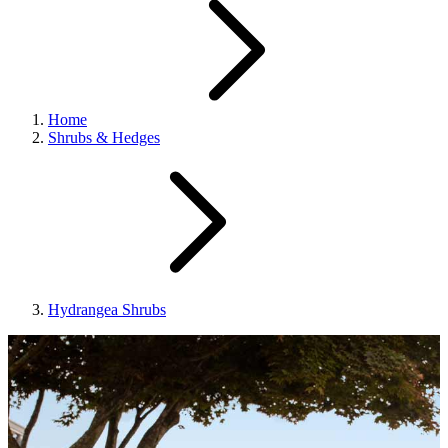
Home
Shrubs & Hedges
Hydrangea Shrubs