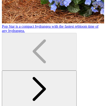
Pop Star is a compact hydrangea with the fastest rebloom time of
H
any hydrangea.
b