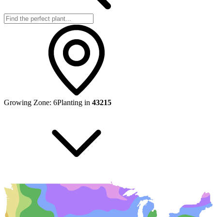
Growing Zone:
6
Planting in
43215