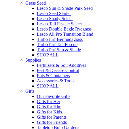
Grass Seed
Lesco Sun & Shade Park Seed
Lesco Seed Starter
Lesco Shady Select
Lesco Tall Fescue Select
Lesco Double Eagle Ryegrass
Lesco All Pro Transition Blend
TurboTurf Bermudagrass
TurboTurf Tall Fescue
TurboTurf Sun & Shade
SHOP ALL
Supplies
Fertilizers & Soil Additives
Pest & Disease Control
Pots & Containers
Accessories & Tools
SHOP ALL
Gifts
Our Favorite Gifts
Gifts for Her
Gifts for Him
Gifts for Kids
Gifts for Parents
Gifts for Friends
Tabletop Bulb Gardens