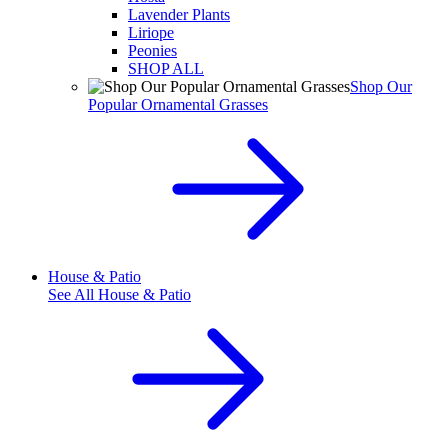
Lavender Plants
Liriope
Peonies
SHOP ALL
Shop Our
Popular Ornamental Grasses
House & Patio
See All
House & Patio