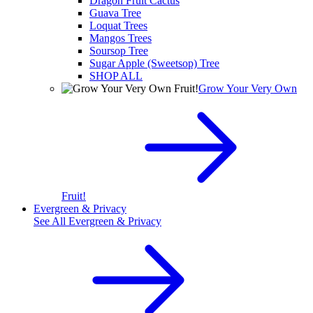
Dragon Fruit Cactus
Guava Tree
Loquat Trees
Mangos Trees
Soursop Tree
Sugar Apple (Sweetsop) Tree
SHOP ALL
Grow Your Very Own
Fruit!
Evergreen & Privacy
See All
Evergreen & Privacy