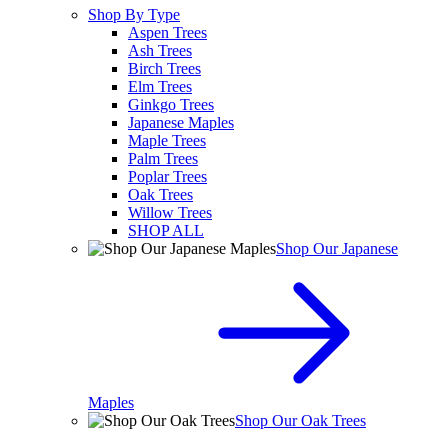
Shop By Type
Aspen Trees
Ash Trees
Birch Trees
Elm Trees
Ginkgo Trees
Japanese Maples
Maple Trees
Palm Trees
Poplar Trees
Oak Trees
Willow Trees
SHOP ALL
Shop Our Japanese
Maples
Shop Our Oak Trees