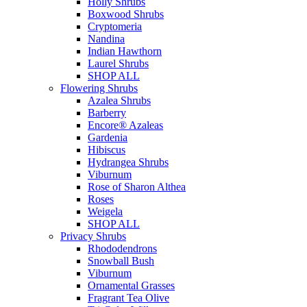
Holly Shrubs
Boxwood Shrubs
Cryptomeria
Nandina
Indian Hawthorn
Laurel Shrubs
SHOP ALL
Flowering Shrubs
Azalea Shrubs
Barberry
Encore® Azaleas
Gardenia
Hibiscus
Hydrangea Shrubs
Viburnum
Rose of Sharon Althea
Roses
Weigela
SHOP ALL
Privacy Shrubs
Rhododendrons
Snowball Bush
Viburnum
Ornamental Grasses
Fragrant Tea Olive