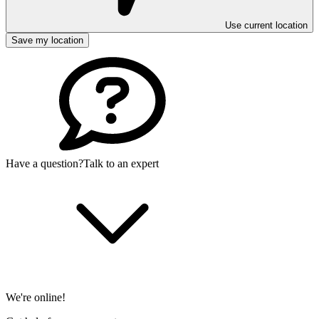
Use current location
Save my location
Have a question?
Talk to an expert
We're online!