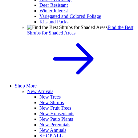
Deer Resistant
Winter Interest
Variegated and Colored Foliage
Kits and Packs
Find the Best
Shrubs for Shaded Areas
Shop More
New Arrivals
New Trees
New Shrubs
New Fruit Trees
New Houseplants
New Patio Plants
New Perennials
New Annuals
SHOP ALL