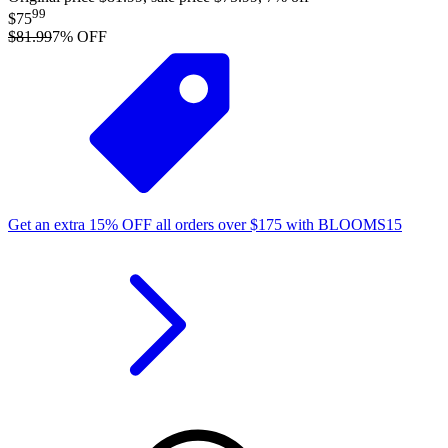
99
$75
$81.99
7
% OFF
Get an extra
15%
OFF
all orders over
$
175
with
BLOOMS15