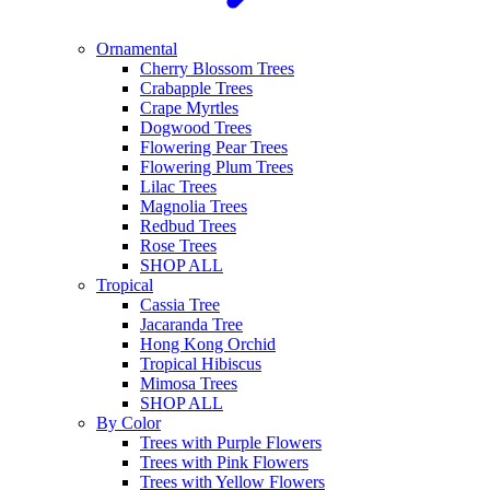
Ornamental
Cherry Blossom Trees
Crabapple Trees
Crape Myrtles
Dogwood Trees
Flowering Pear Trees
Flowering Plum Trees
Lilac Trees
Magnolia Trees
Redbud Trees
Rose Trees
SHOP ALL
Tropical
Cassia Tree
Jacaranda Tree
Hong Kong Orchid
Tropical Hibiscus
Mimosa Trees
SHOP ALL
By Color
Trees with Purple Flowers
Trees with Pink Flowers
Trees with Yellow Flowers