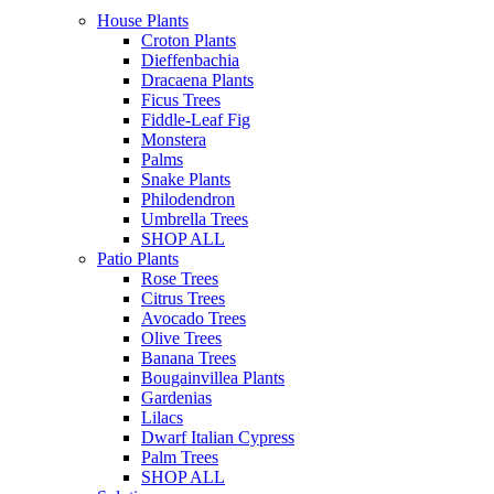
House Plants
Croton Plants
Dieffenbachia
Dracaena Plants
Ficus Trees
Fiddle-Leaf Fig
Monstera
Palms
Snake Plants
Philodendron
Umbrella Trees
SHOP ALL
Patio Plants
Rose Trees
Citrus Trees
Avocado Trees
Olive Trees
Banana Trees
Bougainvillea Plants
Gardenias
Lilacs
Dwarf Italian Cypress
Palm Trees
SHOP ALL