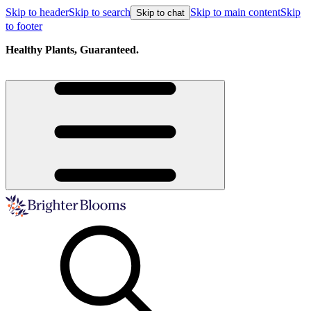
Skip to header
Skip to search
Skip to main content
Skip
Skip to chat
to footer
Healthy Plants, Guaranteed.