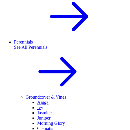
Perennials
See All
Perennials
Groundcover & Vines
Ajuga
Ivy
Jasmine
Juniper
Morning Glory
Clematis