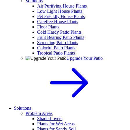
Solutions
Air Purifying House Plants
Low Light House Plants
Pet Friendly House Plants
Carefree House Plants
Floor Plants
Cold Hardy Patio Plants
Fruit Bearing Patio Plants
Screening Patio Plants
Colorful Patio Plants
Tropical Patio Plants
Upgrade Your Patio
Solutions
Problem Areas
Shade Lovers
Plants for Wet Areas
Plants for Sandy Soil