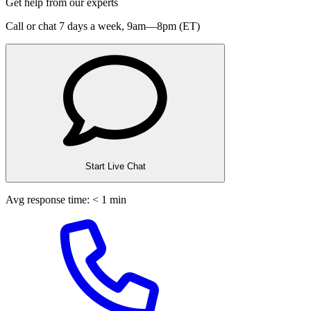
Get help from our experts
Call or chat 7 days a week,
9am—8pm (ET)
Start Live Chat
Avg response time: < 1 min