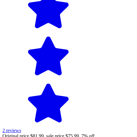
2
reviews
Original price $81.99, sale price $75.99, 7% off