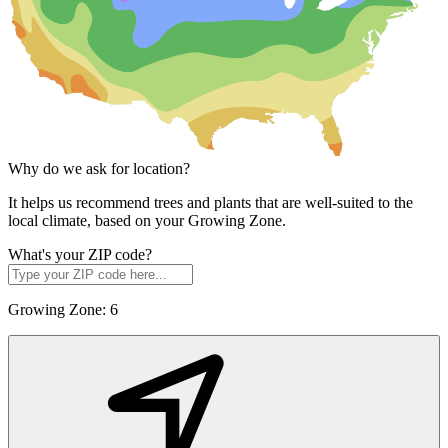
Why do we ask for location?
It helps us recommend trees and plants that are well-suited to the
local climate, based on your Growing Zone.
What's your ZIP code?
Growing Zone:
6