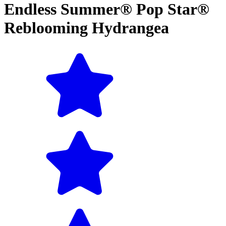
Endless Summer® Pop Star®
Reblooming Hydrangea