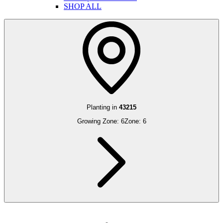
SHOP ALL
Planting in
43215
Growing Zone:
6
Zone:
6