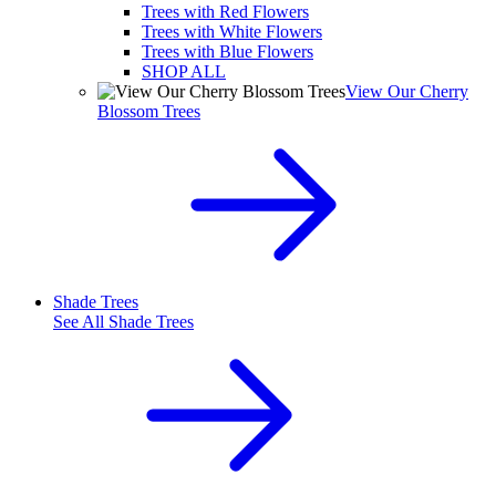
Trees with Red Flowers
Trees with White Flowers
Trees with Blue Flowers
SHOP ALL
View Our Cherry
Blossom Trees
Shade Trees
See All
Shade Trees