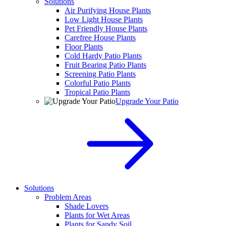
Solutions
Air Purifying House Plants
Low Light House Plants
Pet Friendly House Plants
Carefree House Plants
Floor Plants
Cold Hardy Patio Plants
Fruit Bearing Patio Plants
Screening Patio Plants
Colorful Patio Plants
Tropical Patio Plants
Upgrade Your Patio
Solutions
Problem Areas
Shade Lovers
Plants for Wet Areas
Plants for Sandy Soil