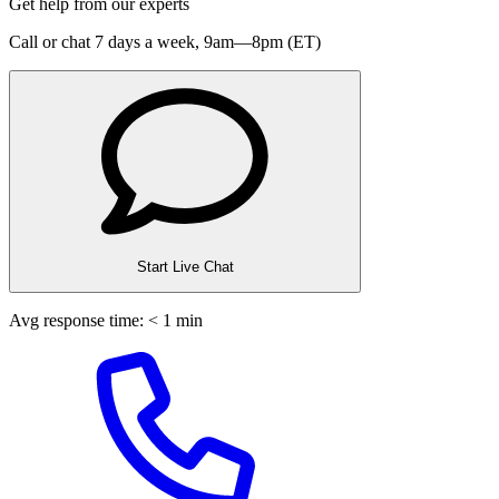
Get help from our experts
Call or chat 7 days a week,
9am—8pm (ET)
Start Live Chat
Avg response time: < 1 min