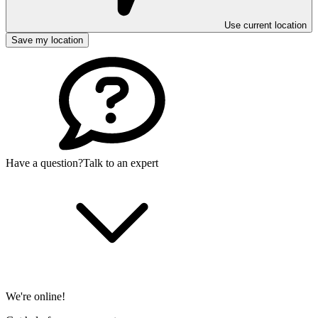
Use current location
Save my location
Have a question?
Talk to an expert
We're online!