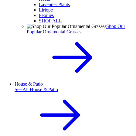
Lavender Plants
Liriope
Peonies
SHOP ALL
Shop Our
Popular Ornamental Grasses
House & Patio
See All
House & Patio