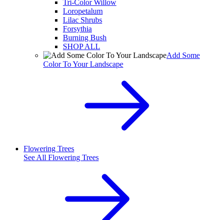
Tri-Color Willow
Loropetalum
Lilac Shrubs
Forsythia
Burning Bush
SHOP ALL
Add Some
Color To Your Landscape
Flowering Trees
See All
Flowering Trees