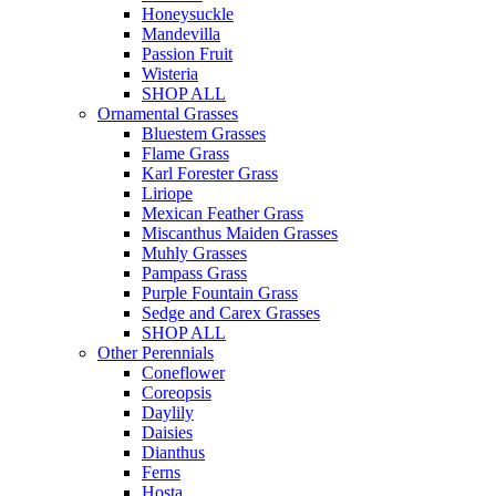
Honeysuckle
Mandevilla
Passion Fruit
Wisteria
SHOP ALL
Ornamental Grasses
Bluestem Grasses
Flame Grass
Karl Forester Grass
Liriope
Mexican Feather Grass
Miscanthus Maiden Grasses
Muhly Grasses
Pampass Grass
Purple Fountain Grass
Sedge and Carex Grasses
SHOP ALL
Other Perennials
Coneflower
Coreopsis
Daylily
Daisies
Dianthus
Ferns
Hosta