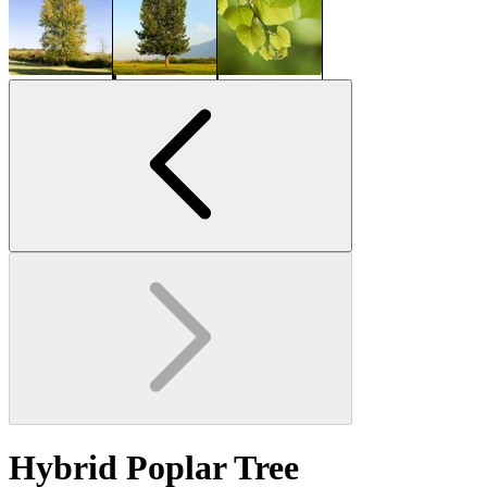
Hybrid Poplar Tree