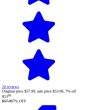
20
reviews
Original price $57.99, sale price $53.99, 7% off
99
$53
$57.99
7
% OFF