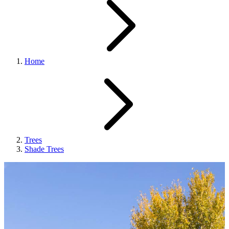
Home
Trees
Shade Trees