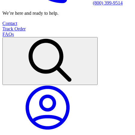
(800) 399-9514
We’re here and ready to help.
Contact
Track Order
FAQs