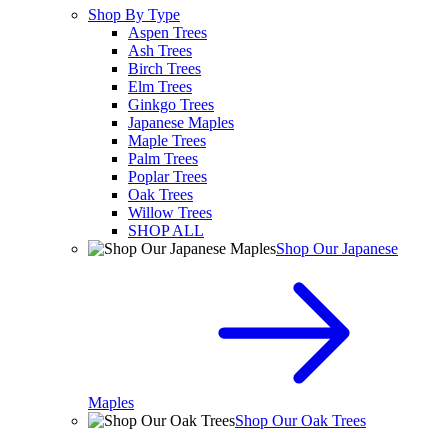
Shop By Type
Aspen Trees
Ash Trees
Birch Trees
Elm Trees
Ginkgo Trees
Japanese Maples
Maple Trees
Palm Trees
Poplar Trees
Oak Trees
Willow Trees
SHOP ALL
Shop Our Japanese
Maples
Shop Our Oak Trees