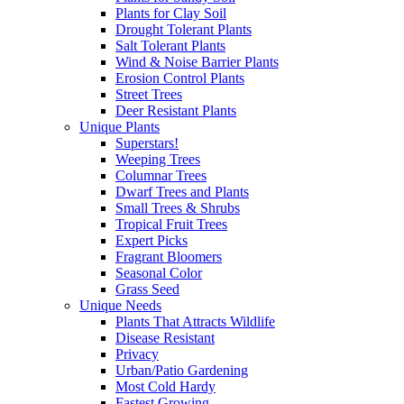
Plants for Clay Soil
Drought Tolerant Plants
Salt Tolerant Plants
Wind & Noise Barrier Plants
Erosion Control Plants
Street Trees
Deer Resistant Plants
Unique Plants
Superstars!
Weeping Trees
Columnar Trees
Dwarf Trees and Plants
Small Trees & Shrubs
Tropical Fruit Trees
Expert Picks
Fragrant Bloomers
Seasonal Color
Grass Seed
Unique Needs
Plants That Attracts Wildlife
Disease Resistant
Privacy
Urban/Patio Gardening
Most Cold Hardy
Fastest Growing