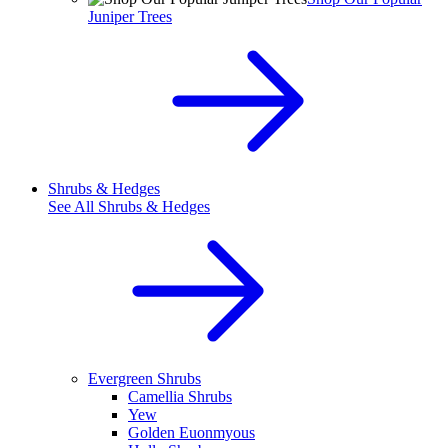
Juniper Trees
Shrubs & Hedges
See All
Shrubs & Hedges
Evergreen Shrubs
Camellia Shrubs
Yew
Golden Euonmyous