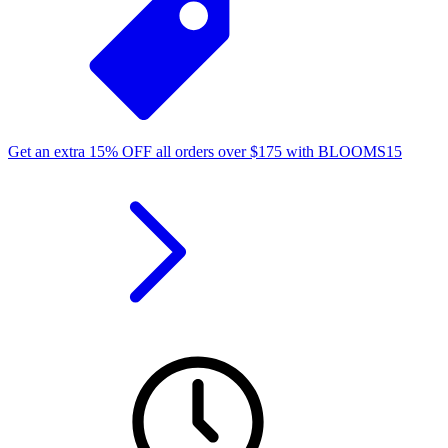
Get an extra
15%
OFF
all orders over
$
175
with
BLOOMS15