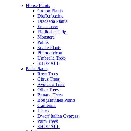
House Plants
Croton Plants
Dieffenbachia
Dracaena Plants
Ficus Trees
Fiddle-Leaf Fig
Monstera
Palms
Snake Plants
Philodendron
Umbrella Trees
SHOP ALL
Patio Plants
Rose Trees
Citrus Trees
Avocado Trees
Olive Trees
Banana Trees
Bougainvillea Plants
Gardenias
Lilacs
Dwarf Italian Cypress
Palm Trees
SHOP ALL