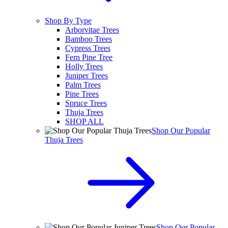
Shop By Type
Arborvitae Trees
Bamboo Trees
Cypress Trees
Fern Pine Tree
Holly Trees
Juniper Trees
Palm Trees
Pine Trees
Spruce Trees
Thuja Trees
SHOP ALL
Shop Our Popular
Thuja Trees
Shop Our Popular