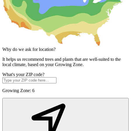
Why do we ask for location?
It helps us recommend trees and plants that are well-suited to the
local climate, based on your Growing Zone.
What's your ZIP code?
Growing Zone:
6