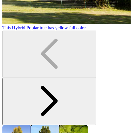
This Hybrid Poplar tree has yellow fall color.
H