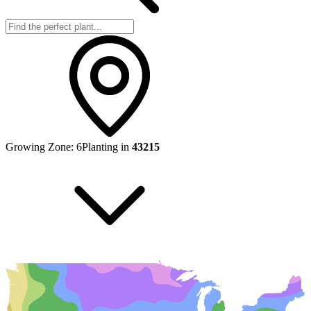
Growing Zone:
6
Planting in
43215