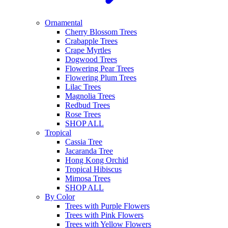
Ornamental
Cherry Blossom Trees
Crabapple Trees
Crape Myrtles
Dogwood Trees
Flowering Pear Trees
Flowering Plum Trees
Lilac Trees
Magnolia Trees
Redbud Trees
Rose Trees
SHOP ALL
Tropical
Cassia Tree
Jacaranda Tree
Hong Kong Orchid
Tropical Hibiscus
Mimosa Trees
SHOP ALL
By Color
Trees with Purple Flowers
Trees with Pink Flowers
Trees with Yellow Flowers