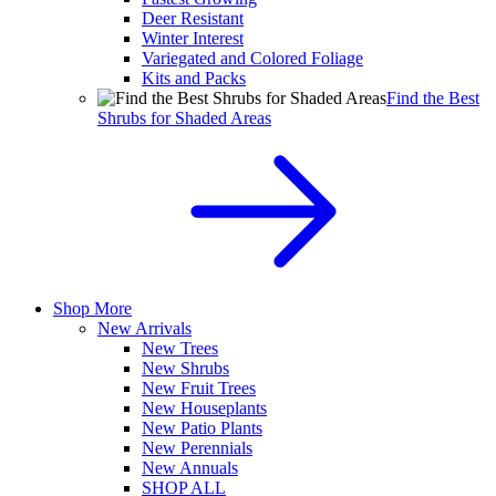
Deer Resistant
Winter Interest
Variegated and Colored Foliage
Kits and Packs
Find the Best
Shrubs for Shaded Areas
Shop More
New Arrivals
New Trees
New Shrubs
New Fruit Trees
New Houseplants
New Patio Plants
New Perennials
New Annuals
SHOP ALL