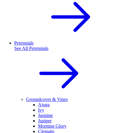
Perennials
See All
Perennials
Groundcover & Vines
Ajuga
Ivy
Jasmine
Juniper
Morning Glory
Clematis