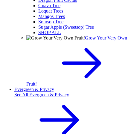
Dragon Fruit Cactus
Guava Tree
Loquat Trees
Mangos Trees
Soursop Tree
Sugar Apple (Sweetsop) Tree
SHOP ALL
Grow Your Very Own
Fruit!
Evergreen & Privacy
See All
Evergreen & Privacy