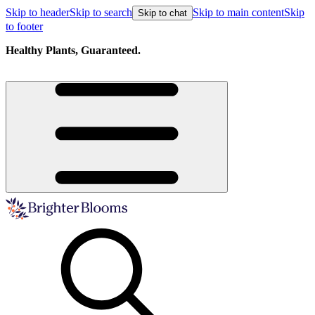
Skip to header
Skip to search
Skip to main content
Skip
Skip to chat
to footer
Healthy Plants, Guaranteed.