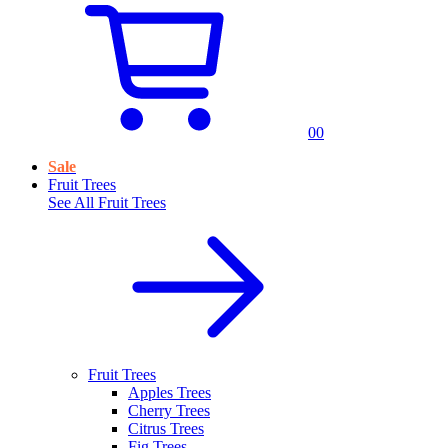
0
0
Sale
Fruit Trees
See All
Fruit Trees
Fruit Trees
Apples Trees
Cherry Trees
Citrus Trees
Fig Trees