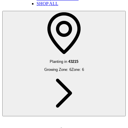
SHOP ALL
Planting in
43215
Growing Zone:
6
Zone:
6