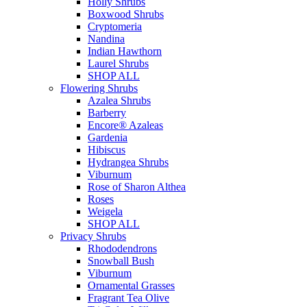
Holly Shrubs
Boxwood Shrubs
Cryptomeria
Nandina
Indian Hawthorn
Laurel Shrubs
SHOP ALL
Flowering Shrubs
Azalea Shrubs
Barberry
Encore® Azaleas
Gardenia
Hibiscus
Hydrangea Shrubs
Viburnum
Rose of Sharon Althea
Roses
Weigela
SHOP ALL
Privacy Shrubs
Rhododendrons
Snowball Bush
Viburnum
Ornamental Grasses
Fragrant Tea Olive