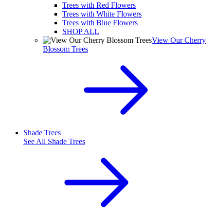
Trees with Red Flowers
Trees with White Flowers
Trees with Blue Flowers
SHOP ALL
View Our Cherry
Blossom Trees
Shade Trees
See All
Shade Trees