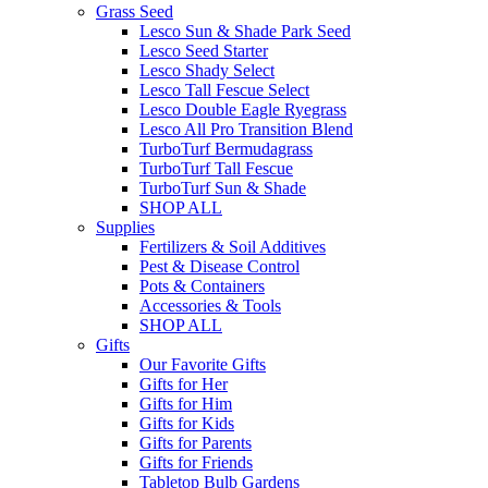
Grass Seed
Lesco Sun & Shade Park Seed
Lesco Seed Starter
Lesco Shady Select
Lesco Tall Fescue Select
Lesco Double Eagle Ryegrass
Lesco All Pro Transition Blend
TurboTurf Bermudagrass
TurboTurf Tall Fescue
TurboTurf Sun & Shade
SHOP ALL
Supplies
Fertilizers & Soil Additives
Pest & Disease Control
Pots & Containers
Accessories & Tools
SHOP ALL
Gifts
Our Favorite Gifts
Gifts for Her
Gifts for Him
Gifts for Kids
Gifts for Parents
Gifts for Friends
Tabletop Bulb Gardens