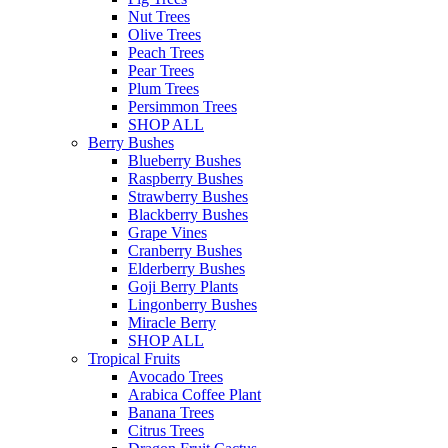
Nut Trees
Olive Trees
Peach Trees
Pear Trees
Plum Trees
Persimmon Trees
SHOP ALL
Berry Bushes
Blueberry Bushes
Raspberry Bushes
Strawberry Bushes
Blackberry Bushes
Grape Vines
Cranberry Bushes
Elderberry Bushes
Goji Berry Plants
Lingonberry Bushes
Miracle Berry
SHOP ALL
Tropical Fruits
Avocado Trees
Arabica Coffee Plant
Banana Trees
Citrus Trees