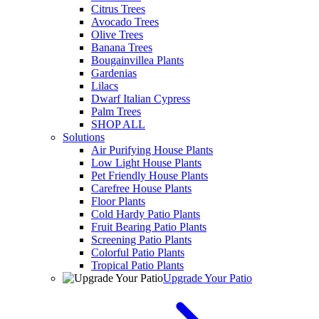
Citrus Trees
Avocado Trees
Olive Trees
Banana Trees
Bougainvillea Plants
Gardenias
Lilacs
Dwarf Italian Cypress
Palm Trees
SHOP ALL
Solutions
Air Purifying House Plants
Low Light House Plants
Pet Friendly House Plants
Carefree House Plants
Floor Plants
Cold Hardy Patio Plants
Fruit Bearing Patio Plants
Screening Patio Plants
Colorful Patio Plants
Tropical Patio Plants
Upgrade Your Patio