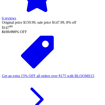
6
reviews
Original price $159.99, sale price $147.99, 8% off
99
$147
$159.99
8
% OFF
Get an extra
15%
OFF
all orders over
$
175
with
BLOOMS15