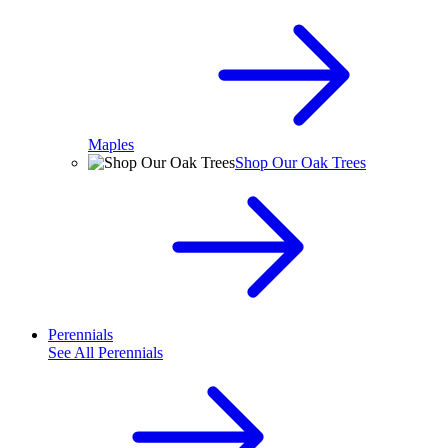
Maples
Shop Our Oak Trees
Perennials
See All
Perennials