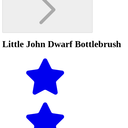
Little John Dwarf Bottlebrush