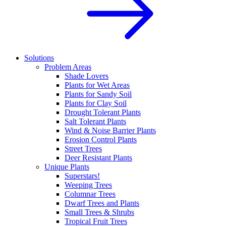
Solutions
Problem Areas
Shade Lovers
Plants for Wet Areas
Plants for Sandy Soil
Plants for Clay Soil
Drought Tolerant Plants
Salt Tolerant Plants
Wind & Noise Barrier Plants
Erosion Control Plants
Street Trees
Deer Resistant Plants
Unique Plants
Superstars!
Weeping Trees
Columnar Trees
Dwarf Trees and Plants
Small Trees & Shrubs
Tropical Fruit Trees