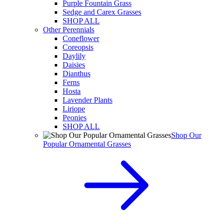
Purple Fountain Grass
Sedge and Carex Grasses
SHOP ALL
Other Perennials
Coneflower
Coreopsis
Daylily
Daisies
Dianthus
Ferns
Hosta
Lavender Plants
Liriope
Peonies
SHOP ALL
Shop Our
Popular Ornamental Grasses