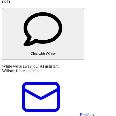
(ET)
Chat with Willow
While we're away, our AI assistant,
Willow, is here to help.
Email us