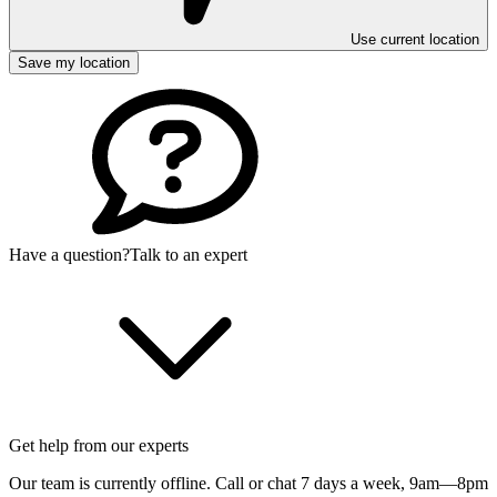
Use current location
Save my location
Have a question?
Talk to an expert
Get help from our experts
Our team is currently offline. Call or chat 7 days a week,
9am—8pm