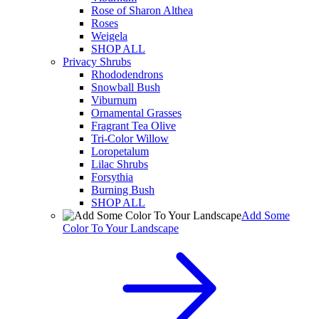
Rose of Sharon Althea
Roses
Weigela
SHOP ALL
Privacy Shrubs
Rhododendrons
Snowball Bush
Viburnum
Ornamental Grasses
Fragrant Tea Olive
Tri-Color Willow
Loropetalum
Lilac Shrubs
Forsythia
Burning Bush
SHOP ALL
Add Some
Color To Your Landscape