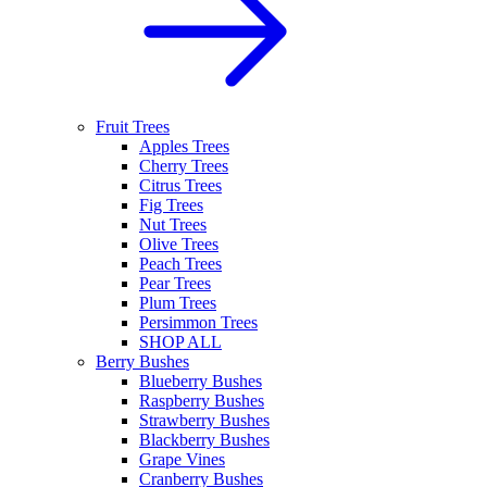
Fruit Trees
Apples Trees
Cherry Trees
Citrus Trees
Fig Trees
Nut Trees
Olive Trees
Peach Trees
Pear Trees
Plum Trees
Persimmon Trees
SHOP ALL
Berry Bushes
Blueberry Bushes
Raspberry Bushes
Strawberry Bushes
Blackberry Bushes
Grape Vines
Cranberry Bushes