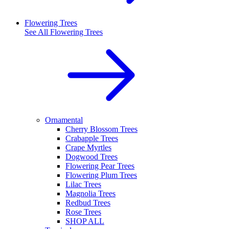
Flowering Trees
See All
Flowering Trees
Ornamental
Cherry Blossom Trees
Crabapple Trees
Crape Myrtles
Dogwood Trees
Flowering Pear Trees
Flowering Plum Trees
Lilac Trees
Magnolia Trees
Redbud Trees
Rose Trees
SHOP ALL