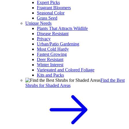
Expert Picks
Fragrant Bloomers
Seasonal Color
Grass Seed
Unique Needs
Plants That Attracts Wildlife
Disease Resistant
Privacy
Urban/Patio Gardening
Most Cold Hardy
Fastest Growing
Deer Resistant
Winter Interest
Variegated and Colored Foliage
Kits and Packs
Find the Best
Shrubs for Shaded Areas