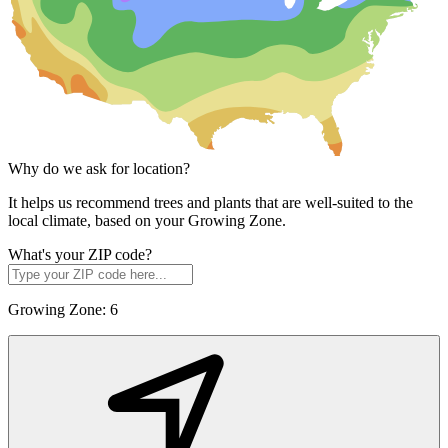
Why do we ask for location?
It helps us recommend trees and plants that are well-suited to the
local climate, based on your Growing Zone.
What's your ZIP code?
Growing Zone:
6