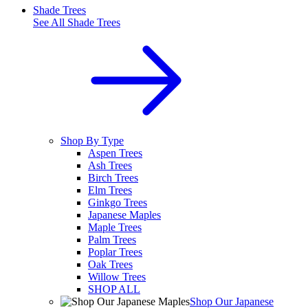
Shade Trees
See All
Shade Trees
Shop By Type
Aspen Trees
Ash Trees
Birch Trees
Elm Trees
Ginkgo Trees
Japanese Maples
Maple Trees
Palm Trees
Poplar Trees
Oak Trees
Willow Trees
SHOP ALL
Shop Our Japanese