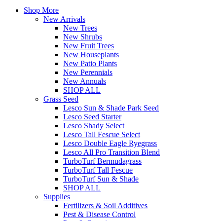
Shop More
New Arrivals
New Trees
New Shrubs
New Fruit Trees
New Houseplants
New Patio Plants
New Perennials
New Annuals
SHOP ALL
Grass Seed
Lesco Sun & Shade Park Seed
Lesco Seed Starter
Lesco Shady Select
Lesco Tall Fescue Select
Lesco Double Eagle Ryegrass
Lesco All Pro Transition Blend
TurboTurf Bermudagrass
TurboTurf Tall Fescue
TurboTurf Sun & Shade
SHOP ALL
Supplies
Fertilizers & Soil Additives
Pest & Disease Control