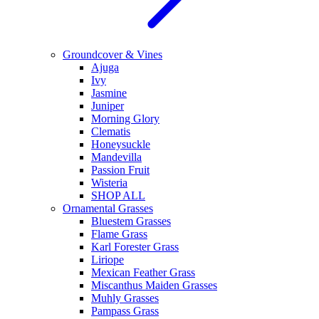
Groundcover & Vines
Ajuga
Ivy
Jasmine
Juniper
Morning Glory
Clematis
Honeysuckle
Mandevilla
Passion Fruit
Wisteria
SHOP ALL
Ornamental Grasses
Bluestem Grasses
Flame Grass
Karl Forester Grass
Liriope
Mexican Feather Grass
Miscanthus Maiden Grasses
Muhly Grasses
Pampass Grass