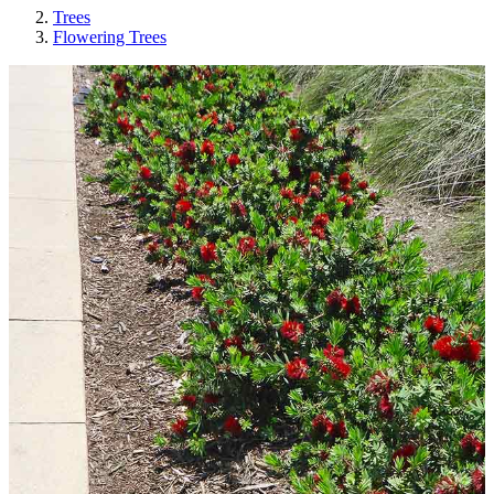
Trees
Flowering Trees