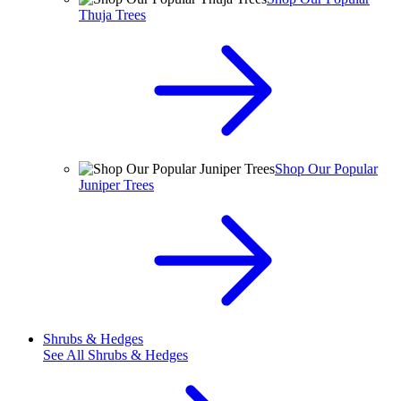
Thuja Trees
Shop Our Popular
Juniper Trees
Shrubs & Hedges
See All
Shrubs & Hedges