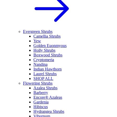
Evergreen Shrubs
Camellia Shrubs
Yew
Golden Euonmyous
Holly Shrubs
Boxwood Shrubs
Cryptomeria
Nandina
Indian Hawthorn
Laurel Shrubs
SHOP ALL
Flowering Shrubs
Azalea Shrubs
Barberry
Encore® Azaleas
Gardenia
Hibiscus
Hydrangea Shrubs
Viburnum