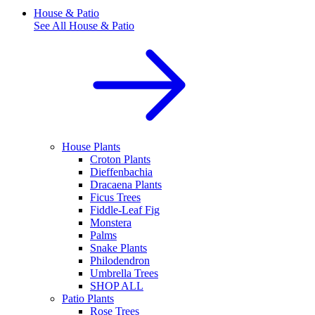
House & Patio
See All
House & Patio
House Plants
Croton Plants
Dieffenbachia
Dracaena Plants
Ficus Trees
Fiddle-Leaf Fig
Monstera
Palms
Snake Plants
Philodendron
Umbrella Trees
SHOP ALL
Patio Plants
Rose Trees