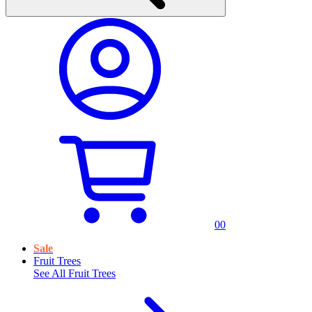
0
0
Sale
Fruit Trees
See All
Fruit Trees