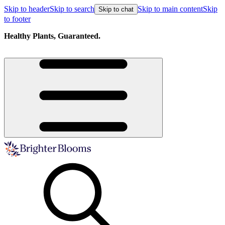
Skip to header
Skip to search
Skip to main content
Skip
Skip to chat
to footer
Healthy Plants, Guaranteed.