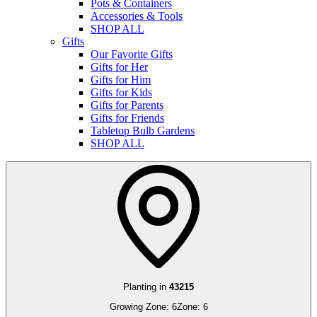
Pots & Containers
Accessories & Tools
SHOP ALL
Gifts
Our Favorite Gifts
Gifts for Her
Gifts for Him
Gifts for Kids
Gifts for Parents
Gifts for Friends
Tabletop Bulb Gardens
SHOP ALL
Planting in
43215
Growing Zone:
6
Zone:
6