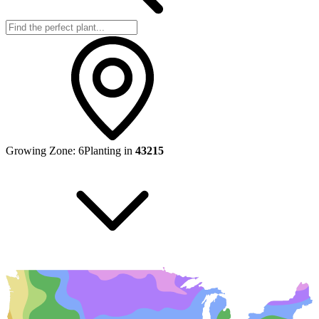
Growing Zone:
6
Planting in
43215