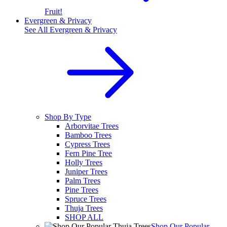
Fruit!
Evergreen & Privacy
See All
Evergreen & Privacy
Shop By Type
Arborvitae Trees
Bamboo Trees
Cypress Trees
Fern Pine Tree
Holly Trees
Juniper Trees
Palm Trees
Pine Trees
Spruce Trees
Thuja Trees
SHOP ALL
Shop Our Popular