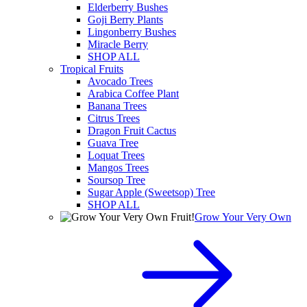
Elderberry Bushes
Goji Berry Plants
Lingonberry Bushes
Miracle Berry
SHOP ALL
Tropical Fruits
Avocado Trees
Arabica Coffee Plant
Banana Trees
Citrus Trees
Dragon Fruit Cactus
Guava Tree
Loquat Trees
Mangos Trees
Soursop Tree
Sugar Apple (Sweetsop) Tree
SHOP ALL
Grow Your Very Own