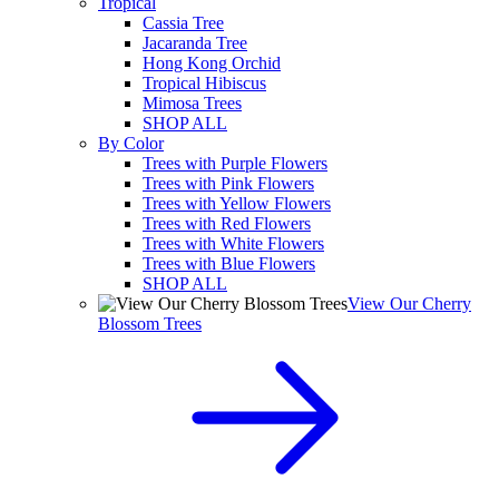
Tropical
Cassia Tree
Jacaranda Tree
Hong Kong Orchid
Tropical Hibiscus
Mimosa Trees
SHOP ALL
By Color
Trees with Purple Flowers
Trees with Pink Flowers
Trees with Yellow Flowers
Trees with Red Flowers
Trees with White Flowers
Trees with Blue Flowers
SHOP ALL
View Our Cherry
Blossom Trees