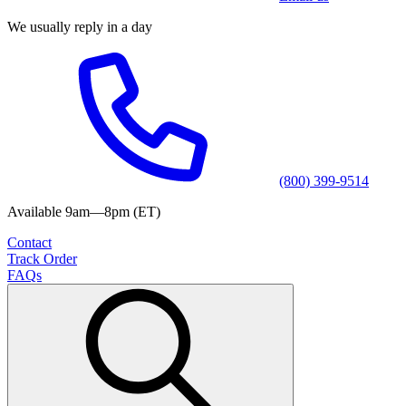
We usually reply in a day
(800) 399-9514
Available 9am—8pm (ET)
Contact
Track Order
FAQs