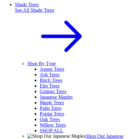
Shade Trees
See All
Shade Trees
Shop By Type
Aspen Trees
Ash Trees
Birch Trees
Elm Trees
Ginkgo Trees
Japanese Maples
Maple Trees
Palm Trees
Poplar Trees
Oak Trees
Willow Trees
SHOP ALL
Shop Our Japanese