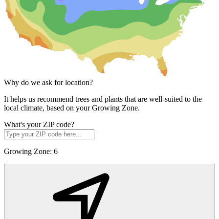
Why do we ask for location?
It helps us recommend trees and plants that are well-suited to the
local climate, based on your Growing Zone.
What's your ZIP code?
Growing Zone:
6