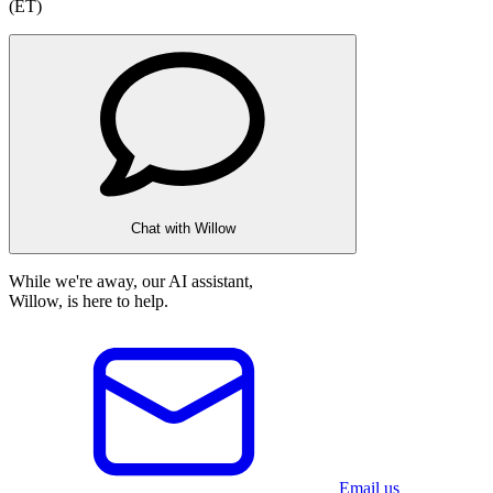
(ET)
Chat with Willow
While we're away, our AI assistant,
Willow, is here to help.
Email us