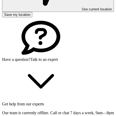
Use current location
Save my location
Have a question?
Talk to an expert
Get help from our experts
Our team is currently offline. Call or chat 7 days a week,
9am—8pm