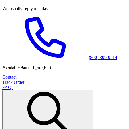
We usually reply in a day
(800) 399-9514
Available 9am—8pm (ET)
Contact
Track Order
FAQs