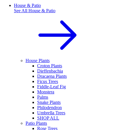
House & Patio
See All
House & Patio
House Plants
Croton Plants
Dieffenbachia
Dracaena Plants
Ficus Trees
Fiddle-Leaf Fig
Monstera
Palms
Snake Plants
Philodendron
Umbrella Trees
SHOP ALL
Patio Plants
Rose Trees