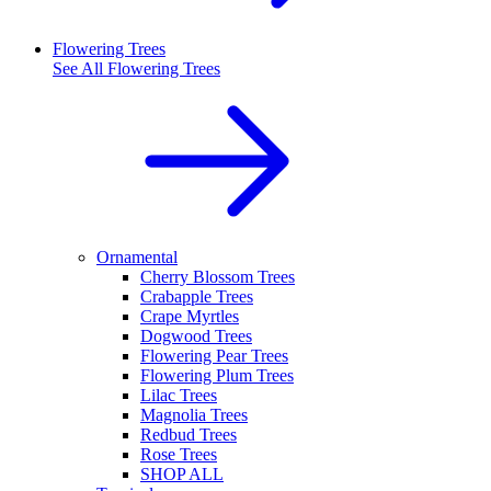
Flowering Trees
See All
Flowering Trees
Ornamental
Cherry Blossom Trees
Crabapple Trees
Crape Myrtles
Dogwood Trees
Flowering Pear Trees
Flowering Plum Trees
Lilac Trees
Magnolia Trees
Redbud Trees
Rose Trees
SHOP ALL