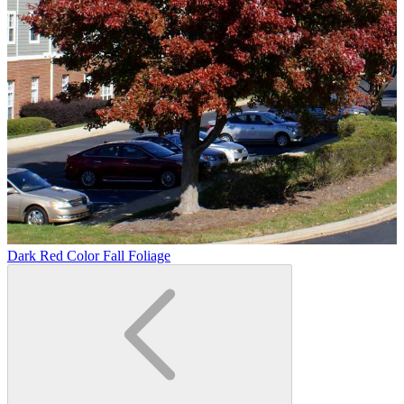
Dark Red Color Fall Foliage
D