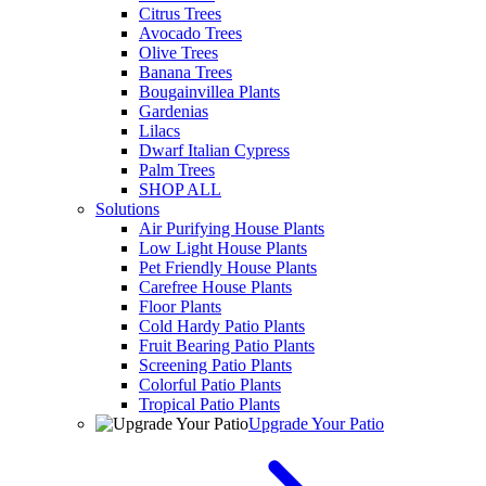
Citrus Trees
Avocado Trees
Olive Trees
Banana Trees
Bougainvillea Plants
Gardenias
Lilacs
Dwarf Italian Cypress
Palm Trees
SHOP ALL
Solutions
Air Purifying House Plants
Low Light House Plants
Pet Friendly House Plants
Carefree House Plants
Floor Plants
Cold Hardy Patio Plants
Fruit Bearing Patio Plants
Screening Patio Plants
Colorful Patio Plants
Tropical Patio Plants
Upgrade Your Patio