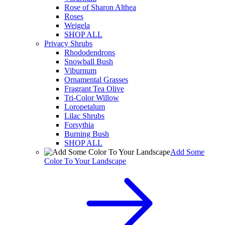
Rose of Sharon Althea
Roses
Weigela
SHOP ALL
Privacy Shrubs
Rhododendrons
Snowball Bush
Viburnum
Ornamental Grasses
Fragrant Tea Olive
Tri-Color Willow
Loropetalum
Lilac Shrubs
Forsythia
Burning Bush
SHOP ALL
Add Some
Color To Your Landscape