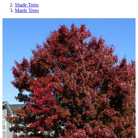
Shade Trees
Maple Trees