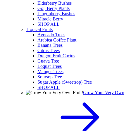
Elderberry Bushes
Goji Berry Plants
Lingonberry Bushes
Miracle Berry
SHOP ALL
Tropical Fruits
Avocado Trees
Arabica Coffee Plant
Banana Trees
Citrus Trees
Dragon Fruit Cactus
Guava Tree
Loquat Trees
Mangos Trees
Soursop Tree
Sugar Apple (Sweetsop) Tree
SHOP ALL
Grow Your Very Own