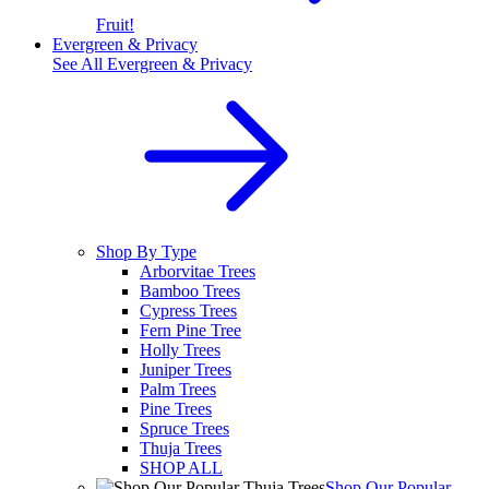
Fruit!
Evergreen & Privacy
See All
Evergreen & Privacy
Shop By Type
Arborvitae Trees
Bamboo Trees
Cypress Trees
Fern Pine Tree
Holly Trees
Juniper Trees
Palm Trees
Pine Trees
Spruce Trees
Thuja Trees
SHOP ALL
Shop Our Popular