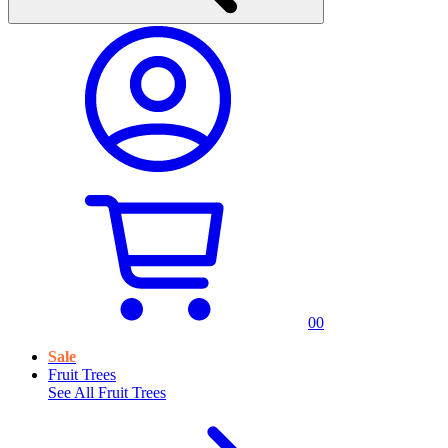
0
0
Sale
Fruit Trees
See All
Fruit Trees