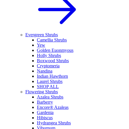
Evergreen Shrubs
Camellia Shrubs
Yew
Golden Euonmyous
Holly Shrubs
Boxwood Shrubs
Cryptomeria
Nandina
Indian Hawthorn
Laurel Shrubs
SHOP ALL
Flowering Shrubs
Azalea Shrubs
Barberry
Encore® Azaleas
Gardenia
Hibiscus
Hydrangea Shrubs
Viburnum