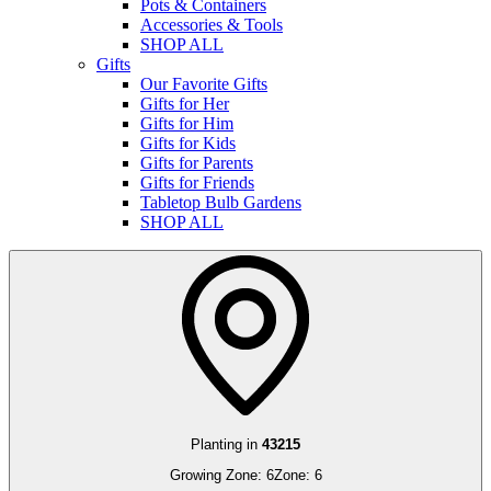
Pots & Containers
Accessories & Tools
SHOP ALL
Gifts
Our Favorite Gifts
Gifts for Her
Gifts for Him
Gifts for Kids
Gifts for Parents
Gifts for Friends
Tabletop Bulb Gardens
SHOP ALL
Planting in
43215
Growing Zone:
6
Zone:
6