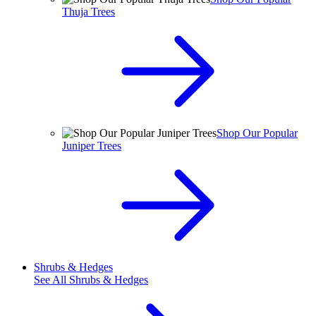
Thuja Trees
Shop Our Popular
Juniper Trees
Shrubs & Hedges
See All
Shrubs & Hedges