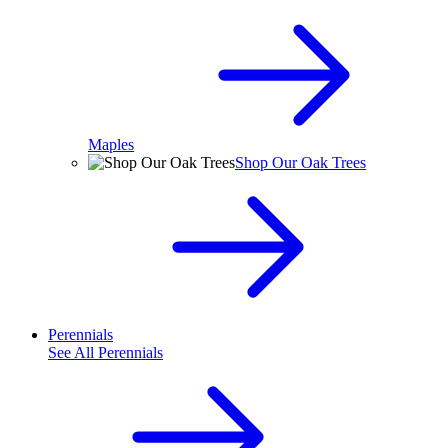
Maples
Shop Our Oak Trees
Perennials
See All
Perennials