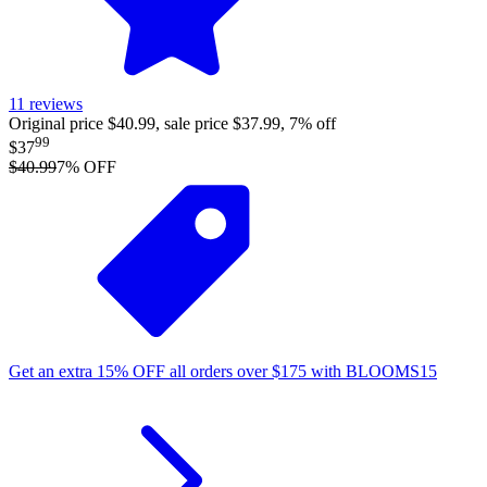
11
reviews
Original price $40.99, sale price $37.99, 7% off
99
$37
$40.99
7
% OFF
Get an extra
15%
OFF
all orders over
$
175
with
BLOOMS15