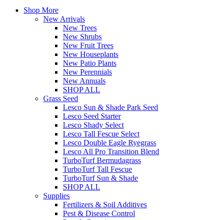
Shop More
New Arrivals
New Trees
New Shrubs
New Fruit Trees
New Houseplants
New Patio Plants
New Perennials
New Annuals
SHOP ALL
Grass Seed
Lesco Sun & Shade Park Seed
Lesco Seed Starter
Lesco Shady Select
Lesco Tall Fescue Select
Lesco Double Eagle Ryegrass
Lesco All Pro Transition Blend
TurboTurf Bermudagrass
TurboTurf Tall Fescue
TurboTurf Sun & Shade
SHOP ALL
Supplies
Fertilizers & Soil Additives
Pest & Disease Control