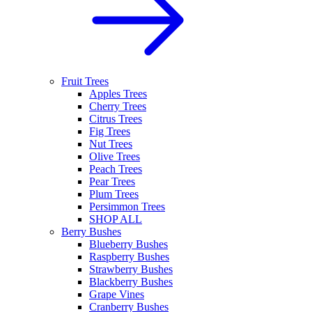
Fruit Trees
Apples Trees
Cherry Trees
Citrus Trees
Fig Trees
Nut Trees
Olive Trees
Peach Trees
Pear Trees
Plum Trees
Persimmon Trees
SHOP ALL
Berry Bushes
Blueberry Bushes
Raspberry Bushes
Strawberry Bushes
Blackberry Bushes
Grape Vines
Cranberry Bushes