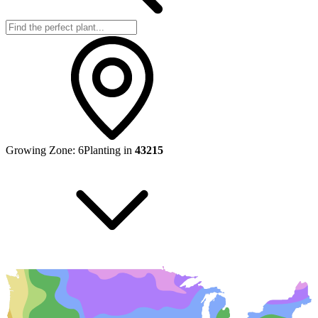
Growing Zone:
6
Planting in
43215