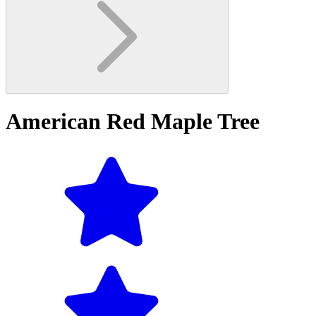
American Red Maple Tree