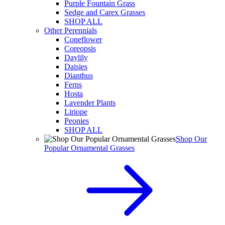
Purple Fountain Grass
Sedge and Carex Grasses
SHOP ALL
Other Perennials
Coneflower
Coreopsis
Daylily
Daisies
Dianthus
Ferns
Hosta
Lavender Plants
Liriope
Peonies
SHOP ALL
Shop Our
Popular Ornamental Grasses