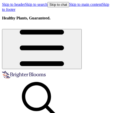
Skip to header
Skip to search
Skip to main content
Skip
Skip to chat
to footer
Healthy Plants, Guaranteed.