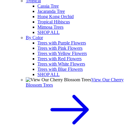
Tropical
Cassia Tree
Jacaranda Tree
Hong Kong Orchid
Tropical Hibiscus
Mimosa Trees
SHOP ALL
By Color
Trees with Purple Flowers
Trees with Pink Flowers
Trees with Yellow Flowers
Trees with Red Flowers
Trees with White Flowers
Trees with Blue Flowers
SHOP ALL
View Our Cherry
Blossom Trees