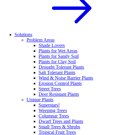
Solutions
Problem Areas
Shade Lovers
Plants for Wet Areas
Plants for Sandy Soil
Plants for Clay Soil
Drought Tolerant Plants
Salt Tolerant Plants
Wind & Noise Barrier Plants
Erosion Control Plants
Street Trees
Deer Resistant Plants
Unique Plants
Superstars!
Weeping Trees
Columnar Trees
Dwarf Trees and Plants
Small Trees & Shrubs
Tropical Fruit Trees