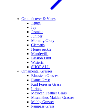
Groundcover & Vines
Ajuga
Ivy
Jasmine
Juniper
Morning Glory
Clematis
Honeysuckle
Mandevilla
Passion Fruit
Wisteria
SHOP ALL
Ornamental Grasses
Bluestem Grasses
Flame Grass
Karl Forester Grass
Liriope
Mexican Feather Grass
Miscanthus Maiden Grasses
Muhly Grasses
Pampass Grass