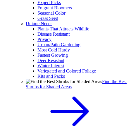
Expert Picks
Fragrant Bloomers
Seasonal Color
Grass Seed
Unique Needs
Plants That Attracts Wildlife
Disease Resistant
Privacy
Urban/Patio Gardening
Most Cold Hardy
Fastest Growing
Deer Resistant
Winter Interest
Variegated and Colored Foliage
Kits and Packs
Find the Best
Shrubs for Shaded Areas