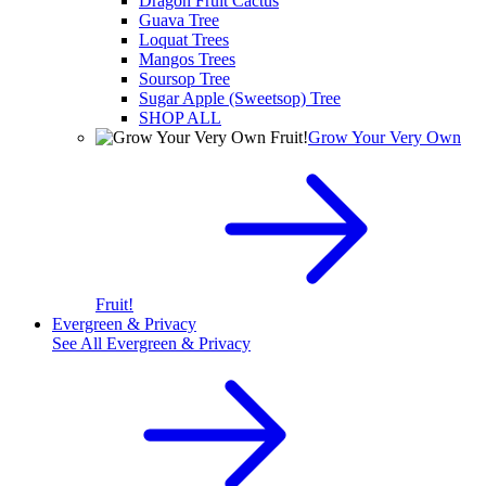
Dragon Fruit Cactus
Guava Tree
Loquat Trees
Mangos Trees
Soursop Tree
Sugar Apple (Sweetsop) Tree
SHOP ALL
Grow Your Very Own
Fruit!
Evergreen & Privacy
See All
Evergreen & Privacy