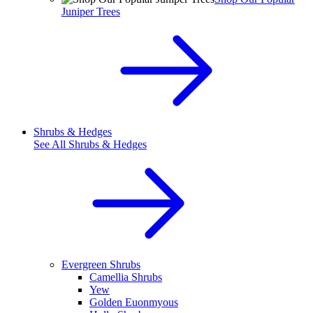
Juniper Trees
Shrubs & Hedges
See All
Shrubs & Hedges
Evergreen Shrubs
Camellia Shrubs
Yew
Golden Euonmyous