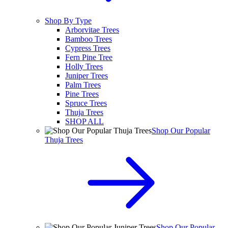
Shop By Type
Arborvitae Trees
Bamboo Trees
Cypress Trees
Fern Pine Tree
Holly Trees
Juniper Trees
Palm Trees
Pine Trees
Spruce Trees
Thuja Trees
SHOP ALL
Shop Our Popular
Thuja Trees
Shop Our Popular