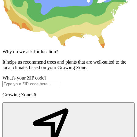
Why do we ask for location?
It helps us recommend trees and plants that are well-suited to the
local climate, based on your Growing Zone.
What's your ZIP code?
Growing Zone:
6