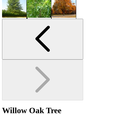
Willow Oak Tree