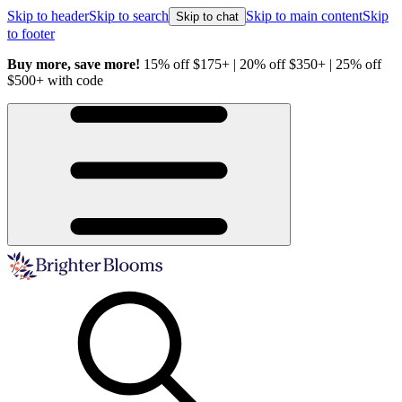
Skip to header
Skip to search
Skip to main content
Skip
Skip to chat
to footer
Buy more, save more!
15% off $175+ | 20% off $350+ | 25% off
H
$500+ with code