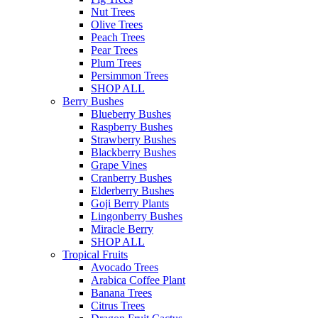
Nut Trees
Olive Trees
Peach Trees
Pear Trees
Plum Trees
Persimmon Trees
SHOP ALL
Berry Bushes
Blueberry Bushes
Raspberry Bushes
Strawberry Bushes
Blackberry Bushes
Grape Vines
Cranberry Bushes
Elderberry Bushes
Goji Berry Plants
Lingonberry Bushes
Miracle Berry
SHOP ALL
Tropical Fruits
Avocado Trees
Arabica Coffee Plant
Banana Trees
Citrus Trees