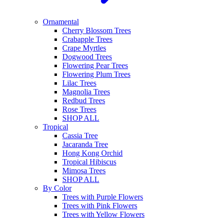
Ornamental
Cherry Blossom Trees
Crabapple Trees
Crape Myrtles
Dogwood Trees
Flowering Pear Trees
Flowering Plum Trees
Lilac Trees
Magnolia Trees
Redbud Trees
Rose Trees
SHOP ALL
Tropical
Cassia Tree
Jacaranda Tree
Hong Kong Orchid
Tropical Hibiscus
Mimosa Trees
SHOP ALL
By Color
Trees with Purple Flowers
Trees with Pink Flowers
Trees with Yellow Flowers