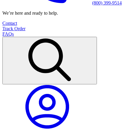
(800) 399-9514
We’re here and ready to help.
Contact
Track Order
FAQs