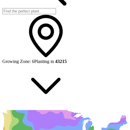
Growing Zone:
6
Planting in
43215