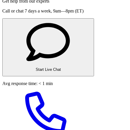
Get help from our experts
Call or chat 7 days a week,
9am—8pm (ET)
Start Live Chat
Avg response time: < 1 min