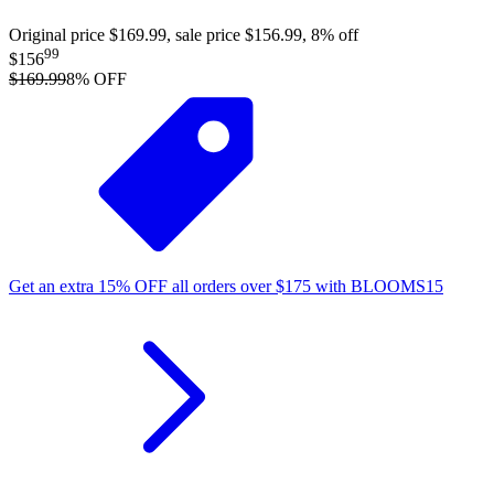
Original price $169.99, sale price $156.99, 8% off
99
$156
$169.99
8
% OFF
Get an extra
15%
OFF
all orders over
$
175
with
BLOOMS15