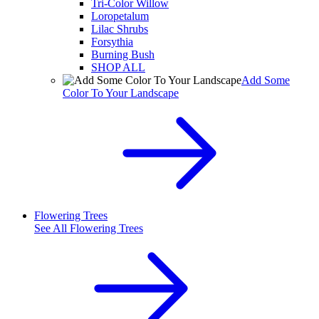
Tri-Color Willow
Loropetalum
Lilac Shrubs
Forsythia
Burning Bush
SHOP ALL
Add Some
Color To Your Landscape
Flowering Trees
See All
Flowering Trees