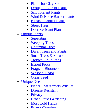
Plants for Clay Soil
Drought Tolerant Plants
Salt Tolerant Plants
Wind & Noise Barrier Plants
Erosion Control Plants
Street Trees
Deer Resistant Plants
Unique Plants
Superstars!
Weeping Trees
Columnar Trees
Dwarf Trees and Plants
Small Trees & Shrubs
Tropical Fruit Trees
Expert Picks
Fragrant Bloomers
Seasonal Color
Grass Seed
Unique Needs
Plants That Attracts Wildlife
Disease Resistant
Privacy
Urban/Patio Gardening
Most Cold Hardy
Fastest Growing