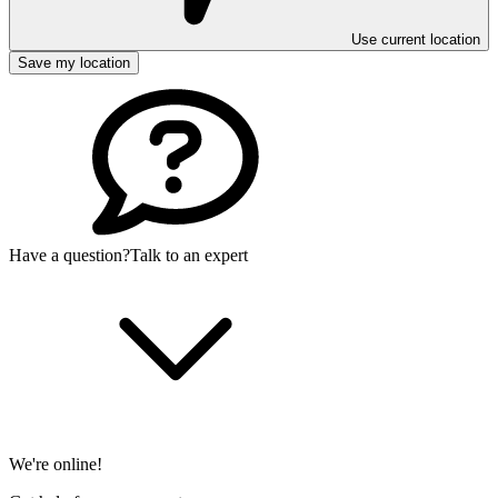
Use current location
Save my location
Have a question?
Talk to an expert
We're online!