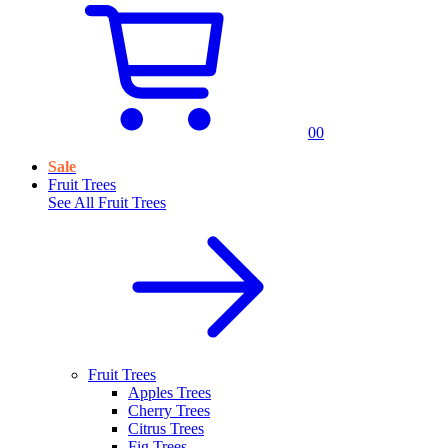
0
0
Sale
Fruit Trees
See All
Fruit Trees
Fruit Trees
Apples Trees
Cherry Trees
Citrus Trees
Fig Trees