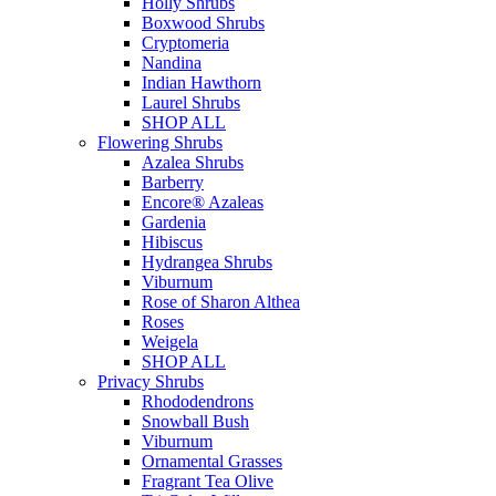
Holly Shrubs
Boxwood Shrubs
Cryptomeria
Nandina
Indian Hawthorn
Laurel Shrubs
SHOP ALL
Flowering Shrubs
Azalea Shrubs
Barberry
Encore® Azaleas
Gardenia
Hibiscus
Hydrangea Shrubs
Viburnum
Rose of Sharon Althea
Roses
Weigela
SHOP ALL
Privacy Shrubs
Rhododendrons
Snowball Bush
Viburnum
Ornamental Grasses
Fragrant Tea Olive