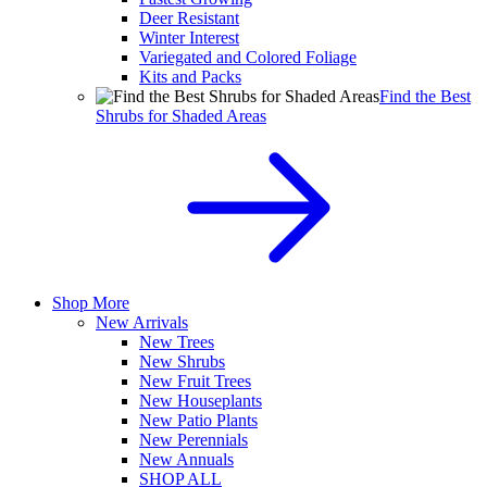
Deer Resistant
Winter Interest
Variegated and Colored Foliage
Kits and Packs
Find the Best
Shrubs for Shaded Areas
Shop More
New Arrivals
New Trees
New Shrubs
New Fruit Trees
New Houseplants
New Patio Plants
New Perennials
New Annuals
SHOP ALL