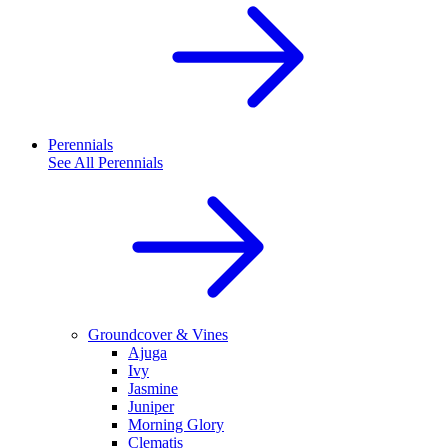
Perennials
See All
Perennials
Groundcover & Vines
Ajuga
Ivy
Jasmine
Juniper
Morning Glory
Clematis