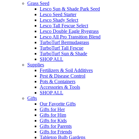
Grass Seed
Lesco Sun & Shade Park Seed
Lesco Seed Starter
Lesco Shady Select
Lesco Tall Fescue Select
Lesco Double Eagle Ryegrass
Lesco All Pro Transition Blend
TurboTurf Bermudagrass
TurboTurf Tall Fescue
TurboTurf Sun & Shade
SHOP ALL
Supplies
Fertilizers & Soil Additives
Pest & Disease Control
Pots & Containers
Accessories & Tools
SHOP ALL
Gifts
Our Favorite Gifts
Gifts for Her
Gifts for Him
Gifts for Kids
Gifts for Parents
Gifts for Friends
Tabletop Bulb Gardens