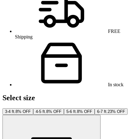
FREE
Shipping
In stock
Select size
3-4 ft.
8% OFF
4-5 ft.
8% OFF
5-6 ft.
8% OFF
6-7 ft.
23% OFF