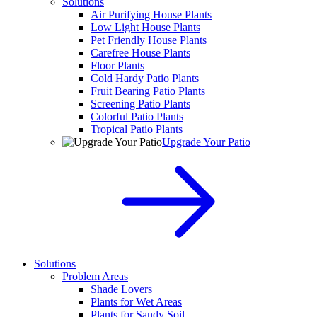
Solutions
Air Purifying House Plants
Low Light House Plants
Pet Friendly House Plants
Carefree House Plants
Floor Plants
Cold Hardy Patio Plants
Fruit Bearing Patio Plants
Screening Patio Plants
Colorful Patio Plants
Tropical Patio Plants
Upgrade Your Patio
Solutions
Problem Areas
Shade Lovers
Plants for Wet Areas
Plants for Sandy Soil