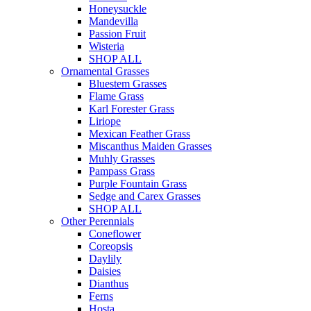
Honeysuckle
Mandevilla
Passion Fruit
Wisteria
SHOP ALL
Ornamental Grasses
Bluestem Grasses
Flame Grass
Karl Forester Grass
Liriope
Mexican Feather Grass
Miscanthus Maiden Grasses
Muhly Grasses
Pampass Grass
Purple Fountain Grass
Sedge and Carex Grasses
SHOP ALL
Other Perennials
Coneflower
Coreopsis
Daylily
Daisies
Dianthus
Ferns
Hosta