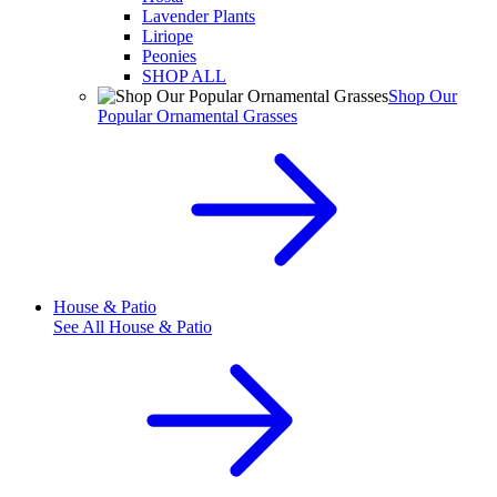
Lavender Plants
Liriope
Peonies
SHOP ALL
Shop Our
Popular Ornamental Grasses
House & Patio
See All
House & Patio