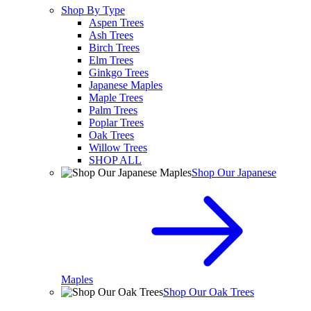
Shop By Type
Aspen Trees
Ash Trees
Birch Trees
Elm Trees
Ginkgo Trees
Japanese Maples
Maple Trees
Palm Trees
Poplar Trees
Oak Trees
Willow Trees
SHOP ALL
Shop Our Japanese
Maples
Shop Our Oak Trees