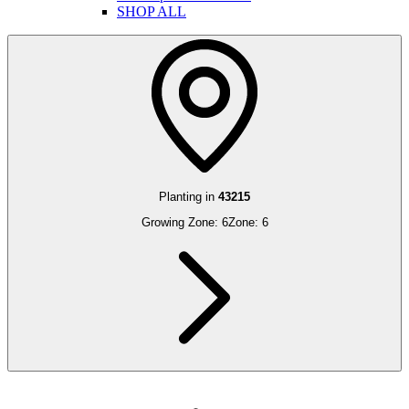
SHOP ALL
Planting in
43215
Growing Zone:
6
Zone:
6