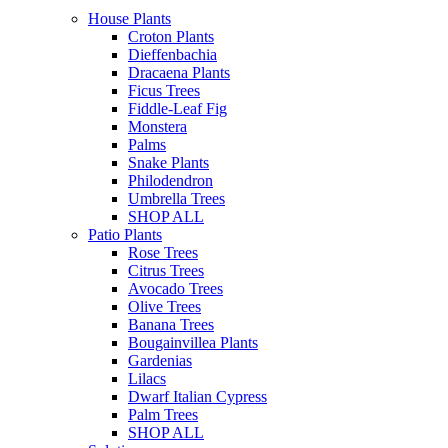
House Plants
Croton Plants
Dieffenbachia
Dracaena Plants
Ficus Trees
Fiddle-Leaf Fig
Monstera
Palms
Snake Plants
Philodendron
Umbrella Trees
SHOP ALL
Patio Plants
Rose Trees
Citrus Trees
Avocado Trees
Olive Trees
Banana Trees
Bougainvillea Plants
Gardenias
Lilacs
Dwarf Italian Cypress
Palm Trees
SHOP ALL