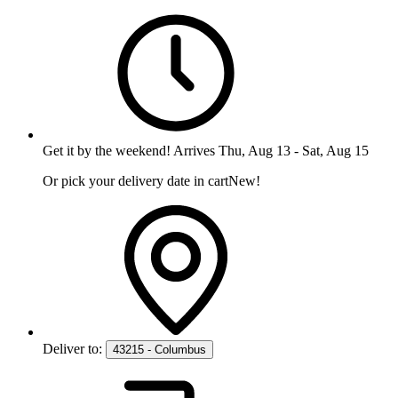
Get it
by the weekend
!
Arrives
Thu, Aug 13
-
Sat, Aug 15
Or pick your delivery date in cart
New!
Deliver to:
43215 - Columbus