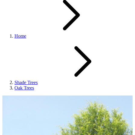
Home
Shade Trees
Oak Trees