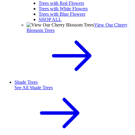
Trees with Red Flowers
Trees with White Flowers
Trees with Blue Flowers
SHOP ALL
View Our Cherry
Blossom Trees
Shade Trees
See All
Shade Trees