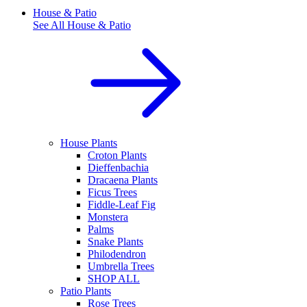
House & Patio
See All
House & Patio
House Plants
Croton Plants
Dieffenbachia
Dracaena Plants
Ficus Trees
Fiddle-Leaf Fig
Monstera
Palms
Snake Plants
Philodendron
Umbrella Trees
SHOP ALL
Patio Plants
Rose Trees