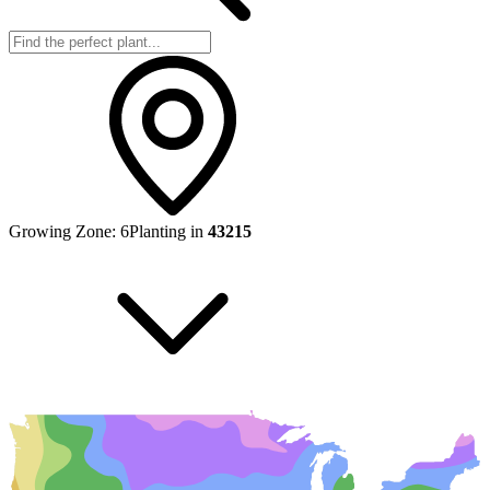
Growing Zone:
6
Planting in
43215