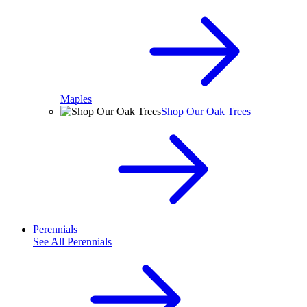
Maples
Shop Our Oak Trees
Perennials
See All
Perennials