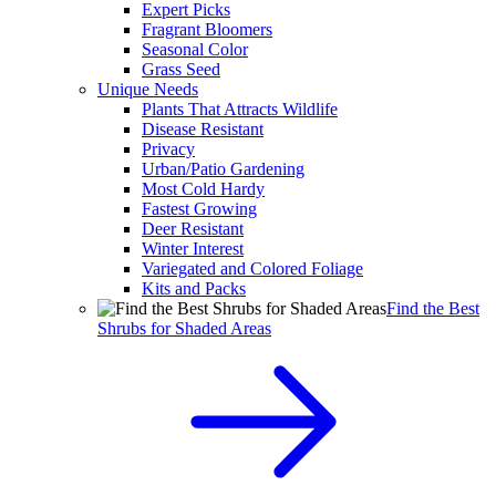
Expert Picks
Fragrant Bloomers
Seasonal Color
Grass Seed
Unique Needs
Plants That Attracts Wildlife
Disease Resistant
Privacy
Urban/Patio Gardening
Most Cold Hardy
Fastest Growing
Deer Resistant
Winter Interest
Variegated and Colored Foliage
Kits and Packs
Find the Best
Shrubs for Shaded Areas