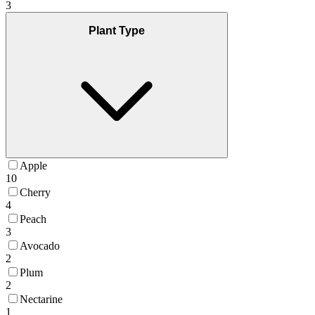
3
Plant Type
Apple
10
Cherry
4
Peach
3
Avocado
2
Plum
2
Nectarine
1