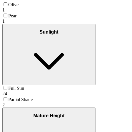
Olive
1
Pear
1
Sunlight
Full Sun
24
Partial Shade
2
Mature Height