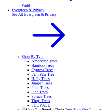
Fruit!
Evergreen & Privacy
See All
Evergreen & Privacy
Shop By Type
Arborvitae Trees
Bamboo Trees
Cypress Trees
Fern Pine Tree
Holly Trees
Juniper Trees
Palm Trees
Pine Trees
Spruce Trees
Thuja Trees
SHOP ALL
Shop Our Popular