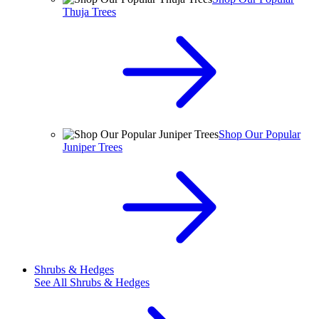
Thuja Trees
Shop Our Popular
Juniper Trees
Shrubs & Hedges
See All
Shrubs & Hedges