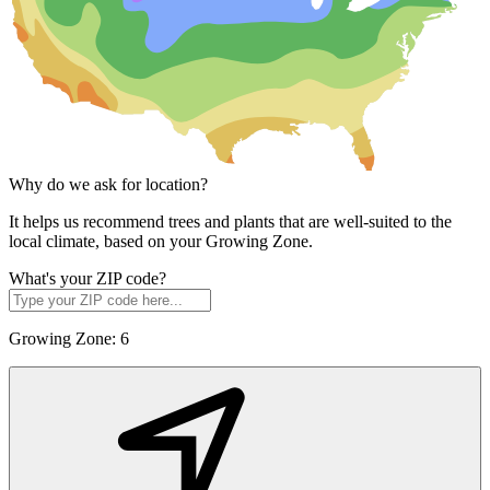
Why do we ask for location?
It helps us recommend trees and plants that are well-suited to the
local climate, based on your Growing Zone.
What's your ZIP code?
Growing Zone:
6