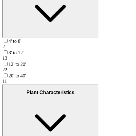
4' to 8'
2
8' to 12'
13
12' to 20'
22
20' to 40'
11
Plant Characteristics