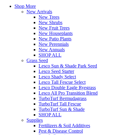
Shop More
New Arrivals
New Trees
New Shrubs
New Fruit Trees
New Houseplants
New Patio Plants
New Perennials
New Annuals
SHOP ALL
Grass Seed
Lesco Sun & Shade Park Seed
Lesco Seed Starter
Lesco Shady Select
Lesco Tall Fescue Select
Lesco Double Eagle Ryegrass
Lesco All Pro Transition Blend
TurboTurf Bermudagrass
TurboTurf Tall Fescue
TurboTurf Sun & Shade
SHOP ALL
Supplies
Fertilizers & Soil Additives
Pest & Disease Control