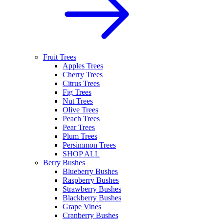
Fruit Trees
Apples Trees
Cherry Trees
Citrus Trees
Fig Trees
Nut Trees
Olive Trees
Peach Trees
Pear Trees
Plum Trees
Persimmon Trees
SHOP ALL
Berry Bushes
Blueberry Bushes
Raspberry Bushes
Strawberry Bushes
Blackberry Bushes
Grape Vines
Cranberry Bushes