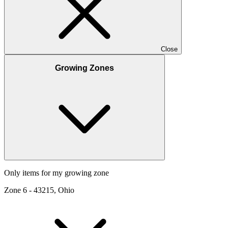
Close
Growing Zones
Only items for my growing zone
Zone
6
-
43215, Ohio