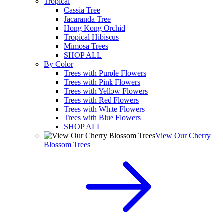
Tropical
Cassia Tree
Jacaranda Tree
Hong Kong Orchid
Tropical Hibiscus
Mimosa Trees
SHOP ALL
By Color
Trees with Purple Flowers
Trees with Pink Flowers
Trees with Yellow Flowers
Trees with Red Flowers
Trees with White Flowers
Trees with Blue Flowers
SHOP ALL
View Our Cherry
Blossom Trees