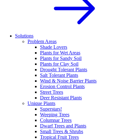
Solutions
Problem Areas
Shade Lovers
Plants for Wet Areas
Plants for Sandy Soil
Plants for Clay Soil
Drought Tolerant Plants
Salt Tolerant Plants
Wind & Noise Barrier Plants
Erosion Control Plants
Street Trees
Deer Resistant Plants
Unique Plants
Superstars!
Weeping Trees
Columnar Trees
Dwarf Trees and Plants
Small Trees & Shrubs
Tropical Fruit Trees