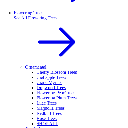
Flowering Trees
See All
Flowering Trees
Ornamental
Cherry Blossom Trees
Crabapple Trees
Crape Myrtles
Dogwood Trees
Flowering Pear Trees
Flowering Plum Trees
Lilac Trees
Magnolia Trees
Redbud Trees
Rose Trees
SHOP ALL