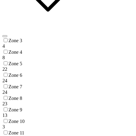
Zone 3
4
Zone 4
8
Zone 5
22
Zone 6
24
Zone 7
24
Zone 8
23
Zone 9
13
Zone 10
3
Zone 11